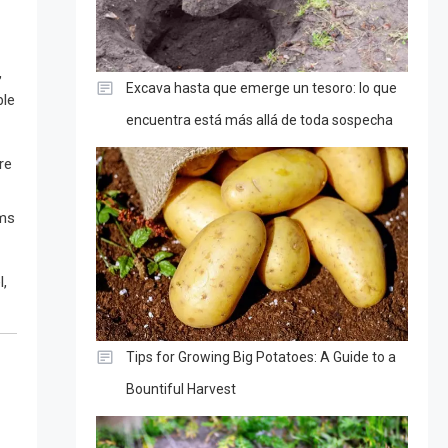
,
Excava hasta que emerge un tesoro: lo que
ble
encuentra está más allá de toda sospecha
re
oms
l,
Tips for Growing Big Potatoes: A Guide to a
Bountiful Harvest