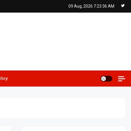
09 Aug, 2026
7:23:37 AM
licy