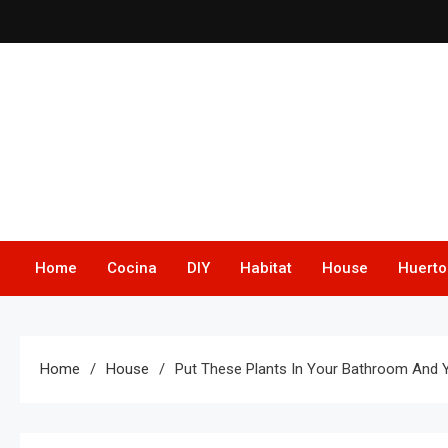
Skip
to
content
Home
Cocina
DIY
Habitat
House
Huerto
Home
House
Put These Plants In Your Bathroom And Y