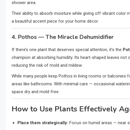
shower area.
Their ability to absorb moisture while giving off vibrant col
a beautiful accent piece for your home décor.
4. Pothos — The Miracle Dehumidifier
If there’s one plant that deserves special attention, it’s the
Pot
champion at absorbing humidity. Its heart-shaped leaves not onl
reducing the risk of mold and mildew.
While many people keep Pothos in living rooms or balconies for
areas like bathrooms. With minimal care — occasional watering
space dry and mold-free.
How to Use Plants Effectively Ag
Place them strategically:
Focus on humid areas — near sh