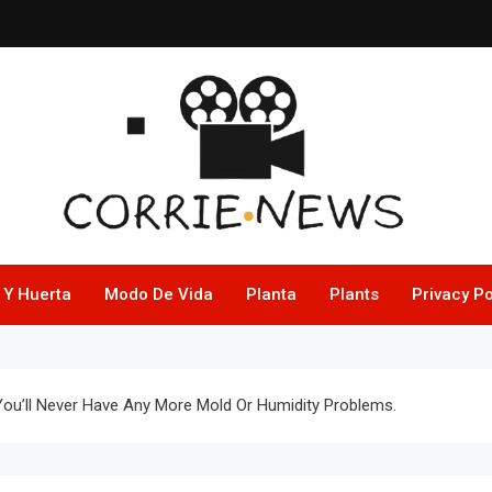
 Y Huerta
Modo De Vida
Planta
Plants
Privacy Po
ou’ll Never Have Any More Mold Or Humidity Problems.