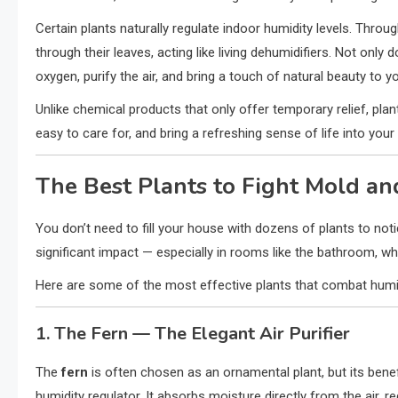
Certain plants naturally regulate indoor humidity levels. Throu
through their leaves, acting like living dehumidifiers. Not only 
oxygen, purify the air, and bring a touch of natural beauty to y
Unlike chemical products that only offer temporary relief, pla
easy to care for, and bring a refreshing sense of life into yo
The Best Plants to Fight Mold an
You don’t need to fill your house with dozens of plants to not
significant impact — especially in rooms like the bathroom, w
Here are some of the most effective plants that combat humid
1. The Fern — The Elegant Air Purifier
The
fern
is often chosen as an ornamental plant, but its benefi
humidity regulator. It absorbs moisture directly from the air