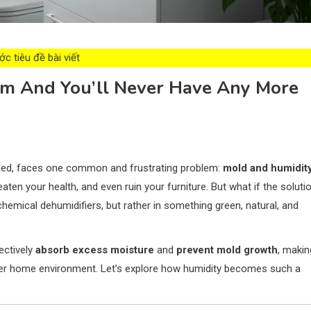
c tiêu đề bài viết
om And You’ll Never Have Any More
ined, faces one common and frustrating problem:
mold and humidit
aten your health, and even ruin your furniture. But what if the soluti
hemical dehumidifiers, but rather in something green, natural, and
ectively
absorb excess moisture
and
prevent mold growth
, makin
hier home environment. Let’s explore how humidity becomes such a