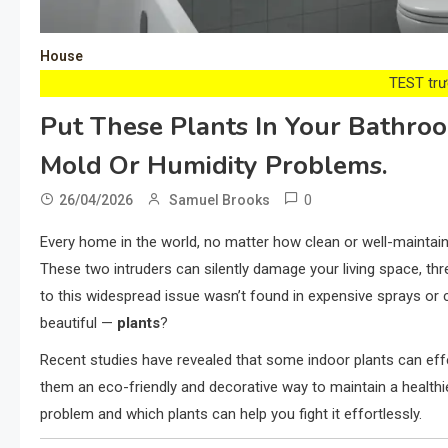
House
TEST trướ
Put These Plants In Your Bathro
Mold Or Humidity Problems.
0
26/04/2026
Samuel Brooks
Every home in the world, no matter how clean or well-mainta
These two intruders can silently damage your living space, thre
to this widespread issue wasn’t found in expensive sprays or c
beautiful —
plants
?
Recent studies have revealed that some indoor plants can eff
them an eco-friendly and decorative way to maintain a healt
problem and which plants can help you fight it effortlessly.