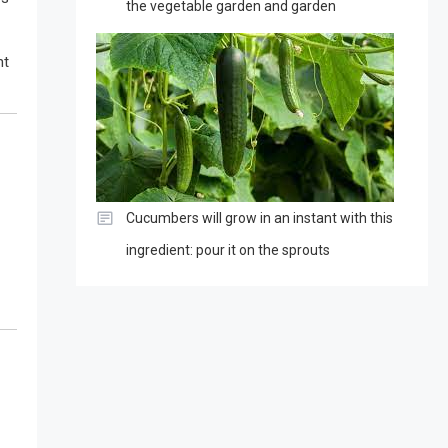
the vegetable garden and garden
ht
Cucumbers will grow in an instant with this
ingredient: pour it on the sprouts