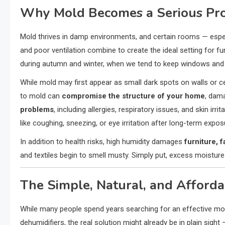
Why Mold Becomes a Serious Pr
Mold thrives in damp environments, and certain rooms — espe
and poor ventilation combine to create the ideal setting for fu
during autumn and winter, when we tend to keep windows and d
While mold may first appear as small dark spots on walls or ce
to mold can
compromise the structure of your home
, dama
problems
, including allergies, respiratory issues, and skin i
like coughing, sneezing, or eye irritation after long-term expos
In addition to health risks, high humidity damages
furniture, f
and textiles begin to smell musty. Simply put, excess moistur
The Simple, Natural, and Afforda
While many people spend years searching for an effective mol
dehumidifiers, the real solution might already be in plain sight