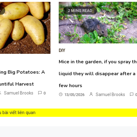
D
2 MINS READ
DIY
Mice in the garden, if you spray th
ing Big Potatoes: A
liquid they will disappear after a
untiful Harvest
few hours
Samuel Brooks
0
Samuel Brooks
13/05/2026
bài viết liên quan