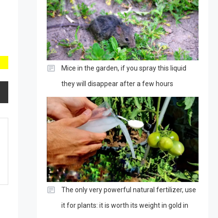
Mice in the garden, if you spray this liquid
they will disappear after a few hours
The only very powerful natural fertilizer, use
it for plants: it is worth its weight in gold in