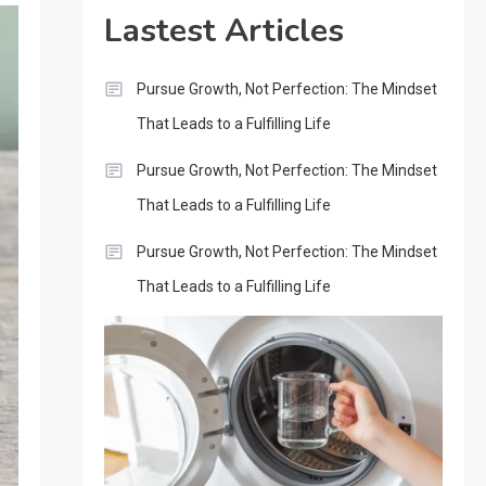
Lastest Articles
Pursue Growth, Not Perfection: The Mindset
That Leads to a Fulfilling Life
Pursue Growth, Not Perfection: The Mindset
That Leads to a Fulfilling Life
Pursue Growth, Not Perfection: The Mindset
That Leads to a Fulfilling Life