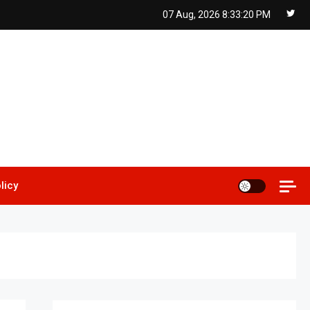
07 Aug, 2026
8:33:21 PM
licy