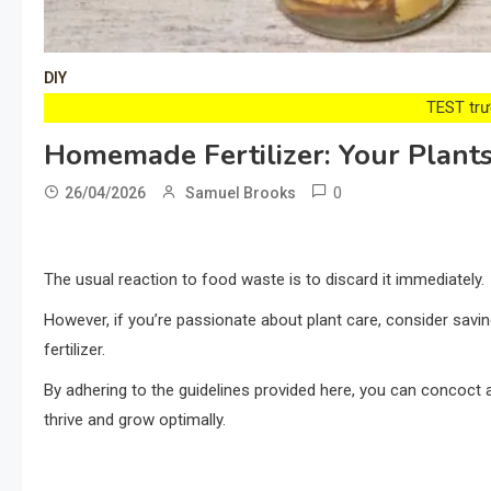
DIY
TEST trướ
Homemade Fertilizer: Your Plants
0
26/04/2026
Samuel Brooks
The usual reaction to food waste is to discard it immediately.
However, if you’re passionate about plant care, consider savin
fertilizer.
By adhering to the guidelines provided here, you can concoct a f
thrive and grow optimally.