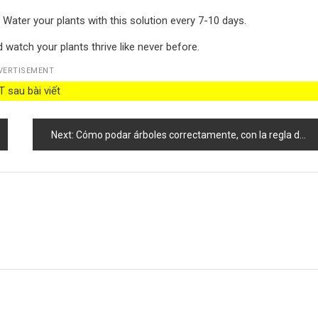
 Water your plants with this solution every 7-10 days.
d watch your plants thrive like never before.
VERTISEMENT
 sau bài viết
Next:
Cómo podar árboles correctamente, con la regla de las 5D no perderás el ritmo