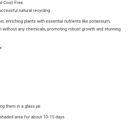
nd Cost-Free.
successful natural recycling.
, enriching plants with essential nutrients like potassium,
h without any chemicals, promoting robust growth and stunning
x:
g them in a glass jar.
 a shaded area for about 10-15 days.