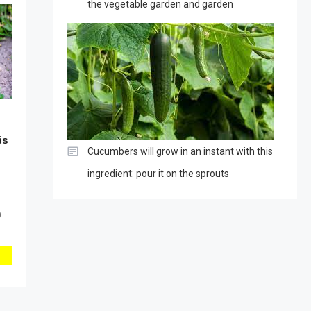
the vegetable garden and garden
is
Cucumbers will grow in an instant with this
ingredient: pour it on the sprouts
0