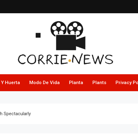
 Y Huerta
Modo De Vida
Planta
Plants
Privacy Po
sh Spectacularly