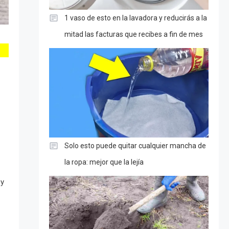
1 vaso de esto en la lavadora y reducirás a la
mitad las facturas que recibes a fin de mes
Solo esto puede quitar cualquier mancha de
la ropa: mejor que la lejía
ey