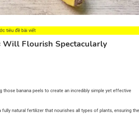
c tiêu đề bài viết
 Will Flourish Spectacularly
g those banana peels to create an incredibly simple yet effective
ully natural fertilizer that nourishes all types of plants, ensuring th