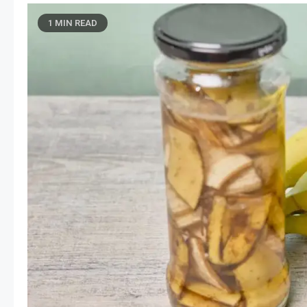
1 MIN READ