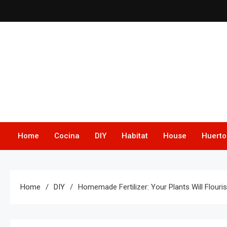
Skip
to
content
Home
Cocina
DIY
Habitat
House
Huerto
Home
DIY
Homemade Fertilizer: Your Plants Will Flouri