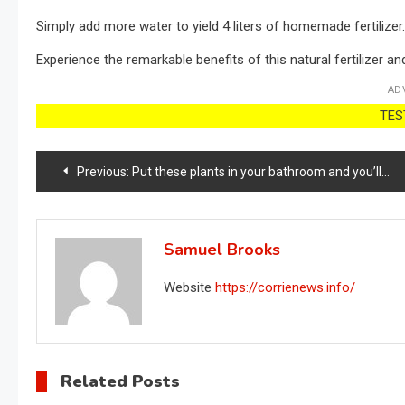
Simply add more water to yield 4 liters of homemade fertilizer.
Experience the remarkable benefits of this natural fertilizer an
AD
TEST
Post
Previous:
Put these plants in your bathroom and you’ll never have any more mold or humidity problems.
navigation
Samuel Brooks
Website
https://corrienews.info/
Related Posts