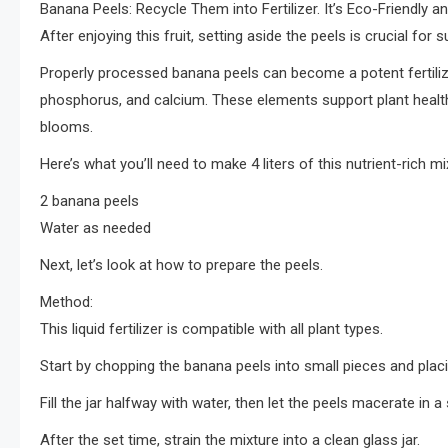
Banana Peels: Recycle Them into Fertilizer. It’s Eco-Friendly a
After enjoying this fruit, setting aside the peels is crucial for 
Properly processed banana peels can become a potent fertilizer
phosphorus, and calcium. These elements support plant healt
blooms.
Here’s what you’ll need to make 4 liters of this nutrient-rich mi
2 banana peels
Water as needed
Next, let’s look at how to prepare the peels.
Method:
This liquid fertilizer is compatible with all plant types.
Start by chopping the banana peels into small pieces and placin
Fill the jar halfway with water, then let the peels macerate in
After the set time, strain the mixture into a clean glass jar.