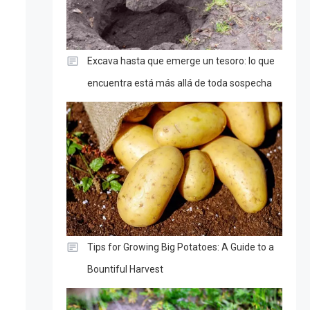
Excava hasta que emerge un tesoro: lo que
encuentra está más allá de toda sospecha
Tips for Growing Big Potatoes: A Guide to a
Bountiful Harvest