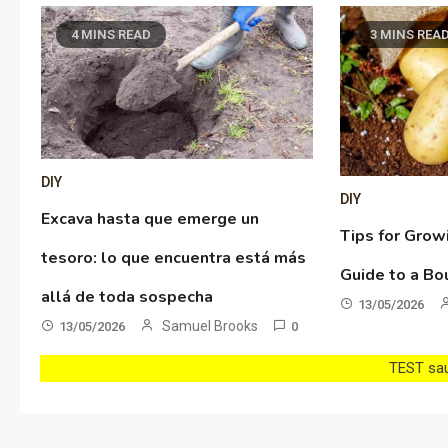
4 MINS READ
3 MINS REA
DIY
DIY
Excava hasta que emerge un
Tips for Grow
tesoro: lo que encuentra está más
Guide to a Bo
allá de toda sospecha
13/05/2026
Samuel Brooks
13/05/2026
0
TEST sau 