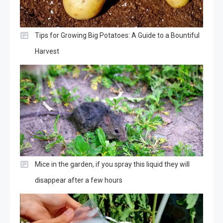
Tips for Growing Big Potatoes: A Guide to a Bountiful
Harvest
Mice in the garden, if you spray this liquid they will
disappear after a few hours