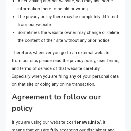
After visiting another website, you may find some
information there to be old or wrong.
The privacy policy there may be completely different
from our website.
Sometimes the website owner may change or delete
the content of their site without any prior notice.
Therefore, whenever you go to an external website
from our site, please read the privacy policy, user terms,
and terms of service of that website carefully.
Especially when you are filling any of your personal data
on that site or doing any online transaction.
Agreement to follow our
policy
If you are using our website
corrienews.info/
, it
means that you are fully accepting our disclaimer and