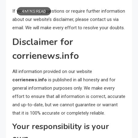
If you have any questions or require further information
4 MINS READ
about our website’s disclaimer, please contact us via
email. We will make every effort to resolve your doubts.
Disclaimer for
corrienews.info
All information provided on our website
corrienews.info
is published in all honesty and for
general information purposes only. We make every
effort to ensure that all information is correct, accurate
and up-to-date, but we cannot guarantee or warrant
that it is 100% accurate or completely reliable.
Your responsibility is your