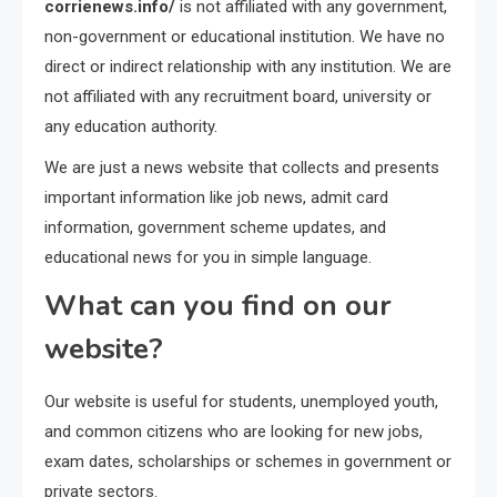
corrienews.info/
is not affiliated with any government,
non-government or educational institution. We have no
direct or indirect relationship with any institution. We are
not affiliated with any recruitment board, university or
any education authority.
We are just a news website that collects and presents
important information like job news, admit card
information, government scheme updates, and
educational news for you in simple language.
What can you find on our
website?
Our website is useful for students, unemployed youth,
and common citizens who are looking for new jobs,
exam dates, scholarships or schemes in government or
private sectors.