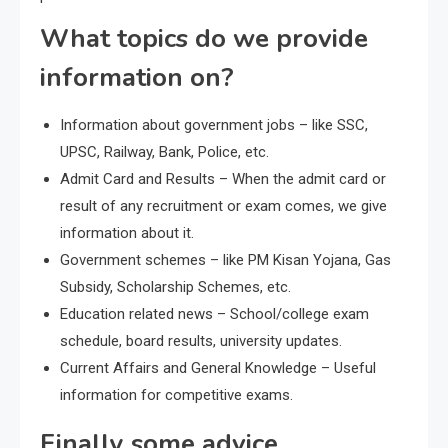
What topics do we provide
information on?
Information about government jobs – like SSC,
UPSC, Railway, Bank, Police, etc.
Admit Card and Results – When the admit card or
result of any recruitment or exam comes, we give
information about it.
Government schemes – like PM Kisan Yojana, Gas
Subsidy, Scholarship Schemes, etc.
Education related news – School/college exam
schedule, board results, university updates.
Current Affairs and General Knowledge – Useful
information for competitive exams.
Finally some advice