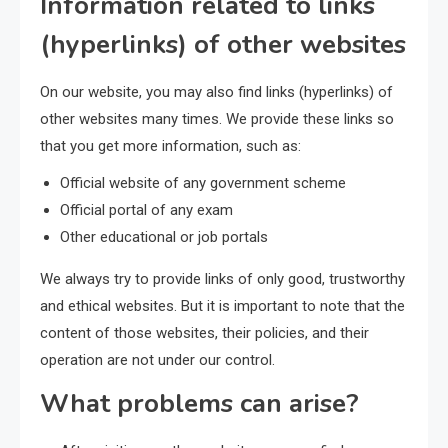
Information related to links
(hyperlinks) of other websites
On our website, you may also find links (hyperlinks) of
other websites many times. We provide these links so
that you get more information, such as:
Official website of any government scheme
Official portal of any exam
Other educational or job portals
We always try to provide links of only good, trustworthy
and ethical websites. But it is important to note that the
content of those websites, their policies, and their
operation are not under our control.
What problems can arise?