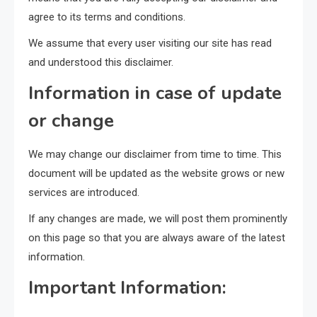
agree to its terms and conditions.
We assume that every user visiting our site has read
and understood this disclaimer.
Information in case of update
or change
We may change our disclaimer from time to time. This
document will be updated as the website grows or new
services are introduced.
If any changes are made, we will post them prominently
on this page so that you are always aware of the latest
information.
Important Information: