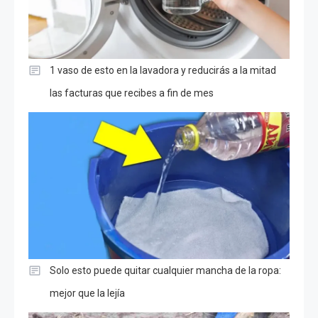
1 vaso de esto en la lavadora y reducirás a la mitad
las facturas que recibes a fin de mes
Solo esto puede quitar cualquier mancha de la ropa:
mejor que la lejía