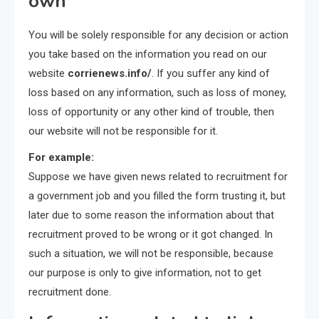
own
You will be solely responsible for any decision or action
you take based on the information you read on our
website
corrienews.info/
. If you suffer any kind of
loss based on any information, such as loss of money,
loss of opportunity or any other kind of trouble, then
our website will not be responsible for it.
For example:
Suppose we have given news related to recruitment for
a government job and you filled the form trusting it, but
later due to some reason the information about that
recruitment proved to be wrong or it got changed. In
such a situation, we will not be responsible, because
our purpose is only to give information, not to get
recruitment done.