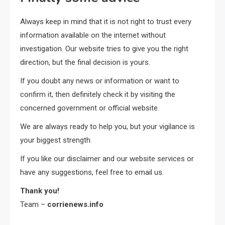
Always keep in mind that it is not right to trust every
information available on the internet without
investigation. Our website tries to give you the right
direction, but the final decision is yours.
If you doubt any news or information or want to
confirm it, then definitely check it by visiting the
concerned government or official website.
We are always ready to help you, but your vigilance is
your biggest strength.
If you like our disclaimer and our website services or
have any suggestions, feel free to email us.
Thank you!
Team –
corrienews.info