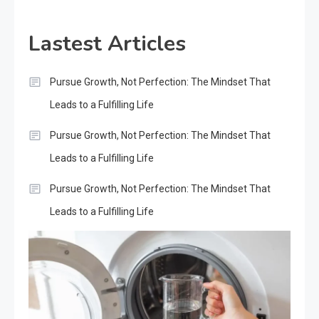
Lastest Articles
Pursue Growth, Not Perfection: The Mindset That
Leads to a Fulfilling Life
Pursue Growth, Not Perfection: The Mindset That
Leads to a Fulfilling Life
Pursue Growth, Not Perfection: The Mindset That
Leads to a Fulfilling Life