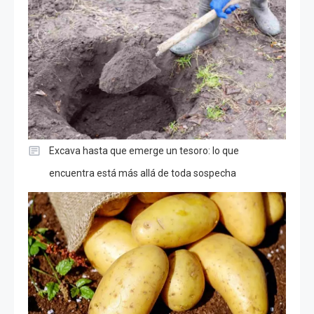
Excava hasta que emerge un tesoro: lo que
encuentra está más allá de toda sospecha