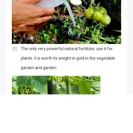
The only very powerful natural fertilizer, use it for
plants: it is worth its weight in gold in the vegetable
garden and garden
Cucumbers will grow in an instant with this ingredient: