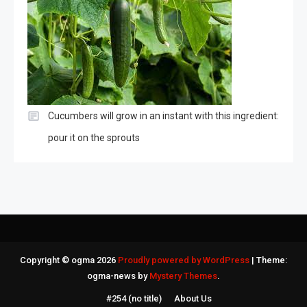
Cucumbers will grow in an instant with this ingredient:
pour it on the sprouts
Copyright © ogma 2026
Proudly powered by WordPress
|
Theme:
ogma-news by
Mystery Themes
.
#254 (no title)
About Us