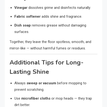
Vinegar
dissolves grime and disinfects naturally.
Fabric softener
adds shine and fragrance.
Dish soap
removes grease without damaging
surfaces.
Together, they leave the floor spotless, smooth, and
mirror-like — without harmful fumes or residues.
Additional Tips for Long-
Lasting Shine
Always
sweep or vacuum
before mopping to
prevent scratching.
Use
microfiber cloths
or mop heads — they trap
dirt better.