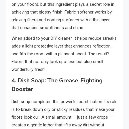
on your floors, but this ingredient plays a secret role in
achieving that glossy finish. Fabric softener works by
relaxing fibers and coating surfaces with a thin layer
that enhances smoothness and shine.
When added to your DIY cleaner, it helps reduce streaks,
adds a light protective layer that enhances reflection,
and fills the room with a pleasant scent. The result?
Floors that not only look spotless but also smell
wonderfully fresh.
4. Dish Soap: The Grease-Fighting
Booster
Dish soap completes this powerful combination. Its role
is to break down oily or sticky residues that make your
floors look dull. A small amount — just a few drops —
creates a gentle lather that lifts away dirt without