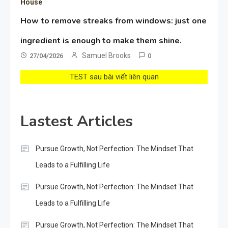
House
How to remove streaks from windows: just one
ingredient is enough to make them shine.
Samuel Brooks
27/04/2026
0
TEST sau bài viết liên quan
Lastest Articles
Pursue Growth, Not Perfection: The Mindset That
Leads to a Fulfilling Life
Pursue Growth, Not Perfection: The Mindset That
Leads to a Fulfilling Life
Pursue Growth, Not Perfection: The Mindset That