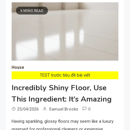
6 MINS READ
House
TEST trước tiêu đề bài viết
Incredibly Shiny Floor, Use
This Ingredient: It’s Amazing
0
25/04/2026
Samuel Brooks
Having sparkling, glossy floors may seem like a luxury
reserved for professional cleaners or expensive