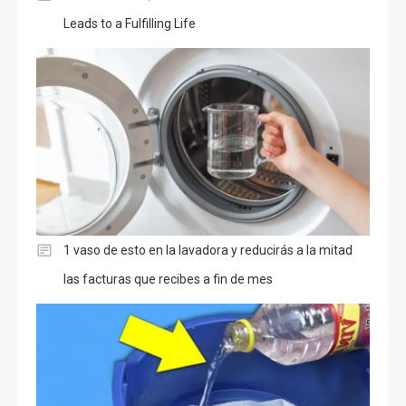
Leads to a Fulfilling Life
1 vaso de esto en la lavadora y reducirás a la mitad
las facturas que recibes a fin de mes