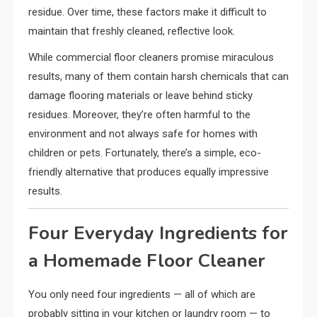
residue. Over time, these factors make it difficult to
maintain that freshly cleaned, reflective look.
While commercial floor cleaners promise miraculous
results, many of them contain harsh chemicals that can
damage flooring materials or leave behind sticky
residues. Moreover, they’re often harmful to the
environment and not always safe for homes with
children or pets. Fortunately, there’s a simple, eco-
friendly alternative that produces equally impressive
results.
Four Everyday Ingredients for
a Homemade Floor Cleaner
You only need four ingredients — all of which are
probably sitting in your kitchen or laundry room — to