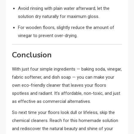
Avoid rinsing with plain water afterward; let the
solution dry naturally for maximum gloss.
For wooden floors, slightly reduce the amount of
vinegar to prevent over-drying.
Conclusion
With just four simple ingredients — baking soda, vinegar,
fabric softener, and dish soap — you can make your
own eco-friendly cleaner that leaves your floors
spotless and radiant. It’s affordable, non-toxic, and just
as effective as commercial alternatives.
So next time your floors look dull or lifeless, skip the
chemical cleaners. Reach for this homemade solution
and rediscover the natural beauty and shine of your