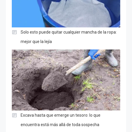
Solo esto puede quitar cualquier mancha de la ropa:
mejor que la lejía
Excava hasta que emerge un tesoro: lo que
encuentra está más allá de toda sospecha