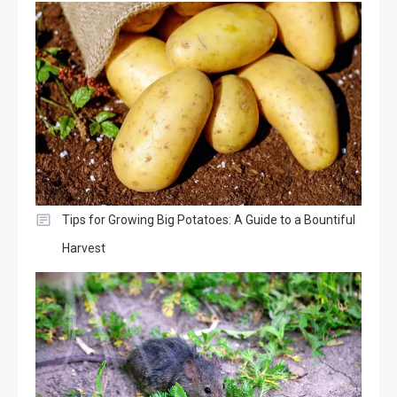
Tips for Growing Big Potatoes: A Guide to a Bountiful
Harvest