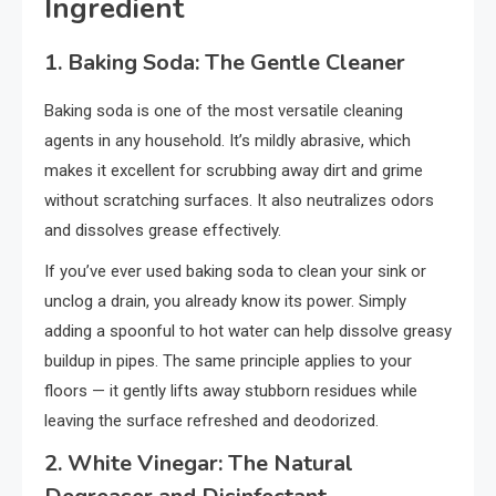
Ingredient
1. Baking Soda: The Gentle Cleaner
Baking soda is one of the most versatile cleaning
agents in any household. It’s mildly abrasive, which
makes it excellent for scrubbing away dirt and grime
without scratching surfaces. It also neutralizes odors
and dissolves grease effectively.
If you’ve ever used baking soda to clean your sink or
unclog a drain, you already know its power. Simply
adding a spoonful to hot water can help dissolve greasy
buildup in pipes. The same principle applies to your
floors — it gently lifts away stubborn residues while
leaving the surface refreshed and deodorized.
2. White Vinegar: The Natural