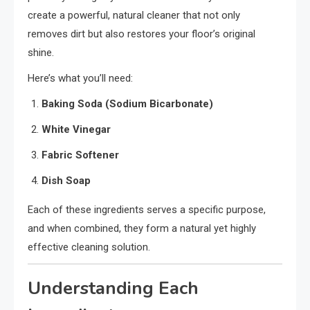
create a powerful, natural cleaner that not only
removes dirt but also restores your floor’s original
shine.
Here’s what you’ll need:
Baking Soda (Sodium Bicarbonate)
White Vinegar
Fabric Softener
Dish Soap
Each of these ingredients serves a specific purpose,
and when combined, they form a natural yet highly
effective cleaning solution.
Understanding Each