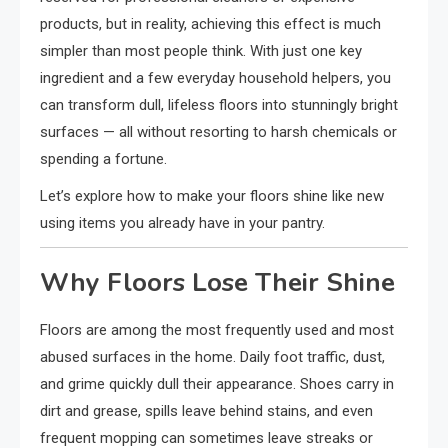
products, but in reality, achieving this effect is much
simpler than most people think. With just one key
ingredient and a few everyday household helpers, you
can transform dull, lifeless floors into stunningly bright
surfaces — all without resorting to harsh chemicals or
spending a fortune.
Let’s explore how to make your floors shine like new
using items you already have in your pantry.
Why Floors Lose Their Shine
Floors are among the most frequently used and most
abused surfaces in the home. Daily foot traffic, dust,
and grime quickly dull their appearance. Shoes carry in
dirt and grease, spills leave behind stains, and even
frequent mopping can sometimes leave streaks or