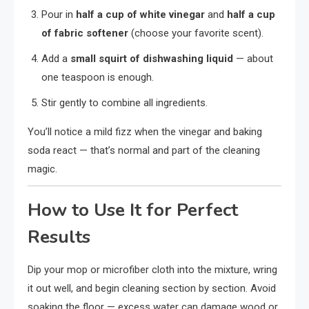
Pour in
half a cup of white vinegar
and
half a cup
of fabric softener
(choose your favorite scent).
Add a
small squirt of dishwashing liquid
— about
one teaspoon is enough.
Stir gently to combine all ingredients.
You’ll notice a mild fizz when the vinegar and baking
soda react — that’s normal and part of the cleaning
magic.
How to Use It for Perfect
Results
Dip your mop or microfiber cloth into the mixture, wring
it out well, and begin cleaning section by section. Avoid
soaking the floor — excess water can damage wood or