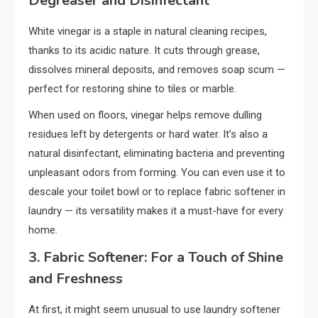
Degreaser and Disinfectant
White vinegar is a staple in natural cleaning recipes,
thanks to its acidic nature. It cuts through grease,
dissolves mineral deposits, and removes soap scum —
perfect for restoring shine to tiles or marble.
When used on floors, vinegar helps remove dulling
residues left by detergents or hard water. It’s also a
natural disinfectant, eliminating bacteria and preventing
unpleasant odors from forming. You can even use it to
descale your toilet bowl or to replace fabric softener in
laundry — its versatility makes it a must-have for every
home.
3. Fabric Softener: For a Touch of Shine
and Freshness
At first, it might seem unusual to use laundry softener