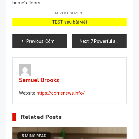
home’s floors.
ADVERTISEMENT
TEST sau bài viết
Post
Previous:
Cómo proteger las plantas de hongos e insectos: el método natural
Next:
7 Powerful and Easy-to-Make Weed Killer Recipes
navigation
Samuel Brooks
Website
https://corrienews.info/
Related Posts
5 MINS READ