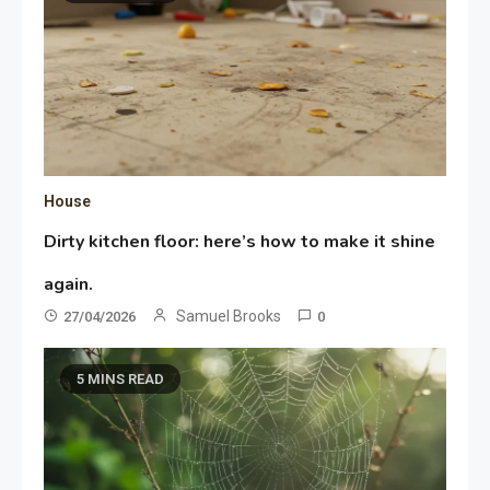
House
Dirty kitchen floor: here’s how to make it shine
again.
Samuel Brooks
27/04/2026
0
5 MINS READ