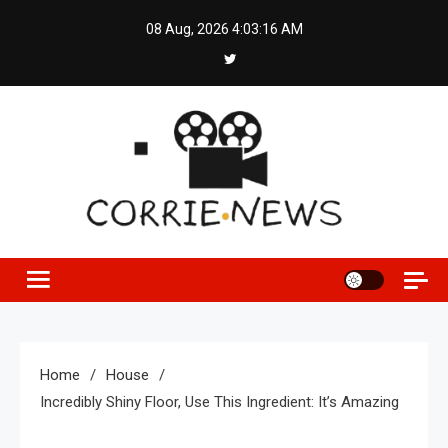
Skip
08 Aug, 2026
4:03:17 AM
to
content
Home
House
Incredibly Shiny Floor, Use This Ingredient: It’s Amazing