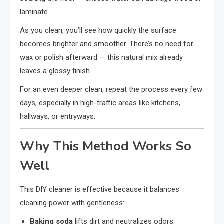
laminate.
As you clean, you’ll see how quickly the surface
becomes brighter and smoother. There’s no need for
wax or polish afterward — this natural mix already
leaves a glossy finish.
For an even deeper clean, repeat the process every few
days, especially in high-traffic areas like kitchens,
hallways, or entryways.
Why This Method Works So
Well
This DIY cleaner is effective because it balances
cleaning power with gentleness:
Baking soda
lifts dirt and neutralizes odors.