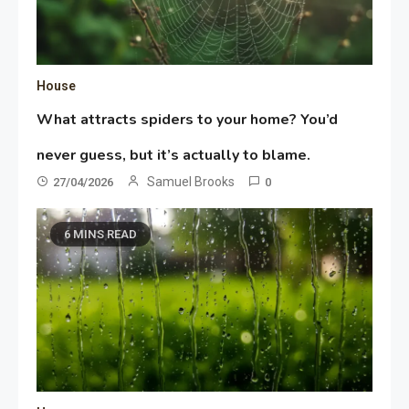
House
What attracts spiders to your home? You’d
never guess, but it’s actually to blame.
Samuel Brooks
27/04/2026
0
6 MINS READ