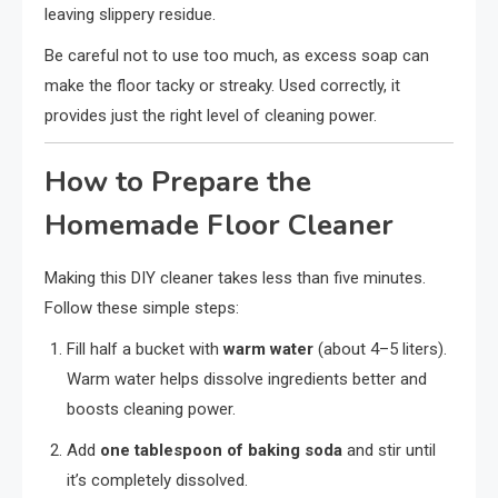
leaving slippery residue.
Be careful not to use too much, as excess soap can
make the floor tacky or streaky. Used correctly, it
provides just the right level of cleaning power.
How to Prepare the
Homemade Floor Cleaner
Making this DIY cleaner takes less than five minutes.
Follow these simple steps:
Fill half a bucket with
warm water
(about 4–5 liters).
Warm water helps dissolve ingredients better and
boosts cleaning power.
Add
one tablespoon of baking soda
and stir until
it’s completely dissolved.