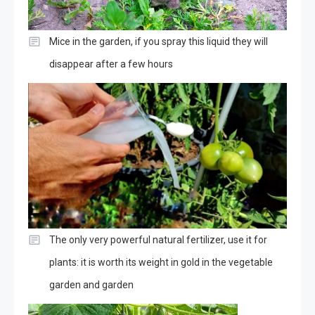
Mice in the garden, if you spray this liquid they will
disappear after a few hours
The only very powerful natural fertilizer, use it for
plants: it is worth its weight in gold in the vegetable
garden and garden