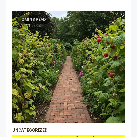
2 MINS READ
UNCATEGORIZED