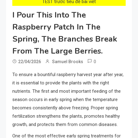
TEST trước tiêu đề bài viết
I Pour This Into The
Raspberry Patch In The
Spring, The Branches Break
From The Large Berries.
0
22/04/2026
Samuel Brooks
To ensure a bountiful raspberry harvest year after year,
it is essential to provide the plants with the right
nutrients. The first and most important feeding of the
season occurs in early spring when the temperature
becomes consistently above freezing. Proper spring
fertilization strengthens the plants, promotes healthy
growth, and protects them from common diseases.
One of the most effective early spring treatments for