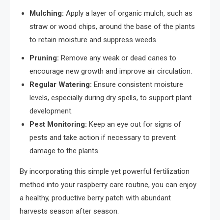
Mulching:
Apply a layer of organic mulch, such as
straw or wood chips, around the base of the plants
to retain moisture and suppress weeds.
Pruning:
Remove any weak or dead canes to
encourage new growth and improve air circulation.
Regular Watering:
Ensure consistent moisture
levels, especially during dry spells, to support plant
development.
Pest Monitoring:
Keep an eye out for signs of
pests and take action if necessary to prevent
damage to the plants.
By incorporating this simple yet powerful fertilization
method into your raspberry care routine, you can enjoy
a healthy, productive berry patch with abundant
harvests season after season.