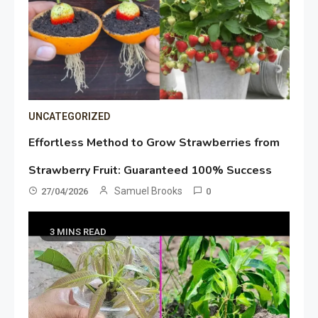
UNCATEGORIZED
Effortless Method to Grow Strawberries from
Strawberry Fruit: Guaranteed 100% Success
Samuel Brooks
27/04/2026
0
3 MINS READ