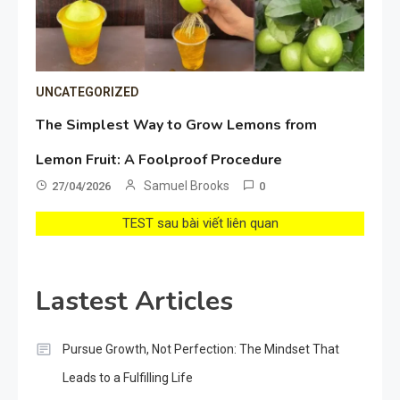
UNCATEGORIZED
The Simplest Way to Grow Lemons from
Lemon Fruit: A Foolproof Procedure
Samuel Brooks
27/04/2026
0
TEST sau bài viết liên quan
Lastest Articles
Pursue Growth, Not Perfection: The Mindset That
Leads to a Fulfilling Life