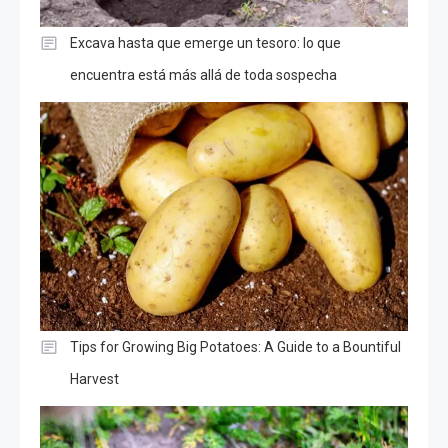
Excava hasta que emerge un tesoro: lo que
encuentra está más allá de toda sospecha
Tips for Growing Big Potatoes: A Guide to a Bountiful
Harvest