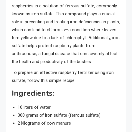
raspberries is a solution of ferrous sulfate, commonly
known as iron sulfate. This compound plays a crucial
role in preventing and treating iron deficiencies in plants,
which can lead to chlorosis—a condition where leaves
turn yellow due to a lack of chlorophyll. Additionally, iron
sulfate helps protect raspberry plants from
anthracnose, a fungal disease that can severely affect
the health and productivity of the bushes.
To prepare an effective raspberry fertilizer using iron
sulfate, follow this simple recipe:
Ingredients:
10 liters of water
300 grams of iron sulfate (ferrous sulfate)
2 kilograms of cow manure