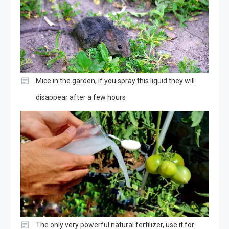
Mice in the garden, if you spray this liquid they will
disappear after a few hours
The only very powerful natural fertilizer, use it for