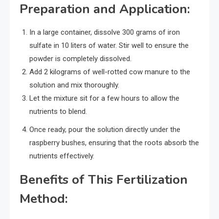
Preparation and Application:
In a large container, dissolve 300 grams of iron
sulfate in 10 liters of water. Stir well to ensure the
powder is completely dissolved.
Add 2 kilograms of well-rotted cow manure to the
solution and mix thoroughly.
Let the mixture sit for a few hours to allow the
nutrients to blend.
Once ready, pour the solution directly under the
raspberry bushes, ensuring that the roots absorb the
nutrients effectively.
Benefits of This Fertilization
Method: