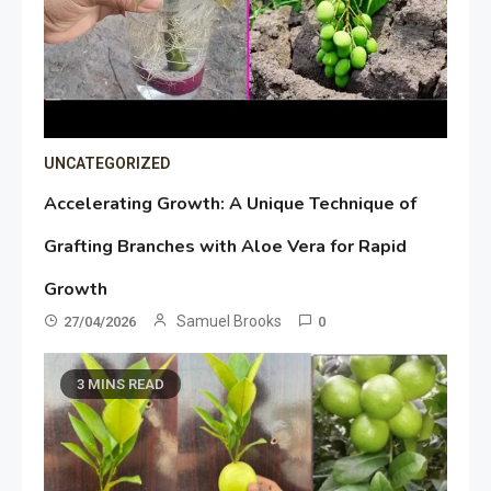
UNCATEGORIZED
Accelerating Growth: A Unique Technique of
Grafting Branches with Aloe Vera for Rapid
Growth
Samuel Brooks
27/04/2026
0
3 MINS READ