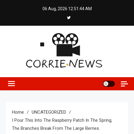
Skip
06 Aug, 2026
12:51:45 AM
to
content
Home
UNCATEGORIZED
I Pour This Into The Raspberry Patch In The Spring,
The Branches Break From The Large Berries.