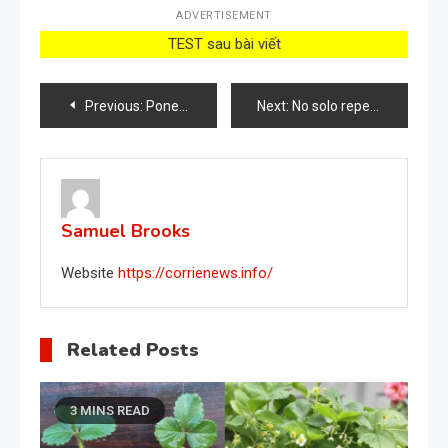
ADVERTISEMENT
TEST sau bài viết
Post
Previous:
Poner un puñado de pimiento fuera de casa, qué pasa: muchos lo están haciendo
Next:
No solo repele plagas, sino que también elimina malas hierbas: el ingrediente ‘mágico’
navigation
Samuel Brooks
Website
https://corrienews.info/
Related Posts
3 MINS READ