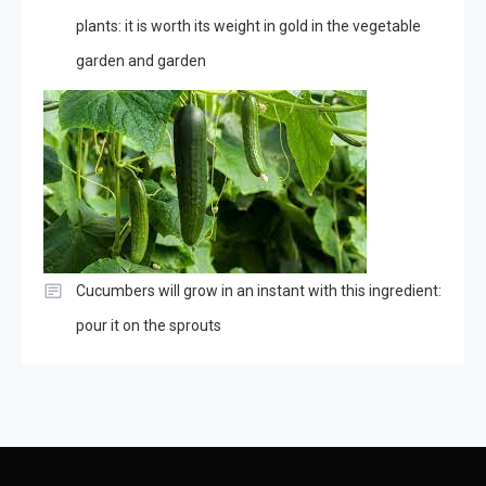
plants: it is worth its weight in gold in the vegetable
garden and garden
Cucumbers will grow in an instant with this ingredient:
pour it on the sprouts