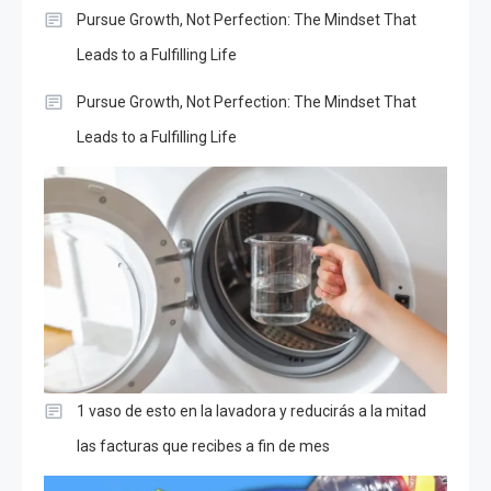
Pursue Growth, Not Perfection: The Mindset That
Leads to a Fulfilling Life
Pursue Growth, Not Perfection: The Mindset That
Leads to a Fulfilling Life
1 vaso de esto en la lavadora y reducirás a la mitad
las facturas que recibes a fin de mes