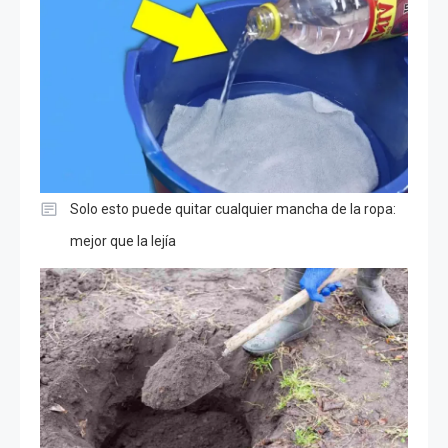
Solo esto puede quitar cualquier mancha de la ropa:
mejor que la lejía