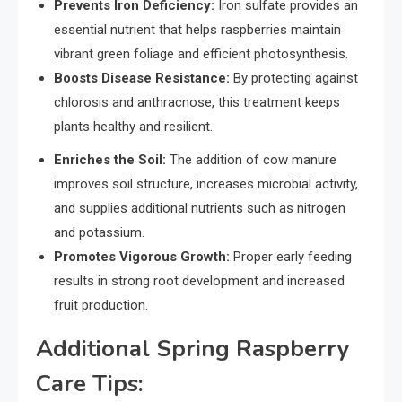
Prevents Iron Deficiency:
Iron sulfate provides an
essential nutrient that helps raspberries maintain
vibrant green foliage and efficient photosynthesis.
Boosts Disease Resistance:
By protecting against
chlorosis and anthracnose, this treatment keeps
plants healthy and resilient.
Enriches the Soil:
The addition of cow manure
improves soil structure, increases microbial activity,
and supplies additional nutrients such as nitrogen
and potassium.
Promotes Vigorous Growth:
Proper early feeding
results in strong root development and increased
fruit production.
Additional Spring Raspberry
Care Tips: