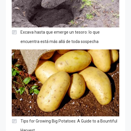
Excava hasta que emerge un tesoro: lo que
encuentra está más allá de toda sospecha
Tips for Growing Big Potatoes: A Guide to a Bountiful
Harvest