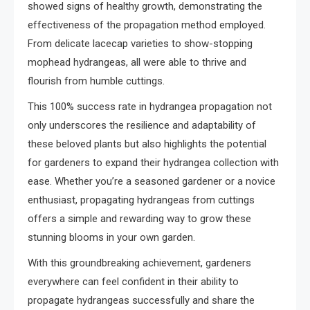
showed signs of healthy growth, demonstrating the
effectiveness of the propagation method employed.
From delicate lacecap varieties to show-stopping
mophead hydrangeas, all were able to thrive and
flourish from humble cuttings.
This 100% success rate in hydrangea propagation not
only underscores the resilience and adaptability of
these beloved plants but also highlights the potential
for gardeners to expand their hydrangea collection with
ease. Whether you’re a seasoned gardener or a novice
enthusiast, propagating hydrangeas from cuttings
offers a simple and rewarding way to grow these
stunning blooms in your own garden.
With this groundbreaking achievement, gardeners
everywhere can feel confident in their ability to
propagate hydrangeas successfully and share the