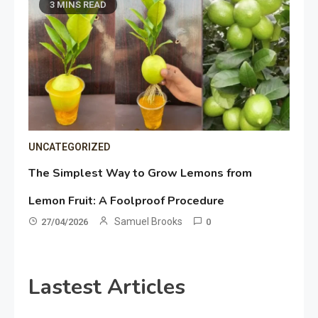
3 MINS READ
UNCATEGORIZED
The Simplest Way to Grow Lemons from
Lemon Fruit: A Foolproof Procedure
Samuel Brooks
27/04/2026
0
Lastest Articles