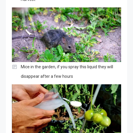
Mice in the garden, if you spray this liquid they will
disappear after a few hours