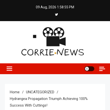
Skip
09 Aug, 2026
1:58:56 PM
to
content
Home
UNCATEGORIZED
Hydrangea Propagation Triumph Achieving 100%
Success With Cuttings!