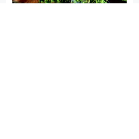
The only very powerful natural fertilizer, use it for
plants: it is worth its weight in gold in the vegetable
garden and garden
Cucumbers will grow in an instant with this ingredient:
pour it on the sprouts