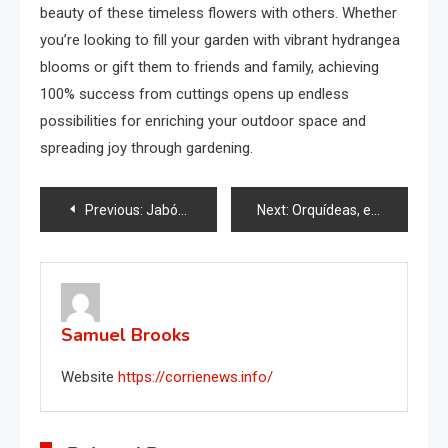
beauty of these timeless flowers with others. Whether
you’re looking to fill your garden with vibrant hydrangea
blooms or gift them to friends and family, achieving
100% success from cuttings opens up endless
possibilities for enriching your outdoor space and
spreading joy through gardening.
Post
Previous:
Jabón para platos en el congelador, por qué deberías intentarlo
Next:
Orquídeas, el secreto para un crecimiento rápido y saludable revelado: solo haz esto
navigation
Samuel Brooks
Website
https://corrienews.info/