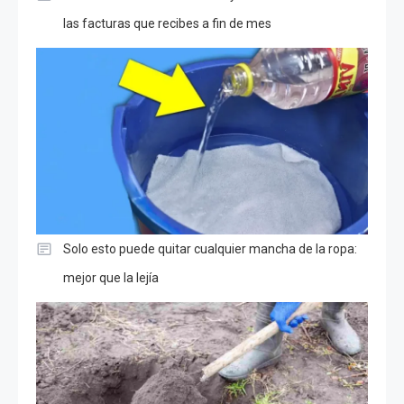
las facturas que recibes a fin de mes
Solo esto puede quitar cualquier mancha de la ropa:
mejor que la lejía