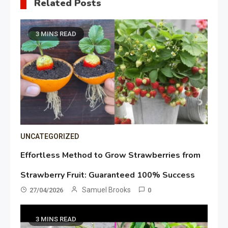
Related Posts
3 MINS READ
UNCATEGORIZED
Effortless Method to Grow Strawberries from
Strawberry Fruit: Guaranteed 100% Success
Samuel Brooks
27/04/2026
0
3 MINS READ