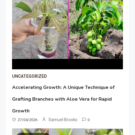
UNCATEGORIZED
Accelerating Growth: A Unique Technique of
Grafting Branches with Aloe Vera for Rapid
Growth
Samuel Brooks
27/04/2026
0