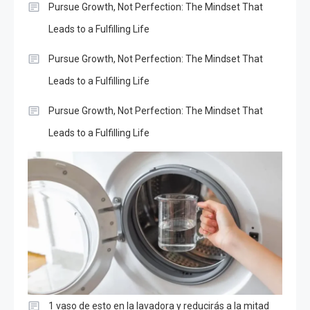
Pursue Growth, Not Perfection: The Mindset That
Leads to a Fulfilling Life
Pursue Growth, Not Perfection: The Mindset That
Leads to a Fulfilling Life
Pursue Growth, Not Perfection: The Mindset That
Leads to a Fulfilling Life
1 vaso de esto en la lavadora y reducirás a la mitad