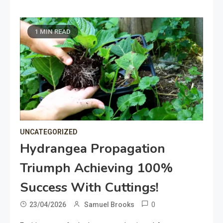
1 MIN READ
UNCATEGORIZED
Hydrangea Propagation
Triumph Achieving 100%
Success With Cuttings!
0
23/04/2026
Samuel Brooks