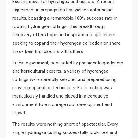
Exciting news for hydrangea enthusiasts! A recent
experiment in propagation has yielded astounding
results, boasting a remarkable 100% success rate in
rooting hydrangea cuttings. This breakthrough
discovery offers hope and inspiration to gardeners
seeking to expand their hydrangea collection or share
these beautiful blooms with others.
In this experiment, conducted by passionate gardeners
and horticultural experts, a variety of hydrangea
cuttings were carefully selected and prepared using
proven propagation techniques. Each cutting was
meticulously handled and placed in a conducive
environment to encourage root development and
growth.
The results were nothing short of spectacular. Every
single hydrangea cutting successfully took root and