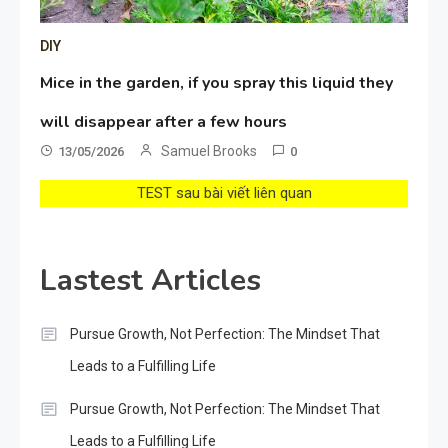
DIY
Mice in the garden, if you spray this liquid they
will disappear after a few hours
Samuel Brooks
13/05/2026
0
TEST sau bài viết liên quan
Lastest Articles
Pursue Growth, Not Perfection: The Mindset That
Leads to a Fulfilling Life
Pursue Growth, Not Perfection: The Mindset That
Leads to a Fulfilling Life