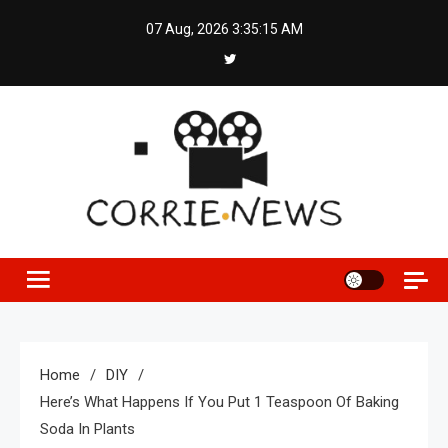
Skip
07 Aug, 2026
3:35:16 AM
to
content
Home
DIY
Here’s What Happens If You Put 1 Teaspoon Of Baking
Soda In Plants