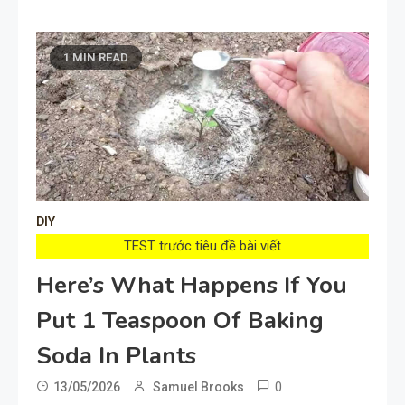
1 MIN READ
DIY
TEST trước tiêu đề bài viết
Here’s What Happens If You
Put 1 Teaspoon Of Baking
Soda In Plants
0
13/05/2026
Samuel Brooks