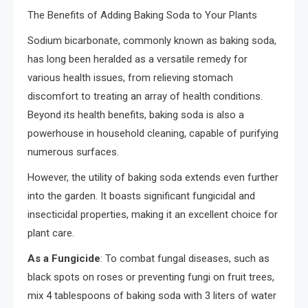
The Benefits of Adding Baking Soda to Your Plants
Sodium bicarbonate, commonly known as baking soda,
has long been heralded as a versatile remedy for
various health issues, from relieving stomach
discomfort to treating an array of health conditions.
Beyond its health benefits, baking soda is also a
powerhouse in household cleaning, capable of purifying
numerous surfaces.
However, the utility of baking soda extends even further
into the garden. It boasts significant fungicidal and
insecticidal properties, making it an excellent choice for
plant care.
As a Fungicide
: To combat fungal diseases, such as
black spots on roses or preventing fungi on fruit trees,
mix 4 tablespoons of baking soda with 3 liters of water