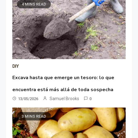
4 MINS READ
DIY
Excava hasta que emerge un tesoro: lo que
encuentra está más allá de toda sospecha
Samuel Brooks
13/05/2026
0
3 MINS READ