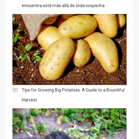
encuentra está más allá de toda sospecha
Tips for Growing Big Potatoes: A Guide to a Bountiful
Harvest