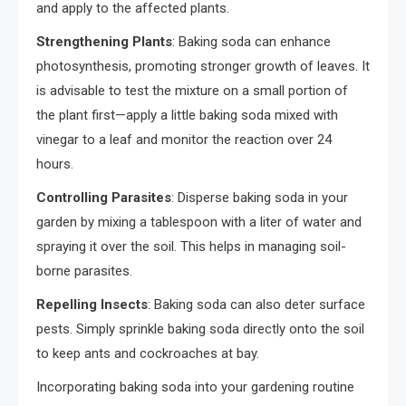
and apply to the affected plants.
Strengthening Plants
: Baking soda can enhance
photosynthesis, promoting stronger growth of leaves. It
is advisable to test the mixture on a small portion of
the plant first—apply a little baking soda mixed with
vinegar to a leaf and monitor the reaction over 24
hours.
Controlling Parasites
: Disperse baking soda in your
garden by mixing a tablespoon with a liter of water and
spraying it over the soil. This helps in managing soil-
borne parasites.
Repelling Insects
: Baking soda can also deter surface
pests. Simply sprinkle baking soda directly onto the soil
to keep ants and cockroaches at bay.
Incorporating baking soda into your gardening routine