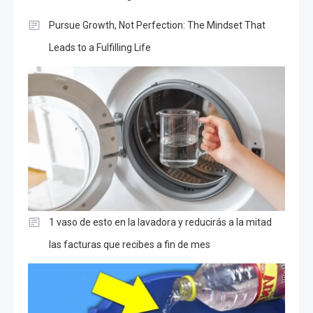
Pursue Growth, Not Perfection: The Mindset That
Leads to a Fulfilling Life
1 vaso de esto en la lavadora y reducirás a la mitad
las facturas que recibes a fin de mes