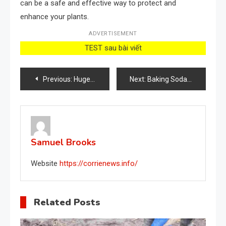
can be a safe and effective way to protect and
enhance your plants.
ADVERTISEMENT
TEST sau bài viết
Post
Previous:
Huge tomatoes, cucumbers and peppers with just one tablet, never had a harvest like this
Next:
Baking Soda: 5 Surprising Uses for Your Garden and Plants
navigation
Samuel Brooks
Website
https://corrienews.info/
Related Posts