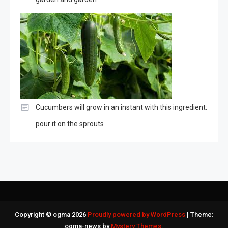
Cucumbers will grow in an instant with this ingredient:
pour it on the sprouts
Copyright © ogma 2026
Proudly powered by WordPress
|
Theme:
ogma-news by
Mystery Themes
.