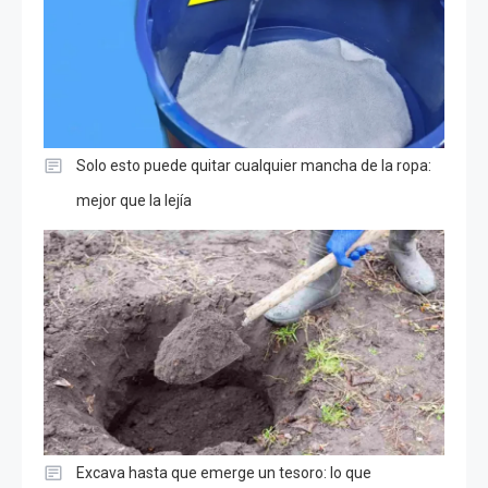
Solo esto puede quitar cualquier mancha de la ropa:
mejor que la lejía
Excava hasta que emerge un tesoro: lo que