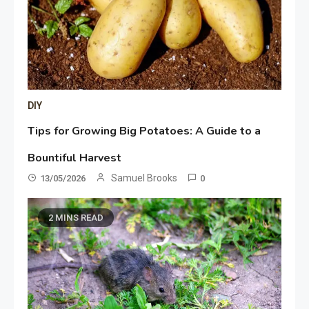
DIY
Tips for Growing Big Potatoes: A Guide to a
Bountiful Harvest
Samuel Brooks
13/05/2026
0
2 MINS READ