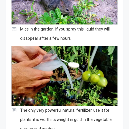
Mice in the garden, if you spray this liquid they will
disappear after a few hours
The only very powerful natural fertilizer, use it for
plants: it is worth its weight in gold in the vegetable
garden and garden