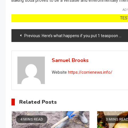
Baking soda proves to be a versatile and environmentally friend
AD
TEST
Post
Previous:
Here’s what happens if you put 1 teaspoon of baking soda in plants
navigation
Samuel Brooks
Website
https://corrienews.info/
Related Posts
4 MINS READ
3 MINS REA