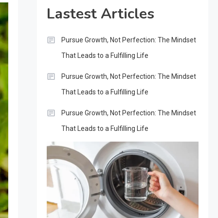
Lastest Articles
Pursue Growth, Not Perfection: The Mindset
That Leads to a Fulfilling Life
Pursue Growth, Not Perfection: The Mindset
That Leads to a Fulfilling Life
Pursue Growth, Not Perfection: The Mindset
That Leads to a Fulfilling Life