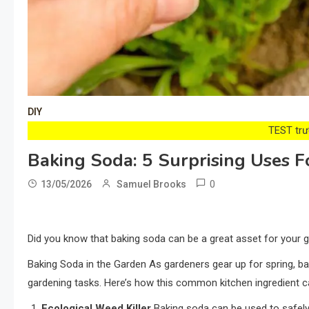
DIY
TEST trướ
Baking Soda: 5 Surprising Uses 
0
13/05/2026
Samuel Brooks
Did you know that baking soda can be a great asset for your ga
Baking Soda in the Garden As gardeners gear up for spring, ba
gardening tasks. Here’s how this common kitchen ingredient c
Ecological Weed Killer
Baking soda can be used to safely