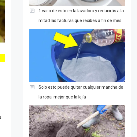
1 vaso de esto en la lavadora y reducirás a la
mitad las facturas que recibes a fin de mes
Solo esto puede quitar cualquier mancha de
la ropa: mejor que la lejía
s