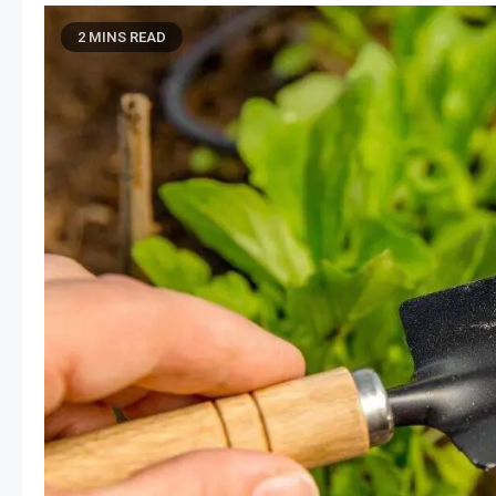
2 MINS READ