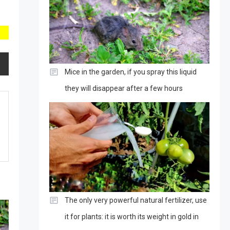
Mice in the garden, if you spray this liquid
they will disappear after a few hours
The only very powerful natural fertilizer, use
it for plants: it is worth its weight in gold in