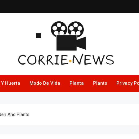
 Y Huerta
Modo De Vida
Planta
Plants
Privacy Po
rden And Plants