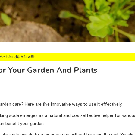
c tiêu đề bài viết
For Your Garden And Plants
rden care? Here are five innovative ways to use it effectively.
king soda emerges as a natural and cost-effective helper for variou
an benefit your garden:
 eliminate weeds from your garden without harming the soil. Simply