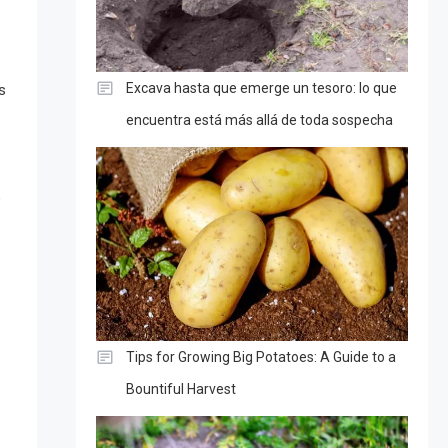
Excava hasta que emerge un tesoro: lo que
s
encuentra está más allá de toda sospecha
o
.
Tips for Growing Big Potatoes: A Guide to a
Bountiful Harvest