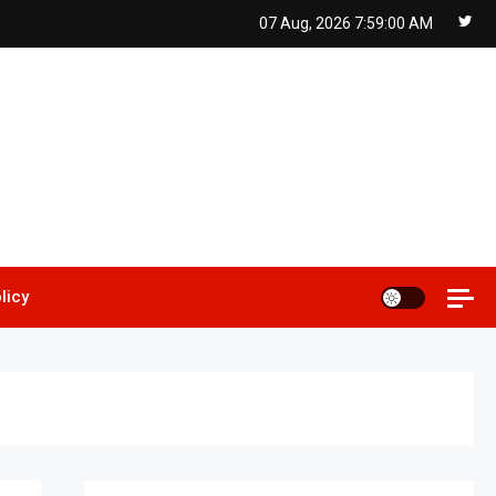
07 Aug, 2026
7:59:01 AM
licy