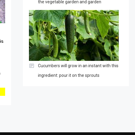
the vegetable garden and garden
is
Cucumbers will grow in an instant with this
0
ingredient: pour it on the sprouts