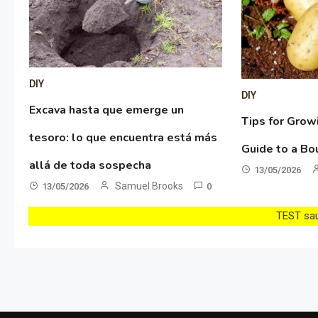
DIY
DIY
Excava hasta que emerge un
Tips for Grow
tesoro: lo que encuentra está más
Guide to a Bo
allá de toda sospecha
13/05/2026
Samuel Brooks
13/05/2026
0
TEST sau 