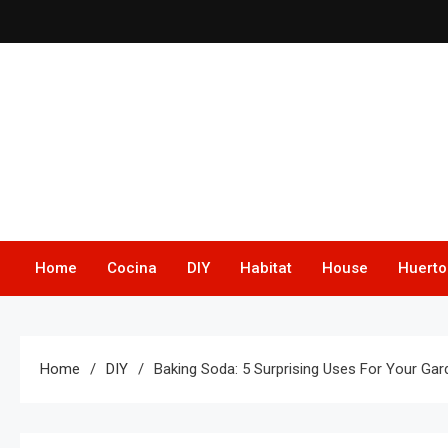
Skip
to
content
Home
Cocina
DIY
Habitat
House
Huerto
Home
DIY
Baking Soda: 5 Surprising Uses For Your Ga