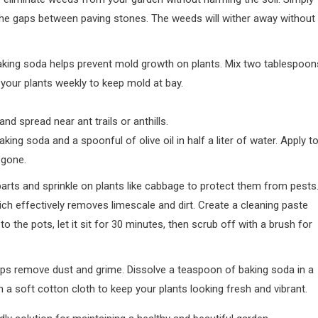
n the gaps between paving stones. The weeds will wither away without
aking soda helps prevent mold growth on plants. Mix two tablespoon
 your plants weekly to keep mold at bay.
nd spread near ant trails or anthills.
king soda and a spoonful of olive oil in half a liter of water. Apply t
 gone.
 parts and sprinkle on plants like cabbage to protect them from pests
ch effectively removes limescale and dirt. Create a cleaning paste
 to the pots, let it sit for 30 minutes, then scrub off with a brush for
elps remove dust and grime. Dissolve a teaspoon of baking soda in a
h a soft cotton cloth to keep your plants looking fresh and vibrant.