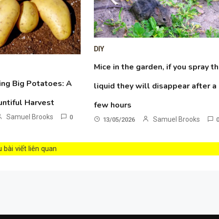
DIY
Mice in the garden, if you spray th
ing Big Potatoes: A
liquid they will disappear after a
untiful Harvest
few hours
Samuel Brooks
0
Samuel Brooks
13/05/2026
bài viết liên quan