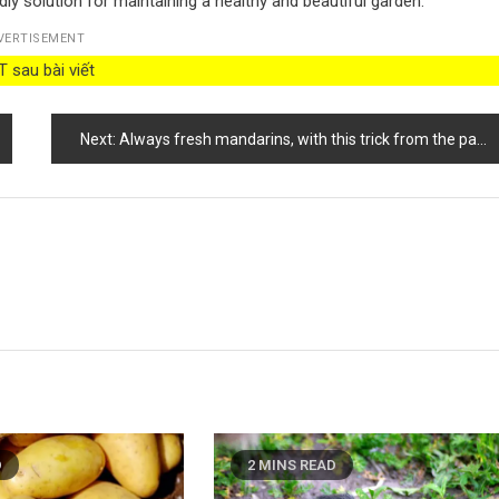
ly solution for maintaining a healthy and beautiful garden.
VERTISEMENT
 sau bài viết
Next:
Always fresh mandarins, with this trick from the past they will last you 12 months
D
2 MINS READ