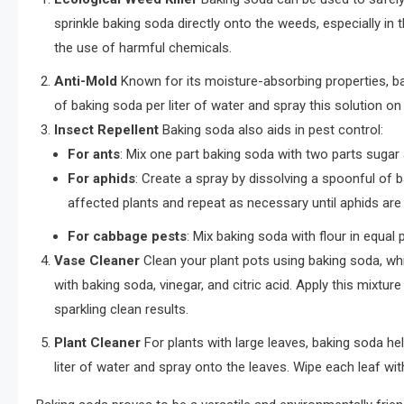
sprinkle baking soda directly onto the weeds, especially i
the use of harmful chemicals.
Anti-Mold
Known for its moisture-absorbing properties, b
of baking soda per liter of water and spray this solution on
Insect Repellent
Baking soda also aids in pest control:
For ants
: Mix one part baking soda with two parts sugar a
For aphids
: Create a spray by dissolving a spoonful of ba
affected plants and repeat as necessary until aphids are
For cabbage pests
: Mix baking soda with flour in equal
Vase Cleaner
Clean your plant pots using baking soda, whi
with baking soda, vinegar, and citric acid. Apply this mixture
sparkling clean results.
Plant Cleaner
For plants with large leaves, baking soda h
liter of water and spray onto the leaves. Wipe each leaf wit