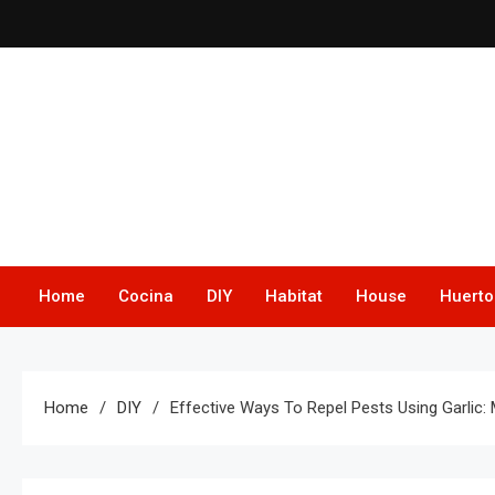
Skip
to
content
Home
Cocina
DIY
Habitat
House
Huerto
Home
DIY
Effective Ways To Repel Pests Using Garlic: 