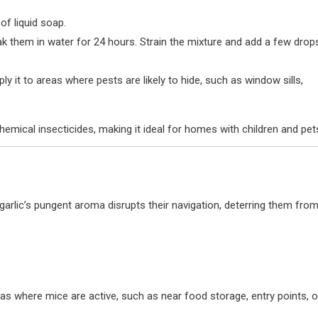
 of liquid soap.
ak them in water for 24 hours. Strain the mixture and add a few drop
ly it to areas where pests are likely to hide, such as window sills,
chemical insecticides, making it ideal for homes with children and pet
 garlic’s pungent aroma disrupts their navigation, deterring them fro
eas where mice are active, such as near food storage, entry points, o