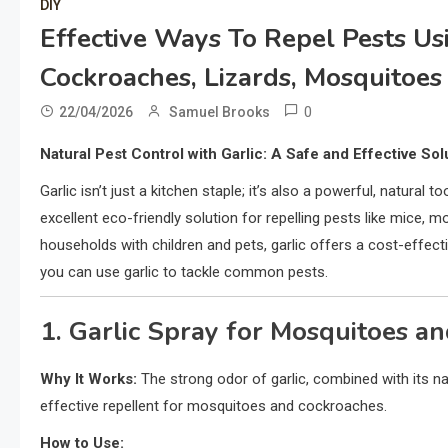
DIY
Effective Ways To Repel Pests Usin
Cockroaches, Lizards, Mosquitoes
0
22/04/2026
Samuel Brooks
Natural Pest Control with Garlic: A Safe and Effective So
Garlic isn’t just a kitchen staple; it’s also a powerful, natural
excellent eco-friendly solution for repelling pests like mice, m
households with children and pets, garlic offers a cost-effe
you can use garlic to tackle common pests.
1. Garlic Spray for Mosquitoes a
Why It Works:
The strong odor of garlic, combined with its na
effective repellent for mosquitoes and cockroaches.
How to Use: