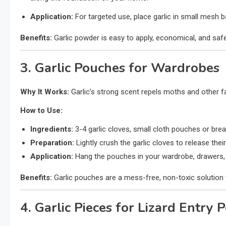
Application:
For targeted use, place garlic in small mesh b
Benefits:
Garlic powder is easy to apply, economical, and safe
3. Garlic Pouches for Wardrobes
Why It Works:
Garlic’s strong scent repels moths and other 
How to Use:
Ingredients:
3-4 garlic cloves, small cloth pouches or brea
Preparation:
Lightly crush the garlic cloves to release the
Application:
Hang the pouches in your wardrobe, drawers, 
Benefits:
Garlic pouches are a mess-free, non-toxic solution 
4. Garlic Pieces for Lizard Entry P