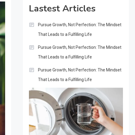
Lastest Articles
Pursue Growth, Not Perfection: The Mindset
That Leads to a Fulfilling Life
Pursue Growth, Not Perfection: The Mindset
That Leads to a Fulfilling Life
Pursue Growth, Not Perfection: The Mindset
That Leads to a Fulfilling Life