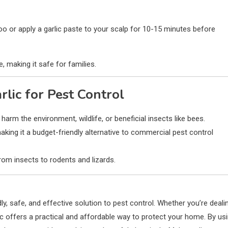
oo or apply a garlic paste to your scalp for 10-15 minutes before
e, making it safe for families.
rlic for Pest Control
 harm the environment, wildlife, or beneficial insects like bees.
making it a budget-friendly alternative to commercial pest control
from insects to rodents and lizards.
dly, safe, and effective solution to pest control. Whether you’re deali
rlic offers a practical and affordable way to protect your home. By us