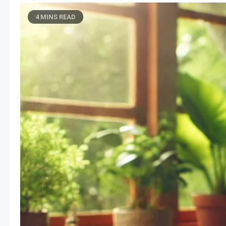
4 MINS READ