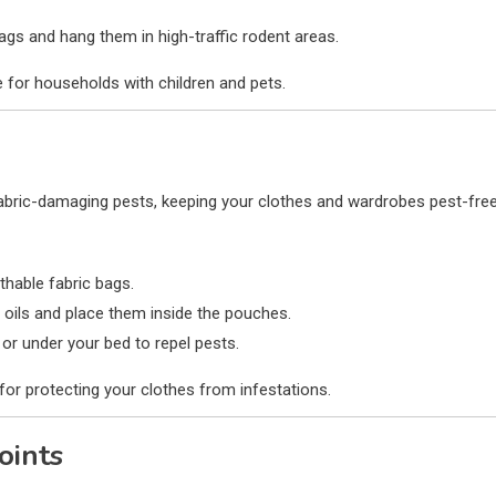
ags and hang them in high-traffic rodent areas.
 for households with children and pets.
fabric-damaging pests, keeping your clothes and wardrobes pest-free
thable fabric bags.
ir oils and place them inside the pouches.
or under your bed to repel pests.
for protecting your clothes from infestations.
oints