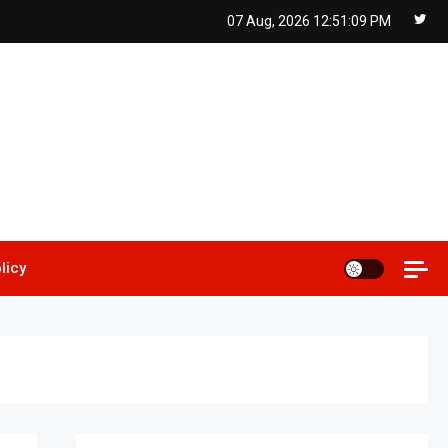
07 Aug, 2026
12:51:11 PM
licy