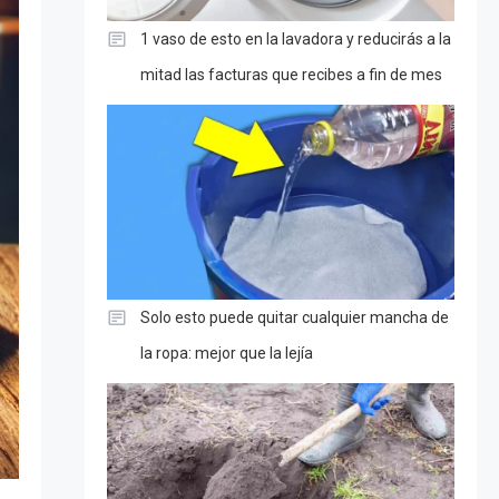
1 vaso de esto en la lavadora y reducirás a la
mitad las facturas que recibes a fin de mes
Solo esto puede quitar cualquier mancha de
la ropa: mejor que la lejía