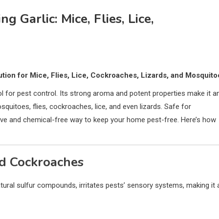
g Garlic: Mice, Flies, Lice,
lution for Mice, Flies, Lice, Cockroaches, Lizards, and Mosquito
 tool for pest control. Its strong aroma and potent properties make it a
osquitoes, flies, cockroaches, lice, and even lizards. Safe for
ctive and chemical-free way to keep your home pest-free. Here’s how
nd Cockroaches
tural sulfur compounds, irritates pests’ sensory systems, making it 