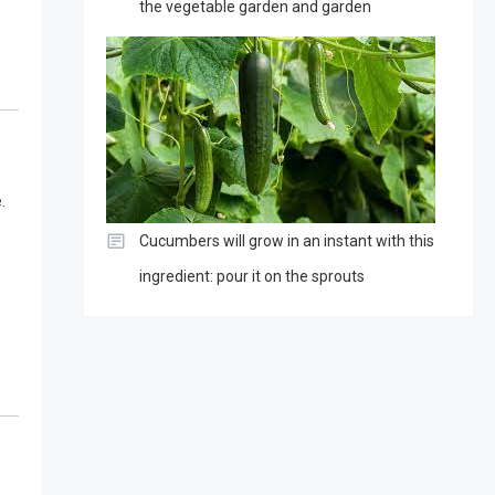
the vegetable garden and garden
.
Cucumbers will grow in an instant with this
ingredient: pour it on the sprouts