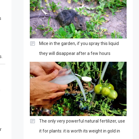
s
Mice in the garden, if you spray this liquid
they will disappear after a few hours
s.
m
The only very powerful natural fertilizer, use
r
it for plants: it is worth its weight in gold in