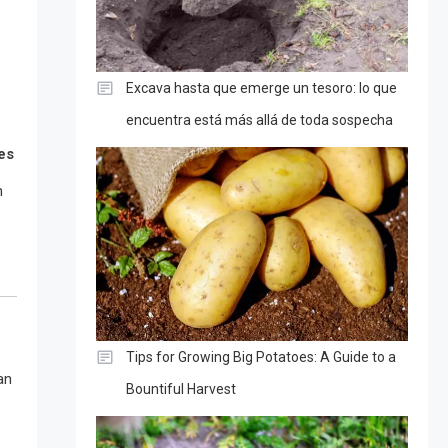
Excava hasta que emerge un tesoro: lo que
encuentra está más allá de toda sospecha
es
n
Tips for Growing Big Potatoes: A Guide to a
an
Bountiful Harvest