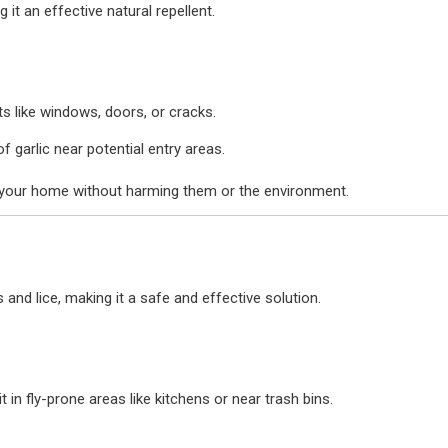
 it an effective natural repellent.
ts like windows, doors, or cracks.
garlic near potential entry areas.
f your home without harming them or the environment.
 and lice, making it a safe and effective solution.
in fly-prone areas like kitchens or near trash bins.