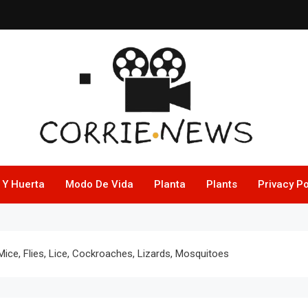
 Y Huerta
Modo De Vida
Planta
Plants
Privacy Po
Mice, Flies, Lice, Cockroaches, Lizards, Mosquitoes