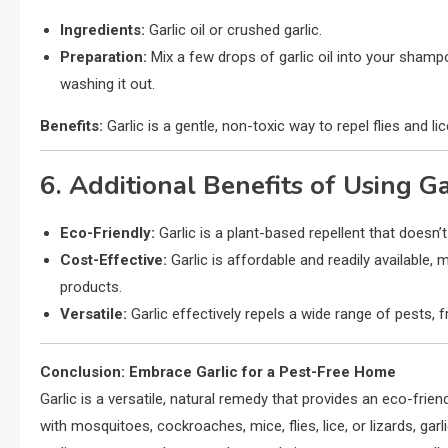
Ingredients:
Garlic oil or crushed garlic.
Preparation:
Mix a few drops of garlic oil into your shamp
washing it out.
Benefits:
Garlic is a gentle, non-toxic way to repel flies and lic
6. Additional Benefits of Using Ga
Eco-Friendly:
Garlic is a plant-based repellent that doesn’t
Cost-Effective:
Garlic is affordable and readily available, 
products.
Versatile:
Garlic effectively repels a wide range of pests, 
Conclusion: Embrace Garlic for a Pest-Free Home
Garlic is a versatile, natural remedy that provides an eco-frien
with mosquitoes, cockroaches, mice, flies, lice, or lizards, ga