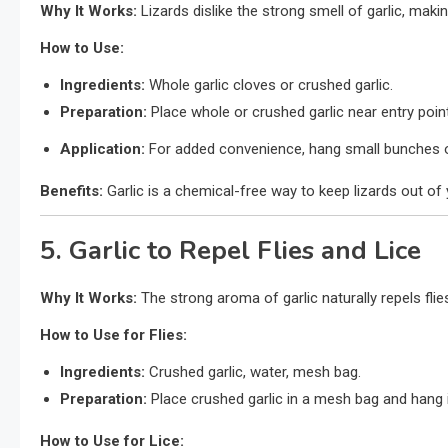
Why It Works:
Lizards dislike the strong smell of garlic, making
How to Use:
Ingredients:
Whole garlic cloves or crushed garlic.
Preparation:
Place whole or crushed garlic near entry poin
Application:
For added convenience, hang small bunches of 
Benefits:
Garlic is a chemical-free way to keep lizards out o
5. Garlic to Repel Flies and Lice
Why It Works:
The strong aroma of garlic naturally repels flies
How to Use for Flies:
Ingredients:
Crushed garlic, water, mesh bag.
Preparation:
Place crushed garlic in a mesh bag and hang it 
How to Use for Lice: