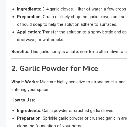
Ingredients:
3-4 garlic cloves, 1 liter of water, a few drops
Preparation:
Crush or finely chop the garlic cloves and so
of liquid soap to help the solution adhere to surfaces.
Application:
Transfer the solution to a spray bottle and app
doorways, or wall cracks.
Benefits:
This garlic spray is a safe, non-toxic alternative to 
2. Garlic Powder for Mice
Why It Works:
Mice are highly sensitive to strong smells, and
entering your space.
How to Use:
Ingredients:
Garlic powder or crushed garlic cloves.
Preparation:
Sprinkle garlic powder or crushed garlic in ar
along the foundation of your home.