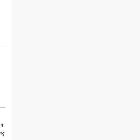
ng
ing