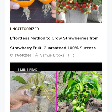
UNCATEGORIZED
Effortless Method to Grow Strawberries from
Strawberry Fruit: Guaranteed 100% Success
Samuel Brooks
27/04/2026
0
3 MINS READ