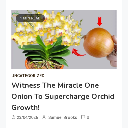
1 MIN READ
UNCATEGORIZED
Witness The Miracle One
Onion To Supercharge Orchid
Growth!
0
23/04/2026
Samuel Brooks