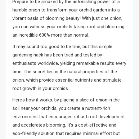
Prepare to be amazed by the astonishing power of a
humble onion to transform your orchid garden into a
vibrant oasis of blooming beauty! With just one onion,
you can witness your orchids taking root and blooming
an incredible 600% more than normal.
It may sound too good to be true, but this simple
gardening hack has been tried and tested by
enthusiasts worldwide, yielding remarkable results every
time. The secret lies in the natural properties of the
onion, which provide essential nutrients and stimulate
root growth in your orchids.
Here’s how it works: by placing a slice of onion in the
soil near your orchids, you create a nutrient-rich
environment that encourages robust root development
and accelerates blooming. It’s a cost-effective and
eco-friendly solution that requires minimal effort but