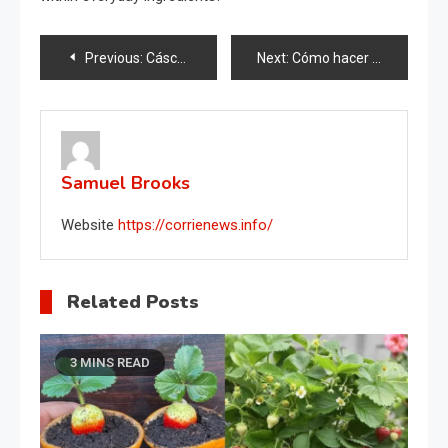
Post
Previous:
Cáscaras de nuez en las plantas, por eso todos los jardineros lo hacen en febrero.
Next:
Cómo hacer fértil el suelo de tus plantas
navigation
Samuel Brooks
Website
https://corrienews.info/
Related Posts
3 MINS READ