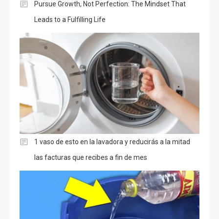
Pursue Growth, Not Perfection: The Mindset That
Leads to a Fulfilling Life
1 vaso de esto en la lavadora y reducirás a la mitad
las facturas que recibes a fin de mes