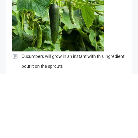
Cucumbers will grow in an instant with this ingredient:
pour it on the sprouts
Copyright © ogma 2026
Proudly powered by WordPress
|
Theme:
ogma-news by
Mystery Themes
.