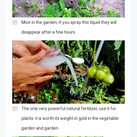
Mice in the garden, if you spray this liquid they will
disappear after a few hours
The only very powerful natural fertilizer, use it for
plants: it is worth its weight in gold in the vegetable
garden and garden