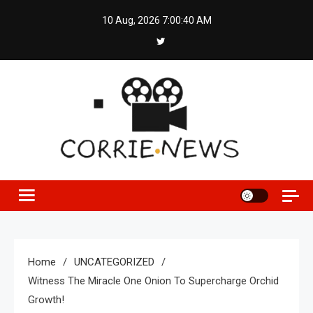
Skip
10 Aug, 2026
7:00:41 AM
to
content
Home
UNCATEGORIZED
Witness The Miracle One Onion To Supercharge Orchid
Growth!