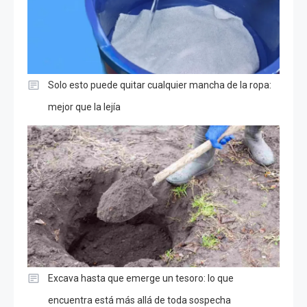
Solo esto puede quitar cualquier mancha de la ropa:
mejor que la lejía
Excava hasta que emerge un tesoro: lo que
encuentra está más allá de toda sospecha