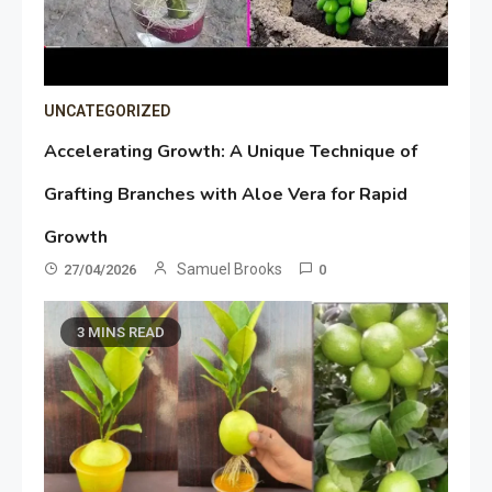
UNCATEGORIZED
Accelerating Growth: A Unique Technique of
Grafting Branches with Aloe Vera for Rapid
Growth
Samuel Brooks
27/04/2026
0
3 MINS READ