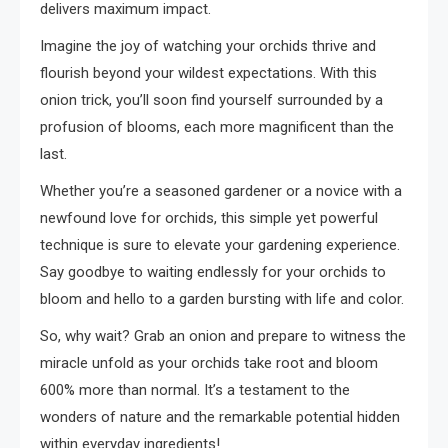
delivers maximum impact.
Imagine the joy of watching your orchids thrive and
flourish beyond your wildest expectations. With this
onion trick, you’ll soon find yourself surrounded by a
profusion of blooms, each more magnificent than the
last.
Whether you’re a seasoned gardener or a novice with a
newfound love for orchids, this simple yet powerful
technique is sure to elevate your gardening experience.
Say goodbye to waiting endlessly for your orchids to
bloom and hello to a garden bursting with life and color.
So, why wait? Grab an onion and prepare to witness the
miracle unfold as your orchids take root and bloom
600% more than normal. It’s a testament to the
wonders of nature and the remarkable potential hidden
within everyday ingredients!