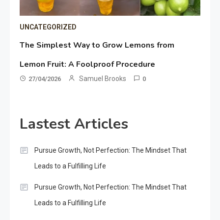
UNCATEGORIZED
The Simplest Way to Grow Lemons from
Lemon Fruit: A Foolproof Procedure
Samuel Brooks
27/04/2026
0
Lastest Articles
Pursue Growth, Not Perfection: The Mindset That
Leads to a Fulfilling Life
Pursue Growth, Not Perfection: The Mindset That
Leads to a Fulfilling Life