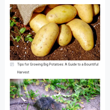
Tips for Growing Big Potatoes: A Guide to a Bountiful
Harvest