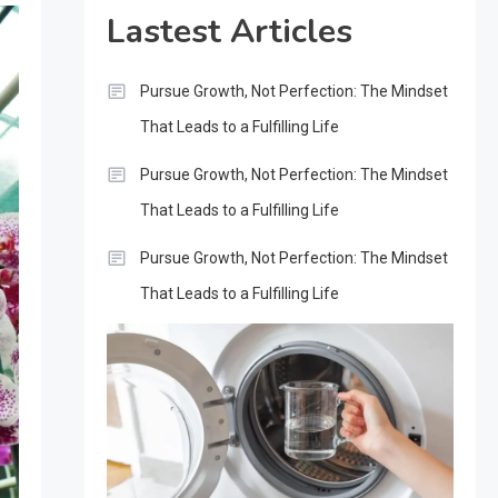
Lastest Articles
Pursue Growth, Not Perfection: The Mindset
That Leads to a Fulfilling Life
Pursue Growth, Not Perfection: The Mindset
That Leads to a Fulfilling Life
Pursue Growth, Not Perfection: The Mindset
That Leads to a Fulfilling Life