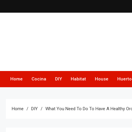
Skip
to
content
Home
Cocina
DIY
Habitat
House
Huerto
Home
DIY
What You Need To Do To Have A Healthy Orc