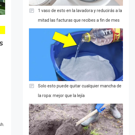
1 vaso de esto en la lavadora y reducirás a la
mitad las facturas que recibes a fin de mes
s
Solo esto puede quitar cualquier mancha de
la ropa: mejor que la lejía
sh.