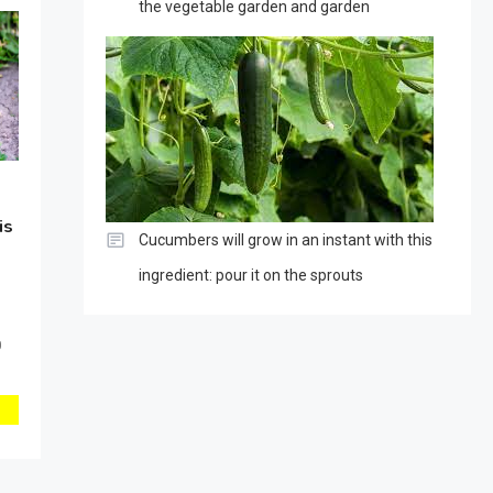
the vegetable garden and garden
is
Cucumbers will grow in an instant with this
ingredient: pour it on the sprouts
0