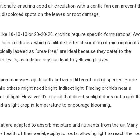
tionally, ensuring good air circulation with a gentle fan can prevent 
s discolored spots on the leaves or root damage.
ike 10-10-10 or 20-20-20, orchids require specific formulations. Av
high in nitrates, which facilitate better absorption of micronutrients
ically labeled as “urea-free,” are ideal because they cater to the
 levels, as a deficiency can lead to yellowing leaves.
equired can vary significantly between different orchid species. Some
e others might need bright, indirect light. Placing orchids near a
of light. However, it’s crucial that direct sunlight does not touch t
nd a slight drop in temperature to encourage blooming.
at are adapted to absorb moisture and nutrients from the air. Many
e health of their aerial, epiphytic roots, allowing light to reach the ro