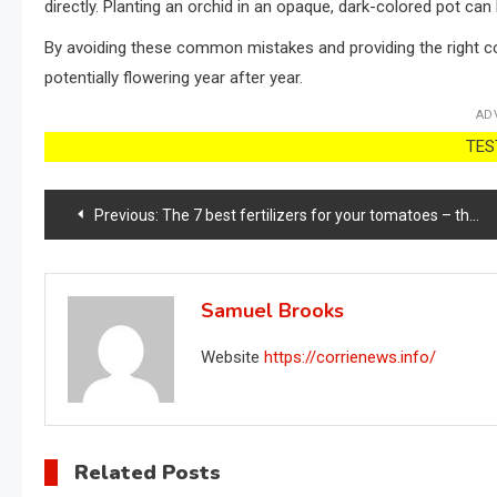
directly. Planting an orchid in an opaque, dark-colored pot can
By avoiding these common mistakes and providing the right co
potentially flowering year after year.
AD
TEST
Post
Previous:
The 7 best fertilizers for your tomatoes – they will grow like never before!
navigation
Samuel Brooks
Website
https://corrienews.info/
Related Posts