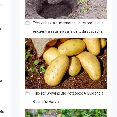
the
Excava hasta que emerge un tesoro: lo que
oid
encuentra está más allá de toda sospecha
he
Tips for Growing Big Potatoes: A Guide to a
Bountiful Harvest
ots