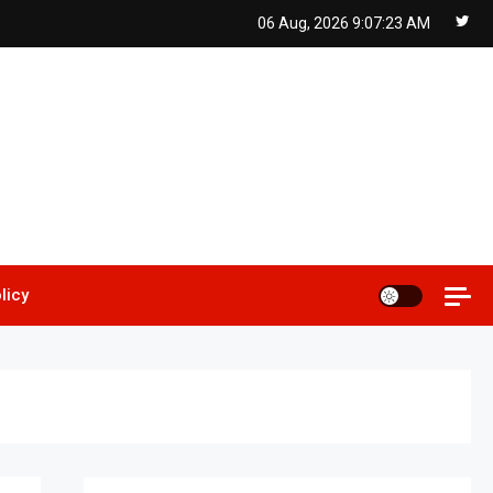
06 Aug, 2026
9:07:24 AM
licy