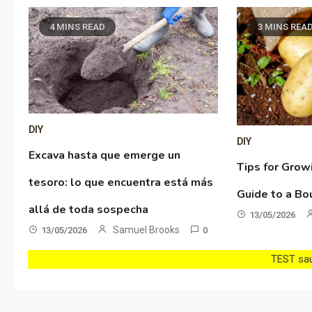
4 MINS READ
3 MINS REA
DIY
DIY
Excava hasta que emerge un
Tips for Grow
tesoro: lo que encuentra está más
Guide to a Bo
allá de toda sospecha
13/05/2026
Samuel Brooks
13/05/2026
0
TEST sau 