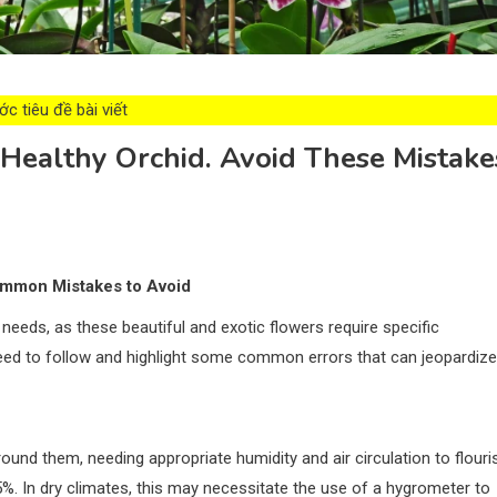
c tiêu đề bài viết
ealthy Orchid. Avoid These Mistake
Common Mistakes to Avoid
 needs, as these beautiful and exotic flowers require specific
u need to follow and highlight some common errors that can jeopardize
around them, needing appropriate humidity and air circulation to flouri
%. In dry climates, this may necessitate the use of a hygrometer to