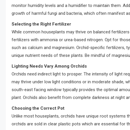
monitor humidity levels and a humidifier to maintain them. Addi
growth of harmful fungi and bacteria, which often manifest a
Selecting the Right Fertilizer
While common houseplants may thrive on balanced fertilizers l
fertilizers with ammonia or urea-based nitrogen. Opt for those 
such as calcium and magnesium. Orchid-specific fertilizers, typ
unique nutrient needs of these plants. Be mindful of magnesium
Lighting Needs Vary Among Orchids
Orchids need indirect light to prosper. The intensity of light r
may thrive under low light conditions or in moderate shade, whil
south-east facing window typically provides the optimal amount 
plant. Orchids also benefit from complete darkness at night a
Choosing the Correct Pot
Unlike most houseplants, orchids have unique root systems th
orchids are sold in clear plastic pots which are essential for th