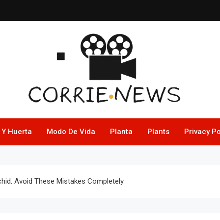
 Y Huerta
Modo De Vida
Planta
Plants
Privacy Po
hid. Avoid These Mistakes Completely