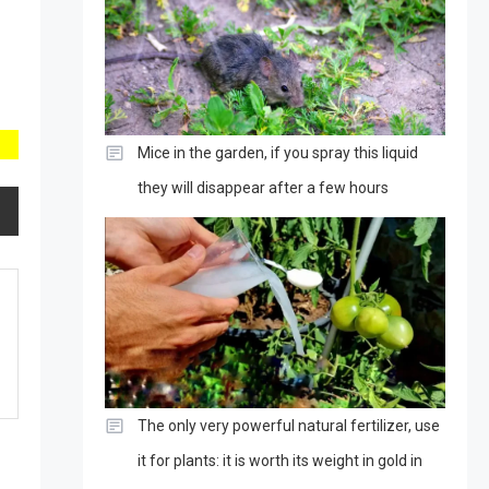
Mice in the garden, if you spray this liquid
they will disappear after a few hours
The only very powerful natural fertilizer, use
it for plants: it is worth its weight in gold in