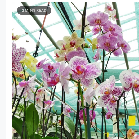
2 MINS READ