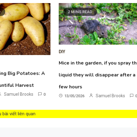
D
2 MINS READ
DIY
Mice in the garden, if you spray th
ing Big Potatoes: A
liquid they will disappear after a
untiful Harvest
few hours
Samuel Brooks
0
Samuel Brooks
13/05/2026
bài viết liên quan