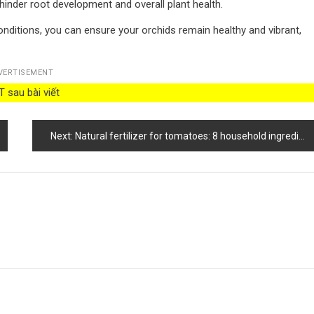
 hinder root development and overall plant health.
nditions, you can ensure your orchids remain healthy and vibrant,
VERTISEMENT
 sau bài viết
Next:
Natural fertilizer for tomatoes: 8 household ingredients that give a healthy harvest