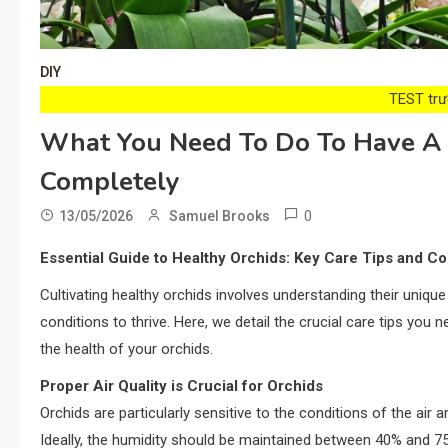
DIY
TEST trướ
What You Need To Do To Have A H
Completely
0
13/05/2026
Samuel Brooks
Essential Guide to Healthy Orchids: Key Care Tips and 
Cultivating healthy orchids involves understanding their unique
conditions to thrive. Here, we detail the crucial care tips yo
the health of your orchids.
Proper Air Quality is Crucial for Orchids
Orchids are particularly sensitive to the conditions of the air 
Ideally, the humidity should be maintained between 40% and 75