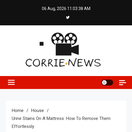
Skip
06 Aug, 2026
11:03:39 AM
to
content
Home
House
Urine Stains On A Mattress: How To Remove Them
Effortlessly