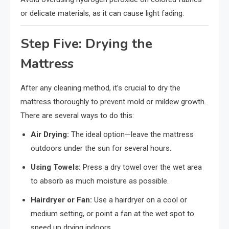
or delicate materials, as it can cause light fading.
Step Five: Drying the
Mattress
After any cleaning method, it’s crucial to dry the
mattress thoroughly to prevent mold or mildew growth.
There are several ways to do this:
Air Drying:
The ideal option—leave the mattress
outdoors under the sun for several hours.
Using Towels:
Press a dry towel over the wet area
to absorb as much moisture as possible.
Hairdryer or Fan:
Use a hairdryer on a cool or
medium setting, or point a fan at the wet spot to
speed up drying indoors.