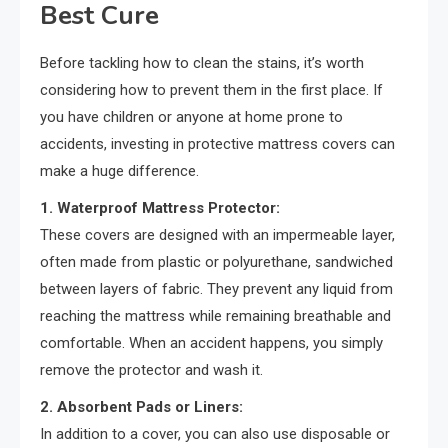
Best Cure
Before tackling how to clean the stains, it’s worth
considering how to prevent them in the first place. If
you have children or anyone at home prone to
accidents, investing in protective mattress covers can
make a huge difference.
1. Waterproof Mattress Protector:
These covers are designed with an impermeable layer,
often made from plastic or polyurethane, sandwiched
between layers of fabric. They prevent any liquid from
reaching the mattress while remaining breathable and
comfortable. When an accident happens, you simply
remove the protector and wash it.
2. Absorbent Pads or Liners:
In addition to a cover, you can also use disposable or