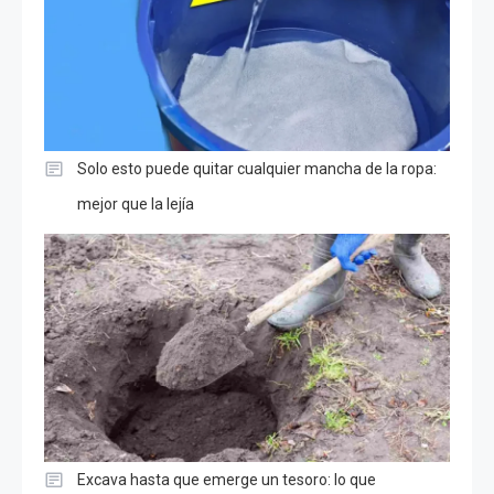
Solo esto puede quitar cualquier mancha de la ropa:
mejor que la lejía
Excava hasta que emerge un tesoro: lo que