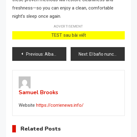
freshness—so you can enjoy a clean, comfortable
night’s sleep once again.
ADVERTISEMENT
TEST sau bài viết
Post
Previous:
Albahaca fresca y saludable para todo un año, cómo cultivarla: este es el secreto
Next:
El baño nunca se ensucia y huele constantemente con este método natural
navigation
Samuel Brooks
Website
https://corrienews.info/
Related Posts