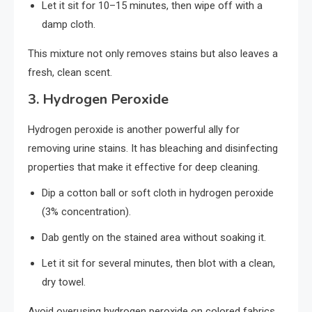
Let it sit for 10–15 minutes, then wipe off with a
damp cloth.
This mixture not only removes stains but also leaves a
fresh, clean scent.
3.
Hydrogen Peroxide
Hydrogen peroxide is another powerful ally for
removing urine stains. It has bleaching and disinfecting
properties that make it effective for deep cleaning.
Dip a cotton ball or soft cloth in hydrogen peroxide
(3% concentration).
Dab gently on the stained area without soaking it.
Let it sit for several minutes, then blot with a clean,
dry towel.
Avoid overusing hydrogen peroxide on colored fabrics