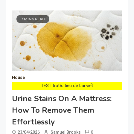
7 MINS READ
House
TEST trước tiêu đề bài viết
Urine Stains On A Mattress:
How To Remove Them
Effortlessly
0
23/04/2026
Samuel Brooks