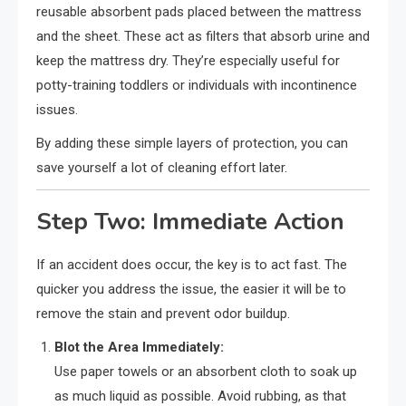
reusable absorbent pads placed between the mattress
and the sheet. These act as filters that absorb urine and
keep the mattress dry. They’re especially useful for
potty-training toddlers or individuals with incontinence
issues.
By adding these simple layers of protection, you can
save yourself a lot of cleaning effort later.
Step Two: Immediate Action
If an accident does occur, the key is to act fast. The
quicker you address the issue, the easier it will be to
remove the stain and prevent odor buildup.
Blot the Area Immediately:
Use paper towels or an absorbent cloth to soak up
as much liquid as possible. Avoid rubbing, as that