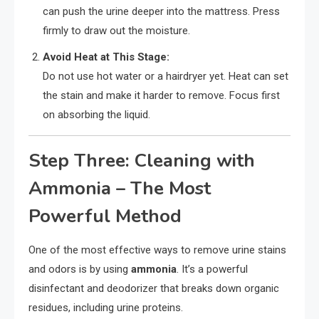
can push the urine deeper into the mattress. Press
firmly to draw out the moisture.
Avoid Heat at This Stage:
Do not use hot water or a hairdryer yet. Heat can set
the stain and make it harder to remove. Focus first
on absorbing the liquid.
Step Three: Cleaning with
Ammonia – The Most
Powerful Method
One of the most effective ways to remove urine stains
and odors is by using
ammonia
. It’s a powerful
disinfectant and deodorizer that breaks down organic
residues, including urine proteins.