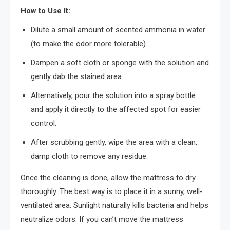
How to Use It:
Dilute a small amount of scented ammonia in water
(to make the odor more tolerable).
Dampen a soft cloth or sponge with the solution and
gently dab the stained area.
Alternatively, pour the solution into a spray bottle
and apply it directly to the affected spot for easier
control.
After scrubbing gently, wipe the area with a clean,
damp cloth to remove any residue.
Once the cleaning is done, allow the mattress to dry
thoroughly. The best way is to place it in a sunny, well-
ventilated area. Sunlight naturally kills bacteria and helps
neutralize odors. If you can’t move the mattress