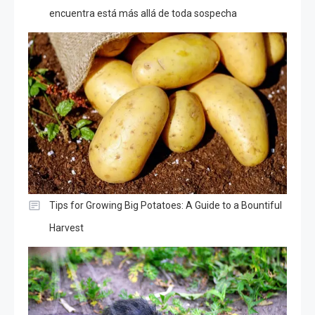
encuentra está más allá de toda sospecha
Tips for Growing Big Potatoes: A Guide to a Bountiful
Harvest