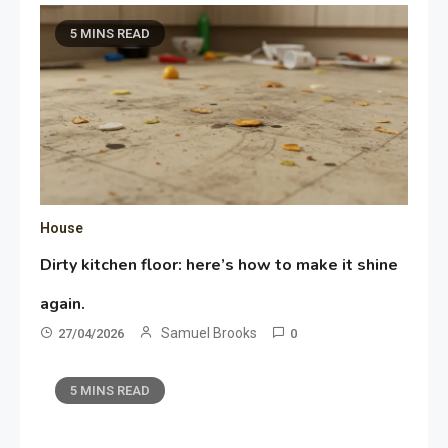
5 MINS READ
House
Dirty kitchen floor: here’s how to make it shine
again.
Samuel Brooks
27/04/2026
0
5 MINS READ