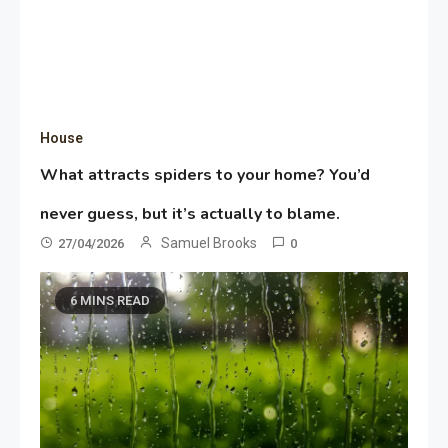
House
What attracts spiders to your home? You’d
never guess, but it’s actually to blame.
Samuel Brooks
27/04/2026
0
6 MINS READ