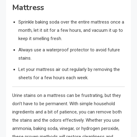
Mattress
Sprinkle baking soda over the entire mattress once a
month, let it sit for a few hours, and vacuum it up to
keep it smelling fresh.
Always use a waterproof protector to avoid future
stains.
Let your mattress air out regularly by removing the
sheets for a few hours each week.
Urine stains on a mattress can be frustrating, but they
don’t have to be permanent. With simple household
ingredients and a bit of patience, you can remove both
the stains and the odors effectively. Whether you use
ammonia, baking soda, vinegar, or hydrogen peroxide,
these proven methods will restore cleanliness and