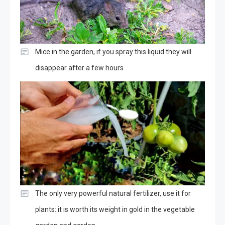
Mice in the garden, if you spray this liquid they will
disappear after a few hours
The only very powerful natural fertilizer, use it for
plants: it is worth its weight in gold in the vegetable