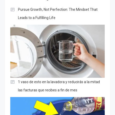
Pursue Growth, Not Perfection: The Mindset That
Leads to a Fulfilling Life
1 vaso de esto en la lavadora y reducirás a la mitad
las facturas que recibes a fin de mes