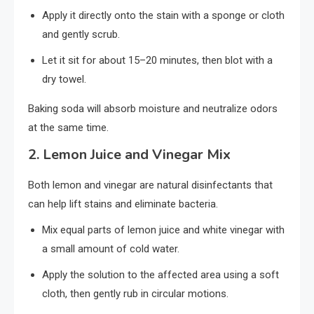
Apply it directly onto the stain with a sponge or cloth
and gently scrub.
Let it sit for about 15–20 minutes, then blot with a
dry towel.
Baking soda will absorb moisture and neutralize odors
at the same time.
2.
Lemon Juice and Vinegar Mix
Both lemon and vinegar are natural disinfectants that
can help lift stains and eliminate bacteria.
Mix equal parts of lemon juice and white vinegar with
a small amount of cold water.
Apply the solution to the affected area using a soft
cloth, then gently rub in circular motions.