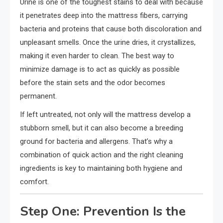
Urine is one of the toughest stains to deal with because
it penetrates deep into the mattress fibers, carrying
bacteria and proteins that cause both discoloration and
unpleasant smells. Once the urine dries, it crystallizes,
making it even harder to clean. The best way to
minimize damage is to act as quickly as possible
before the stain sets and the odor becomes
permanent.
If left untreated, not only will the mattress develop a
stubborn smell, but it can also become a breeding
ground for bacteria and allergens. That’s why a
combination of quick action and the right cleaning
ingredients is key to maintaining both hygiene and
comfort.
Step One: Prevention Is the