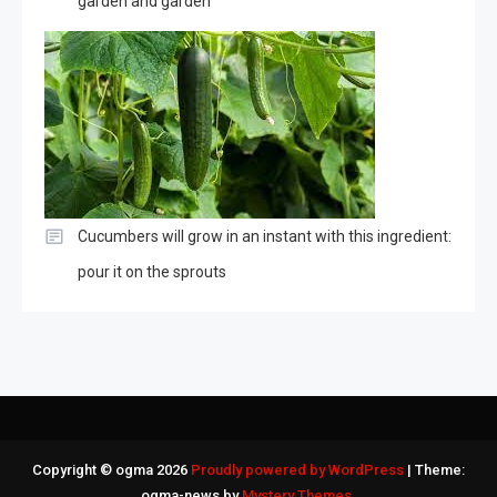
garden and garden
Cucumbers will grow in an instant with this ingredient:
pour it on the sprouts
Copyright © ogma 2026
Proudly powered by WordPress
|
Theme:
ogma-news by
Mystery Themes
.