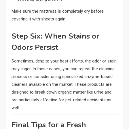
Make sure the mattress is completely dry before
covering it with sheets again.
Step Six: When Stains or
Odors Persist
Sometimes, despite your best efforts, the odor or stain
may linger. In these cases, you can repeat the cleaning
process or consider using specialized enzyme-based
cleaners available on the market. These products are
designed to break down organic matter like urine and
are particularly effective for pet-related accidents as
well.
Final Tips for a Fresh