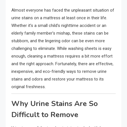
Almost everyone has faced the unpleasant situation of
urine stains on a mattress at least once in their life.
Whether it’s a small child’s nighttime accident or an
elderly family member’s mishap, these stains can be
stubborn, and the lingering odor can be even more
challenging to eliminate. While washing sheets is easy
enough, cleaning a mattress requires a bit more effort
and the right approach. Fortunately, there are effective,
inexpensive, and eco-friendly ways to remove urine
stains and odors and restore your mattress to its
original freshness.
Why Urine Stains Are So
Difficult to Remove