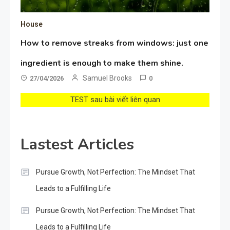
House
How to remove streaks from windows: just one
ingredient is enough to make them shine.
Samuel Brooks
27/04/2026
0
TEST sau bài viết liên quan
Lastest Articles
Pursue Growth, Not Perfection: The Mindset That
Leads to a Fulfilling Life
Pursue Growth, Not Perfection: The Mindset That
Leads to a Fulfilling Life