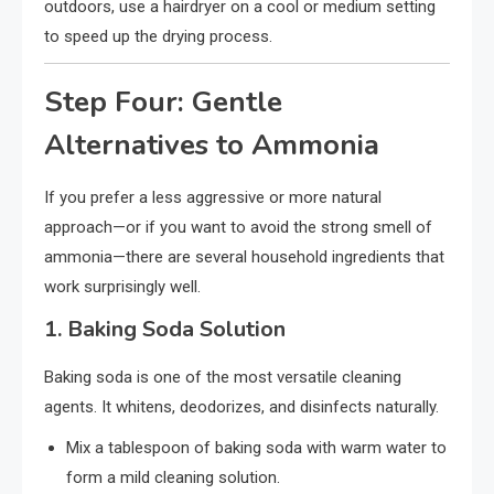
outdoors, use a hairdryer on a cool or medium setting
to speed up the drying process.
Step Four: Gentle
Alternatives to Ammonia
If you prefer a less aggressive or more natural
approach—or if you want to avoid the strong smell of
ammonia—there are several household ingredients that
work surprisingly well.
1.
Baking Soda Solution
Baking soda is one of the most versatile cleaning
agents. It whitens, deodorizes, and disinfects naturally.
Mix a tablespoon of baking soda with warm water to
form a mild cleaning solution.