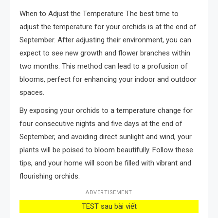
When to Adjust the Temperature The best time to
adjust the temperature for your orchids is at the end of
September. After adjusting their environment, you can
expect to see new growth and flower branches within
two months. This method can lead to a profusion of
blooms, perfect for enhancing your indoor and outdoor
spaces.
By exposing your orchids to a temperature change for
four consecutive nights and five days at the end of
September, and avoiding direct sunlight and wind, your
plants will be poised to bloom beautifully. Follow these
tips, and your home will soon be filled with vibrant and
flourishing orchids.
ADVERTISEMENT
TEST sau bài viết