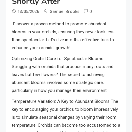
Shortly After
0
13/05/2026
Samuel Brooks
Discover a proven method to promote abundant
blooms in your orchids, ensuring they never look less
than spectacular. Let’s dive into this effective trick to
enhance your orchids’ growth!
Optimizing Orchid Care for Spectacular Blooms
Struggling with orchids that produce many roots and
leaves but few flowers? The secret to achieving
abundant blooms involves some strategic care,
particularly in how you manage their environment.
Temperature Variation: A Key to Abundant Blooms The
key to encouraging your orchids to bloom impressively
is to simulate seasonal changes by varying their room
temperature. Orchids can become too accustomed to a