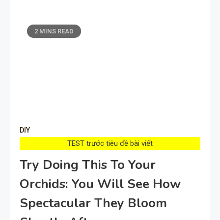
2 MINS READ
DIY
TEST trước tiêu đề bài viết
Try Doing This To Your
Orchids: You Will See How
Spectacular They Bloom