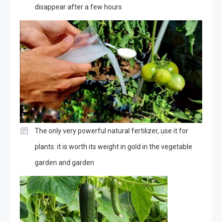
disappear after a few hours
The only very powerful natural fertilizer, use it for
plants: it is worth its weight in gold in the vegetable
garden and garden