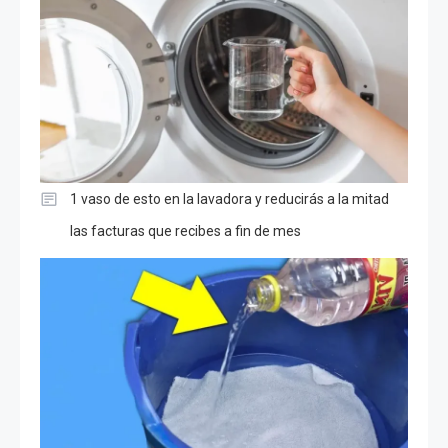
1 vaso de esto en la lavadora y reducirás a la mitad
las facturas que recibes a fin de mes