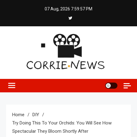
Skip
07 Aug, 2026
7:59:57 PM
to
content
Home
DIY
Try Doing This To Your Orchids: You Will See How
Spectacular They Bloom Shortly After