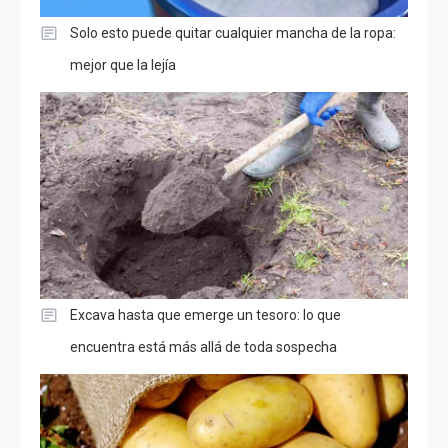
Solo esto puede quitar cualquier mancha de la ropa:
mejor que la lejía
Excava hasta que emerge un tesoro: lo que
encuentra está más allá de toda sospecha