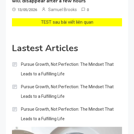
will disappear after a few hours
Samuel Brooks
13/05/2026
0
TEST sau bài viết liên quan
Lastest Articles
Pursue Growth, Not Perfection: The Mindset That
Leads to a Fulfilling Life
Pursue Growth, Not Perfection: The Mindset That
Leads to a Fulfilling Life
Pursue Growth, Not Perfection: The Mindset That
Leads to a Fulfilling Life