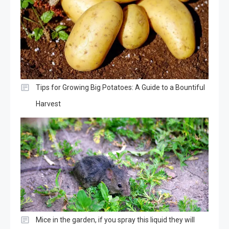
Tips for Growing Big Potatoes: A Guide to a Bountiful
Harvest
Mice in the garden, if you spray this liquid they will