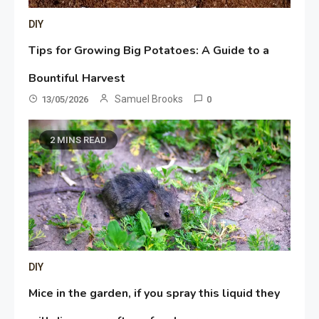
DIY
Tips for Growing Big Potatoes: A Guide to a
Bountiful Harvest
Samuel Brooks
13/05/2026
0
2 MINS READ
DIY
Mice in the garden, if you spray this liquid they