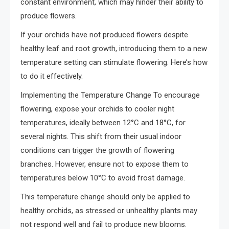
constant environment, which may hinder their ability to
produce flowers.
If your orchids have not produced flowers despite
healthy leaf and root growth, introducing them to a new
temperature setting can stimulate flowering. Here’s how
to do it effectively.
Implementing the Temperature Change To encourage
flowering, expose your orchids to cooler night
temperatures, ideally between 12°C and 18°C, for
several nights. This shift from their usual indoor
conditions can trigger the growth of flowering
branches. However, ensure not to expose them to
temperatures below 10°C to avoid frost damage.
This temperature change should only be applied to
healthy orchids, as stressed or unhealthy plants may
not respond well and fail to produce new blooms.