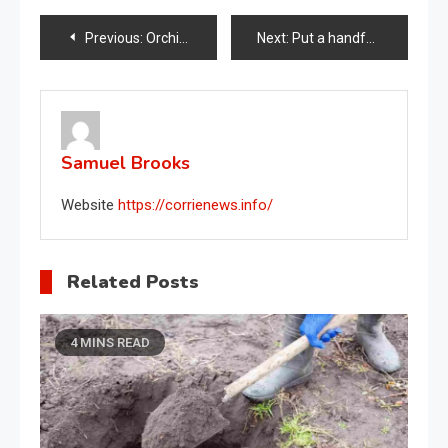
Post
Previous:
Orchid flourishes with this natural method: even nurserymen do it
Next:
Put a handful of them in your orchid: it will grow beautiful and lush
navigation
Samuel Brooks
Website
https://corrienews.info/
Related Posts
4 MINS READ