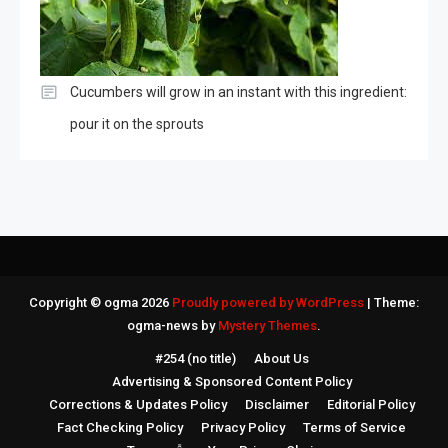
Cucumbers will grow in an instant with this ingredient:
pour it on the sprouts
Copyright © ogma 2026
Proudly powered by WordPress
|
Theme:
ogma-news by
Mystery Themes
.
#254 (no title)
About Us
Advertising & Sponsored Content Policy
Corrections & Updates Policy
Disclaimer
Editorial Policy
Fact Checking Policy
Privacy Policy
Terms of Service