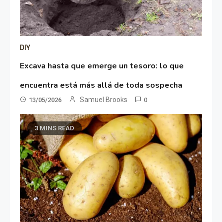
DIY
Excava hasta que emerge un tesoro: lo que
encuentra está más allá de toda sospecha
Samuel Brooks
13/05/2026
0
3 MINS READ