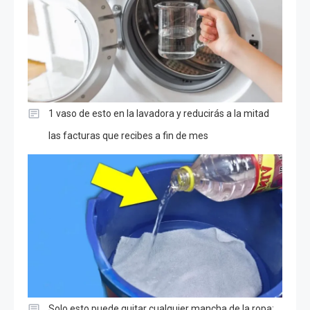
1 vaso de esto en la lavadora y reducirás a la mitad
las facturas que recibes a fin de mes
Solo esto puede quitar cualquier mancha de la ropa: