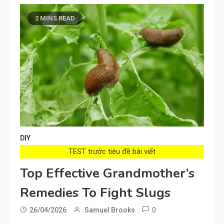
2 MINS READ
DIY
TEST trước tiêu đề bài viết
Top Effective Grandmother’s
Remedies To Fight Slugs
0
26/04/2026
Samuel Brooks