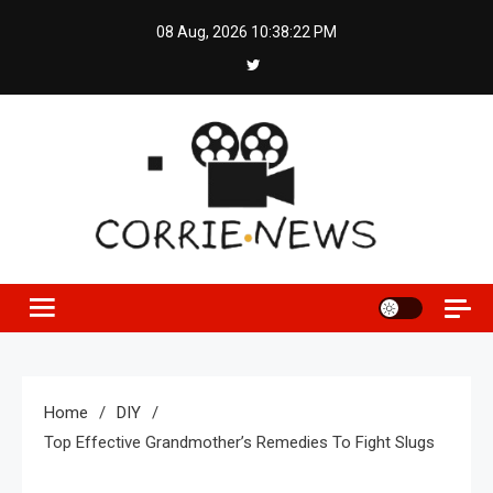
Skip
08 Aug, 2026
10:38:22 PM
to
content
Home
DIY
Top Effective Grandmother’s Remedies To Fight Slugs