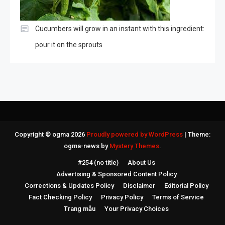
Cucumbers will grow in an instant with this ingredient:
pour it on the sprouts
Copyright © ogma 2026
Proudly powered by WordPress
|
Theme:
ogma-news by
Mystery Themes
.
#254 (no title)
About Us
Advertising & Sponsored Content Policy
Corrections & Updates Policy
Disclaimer
Editorial Policy
Fact Checking Policy
Privacy Policy
Terms of Service
Trang mẫu
Your Privacy Choices