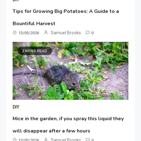
Tips for Growing Big Potatoes: A Guide to a
Bountiful Harvest
Samuel Brooks
13/05/2026
0
2 MINS READ
DIY
Mice in the garden, if you spray this liquid they
will disappear after a few hours
Samuel Brooks
13/05/2026
0