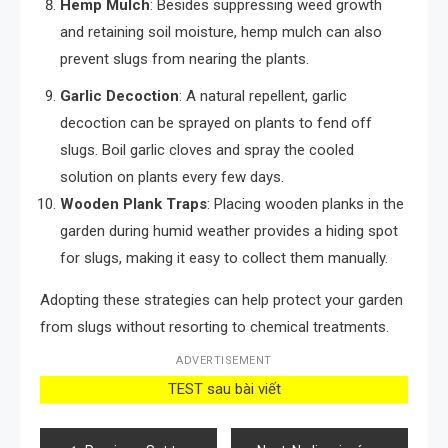
Hemp Mulch
: Besides suppressing weed growth
and retaining soil moisture, hemp mulch can also
prevent slugs from nearing the plants.
Garlic Decoction
: A natural repellent, garlic
decoction can be sprayed on plants to fend off
slugs. Boil garlic cloves and spray the cooled
solution on plants every few days.
Wooden Plank Traps
: Placing wooden planks in the
garden during humid weather provides a hiding spot
for slugs, making it easy to collect them manually.
Adopting these strategies can help protect your garden
from slugs without resorting to chemical treatments.
ADVERTISEMENT
TEST sau bài viết