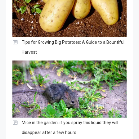
Tips for Growing Big Potatoes: A Guide to a Bountiful
Harvest
Mice in the garden, if you spray this liquid they will
disappear after a few hours