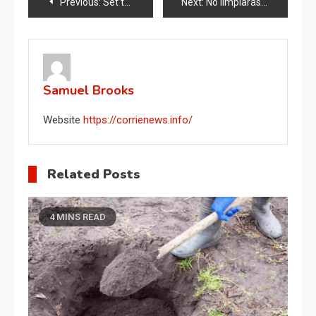
Post
Previous:
Set the washing machine to this temperature before starting it: you’ll save money at the end of the month.
Next:
No limpiarás el baño de otra manera después de descubrir este método infalible
navigation
Samuel Brooks
Website
https://corrienews.info/
Related Posts
4 MINS READ