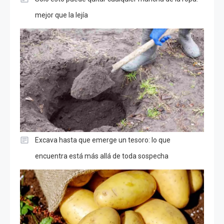
mejor que la lejía
Excava hasta que emerge un tesoro: lo que
encuentra está más allá de toda sospecha