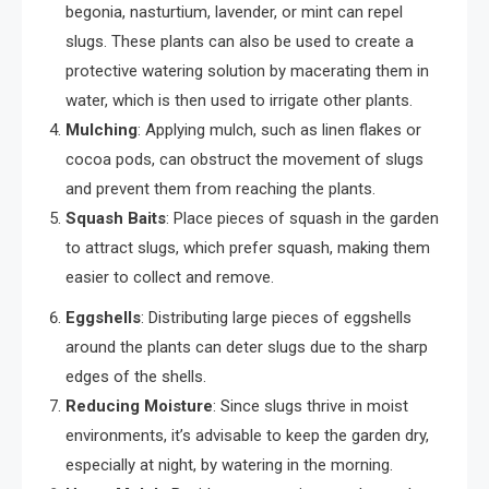
begonia, nasturtium, lavender, or mint can repel
slugs. These plants can also be used to create a
protective watering solution by macerating them in
water, which is then used to irrigate other plants.
Mulching
: Applying mulch, such as linen flakes or
cocoa pods, can obstruct the movement of slugs
and prevent them from reaching the plants.
Squash Baits
: Place pieces of squash in the garden
to attract slugs, which prefer squash, making them
easier to collect and remove.
Eggshells
: Distributing large pieces of eggshells
around the plants can deter slugs due to the sharp
edges of the shells.
Reducing Moisture
: Since slugs thrive in moist
environments, it’s advisable to keep the garden dry,
especially at night, by watering in the morning.