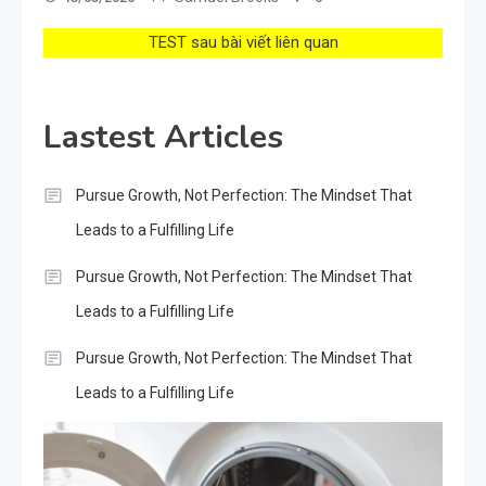
TEST sau bài viết liên quan
Lastest Articles
Pursue Growth, Not Perfection: The Mindset That
Leads to a Fulfilling Life
Pursue Growth, Not Perfection: The Mindset That
Leads to a Fulfilling Life
Pursue Growth, Not Perfection: The Mindset That
Leads to a Fulfilling Life