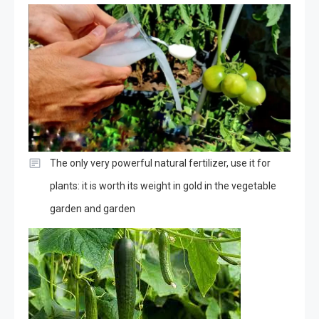
The only very powerful natural fertilizer, use it for
plants: it is worth its weight in gold in the vegetable
garden and garden