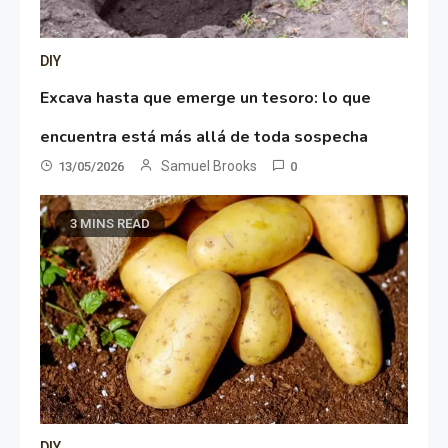
DIY
Excava hasta que emerge un tesoro: lo que
encuentra está más allá de toda sospecha
Samuel Brooks
13/05/2026
0
3 MINS READ
DIY