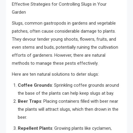
Effective Strategies for Controlling Slugs in Your
Garden
Slugs, common gastropods in gardens and vegetable
patches, often cause considerable damage to plants.
They devour tender young shoots, flowers, fruits, and
even stems and buds, potentially ruining the cultivation
efforts of gardeners. However, there are natural
methods to manage these pests effectively.
Here are ten natural solutions to deter slugs:
Coffee Grounds
: Sprinkling coffee grounds around
the base of the plants can help keep slugs at bay.
Beer Traps
: Placing containers filled with beer near
the plants will attract slugs, which then drown in the
beer.
Repellent Plants
: Growing plants like cyclamen,