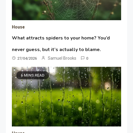
House
What attracts spiders to your home? You’d
never guess, but it’s actually to blame.
Samuel Brooks
27/04/2026
0
6 MINS READ