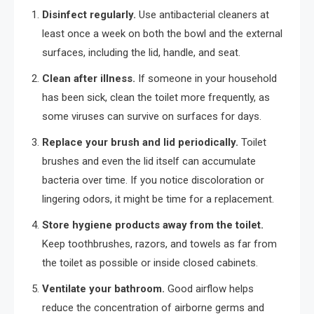
Disinfect regularly.
Use antibacterial cleaners at
least once a week on both the bowl and the external
surfaces, including the lid, handle, and seat.
Clean after illness.
If someone in your household
has been sick, clean the toilet more frequently, as
some viruses can survive on surfaces for days.
Replace your brush and lid periodically.
Toilet
brushes and even the lid itself can accumulate
bacteria over time. If you notice discoloration or
lingering odors, it might be time for a replacement.
Store hygiene products away from the toilet.
Keep toothbrushes, razors, and towels as far from
the toilet as possible or inside closed cabinets.
Ventilate your bathroom.
Good airflow helps
reduce the concentration of airborne germs and