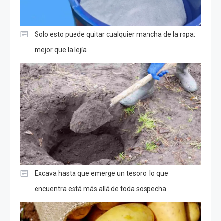
Solo esto puede quitar cualquier mancha de la ropa:
mejor que la lejía
Excava hasta que emerge un tesoro: lo que
encuentra está más allá de toda sospecha