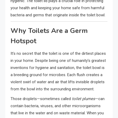
hygienic. The toilet lid plays a crucial role in protecting
your health and keeping your home safe from harmful
bacteria and germs that originate inside the toilet bowl.
Why Toilets Are a Germ
Hotspot
It’s no secret that the toilet is one of the dirtiest places
in your home. Despite being one of humanity’s greatest
inventions for hygiene and sanitation, the toilet bowl is
a breeding ground for microbes. Each flush creates a
violent swirl of water and air that lifts invisible droplets
from the bowl into the surrounding environment.
Those droplets—sometimes called
toilet plumes
—can
contain bacteria, viruses, and other microorganisms
that live in the water and on waste material. When you