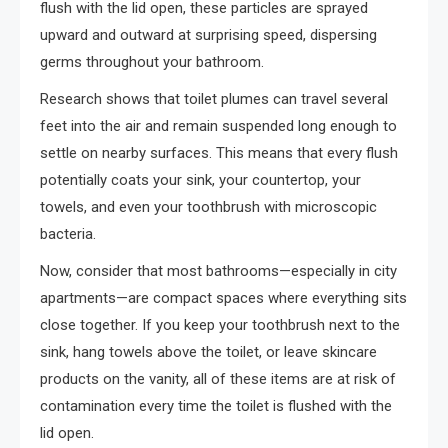
flush with the lid open, these particles are sprayed
upward and outward at surprising speed, dispersing
germs throughout your bathroom.
Research shows that toilet plumes can travel several
feet into the air and remain suspended long enough to
settle on nearby surfaces. This means that every flush
potentially coats your sink, your countertop, your
towels, and even your toothbrush with microscopic
bacteria.
Now, consider that most bathrooms—especially in city
apartments—are compact spaces where everything sits
close together. If you keep your toothbrush next to the
sink, hang towels above the toilet, or leave skincare
products on the vanity, all of these items are at risk of
contamination every time the toilet is flushed with the
lid open.