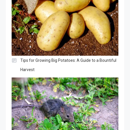
Tips for Growing Big Potatoes: A Guide to a Bountiful
Harvest