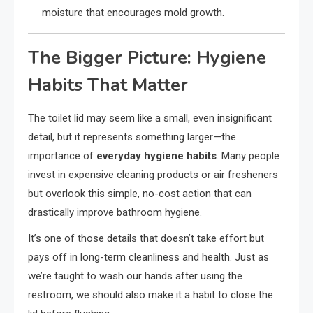
moisture that encourages mold growth.
The Bigger Picture: Hygiene
Habits That Matter
The toilet lid may seem like a small, even insignificant
detail, but it represents something larger—the
importance of
everyday hygiene habits
. Many people
invest in expensive cleaning products or air fresheners
but overlook this simple, no-cost action that can
drastically improve bathroom hygiene.
It’s one of those details that doesn’t take effort but
pays off in long-term cleanliness and health. Just as
we’re taught to wash our hands after using the
restroom, we should also make it a habit to close the