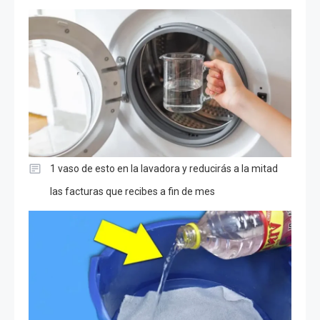
1 vaso de esto en la lavadora y reducirás a la mitad
las facturas que recibes a fin de mes