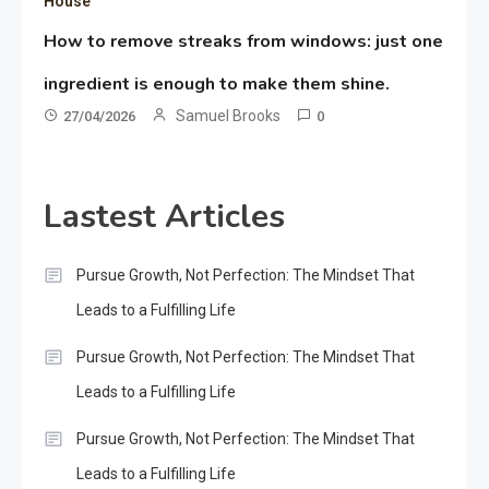
House
How to remove streaks from windows: just one
ingredient is enough to make them shine.
Samuel Brooks
27/04/2026
0
Lastest Articles
Pursue Growth, Not Perfection: The Mindset That
Leads to a Fulfilling Life
Pursue Growth, Not Perfection: The Mindset That
Leads to a Fulfilling Life
Pursue Growth, Not Perfection: The Mindset That
Leads to a Fulfilling Life