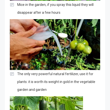
Mice in the garden, if you spray this liquid they will
disappear after a few hours
The only very powerful natural fertilizer, use it for
plants: it is worth its weight in gold in the vegetable
garden and garden