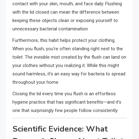
contact with your skin, mouth, and face daily. Flushing
with the lid closed can mean the difference between
keeping these objects clean or exposing yourself to
unnecessary bacterial contamination.
Furthermore, this habit helps protect your clothing.
When you flush, you’re often standing right next to the
toilet. The invisible mist created by the flush can land on
your clothes without you realizing it. While this might
sound harmless, it’s an easy way for bacteria to spread
throughout your home.
Closing the lid every time you flush is an effortless
hygiene practice that has significant benefits—and it’s
one that surprisingly few people follow consistently.
Scientific Evidence: What