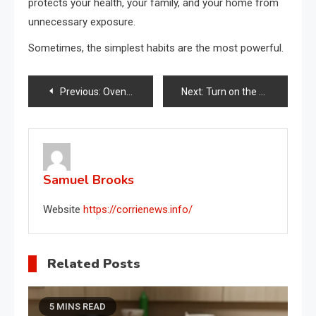
protects your health, your family, and your home from
unnecessary exposure.
Sometimes, the simplest habits are the most powerful.
Post
Previous:
Oven, the button almost no one cares about: halve your monthly bill.
Next:
Turn on the washing machine at this time: a lot of money saved on your bill.
navigation
Samuel Brooks
Website
https://corrienews.info/
Related Posts
5 MINS READ