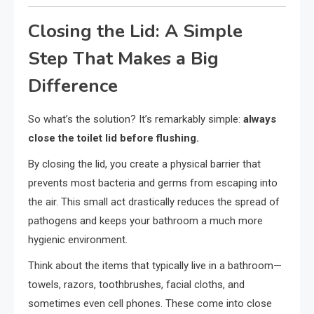
Closing the Lid: A Simple
Step That Makes a Big
Difference
So what’s the solution? It’s remarkably simple:
always
close the toilet lid before flushing.
By closing the lid, you create a physical barrier that
prevents most bacteria and germs from escaping into
the air. This small act drastically reduces the spread of
pathogens and keeps your bathroom a much more
hygienic environment.
Think about the items that typically live in a bathroom—
towels, razors, toothbrushes, facial cloths, and
sometimes even cell phones. These come into close