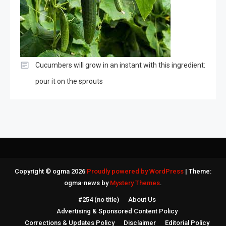
Cucumbers will grow in an instant with this ingredient:
pour it on the sprouts
Copyright © ogma 2026
Proudly powered by WordPress
|
Theme:
ogma-news by
Mystery Themes
.
#254 (no title)
About Us
Advertising & Sponsored Content Policy
Corrections & Updates Policy
Disclaimer
Editorial Policy