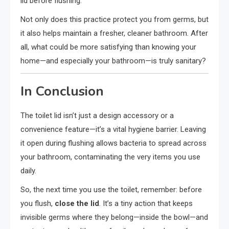
lid before flushing.
Not only does this practice protect you from germs, but
it also helps maintain a fresher, cleaner bathroom. After
all, what could be more satisfying than knowing your
home—and especially your bathroom—is truly sanitary?
In Conclusion
The toilet lid isn’t just a design accessory or a
convenience feature—it’s a vital hygiene barrier. Leaving
it open during flushing allows bacteria to spread across
your bathroom, contaminating the very items you use
daily.
So, the next time you use the toilet, remember: before
you flush,
close the lid
. It’s a tiny action that keeps
invisible germs where they belong—inside the bowl—and