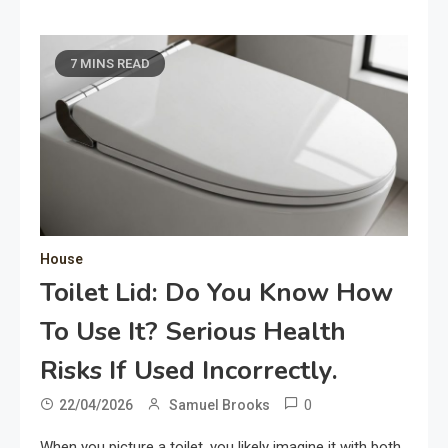
7 MINS READ
House
Toilet Lid: Do You Know How
To Use It? Serious Health
Risks If Used Incorrectly.
0
22/04/2026
Samuel Brooks
When you picture a toilet, you likely imagine it with both