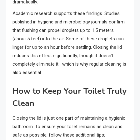
dramatically.
Academic research supports these findings. Studies
published in hygiene and microbiology journals confirm
that flushing can propel droplets up to 1.5 meters
(about 5 feet) into the air. Some of these droplets can
linger for up to an hour before settling. Closing the lid
reduces this effect significantly, though it doesn’t
completely eliminate it—which is why regular cleaning is
also essential.
How to Keep Your Toilet Truly
Clean
Closing the lid is just one part of maintaining a hygienic
bathroom. To ensure your toilet remains as clean and
safe as possible, follow these additional tips: