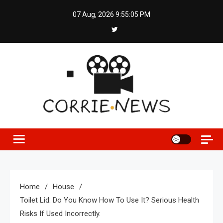
Skip
07 Aug, 2026
9:55:06 PM
to
content
Home
House
Toilet Lid: Do You Know How To Use It? Serious Health
Risks If Used Incorrectly.