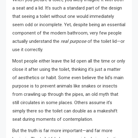
a seat and a lid. It’s such a standard part of the design
that seeing a toilet without one would immediately
seem odd or incomplete. Yet, despite being an essential
component of the modern bathroom, very few people
actually understand the
real purpose
of the toilet lid—or
use it correctly.
Most people either leave the lid open all the time or only
close it after using the toilet, thinking it’s just a matter
of aesthetics or habit. Some even believe the lid’s main
purpose is to prevent animals like snakes or insects
from crawling up through the pipes, an old myth that
still circulates in some places. Others assume it’s
simply there so the toilet can double as a makeshift
seat during moments of contemplation.
But the truth is far more important—and far more