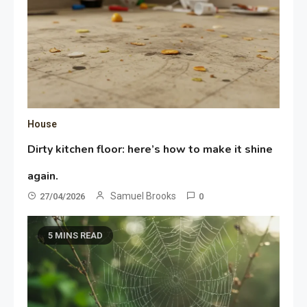
House
Dirty kitchen floor: here’s how to make it shine
again.
Samuel Brooks
27/04/2026
0
5 MINS READ