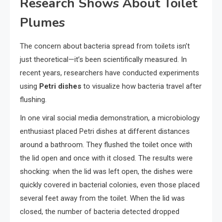
Research Shows About Toilet
Plumes
The concern about bacteria spread from toilets isn’t
just theoretical—it’s been scientifically measured. In
recent years, researchers have conducted experiments
using
Petri dishes
to visualize how bacteria travel after
flushing.
In one viral social media demonstration, a microbiology
enthusiast placed Petri dishes at different distances
around a bathroom. They flushed the toilet once with
the lid open and once with it closed. The results were
shocking: when the lid was left open, the dishes were
quickly covered in bacterial colonies, even those placed
several feet away from the toilet. When the lid was
closed, the number of bacteria detected dropped