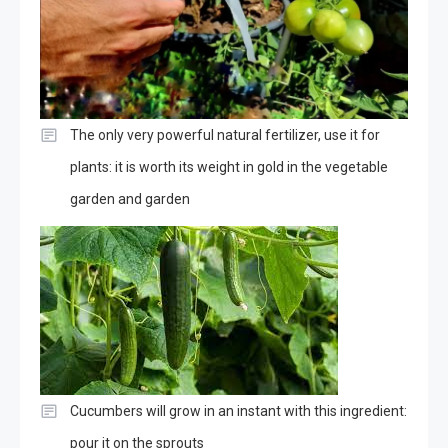
The only very powerful natural fertilizer, use it for
plants: it is worth its weight in gold in the vegetable
garden and garden
Cucumbers will grow in an instant with this ingredient:
pour it on the sprouts