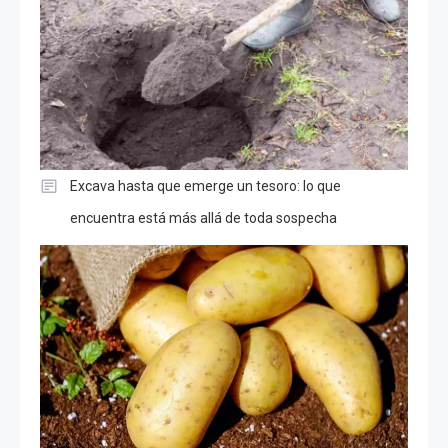
Excava hasta que emerge un tesoro: lo que
encuentra está más allá de toda sospecha