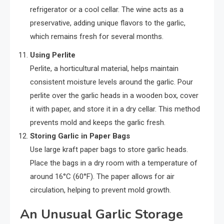
refrigerator or a cool cellar. The wine acts as a
preservative, adding unique flavors to the garlic,
which remains fresh for several months.
Using Perlite
Perlite, a horticultural material, helps maintain
consistent moisture levels around the garlic. Pour
perlite over the garlic heads in a wooden box, cover
it with paper, and store it in a dry cellar. This method
prevents mold and keeps the garlic fresh.
Storing Garlic in Paper Bags
Use large kraft paper bags to store garlic heads.
Place the bags in a dry room with a temperature of
around 16°C (60°F). The paper allows for air
circulation, helping to prevent mold growth.
An Unusual Garlic Storage