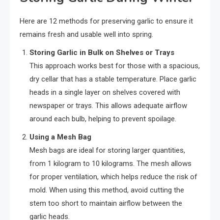
Here are 12 methods for preserving garlic to ensure it
remains fresh and usable well into spring.
Storing Garlic in Bulk on Shelves or Trays
This approach works best for those with a spacious,
dry cellar that has a stable temperature. Place garlic
heads in a single layer on shelves covered with
newspaper or trays. This allows adequate airflow
around each bulb, helping to prevent spoilage.
Using a Mesh Bag
Mesh bags are ideal for storing larger quantities,
from 1 kilogram to 10 kilograms. The mesh allows
for proper ventilation, which helps reduce the risk of
mold. When using this method, avoid cutting the
stem too short to maintain airflow between the
garlic heads.