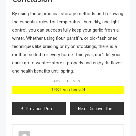
By using these practical storage methods and following
the essential rules for temperature, humidity, and light
control, you can successfully keep your garlic fresh all
winter. Whether using flour, paraffin, or old-fashioned
techniques like braiding or nylon stockings, there is a
method suited for every home. This year, don’t let your
garlic go to waste—store it properly and enjoy its flavor
and health benefits until spring.
ADVERTISEMENT
TEST sau bài viết
Post
Previous:
Pon un tenedor en la cerradura antes de irte a dormir: es muy importante
Next:
Discover the Miracle Feed: Transforming Frail Geraniums and All Flowers into Lush Green and Blooming Beauties!
navigation