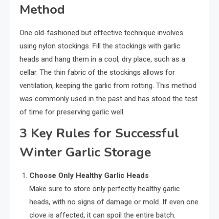
Method
One old-fashioned but effective technique involves
using nylon stockings. Fill the stockings with garlic
heads and hang them in a cool, dry place, such as a
cellar. The thin fabric of the stockings allows for
ventilation, keeping the garlic from rotting. This method
was commonly used in the past and has stood the test
of time for preserving garlic well.
3 Key Rules for Successful
Winter Garlic Storage
Choose Only Healthy Garlic Heads
Make sure to store only perfectly healthy garlic
heads, with no signs of damage or mold. If even one
clove is affected, it can spoil the entire batch.