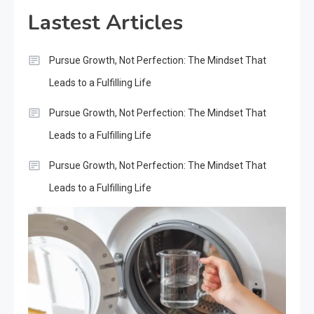
Lastest Articles
Pursue Growth, Not Perfection: The Mindset That
Leads to a Fulfilling Life
Pursue Growth, Not Perfection: The Mindset That
Leads to a Fulfilling Life
Pursue Growth, Not Perfection: The Mindset That
Leads to a Fulfilling Life