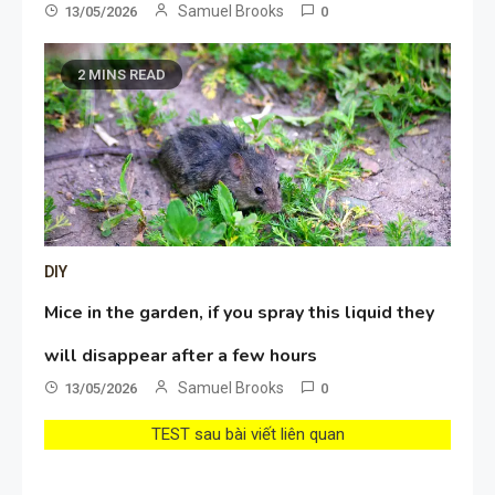
Samuel Brooks
13/05/2026
0
2 MINS READ
DIY
Mice in the garden, if you spray this liquid they
will disappear after a few hours
Samuel Brooks
13/05/2026
0
TEST sau bài viết liên quan