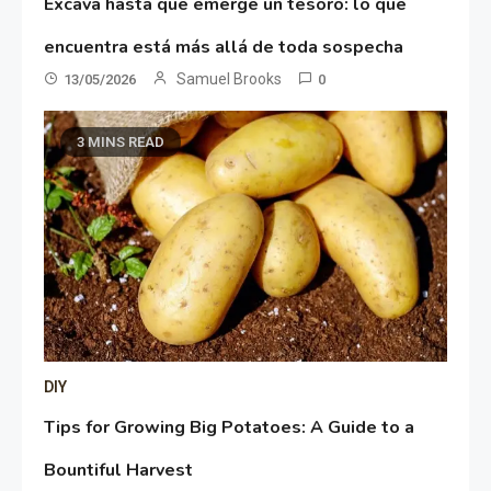
Excava hasta que emerge un tesoro: lo que
encuentra está más allá de toda sospecha
Samuel Brooks
13/05/2026
0
3 MINS READ
DIY
Tips for Growing Big Potatoes: A Guide to a
Bountiful Harvest