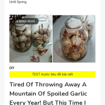
Until Spring
6 MINS READ
DIY
TEST trước tiêu đề bài viết
Tired Of Throwing Away A
Mountain Of Spoiled Garlic
Every Year! But This Time I