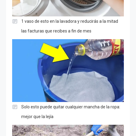
1 vaso de esto en la lavadora y reducirás a la mitad
las facturas que recibes a fin de mes
Solo esto puede quitar cualquier mancha de la ropa:
mejor que la lejía