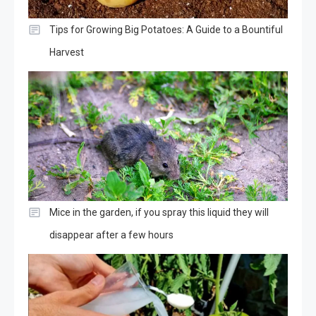
Tips for Growing Big Potatoes: A Guide to a Bountiful
Harvest
Mice in the garden, if you spray this liquid they will
disappear after a few hours