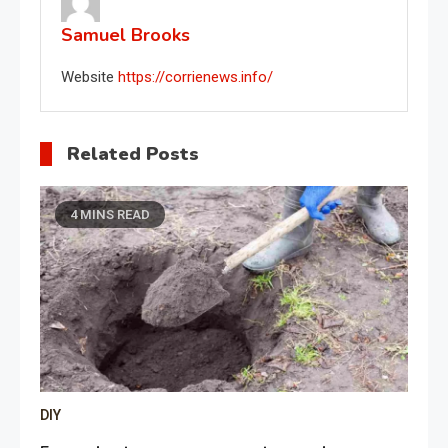
Samuel Brooks
Website
https://corrienews.info/
Related Posts
4 MINS READ
DIY