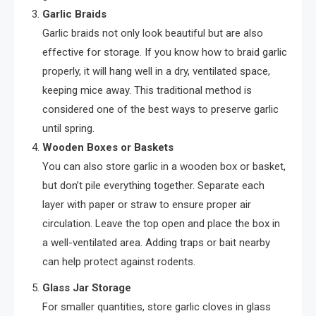
Garlic Braids
Garlic braids not only look beautiful but are also
effective for storage. If you know how to braid garlic
properly, it will hang well in a dry, ventilated space,
keeping mice away. This traditional method is
considered one of the best ways to preserve garlic
until spring.
Wooden Boxes or Baskets
You can also store garlic in a wooden box or basket,
but don’t pile everything together. Separate each
layer with paper or straw to ensure proper air
circulation. Leave the top open and place the box in
a well-ventilated area. Adding traps or bait nearby
can help protect against rodents.
Glass Jar Storage
For smaller quantities, store garlic cloves in glass