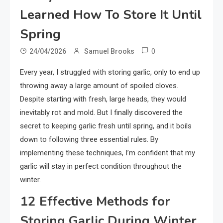
Learned How To Store It Until
Spring
0
24/04/2026
Samuel Brooks
Every year, I struggled with storing garlic, only to end up
throwing away a large amount of spoiled cloves.
Despite starting with fresh, large heads, they would
inevitably rot and mold. But I finally discovered the
secret to keeping garlic fresh until spring, and it boils
down to following three essential rules. By
implementing these techniques, I’m confident that my
garlic will stay in perfect condition throughout the
winter.
12 Effective Methods for
Storing Garlic During Winter