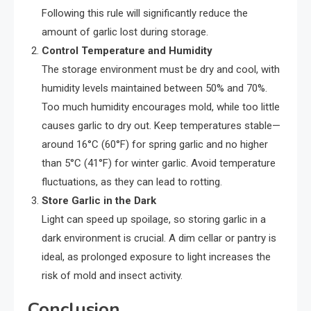
Following this rule will significantly reduce the
amount of garlic lost during storage.
Control Temperature and Humidity
The storage environment must be dry and cool, with
humidity levels maintained between 50% and 70%.
Too much humidity encourages mold, while too little
causes garlic to dry out. Keep temperatures stable—
around 16°C (60°F) for spring garlic and no higher
than 5°C (41°F) for winter garlic. Avoid temperature
fluctuations, as they can lead to rotting.
Store Garlic in the Dark
Light can speed up spoilage, so storing garlic in a
dark environment is crucial. A dim cellar or pantry is
ideal, as prolonged exposure to light increases the
risk of mold and insect activity.
Conclusion