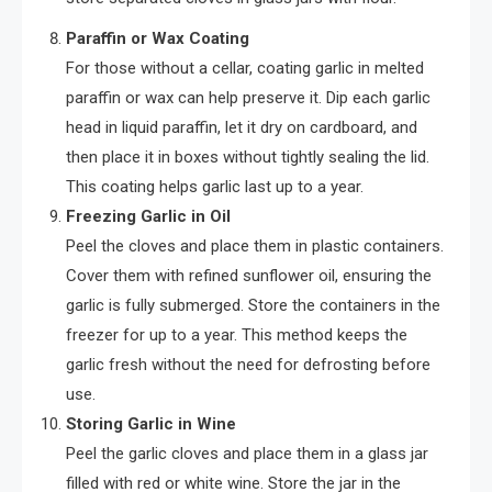
Paraffin or Wax Coating
For those without a cellar, coating garlic in melted
paraffin or wax can help preserve it. Dip each garlic
head in liquid paraffin, let it dry on cardboard, and
then place it in boxes without tightly sealing the lid.
This coating helps garlic last up to a year.
Freezing Garlic in Oil
Peel the cloves and place them in plastic containers.
Cover them with refined sunflower oil, ensuring the
garlic is fully submerged. Store the containers in the
freezer for up to a year. This method keeps the
garlic fresh without the need for defrosting before
use.
Storing Garlic in Wine
Peel the garlic cloves and place them in a glass jar
filled with red or white wine. Store the jar in the