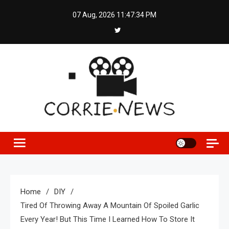
Skip
07 Aug, 2026
11:47:35 PM
to
content
Home
DIY
Tired Of Throwing Away A Mountain Of Spoiled Garlic
Every Year! But This Time I Learned How To Store It