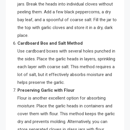
jars. Break the heads into individual cloves without
peeling them. Add a few black peppercorns, a dry
bay leaf, and a spoonful of coarse salt. Fill the jar to
the top with garlic cloves and store it in a dry, dark
place.
Cardboard Box and Salt Method
Use cardboard boxes with several holes punched in
the sides. Place the garlic heads in layers, sprinkling
each layer with coarse salt. This method requires a
lot of salt, but it effectively absorbs moisture and
helps preserve the garlic.
Preserving Garlic with Flour
Flour is another excellent option for absorbing
moisture. Place the garlic heads in containers and
cover them with flour. This method keeps the garlic
dry and prevents molding. Alternatively, you can
store separated cloves in glass jars with flour.