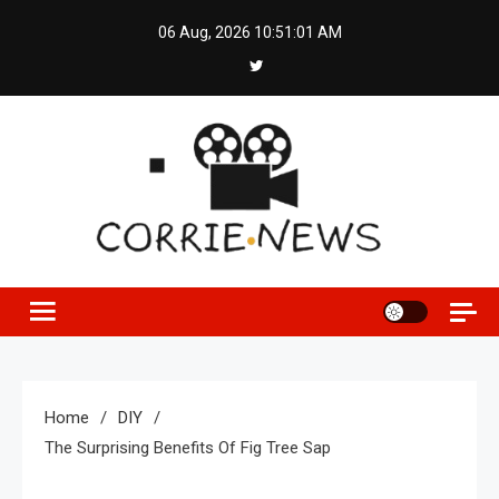
Skip
06 Aug, 2026
10:51:01 AM
to
content
Home
DIY
The Surprising Benefits Of Fig Tree Sap