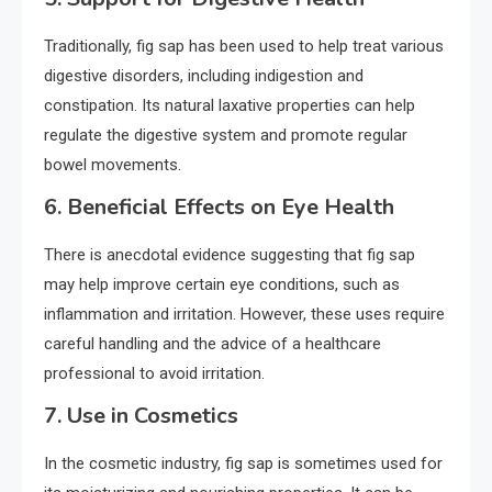
Traditionally, fig sap has been used to help treat various
digestive disorders, including indigestion and
constipation. Its natural laxative properties can help
regulate the digestive system and promote regular
bowel movements.
6.
Beneficial Effects on Eye Health
There is anecdotal evidence suggesting that fig sap
may help improve certain eye conditions, such as
inflammation and irritation. However, these uses require
careful handling and the advice of a healthcare
professional to avoid irritation.
7.
Use in Cosmetics
In the cosmetic industry, fig sap is sometimes used for