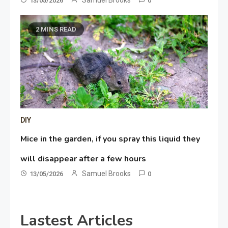
13/05/2026
0
2 MINS READ
DIY
Mice in the garden, if you spray this liquid they
will disappear after a few hours
Samuel Brooks
13/05/2026
0
Lastest Articles