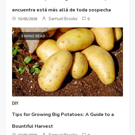
encuentra está más allá de toda sospecha
Samuel Brooks
13/05/2026
0
3 MINS READ
DIY
Tips for Growing Big Potatoes: A Guide to a
Bountiful Harvest
Samuel Brooks