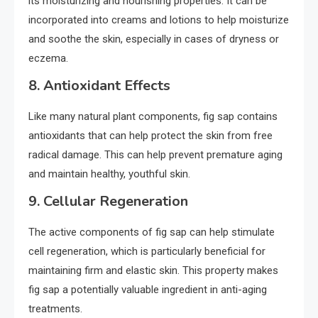
its moisturizing and nourishing properties. It can be
incorporated into creams and lotions to help moisturize
and soothe the skin, especially in cases of dryness or
eczema.
8.
Antioxidant Effects
Like many natural plant components, fig sap contains
antioxidants that can help protect the skin from free
radical damage. This can help prevent premature aging
and maintain healthy, youthful skin.
9.
Cellular Regeneration
The active components of fig sap can help stimulate
cell regeneration, which is particularly beneficial for
maintaining firm and elastic skin. This property makes
fig sap a potentially valuable ingredient in anti-aging
treatments.