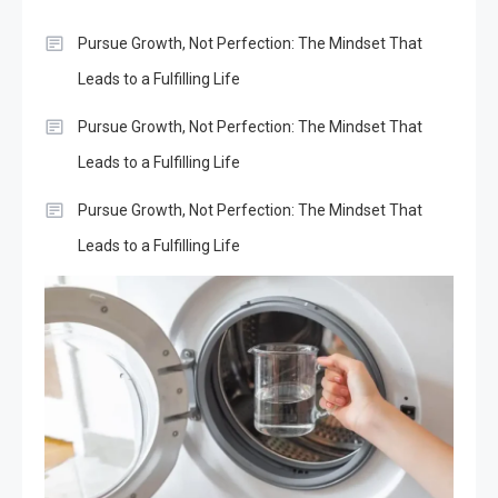
Pursue Growth, Not Perfection: The Mindset That
Leads to a Fulfilling Life
Pursue Growth, Not Perfection: The Mindset That
Leads to a Fulfilling Life
Pursue Growth, Not Perfection: The Mindset That
Leads to a Fulfilling Life