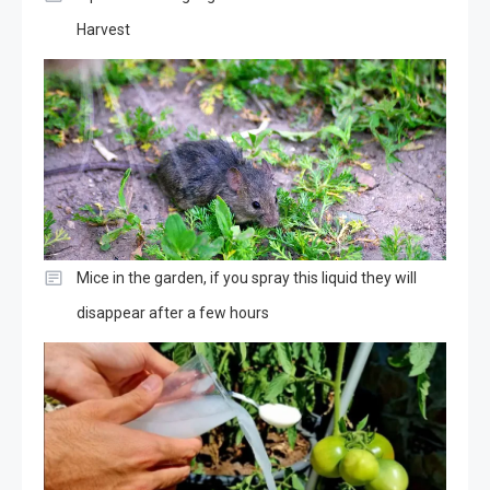
Harvest
Mice in the garden, if you spray this liquid they will
disappear after a few hours