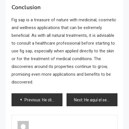
Conclusion
Fig sap is a treasure of nature with medicinal, cosmetic
and wellness applications that can be extremely
beneficial. As with all natural treatments, it is advisable
to consult a healthcare professional before starting to
use fig sap, especially when applied directly to the skin
or for the treatment of medical conditions. The
discoveries around its properties continue to grow,
promising even more applications and benefits to be
discovered.
Post
Previous:
He climbs onto a broom, and once he tries, he can’t stop: what happens at home?
Next:
He aquí el secreto de los hoteles para eliminar todo el polvo: basta con rociarlo
navigation