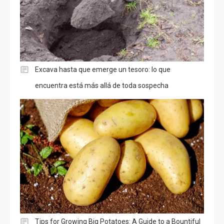
Excava hasta que emerge un tesoro: lo que
encuentra está más allá de toda sospecha
Tips for Growing Big Potatoes: A Guide to a Bountiful