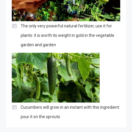
The only very powerful natural fertilizer, use it for
plants: it is worth its weight in gold in the vegetable
garden and garden
Cucumbers will grow in an instant with this ingredient:
pour it on the sprouts