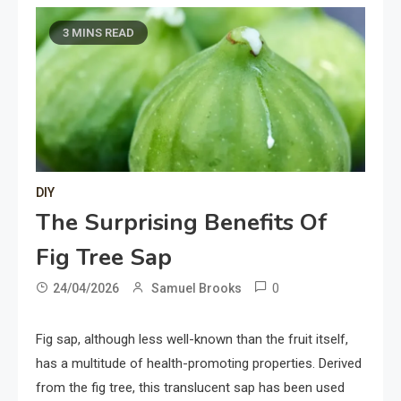
3 MINS READ
DIY
The Surprising Benefits Of
Fig Tree Sap
0
24/04/2026
Samuel Brooks
Fig sap, although less well-known than the fruit itself,
has a multitude of health-promoting properties. Derived
from the fig tree, this translucent sap has been used