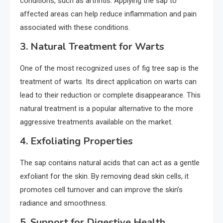
conditions, such as arthritis. Applying the sap to
affected areas can help reduce inflammation and pain
associated with these conditions.
3.
Natural Treatment for Warts
One of the most recognized uses of fig tree sap is the
treatment of warts. Its direct application on warts can
lead to their reduction or complete disappearance. This
natural treatment is a popular alternative to the more
aggressive treatments available on the market.
4.
Exfoliating Properties
The sap contains natural acids that can act as a gentle
exfoliant for the skin. By removing dead skin cells, it
promotes cell turnover and can improve the skin’s
radiance and smoothness.
5.
Support for Digestive Health