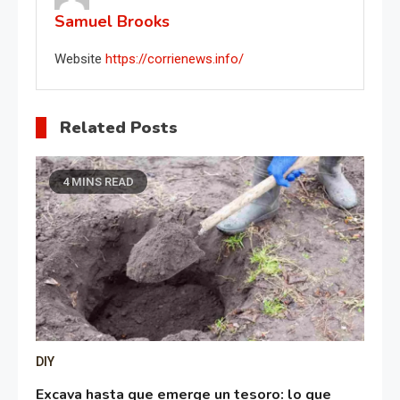
Samuel Brooks
Website
https://corrienews.info/
Related Posts
4 MINS READ
DIY
Excava hasta que emerge un tesoro: lo que