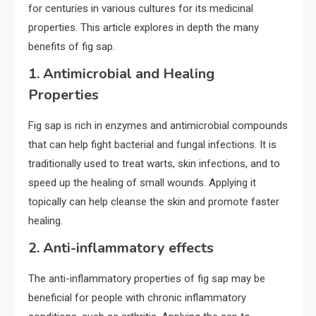
for centuries in various cultures for its medicinal
properties. This article explores in depth the many
benefits of fig sap.
1.
Antimicrobial and Healing
Properties
Fig sap is rich in enzymes and antimicrobial compounds
that can help fight bacterial and fungal infections. It is
traditionally used to treat warts, skin infections, and to
speed up the healing of small wounds. Applying it
topically can help cleanse the skin and promote faster
healing.
2.
Anti-inflammatory effects
The anti-inflammatory properties of fig sap may be
beneficial for people with chronic inflammatory