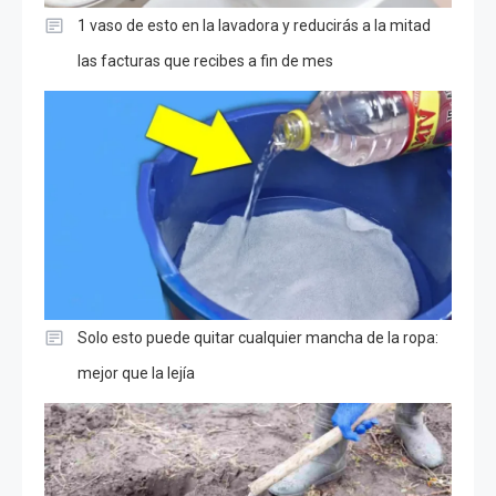
1 vaso de esto en la lavadora y reducirás a la mitad
las facturas que recibes a fin de mes
Solo esto puede quitar cualquier mancha de la ropa:
mejor que la lejía