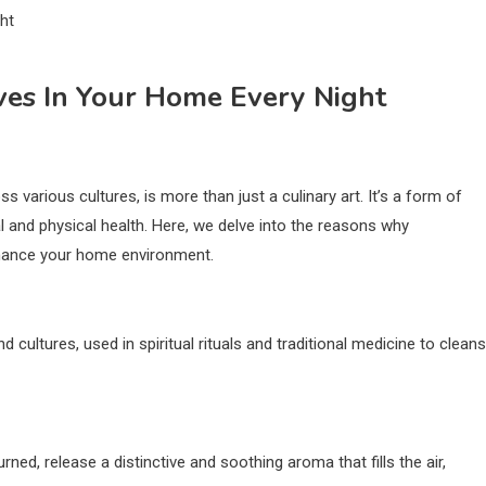
ves In Your Home Every Night
s various cultures, is more than just a culinary art. It’s a form of
l and physical health. Here, we delve into the reasons why
enhance your home environment.
cultures, used in spiritual rituals and traditional medicine to clean
rned, release a distinctive and soothing aroma that fills the air,