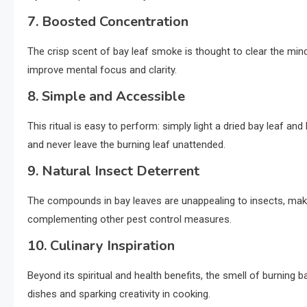
7. Boosted Concentration
The crisp scent of bay leaf smoke is thought to clear the mind
improve mental focus and clarity.
8. Simple and Accessible
This ritual is easy to perform: simply light a dried bay leaf 
and never leave the burning leaf unattended.
9. Natural Insect Deterrent
The compounds in bay leaves are unappealing to insects, maki
complementing other pest control measures.
10. Culinary Inspiration
Beyond its spiritual and health benefits, the smell of burning b
dishes and sparking creativity in cooking.