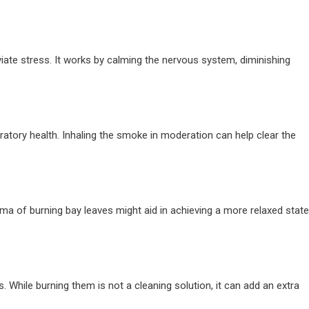
eviate stress. It works by calming the nervous system, diminishing
atory health. Inhaling the smoke in moderation can help clear the
oma of burning bay leaves might aid in achieving a more relaxed state
s. While burning them is not a cleaning solution, it can add an extra