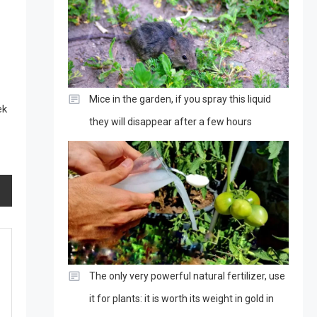
Mice in the garden, if you spray this liquid
ek
they will disappear after a few hours
The only very powerful natural fertilizer, use
it for plants: it is worth its weight in gold in