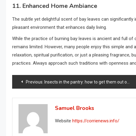
11. Enhanced Home Ambiance
The subtle yet delightful scent of bay leaves can significant
pleasant environment that enhances daily living.
While the practice of burning bay leaves is ancient and full of 
remains limited. However, many people enjoy this simple and ar
relaxation, spiritual purification, or just a pleasing fragrance,
practices. Always approach such traditions with openness and
Post
Previous:
Insects in the pantry: how to get them out of the way right away: the quickest solution
navigation
Samuel Brooks
Website
https://corrienews.info/