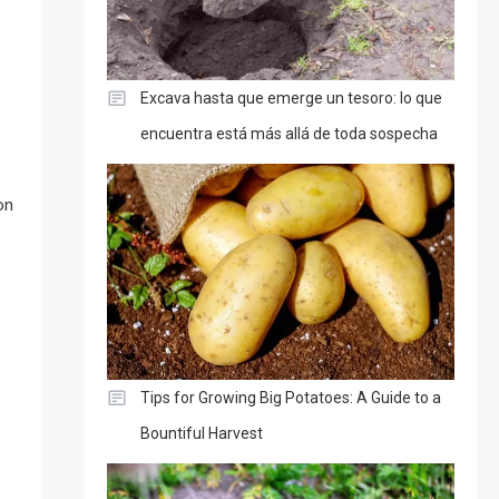
Excava hasta que emerge un tesoro: lo que
encuentra está más allá de toda sospecha
on
Tips for Growing Big Potatoes: A Guide to a
Bountiful Harvest