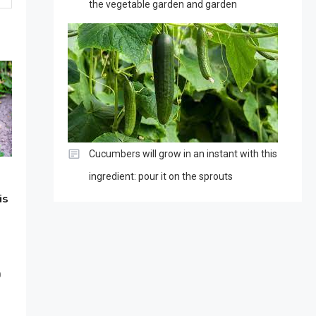
the vegetable garden and garden
Cucumbers will grow in an instant with this
ingredient: pour it on the sprouts
is
0