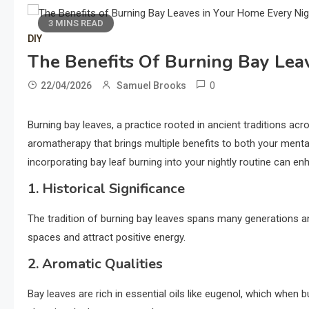
3 MINS READ
DIY
The Benefits Of Burning Bay Lea
0
22/04/2026
Samuel Brooks
Burning bay leaves, a practice rooted in ancient traditions acros
aromatherapy that brings multiple benefits to both your menta
incorporating bay leaf burning into your nightly routine can 
1. Historical Significance
The tradition of burning bay leaves spans many generations and 
spaces and attract positive energy.
2. Aromatic Qualities
Bay leaves are rich in essential oils like eugenol, which when bu