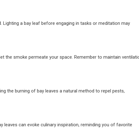
. Lighting a bay leaf before engaging in tasks or meditation may
and let the smoke permeate your space. Remember to maintain ventilati
ng the burning of bay leaves a natural method to repel pests,
ay leaves can evoke culinary inspiration, reminding you of favorite