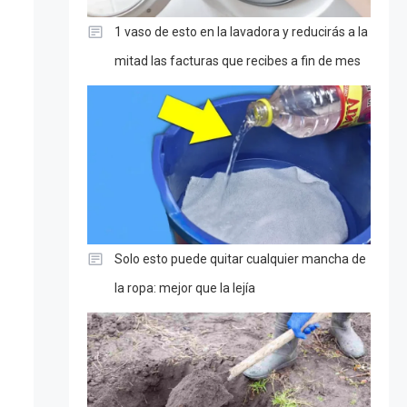
1 vaso de esto en la lavadora y reducirás a la
mitad las facturas que recibes a fin de mes
Solo esto puede quitar cualquier mancha de
la ropa: mejor que la lejía