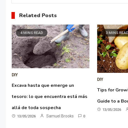
Related Posts
4 MINS READ
3 MINS REA
DIY
DIY
Excava hasta que emerge un
Tips for Grow
tesoro: lo que encuentra está más
Guide to a Bo
allá de toda sospecha
13/05/2026
Samuel Brooks
13/05/2026
0