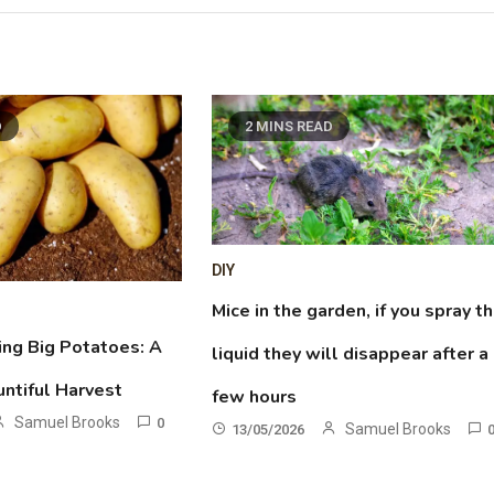
D
2 MINS READ
DIY
Mice in the garden, if you spray th
ing Big Potatoes: A
liquid they will disappear after a
untiful Harvest
few hours
Samuel Brooks
0
Samuel Brooks
13/05/2026