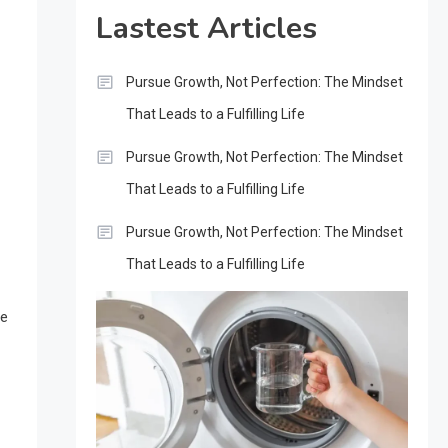
Lastest Articles
Pursue Growth, Not Perfection: The Mindset
That Leads to a Fulfilling Life
Pursue Growth, Not Perfection: The Mindset
That Leads to a Fulfilling Life
Pursue Growth, Not Perfection: The Mindset
That Leads to a Fulfilling Life
se