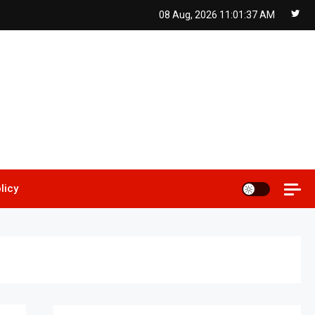
08 Aug, 2026
11:01:38 AM
licy