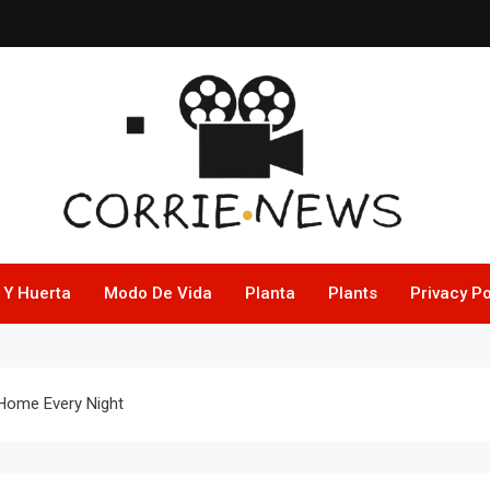
 Y Huerta
Modo De Vida
Planta
Plants
Privacy Po
 Home Every Night