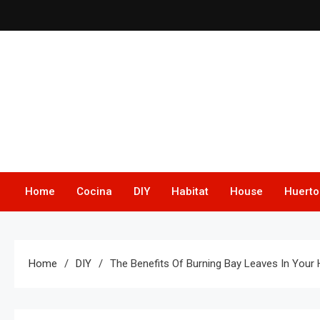
Skip
to
content
Home
Cocina
DIY
Habitat
House
Huerto
Home
DIY
The Benefits Of Burning Bay Leaves In Your