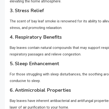
elevating the home atmosphere.
3. Stress Relief
The scent of bay leaf smoke is renowned for its ability to all
stress, and promoting relaxation.
4. Respiratory Benefits
Bay leaves contain natural compounds that may support respir
respiratory passages and relieve congestion.
5. Sleep Enhancement
For those struggling with sleep disturbances, the soothing ar
conducive to sleep.
6. Antimicrobial Properties
Bay leaves have inherent antibacterial and antifungal propertie
layer of air purification to your home.