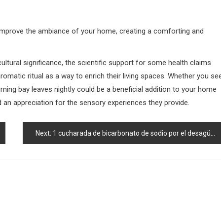
ly improve the ambiance of your home, creating a comforting and
cultural significance, the scientific support for some health claims
omatic ritual as a way to enrich their living spaces. Whether you se
 burning bay leaves nightly could be a beneficial addition to your home
 an appreciation for the sensory experiences they provide.
Next:
1 cucharada de bicarbonato de sodio por el desagüe del fregadero; vea qué sucede