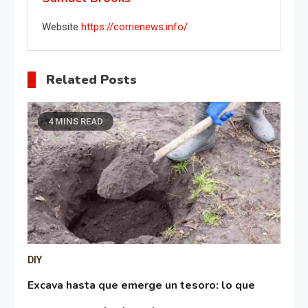
Website
https://corrienews.info/
Related Posts
4 MINS READ
DIY
Excava hasta que emerge un tesoro: lo que