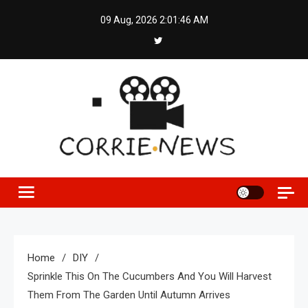
Skip
09 Aug, 2026
2:01:46 AM
to
content
Home
DIY
Sprinkle This On The Cucumbers And You Will Harvest
Them From The Garden Until Autumn Arrives