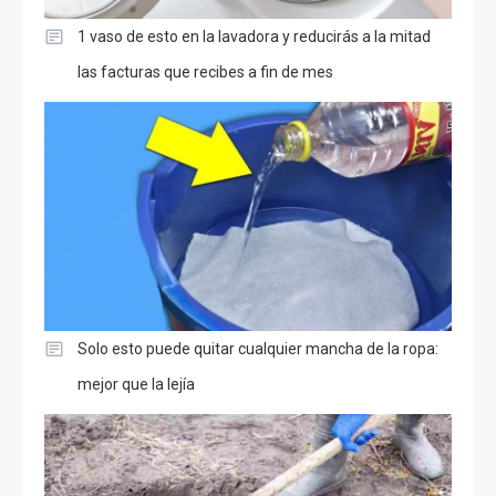
1 vaso de esto en la lavadora y reducirás a la mitad
las facturas que recibes a fin de mes
Solo esto puede quitar cualquier mancha de la ropa:
mejor que la lejía