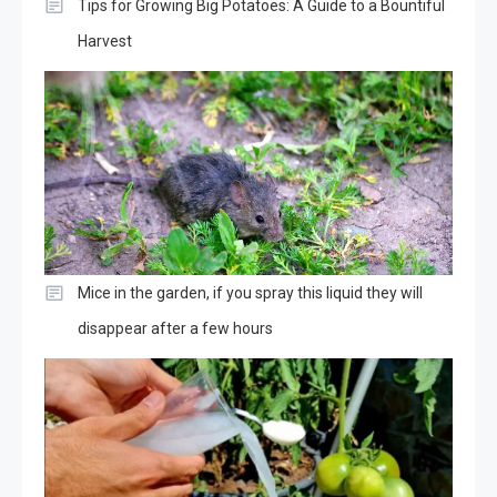
Tips for Growing Big Potatoes: A Guide to a Bountiful
Harvest
Mice in the garden, if you spray this liquid they will
disappear after a few hours