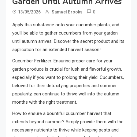
Garden Until Autumn Arrives
0
13/05/2026
Samuel Brooks
Apply this substance onto your cucumber plants, and
you’ll be able to gather cucumbers from your garden
until autumn arrives. Discover the secret product and its
application for an extended harvest season!
Cucumber Fertilizer: Ensuring proper care for your
garden produce is crucial for lush and flavorful growth,
especially if you want to prolong their yield. Cucumbers,
beloved for their detoxifying properties and summer
popularity, can continue to thrive well into the autumn
months with the right treatment.
How to ensure a bountiful cucumber harvest that
extends beyond summer? Simply provide them with the
necessary nutrients to thrive while keeping pests and