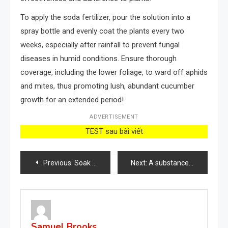
To apply the soda fertilizer, pour the solution into a
spray bottle and evenly coat the plants every two
weeks, especially after rainfall to prevent fungal
diseases in humid conditions. Ensure thorough
coverage, including the lower foliage, to ward off aphids
and mites, thus promoting lush, abundant cucumber
growth for an extended period!
ADVERTISEMENT
TEST sau bài viết
Post
Previous:
Soak 5 cloves of garlic in a jar full of water: because many people do it
Next:
A substance that makes orchids bloom roots and flowers all year round: very lush
navigation
Samuel Brooks