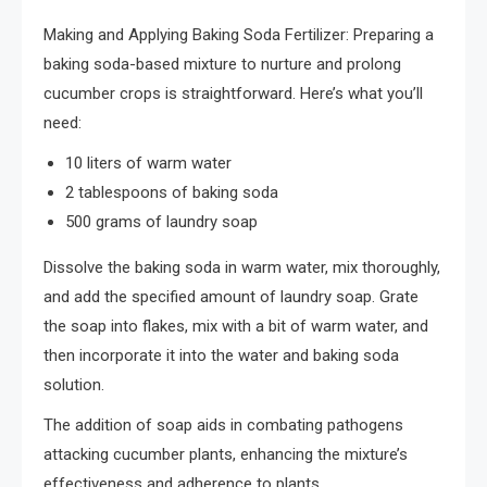
Making and Applying Baking Soda Fertilizer: Preparing a
baking soda-based mixture to nurture and prolong
cucumber crops is straightforward. Here’s what you’ll
need:
10 liters of warm water
2 tablespoons of baking soda
500 grams of laundry soap
Dissolve the baking soda in warm water, mix thoroughly,
and add the specified amount of laundry soap. Grate
the soap into flakes, mix with a bit of warm water, and
then incorporate it into the water and baking soda
solution.
The addition of soap aids in combating pathogens
attacking cucumber plants, enhancing the mixture’s
effectiveness and adherence to plants.