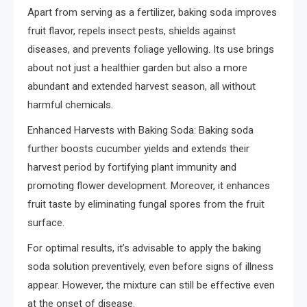
Apart from serving as a fertilizer, baking soda improves
fruit flavor, repels insect pests, shields against
diseases, and prevents foliage yellowing. Its use brings
about not just a healthier garden but also a more
abundant and extended harvest season, all without
harmful chemicals.
Enhanced Harvests with Baking Soda: Baking soda
further boosts cucumber yields and extends their
harvest period by fortifying plant immunity and
promoting flower development. Moreover, it enhances
fruit taste by eliminating fungal spores from the fruit
surface.
For optimal results, it’s advisable to apply the baking
soda solution preventively, even before signs of illness
appear. However, the mixture can still be effective even
at the onset of disease.