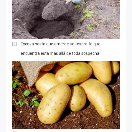
Excava hasta que emerge un tesoro: lo que
encuentra está más allá de toda sospecha