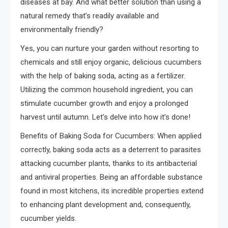
diseases at bay. And what better solution than using a
natural remedy that’s readily available and
environmentally friendly?
Yes, you can nurture your garden without resorting to
chemicals and still enjoy organic, delicious cucumbers
with the help of baking soda, acting as a fertilizer.
Utilizing the common household ingredient, you can
stimulate cucumber growth and enjoy a prolonged
harvest until autumn. Let’s delve into how it’s done!
Benefits of Baking Soda for Cucumbers: When applied
correctly, baking soda acts as a deterrent to parasites
attacking cucumber plants, thanks to its antibacterial
and antiviral properties. Being an affordable substance
found in most kitchens, its incredible properties extend
to enhancing plant development and, consequently,
cucumber yields.