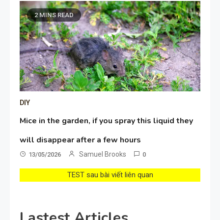
2 MINS READ
DIY
Mice in the garden, if you spray this liquid they
will disappear after a few hours
Samuel Brooks
13/05/2026
0
TEST sau bài viết liên quan
Lastest Articles