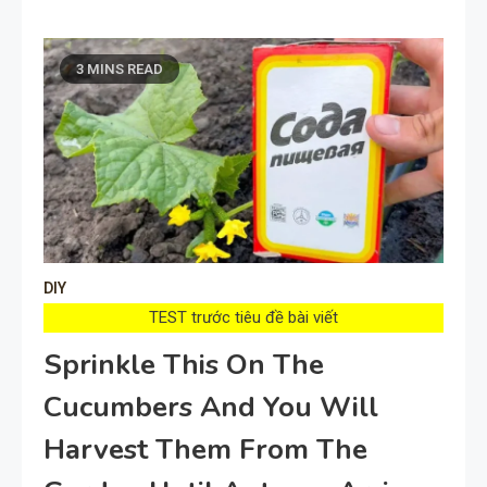
3 MINS READ
DIY
TEST trước tiêu đề bài viết
Sprinkle This On The
Cucumbers And You Will
Harvest Them From The