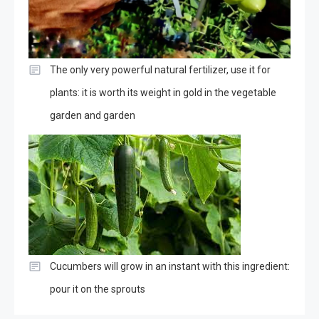
The only very powerful natural fertilizer, use it for
plants: it is worth its weight in gold in the vegetable
garden and garden
Cucumbers will grow in an instant with this ingredient:
pour it on the sprouts