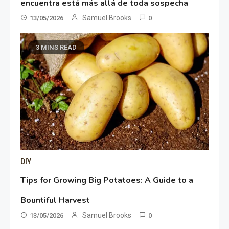
encuentra está más allá de toda sospecha
Samuel Brooks
13/05/2026
0
3 MINS READ
DIY
Tips for Growing Big Potatoes: A Guide to a
Bountiful Harvest
Samuel Brooks
13/05/2026
0