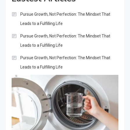
Pursue Growth, Not Perfection: The Mindset That
Leads to a Fulfilling Life
Pursue Growth, Not Perfection: The Mindset That
Leads to a Fulfilling Life
Pursue Growth, Not Perfection: The Mindset That
Leads to a Fulfilling Life