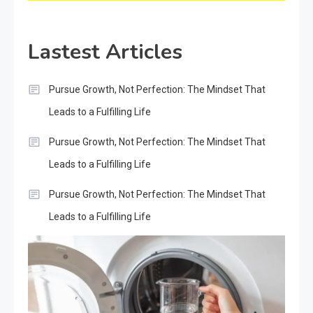
Lastest Articles
Pursue Growth, Not Perfection: The Mindset That
Leads to a Fulfilling Life
Pursue Growth, Not Perfection: The Mindset That
Leads to a Fulfilling Life
Pursue Growth, Not Perfection: The Mindset That
Leads to a Fulfilling Life