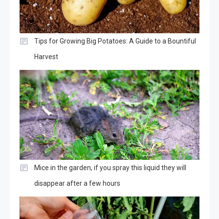
Tips for Growing Big Potatoes: A Guide to a Bountiful
Harvest
Mice in the garden, if you spray this liquid they will
disappear after a few hours