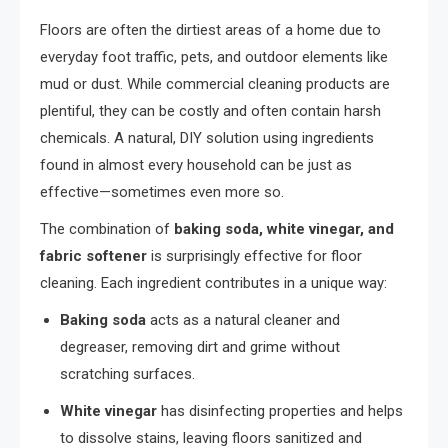
Floors are often the dirtiest areas of a home due to
everyday foot traffic, pets, and outdoor elements like
mud or dust. While commercial cleaning products are
plentiful, they can be costly and often contain harsh
chemicals. A natural, DIY solution using ingredients
found in almost every household can be just as
effective—sometimes even more so.
The combination of
baking soda, white vinegar, and
fabric softener
is surprisingly effective for floor
cleaning. Each ingredient contributes in a unique way:
Baking soda
acts as a natural cleaner and
degreaser, removing dirt and grime without
scratching surfaces.
White vinegar
has disinfecting properties and helps
to dissolve stains, leaving floors sanitized and