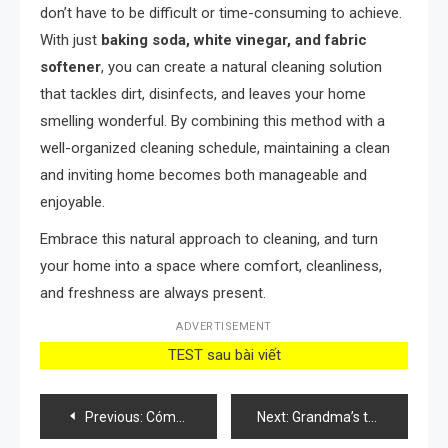
don’t have to be difficult or time-consuming to achieve.
With just
baking soda, white vinegar, and fabric
softener
, you can create a natural cleaning solution
that tackles dirt, disinfects, and leaves your home
smelling wonderful. By combining this method with a
well-organized cleaning schedule, maintaining a clean
and inviting home becomes both manageable and
enjoyable.
Embrace this natural approach to cleaning, and turn
your home into a space where comfort, cleanliness,
and freshness are always present.
ADVERTISEMENT
TEST sau bài viết
Post
Previous:
Cómo cuidar las rosas del balcón para tener una floración más exuberante
Next:
Grandma’s trick of pouring salt on a lemon: here’s what it’s for