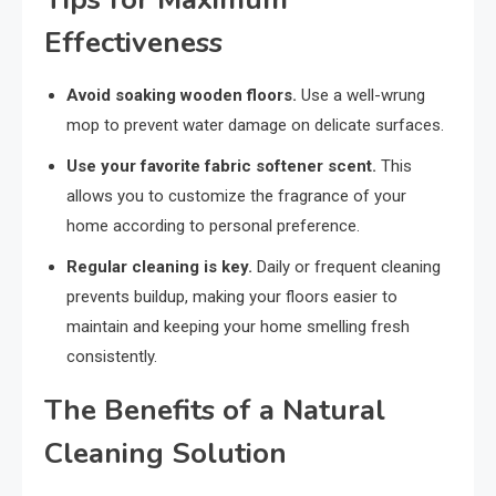
Effectiveness
Avoid soaking wooden floors.
Use a well-wrung
mop to prevent water damage on delicate surfaces.
Use your favorite fabric softener scent.
This
allows you to customize the fragrance of your
home according to personal preference.
Regular cleaning is key.
Daily or frequent cleaning
prevents buildup, making your floors easier to
maintain and keeping your home smelling fresh
consistently.
The Benefits of a Natural
Cleaning Solution