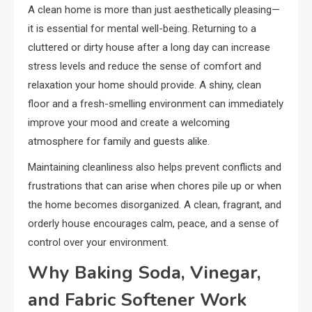
A clean home is more than just aesthetically pleasing—
it is essential for mental well-being. Returning to a
cluttered or dirty house after a long day can increase
stress levels and reduce the sense of comfort and
relaxation your home should provide. A shiny, clean
floor and a fresh-smelling environment can immediately
improve your mood and create a welcoming
atmosphere for family and guests alike.
Maintaining cleanliness also helps prevent conflicts and
frustrations that can arise when chores pile up or when
the home becomes disorganized. A clean, fragrant, and
orderly house encourages calm, peace, and a sense of
control over your environment.
Why Baking Soda, Vinegar,
and Fabric Softener Work