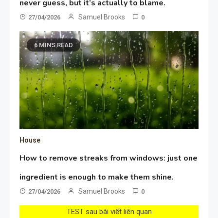
never guess, but it’s actually to blame.
Samuel Brooks
27/04/2026
0
6 MINS READ
House
How to remove streaks from windows: just one
ingredient is enough to make them shine.
Samuel Brooks
27/04/2026
0
TEST sau bài viết liên quan