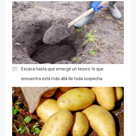
Excava hasta que emerge un tesoro: lo que
encuentra está más allá de toda sospecha