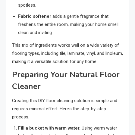
spotless.
Fabric softener
adds a gentle fragrance that
freshens the entire room, making your home smell
clean and inviting.
This trio of ingredients works well on a wide variety of
flooring types, including tile, laminate, vinyl, and linoleum,
making it a versatile solution for any home.
Preparing Your Natural Floor
Cleaner
Creating this DIY floor cleaning solution is simple and
requires minimal effort. Here’s the step-by-step
process:
Fill a bucket with warm water.
Using warm water