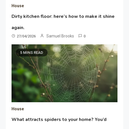
House
Dirty kitchen floor: here’s how to make it shine
again.
Samuel Brooks
27/04/2026
0
5 MINS READ
House
What attracts spiders to your home? You’d