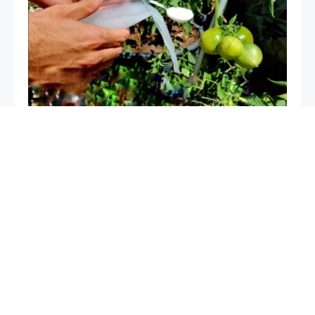
The only very powerful natural fertilizer, use it for
plants: it is worth its weight in gold in the vegetable
garden and garden