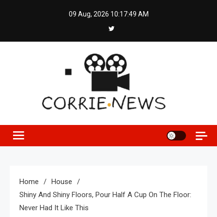
Skip
09 Aug, 2026
10:17:50 AM
to
content
Home
House
Shiny And Shiny Floors, Pour Half A Cup On The Floor:
Never Had It Like This