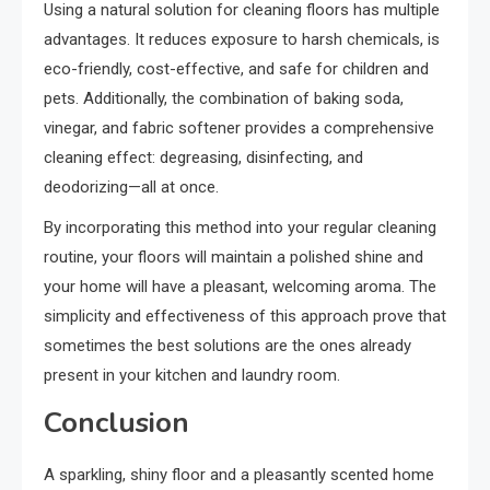
Using a natural solution for cleaning floors has multiple
advantages. It reduces exposure to harsh chemicals, is
eco-friendly, cost-effective, and safe for children and
pets. Additionally, the combination of baking soda,
vinegar, and fabric softener provides a comprehensive
cleaning effect: degreasing, disinfecting, and
deodorizing—all at once.
By incorporating this method into your regular cleaning
routine, your floors will maintain a polished shine and
your home will have a pleasant, welcoming aroma. The
simplicity and effectiveness of this approach prove that
sometimes the best solutions are the ones already
present in your kitchen and laundry room.
Conclusion
A sparkling, shiny floor and a pleasantly scented home