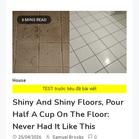
6 MINS READ
House
TEST trước tiêu đề bài viết
Shiny And Shiny Floors, Pour
Half A Cup On The Floor:
Never Had It Like This
0
25/04/2026
Samuel Brooks