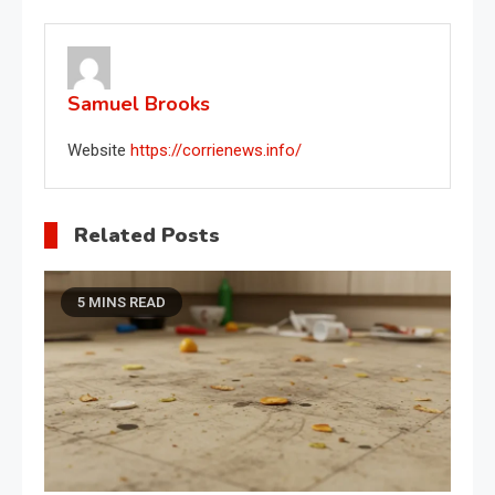
navigation
Samuel Brooks
Website
https://corrienews.info/
Related Posts
5 MINS READ