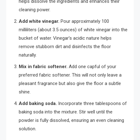
helps dissolve the ingredients and enhances their
cleaning power.
Add white vinegar.
Pour approximately 100
milliliters (about 3.5 ounces) of white vinegar into the
bucket of water. Vinegar’s acidic nature helps
remove stubborn dirt and disinfects the floor
naturally.
Mix in fabric softener.
Add one capful of your
preferred fabric softener. This will not only leave a
pleasant fragrance but also give the floor a subtle
shine.
Add baking soda.
Incorporate three tablespoons of
baking soda into the mixture. Stir well until the
powder is fully dissolved, ensuring an even cleaning
solution.