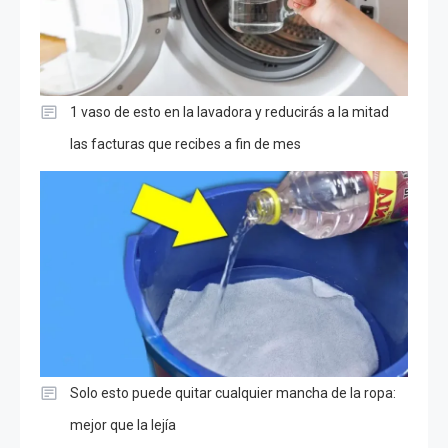
1 vaso de esto en la lavadora y reducirás a la mitad
las facturas que recibes a fin de mes
Solo esto puede quitar cualquier mancha de la ropa:
mejor que la lejía