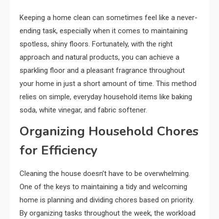
Keeping a home clean can sometimes feel like a never-
ending task, especially when it comes to maintaining
spotless, shiny floors. Fortunately, with the right
approach and natural products, you can achieve a
sparkling floor and a pleasant fragrance throughout
your home in just a short amount of time. This method
relies on simple, everyday household items like baking
soda, white vinegar, and fabric softener.
Organizing Household Chores
for Efficiency
Cleaning the house doesn’t have to be overwhelming.
One of the keys to maintaining a tidy and welcoming
home is planning and dividing chores based on priority.
By organizing tasks throughout the week, the workload