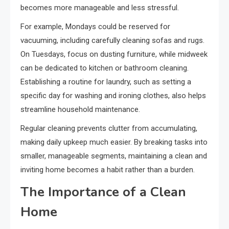
becomes more manageable and less stressful.
For example, Mondays could be reserved for
vacuuming, including carefully cleaning sofas and rugs.
On Tuesdays, focus on dusting furniture, while midweek
can be dedicated to kitchen or bathroom cleaning.
Establishing a routine for laundry, such as setting a
specific day for washing and ironing clothes, also helps
streamline household maintenance.
Regular cleaning prevents clutter from accumulating,
making daily upkeep much easier. By breaking tasks into
smaller, manageable segments, maintaining a clean and
inviting home becomes a habit rather than a burden.
The Importance of a Clean
Home