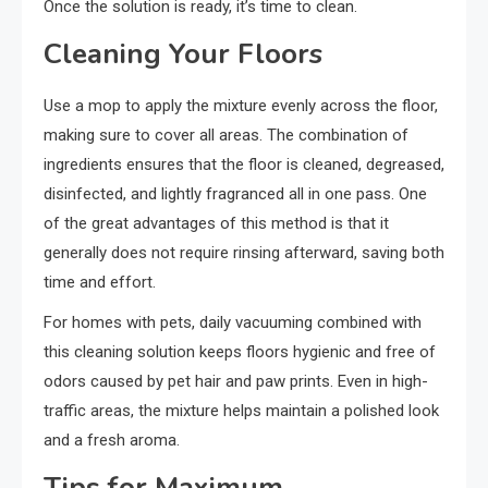
Once the solution is ready, it’s time to clean.
Cleaning Your Floors
Use a mop to apply the mixture evenly across the floor,
making sure to cover all areas. The combination of
ingredients ensures that the floor is cleaned, degreased,
disinfected, and lightly fragranced all in one pass. One
of the great advantages of this method is that it
generally does not require rinsing afterward, saving both
time and effort.
For homes with pets, daily vacuuming combined with
this cleaning solution keeps floors hygienic and free of
odors caused by pet hair and paw prints. Even in high-
traffic areas, the mixture helps maintain a polished look
and a fresh aroma.
Tips for Maximum