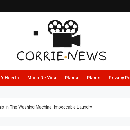
 Y Huerta
Modo De Vida
Planta
Plants
Privacy Po
his In The Washing Machine: Impeccable Laundry