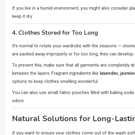
If you live in a humid environment, you might also consider pl
keep it dry.
4. Clothes Stored for Too Long
It’s normal to rotate your wardrobe with the seasons — storin
are packed away improperly or for too long, they can develop 
To prevent this, make sure that all garments are completely d
between the layers. Fragrant ingredients like
lavender, jasmin
options to keep clothes smelling wonderful.
You can also use small fabric pouches filled with baking soda
odors.
Natural Solutions for Long-Lasti
If you want to ensure your clothes come out of the wash soft,