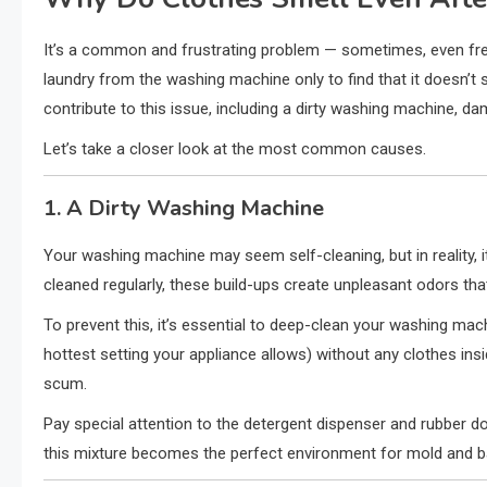
It’s a common and frustrating problem — sometimes, even fres
laundry from the washing machine only to find that it doesn’t 
contribute to this issue, including a dirty washing machine, da
Let’s take a closer look at the most common causes.
1. A Dirty Washing Machine
Your washing machine may seem self-cleaning, but in reality, it
cleaned regularly, these build-ups create unpleasant odors tha
To prevent this, it’s essential to deep-clean your washing mach
hottest setting your appliance allows) without any clothes ins
scum.
Pay special attention to the detergent dispenser and rubber do
this mixture becomes the perfect environment for mold and bac