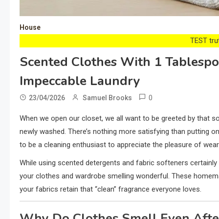
House
TEST trướ
Scented Clothes With 1 Tablespo
Impeccable Laundry
0
23/04/2026
Samuel Brooks
When we open our closet, we all want to be greeted by that sof
newly washed. There’s nothing more satisfying than putting o
to be a cleaning enthusiast to appreciate the pleasure of wear
While using scented detergents and fabric softeners certainly 
your clothes and wardrobe smelling wonderful. These homemade
your fabrics retain that “clean” fragrance everyone loves.
Why Do Clothes Smell Even Aft