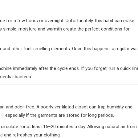
ine for a few hours or overnight. Unfortunately, this habit can make
s simple: moisture and warmth create the perfect conditions for
and other foul-smelling elements. Once this happens, a regular wa
hine immediately after the cycle ends. If you forget, run a quick rin
tential bacteria.
an and odor-free. A poorly ventilated closet can trap humidity and
 — especially if the garments are stored for long periods.
 circulate for at least 15–20 minutes a day. Allowing natural air from
e and refreshes your clothing.