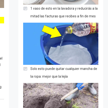
1 vaso de esto en la lavadora y reducirás a la
mitad las facturas que recibes a fin de mes
el
d
Solo esto puede quitar cualquier mancha de
.
la ropa: mejor que la lejía
g