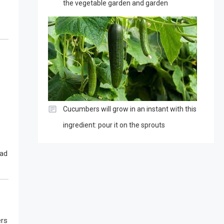
the vegetable garden and garden
Cucumbers will grow in an instant with this
ingredient: pour it on the sprouts
bad
ers