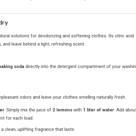
dry
tural solutions for deodorizing and softening clothes. Its citric acid
 and leave behind a light, refreshing scent.
baking soda
directly into the detergent compartment of your washi
pleasant odors and leave your clothes smelling naturally fresh.
ner
. Simply mix the juice of
2 lemons
with
1 liter of water
. Add abou
nt for each load.
 a clean, uplifting fragrance that lasts.