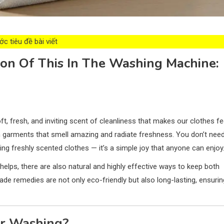
c tiêu đề bài viết
on Of This In The Washing Machine:
t, fresh, and inviting scent of cleanliness that makes our clothes fe
n garments that smell amazing and radiate freshness. You don’t nee
ing freshly scented clothes — it’s a simple joy that anyone can enjoy
helps, there are also natural and highly effective ways to keep both
 remedies are not only eco-friendly but also long-lasting, ensurin
er Washing?