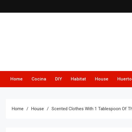
Skip
to
content
Home
Cocina
DIY
Habitat
House
Huerto
Home
House
Scented Clothes With 1 Tablespoon Of T