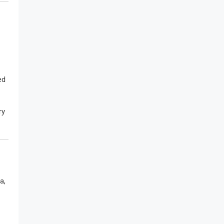
ed
ry
a,