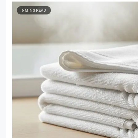
6 MINS READ