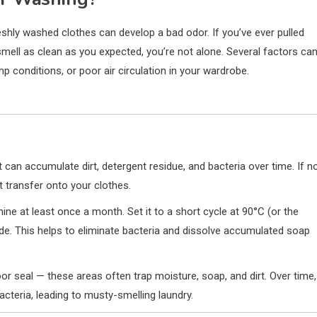
hly washed clothes can develop a bad odor. If you’ve ever pulled
smell as clean as you expected, you’re not alone. Several factors ca
mp conditions, or poor air circulation in your wardrobe.
 can accumulate dirt, detergent residue, and bacteria over time. If n
t transfer onto your clothes.
ine at least once a month. Set it to a short cycle at 90°C (or the
ide. This helps to eliminate bacteria and dissolve accumulated soap
or seal — these areas often trap moisture, soap, and dirt. Over time,
teria, leading to musty-smelling laundry.