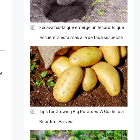
n
Excava hasta que emerge un tesoro: lo que
encuentra está más allá de toda sospecha
ot
Tips for Growing Big Potatoes: A Guide to a
Bountiful Harvest