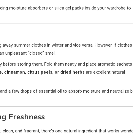
acing moisture absorbers or silica gel packs inside your wardrobe to
g away summer clothes in winter and vice versa. However, if clothes
an unpleasant “closed” smell.
ry before storing them. Fold them neatly and place aromatic sachets
e, cinnamon, citrus peels, or dried herbs
are excellent natural
 and a few drops of essential oil to absorb moisture and neutralize 
ng Freshness
 clean, and fragrant, there’s one natural ingredient that works wond