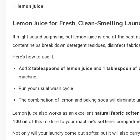
—
lemon juice
.
Lemon Juice for Fresh, Clean-Smelling Laun
It might sound surprising, but lemon juice is one of the best na
content helps break down detergent residues, disinfect fabrics,
Here’s how to use it:
Add
2 tablespoons of lemon juice
and
1 tablespoon of 
machine.
Run your usual wash cycle.
The combination of lemon and baking soda will eliminate un
Lemon juice also works as an excellent
natural fabric softe
100 ml
of this mixture to your machine’s softener compartme
Not only will your laundry come out softer, but it will also carry