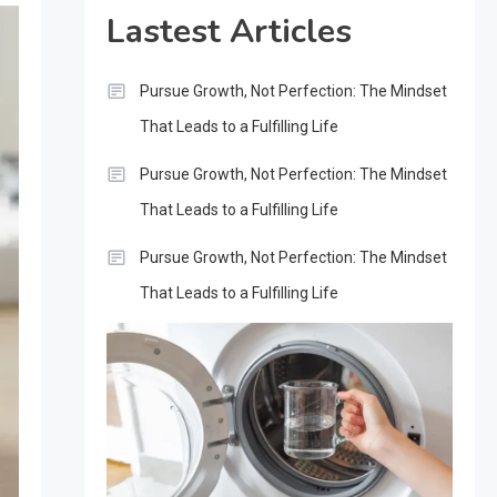
Lastest Articles
Pursue Growth, Not Perfection: The Mindset
That Leads to a Fulfilling Life
Pursue Growth, Not Perfection: The Mindset
That Leads to a Fulfilling Life
Pursue Growth, Not Perfection: The Mindset
That Leads to a Fulfilling Life