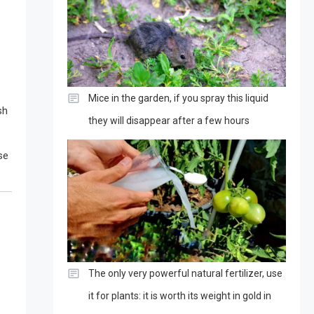
Mice in the garden, if you spray this liquid
sh
they will disappear after a few hours
se
The only very powerful natural fertilizer, use
it for plants: it is worth its weight in gold in