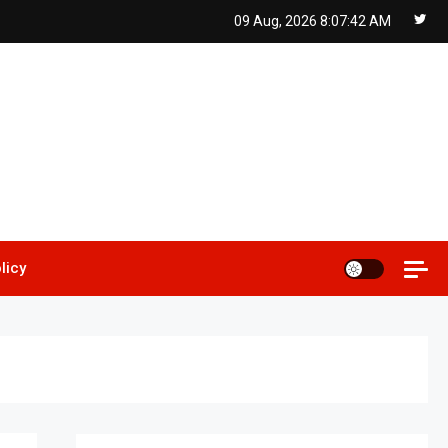
09 Aug, 2026
8:07:43 AM
licy