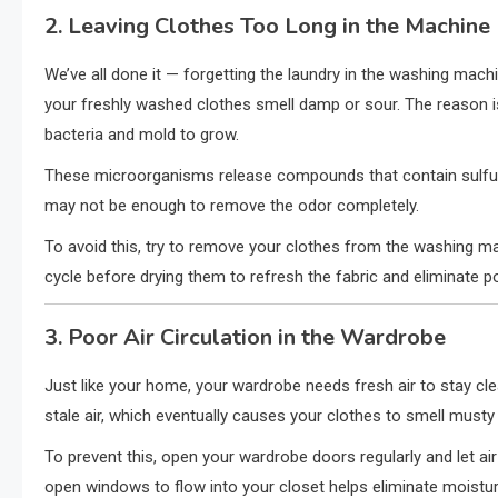
2. Leaving Clothes Too Long in the Machine
We’ve all done it — forgetting the laundry in the washing mach
your freshly washed clothes smell damp or sour. The reason i
bacteria and mold to grow.
These microorganisms release compounds that contain sulfur 
may not be enough to remove the odor completely.
To avoid this, try to remove your clothes from the washing mac
cycle before drying them to refresh the fabric and eliminate po
3. Poor Air Circulation in the Wardrobe
Just like your home, your wardrobe needs fresh air to stay cle
stale air, which eventually causes your clothes to smell musty
To prevent this, open your wardrobe doors regularly and let air
open windows to flow into your closet helps eliminate moistur