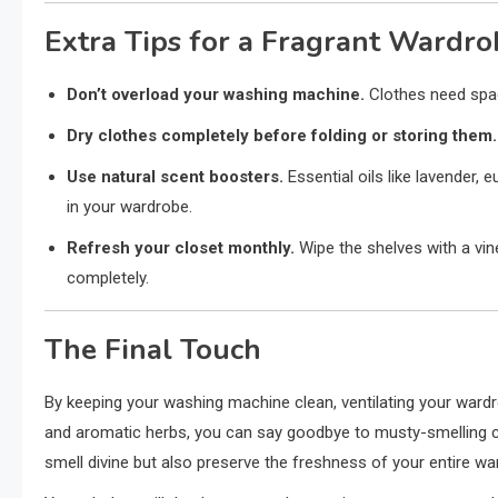
Extra Tips for a Fragrant Wardro
Don’t overload your washing machine.
Clothes need spac
Dry clothes completely before folding or storing them.
Use natural scent boosters.
Essential oils like lavender,
in your wardrobe.
Refresh your closet monthly.
Wipe the shelves with a vine
completely.
The Final Touch
By keeping your washing machine clean, ventilating your wardro
and aromatic herbs, you can say goodbye to musty-smelling 
smell divine but also preserve the freshness of your entire wa