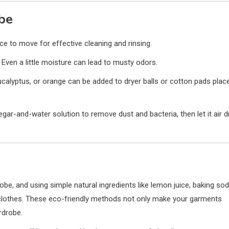
be
e to move for effective cleaning and rinsing.
Even a little moisture can lead to musty odors.
 eucalyptus, or orange can be added to dryer balls or cotton pads plac
gar-and-water solution to remove dust and bacteria, then let it air d
be, and using simple natural ingredients like lemon juice, baking sod
clothes. These eco-friendly methods not only make your garments
rdrobe.