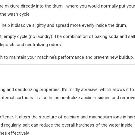
he mixture directly into the drum—where you would normally put you
the wash cycle.
help it dissolve slightly and spread more evenly inside the drum.
, empty cycle (no laundry). The combination of baking soda and sal
deposits and neutralizing odors.
h to maintain your machine’s performance and prevent new buildup.
g and deodorizing properties. It’s mildly abrasive, which allows it to
ternal surfaces. It also helps neutralize acidic residues and remov
oftener. It alters the structure of calcium and magnesium ions in har
regularly, salt can reduce the overall hardness of the water inside
hes effectively.