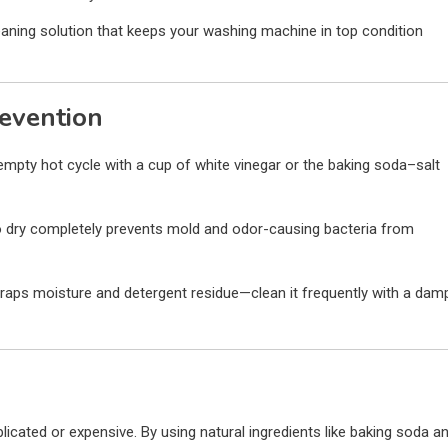
eaning solution that keeps your washing machine in top condition
revention
mpty hot cycle with a cup of white vinegar or the baking soda–salt
 dry completely prevents mold and odor-causing bacteria from
raps moisture and detergent residue—clean it frequently with a dam
cated or expensive. By using natural ingredients like baking soda a