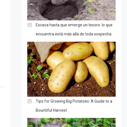
Excava hasta que emerge un tesoro: lo que
encuentra está más allá de toda sospecha
Tips for Growing Big Potatoes: A Guide to a
Bountiful Harvest