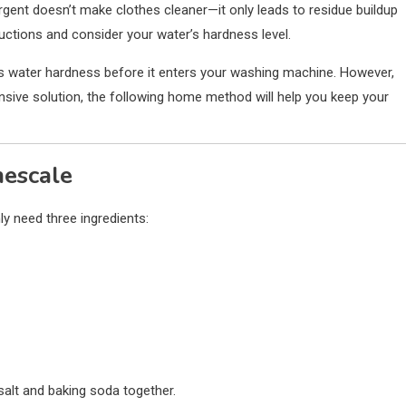
ent doesn’t make clothes cleaner—it only leads to residue buildup
uctions and consider your water’s hardness level.
es water hardness before it enters your washing machine. However,
nsive solution, the following home method will help you keep your
mescale
ly need three ingredients:
salt and baking soda together.