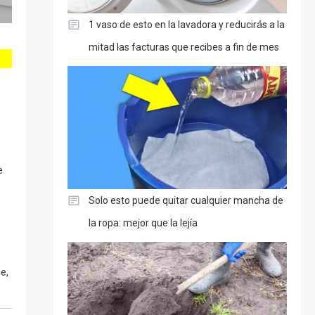
1 vaso de esto en la lavadora y reducirás a la
mitad las facturas que recibes a fin de mes
e
Solo esto puede quitar cualquier mancha de
la ropa: mejor que la lejía
e,