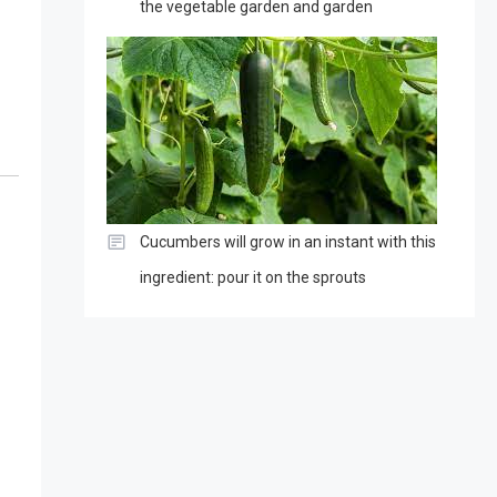
the vegetable garden and garden
Cucumbers will grow in an instant with this
ingredient: pour it on the sprouts