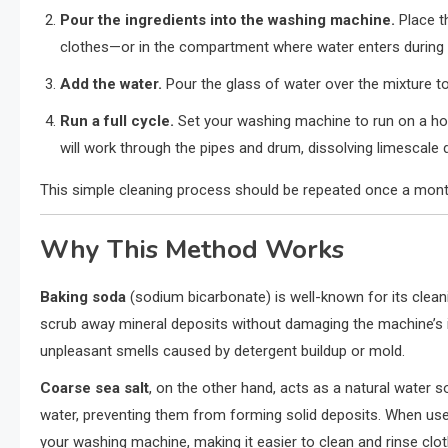
Pour the ingredients into the washing machine.
Place t
clothes—or in the compartment where water enters during 
Add the water.
Pour the glass of water over the mixture to 
Run a full cycle.
Set your washing machine to run on a hot
will work through the pipes and drum, dissolving limescale 
This simple cleaning process should be repeated once a mont
Why This Method Works
Baking soda
(sodium bicarbonate) is well-known for its cleanin
scrub away mineral deposits without damaging the machine’s in
unpleasant smells caused by detergent buildup or mold.
Coarse sea salt
, on the other hand, acts as a natural water s
water, preventing them from forming solid deposits. When used 
your washing machine, making it easier to clean and rinse clot