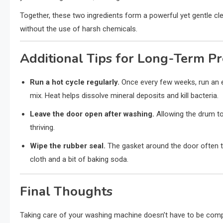
Together, these two ingredients form a powerful yet gentle cl
without the use of harsh chemicals.
Additional Tips for Long-Term P
Run a hot cycle regularly.
Once every few weeks, run an e
mix. Heat helps dissolve mineral deposits and kill bacteria.
Leave the door open after washing.
Allowing the drum to
thriving.
Wipe the rubber seal.
The gasket around the door often t
cloth and a bit of baking soda.
Final Thoughts
Taking care of your washing machine doesn’t have to be compli