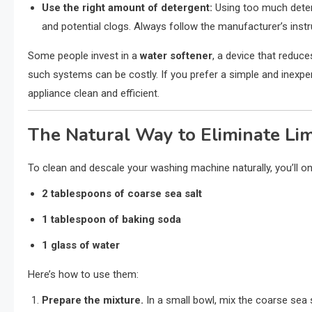
Use the right amount of detergent:
Using too much deterg
and potential clogs. Always follow the manufacturer’s instr
Some people invest in a
water softener
, a device that reduc
such systems can be costly. If you prefer a simple and inexpe
appliance clean and efficient.
The Natural Way to Eliminate Li
To clean and descale your washing machine naturally, you’ll on
2 tablespoons of coarse sea salt
1 tablespoon of baking soda
1 glass of water
Here’s how to use them:
Prepare the mixture.
In a small bowl, mix the coarse sea 