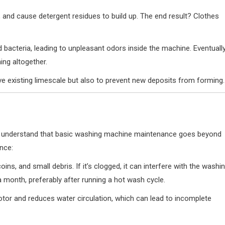
, and cause detergent residues to build up. The end result? Clothes
d bacteria, leading to unpleasant odors inside the machine. Eventually
ing altogether.
e existing limescale but also to prevent new deposits from forming.
t to understand that basic washing machine maintenance goes beyond
nce:
 coins, and small debris. If it’s clogged, it can interfere with the washi
a month, preferably after running a hot wash cycle.
tor and reduces water circulation, which can lead to incomplete