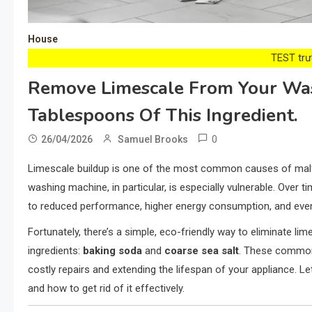
House
TEST trướ
Remove Limescale From Your Was
Tablespoons Of This Ingredient.
0
26/04/2026
Samuel Brooks
Limescale buildup is one of the most common causes of malfu
washing machine, in particular, is especially vulnerable. Over 
to reduced performance, higher energy consumption, and ev
Fortunately, there’s a simple, eco-friendly way to eliminate l
ingredients:
baking soda
and
coarse sea salt
. These common
costly repairs and extending the lifespan of your appliance. L
and how to get rid of it effectively.