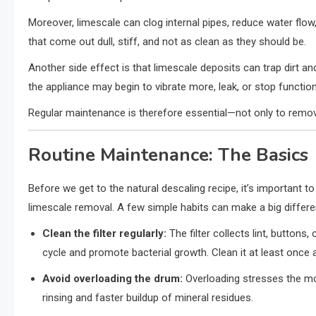
Moreover, limescale can clog internal pipes, reduce water flow
that come out dull, stiff, and not as clean as they should be.
Another side effect is that limescale deposits can trap dirt an
the appliance may begin to vibrate more, leak, or stop function
Regular maintenance is therefore essential—not only to remov
Routine Maintenance: The Basics
Before we get to the natural descaling recipe, it’s importan
limescale removal. A few simple habits can make a big differe
Clean the filter regularly:
The filter collects lint, buttons,
cycle and promote bacterial growth. Clean it at least once 
Avoid overloading the drum:
Overloading stresses the mo
rinsing and faster buildup of mineral residues.