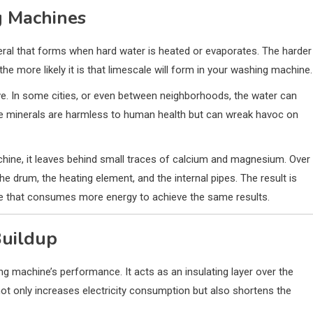
g Machines
ral that forms when hard water is heated or evaporates. The harder
the more likely it is that limescale will form in your washing machine.
ve. In some cities, or even between neighborhoods, the water can
se minerals are harmless to human health but can wreak havoc on
hine, it leaves behind small traces of calcium and magnesium. Over
he drum, the heating element, and the internal pipes. The result is
ne that consumes more energy to achieve the same results.
Buildup
ing machine’s performance. It acts as an insulating layer over the
 not only increases electricity consumption but also shortens the