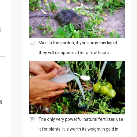
,
Mice in the garden, if you spray this liquid
they will disappear after a few hours
ng
The only very powerful natural fertilizer, use
it for plants: it is worth its weight in gold in