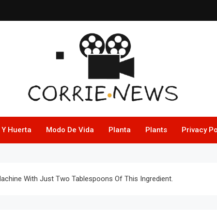
 Y Huerta
Modo De Vida
Planta
Plants
Privacy Po
hine With Just Two Tablespoons Of This Ingredient.