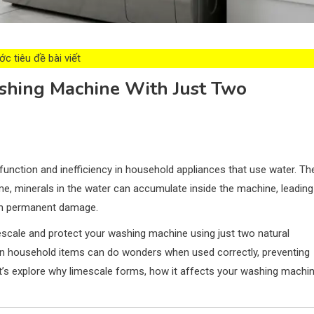
c tiêu đề bài viết
hing Machine With Just Two
nction and inefficiency in household appliances that use water. Th
time, minerals in the water can accumulate inside the machine, leading
en permanent damage.
imescale and protect your washing machine using just two natural
 household items can do wonders when used correctly, preventing
et’s explore why limescale forms, how it affects your washing machin