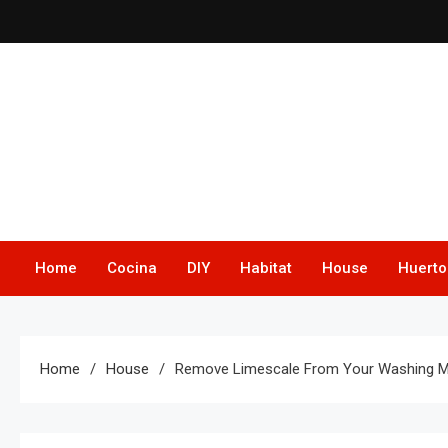
Skip
to
content
Home
Cocina
DIY
Habitat
House
Huerto
Home
House
Remove Limescale From Your Washing Mac