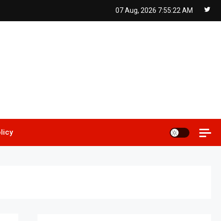
07 Aug, 2026
7:55:23 AM
licy