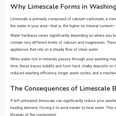
Why Limescale Forms in Washin
Limescale is primarily composed of calcium carbonate, a mine
the water in your area—that is, the higher its mineral content—
Water hardness varies significantly depending on where you li
contain very different levels of calcium and magnesium. The
appliances that rely on a steady flow of clean water.
When water rich in minerals passes through your washing mac
time, these traces solidify and form hard, chalky deposits on t
reduced washing efficiency, longer wash cycles, and a machi
The Consequences of Limescale 
If left untreated, limescale can significantly reduce your wash
heating element, forcing it to work harder to heat water. This
lifespan of the component.