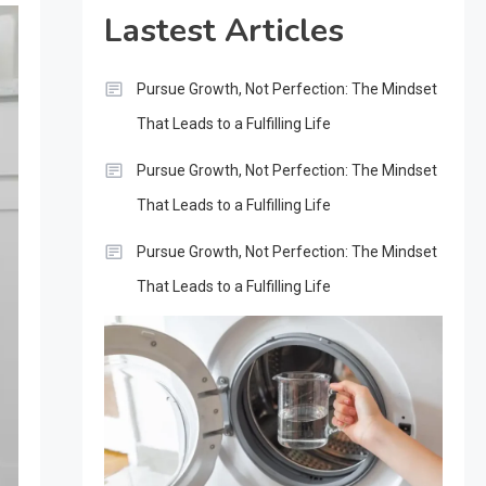
Lastest Articles
Pursue Growth, Not Perfection: The Mindset
That Leads to a Fulfilling Life
Pursue Growth, Not Perfection: The Mindset
That Leads to a Fulfilling Life
Pursue Growth, Not Perfection: The Mindset
That Leads to a Fulfilling Life