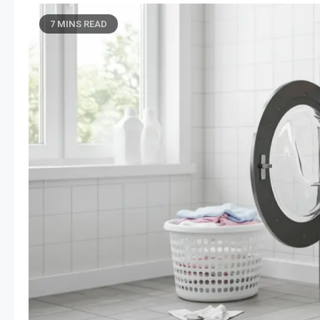
7 MINS READ