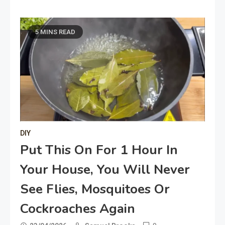
5 MINS READ
DIY
Put This On For 1 Hour In
Your House, You Will Never
See Flies, Mosquitoes Or
Cockroaches Again