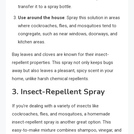
transfer it to a spray bottle.
Use around the house
: Spray this solution in areas
where cockroaches, flies, and mosquitoes tend to
congregate, such as near windows, doorways, and
kitchen areas.
Bay leaves and cloves are known for their insect-
repellent properties. This spray not only keeps bugs
away but also leaves a pleasant, spicy scent in your
home, unlike harsh chemical repellents.
3.
Insect-Repellent Spray
If you’re dealing with a variety of insects like
cockroaches, flies, and mosquitoes, a homemade
insect-repellent spray is another great option. This
easy-to-make mixture combines shampoo, vinegar, and