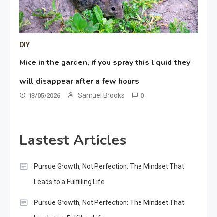
DIY
Mice in the garden, if you spray this liquid they
will disappear after a few hours
Samuel Brooks
13/05/2026
0
Lastest Articles
Pursue Growth, Not Perfection: The Mindset That
Leads to a Fulfilling Life
Pursue Growth, Not Perfection: The Mindset That