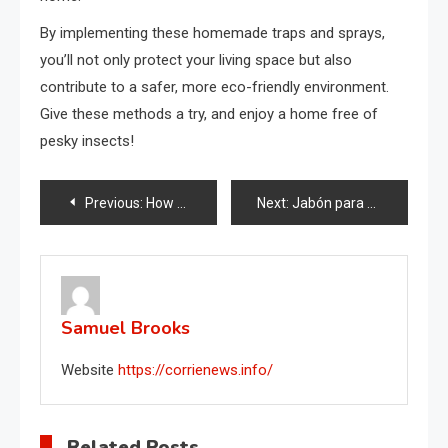
By implementing these homemade traps and sprays,
you’ll not only protect your living space but also
contribute to a safer, more eco-friendly environment.
Give these methods a try, and enjoy a home free of
pesky insects!
Post
Previous:
How to eliminate musty odors in your closet: just a handful is enough.
Next:
Jabón para platos en el congelador, por qué deberías intentarlo
navigation
Samuel Brooks
Website
https://corrienews.info/
Related Posts