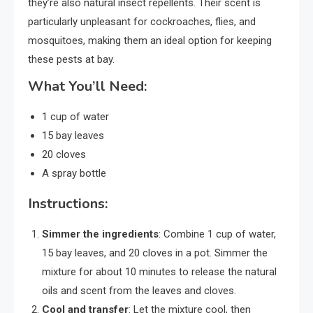
they’re also natural insect repellents. Their scent is
particularly unpleasant for cockroaches, flies, and
mosquitoes, making them an ideal option for keeping
these pests at bay.
What You’ll Need:
1 cup of water
15 bay leaves
20 cloves
A spray bottle
Instructions:
Simmer the ingredients
: Combine 1 cup of water,
15 bay leaves, and 20 cloves in a pot. Simmer the
mixture for about 10 minutes to release the natural
oils and scent from the leaves and cloves.
Cool and transfer
: Let the mixture cool, then