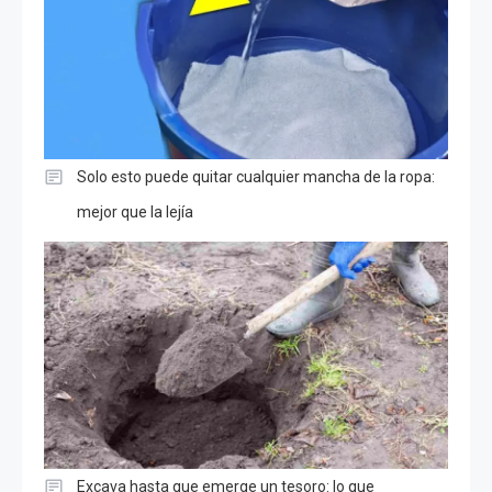
Solo esto puede quitar cualquier mancha de la ropa:
mejor que la lejía
Excava hasta que emerge un tesoro: lo que