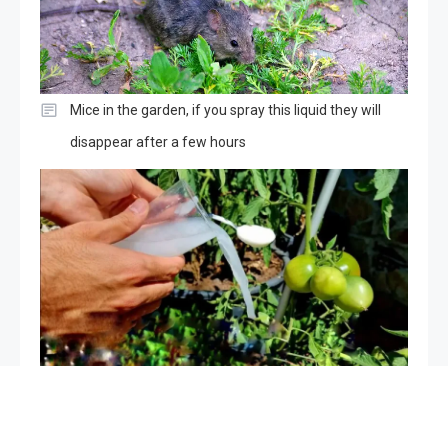
Mice in the garden, if you spray this liquid they will
disappear after a few hours
The only very powerful natural fertilizer, use it for
plants: it is worth its weight in gold in the vegetable