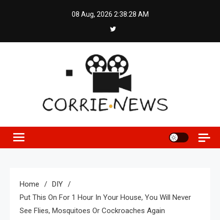
Skip
08 Aug, 2026
2:38:29 AM
to
content
Home
DIY
Put This On For 1 Hour In Your House, You Will Never
See Flies, Mosquitoes Or Cockroaches Again