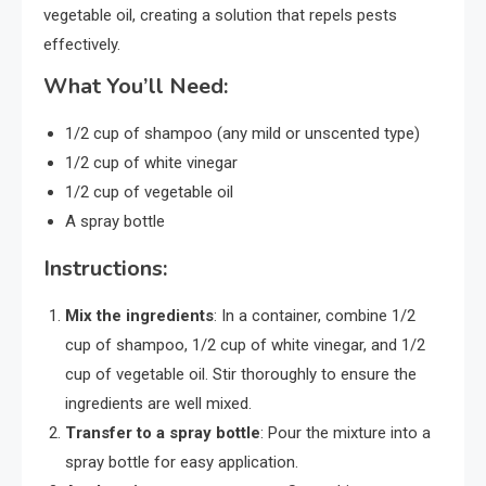
vegetable oil, creating a solution that repels pests
effectively.
What You’ll Need:
1/2 cup of shampoo (any mild or unscented type)
1/2 cup of white vinegar
1/2 cup of vegetable oil
A spray bottle
Instructions:
Mix the ingredients
: In a container, combine 1/2
cup of shampoo, 1/2 cup of white vinegar, and 1/2
cup of vegetable oil. Stir thoroughly to ensure the
ingredients are well mixed.
Transfer to a spray bottle
: Pour the mixture into a
spray bottle for easy application.