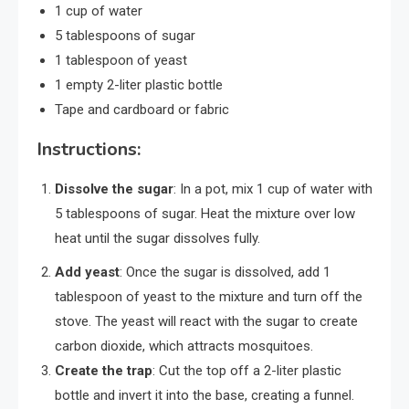
1 cup of water
5 tablespoons of sugar
1 tablespoon of yeast
1 empty 2-liter plastic bottle
Tape and cardboard or fabric
Instructions:
Dissolve the sugar
: In a pot, mix 1 cup of water with
5 tablespoons of sugar. Heat the mixture over low
heat until the sugar dissolves fully.
Add yeast
: Once the sugar is dissolved, add 1
tablespoon of yeast to the mixture and turn off the
stove. The yeast will react with the sugar to create
carbon dioxide, which attracts mosquitoes.
Create the trap
: Cut the top off a 2-liter plastic
bottle and invert it into the base, creating a funnel.