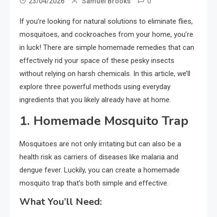
0
23/04/2026
Samuel Brooks
If you’re looking for natural solutions to eliminate flies,
mosquitoes, and cockroaches from your home, you’re
in luck! There are simple homemade remedies that can
effectively rid your space of these pesky insects
without relying on harsh chemicals. In this article, we’ll
explore three powerful methods using everyday
ingredients that you likely already have at home.
1.
Homemade Mosquito Trap
Mosquitoes are not only irritating but can also be a
health risk as carriers of diseases like malaria and
dengue fever. Luckily, you can create a homemade
mosquito trap that’s both simple and effective.
What You’ll Need: