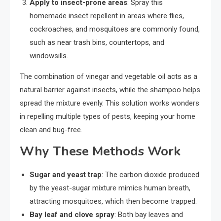
Apply to insect-prone areas
: Spray this
homemade insect repellent in areas where flies,
cockroaches, and mosquitoes are commonly found,
such as near trash bins, countertops, and
windowsills.
The combination of vinegar and vegetable oil acts as a
natural barrier against insects, while the shampoo helps
spread the mixture evenly. This solution works wonders
in repelling multiple types of pests, keeping your home
clean and bug-free.
Why These Methods Work
Sugar and yeast trap
: The carbon dioxide produced
by the yeast-sugar mixture mimics human breath,
attracting mosquitoes, which then become trapped.
Bay leaf and clove spray
: Both bay leaves and