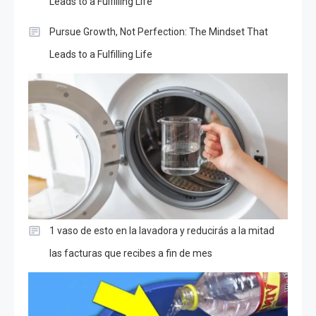
Leads to a Fulfilling Life
Pursue Growth, Not Perfection: The Mindset That
Leads to a Fulfilling Life
1 vaso de esto en la lavadora y reducirás a la mitad
las facturas que recibes a fin de mes