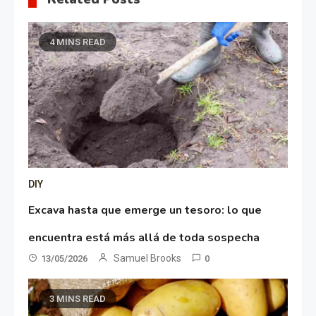
4 MINS READ
DIY
Excava hasta que emerge un tesoro: lo que
encuentra está más allá de toda sospecha
Samuel Brooks
13/05/2026
0
3 MINS READ