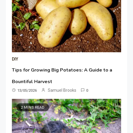
DIY
Tips for Growing Big Potatoes: A Guide to a
Bountiful Harvest
Samuel Brooks
13/05/2026
0
2 MINS READ