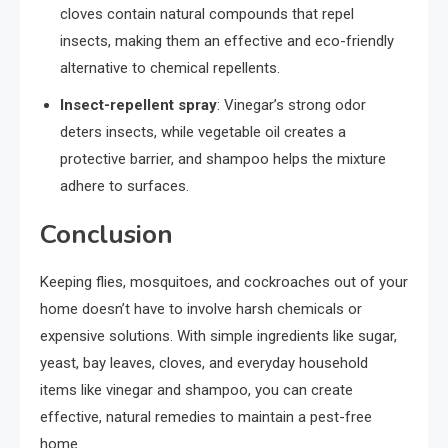
cloves contain natural compounds that repel
insects, making them an effective and eco-friendly
alternative to chemical repellents.
Insect-repellent spray
: Vinegar’s strong odor
deters insects, while vegetable oil creates a
protective barrier, and shampoo helps the mixture
adhere to surfaces.
Conclusion
Keeping flies, mosquitoes, and cockroaches out of your
home doesn’t have to involve harsh chemicals or
expensive solutions. With simple ingredients like sugar,
yeast, bay leaves, cloves, and everyday household
items like vinegar and shampoo, you can create
effective, natural remedies to maintain a pest-free
home.