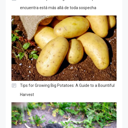
encuentra está más allá de toda sospecha
Tips for Growing Big Potatoes: A Guide to a Bountiful
Harvest