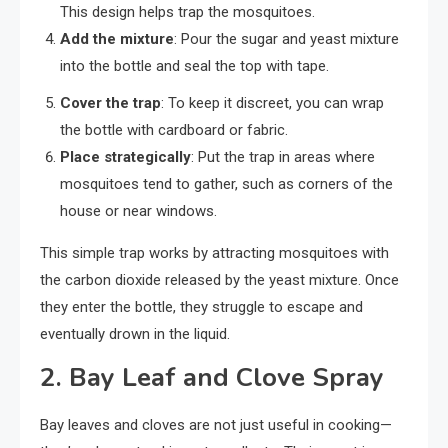
This design helps trap the mosquitoes.
Add the mixture
: Pour the sugar and yeast mixture
into the bottle and seal the top with tape.
Cover the trap
: To keep it discreet, you can wrap
the bottle with cardboard or fabric.
Place strategically
: Put the trap in areas where
mosquitoes tend to gather, such as corners of the
house or near windows.
This simple trap works by attracting mosquitoes with
the carbon dioxide released by the yeast mixture. Once
they enter the bottle, they struggle to escape and
eventually drown in the liquid.
2.
Bay Leaf and Clove Spray
Bay leaves and cloves are not just useful in cooking—