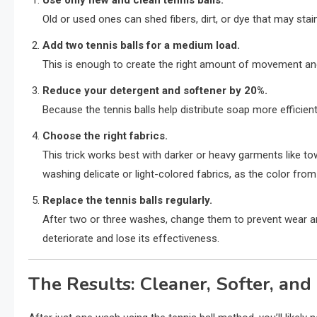
Use only new and clean tennis balls.
Old or used ones can shed fibers, dirt, or dye that may st
Add two tennis balls for a medium load.
This is enough to create the right amount of movement and 
Reduce your detergent and softener by 20%.
Because the tennis balls help distribute soap more efficientl
Choose the right fabrics.
This trick works best with darker or heavy garments like tow
washing delicate or light-colored fabrics, as the color from 
Replace the tennis balls regularly.
After two or three washes, change them to prevent wear a
deteriorate and lose its effectiveness.
The Results: Cleaner, Softer, an