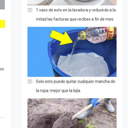
1 vaso de esto en la lavadora y reducirás a la
mitad las facturas que recibes a fin de mes
hem
Solo esto puede quitar cualquier mancha de
la ropa: mejor que la lejía