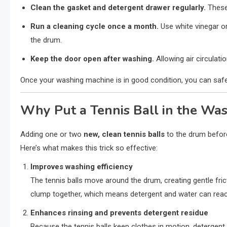
Clean the gasket and detergent drawer regularly.
These 
Run a cleaning cycle once a month.
Use white vinegar o
the drum.
Keep the door open after washing.
Allowing air circulat
Once your washing machine is in good condition, you can safely 
Why Put a Tennis Ball in the Wa
Adding one or two
new, clean tennis balls
to the drum before
Here’s what makes this trick so effective:
Improves washing efficiency
The tennis balls move around the drum, creating gentle frict
clump together, which means detergent and water can reach
Enhances rinsing and prevents detergent residue
Because the tennis balls keep clothes in motion, detergent i