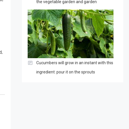
the vegetable garden and garden
d,
Cucumbers will grow in an instant with this
ingredient: pour it on the sprouts