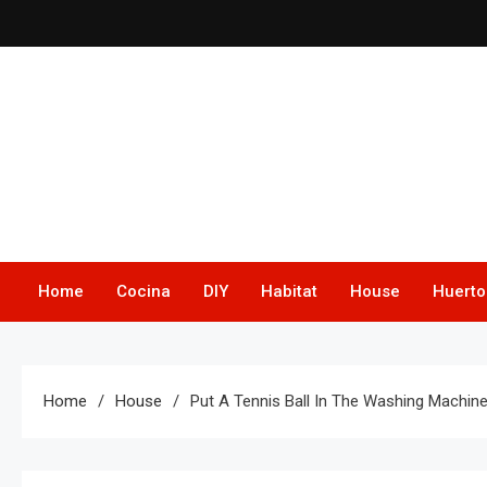
Skip
to
content
Home
Cocina
DIY
Habitat
House
Huerto
Home
House
Put A Tennis Ball In The Washing Machin