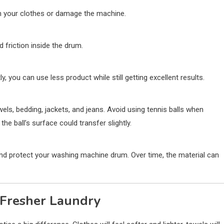
ain your clothes or damage the machine.
friction inside the drum.
y, you can use less product while still getting excellent results.
els, bedding, jackets, and jeans. Avoid using tennis balls when
the ball’s surface could transfer slightly.
nd protect your washing machine drum. Over time, the material can
d Fresher Laundry