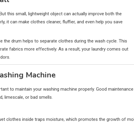
 But this small, lightweight object can actually improve both the
, it can make clothes cleaner, fluffier, and even help you save
ide the drum helps to separate clothes during the wash cycle. This
rate fabrics more effectively. As a result, your laundry comes out
odors.
Washing Machine
mportant to maintain your washing machine properly. Good maintenance
, limescale, or bad smells.
et clothes inside traps moisture, which promotes the growth of mo