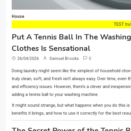
House
TEST trướ
Put A Tennis Ball In The Washi
Clothes Is Sensational
0
26/04/2026
Samuel Brooks
Doing laundry might seem like the simplest of household cho
truly clean, soft, and fresh isn’t always easy. Over time, eve
and efficiency issues. However, there’s a clever and inexpens
adding a tennis ball to your washing machine.
It might sound strange, but what happens when you do this is g
benefits it brings, and how to use it correctly for the best resul
The Secret Power of the Tennis B