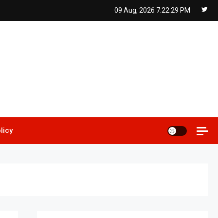
09 Aug, 2026
7:22:30 PM
licy