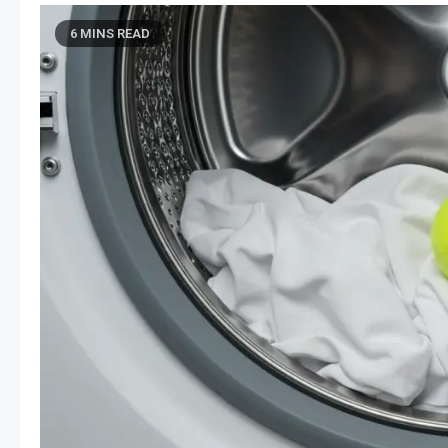
6 MINS READ