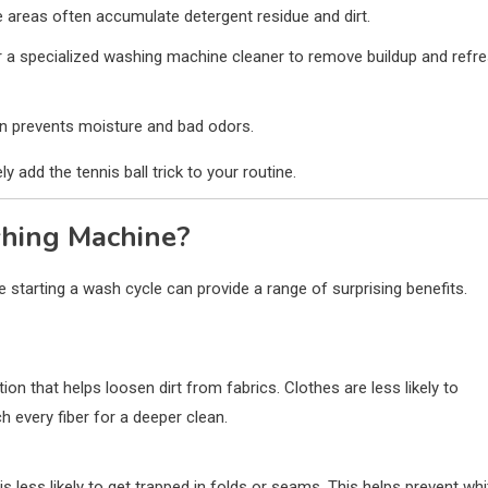
areas often accumulate detergent residue and dirt.
r a specialized washing machine cleaner to remove buildup and refr
ion prevents moisture and bad odors.
add the tennis ball trick to your routine.
shing Machine?
 starting a wash cycle can provide a range of surprising benefits.
ion that helps loosen dirt from fabrics. Clothes are less likely to
 every fiber for a deeper clean.
s less likely to get trapped in folds or seams. This helps prevent whi