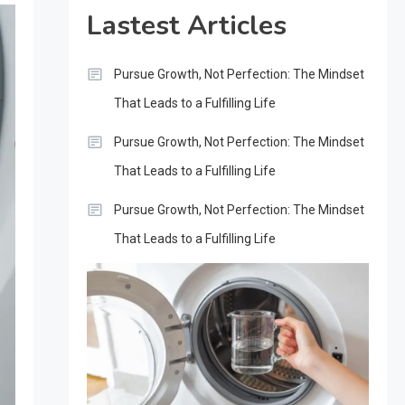
Lastest Articles
Pursue Growth, Not Perfection: The Mindset
That Leads to a Fulfilling Life
Pursue Growth, Not Perfection: The Mindset
That Leads to a Fulfilling Life
Pursue Growth, Not Perfection: The Mindset
That Leads to a Fulfilling Life