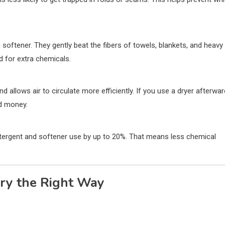
ic softener. They gently beat the fibers of towels, blankets, and heavy
d for extra chemicals.
 allows air to circulate more efficiently. If you use a dryer afterwar
nd money.
tergent and softener use by up to 20%. That means less chemical
dry the Right Way