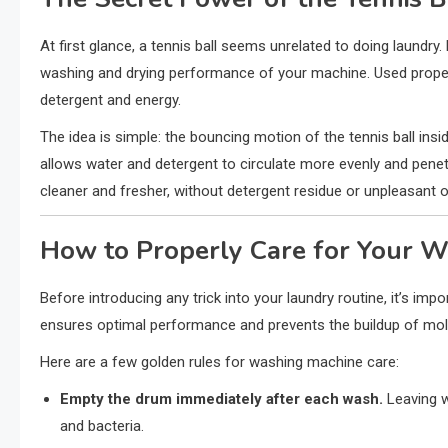
At first glance, a tennis ball seems unrelated to doing laundry.
washing and drying performance of your machine. Used properly
detergent and energy.
The idea is simple: the bouncing motion of the tennis ball ins
allows water and detergent to circulate more evenly and penet
cleaner and fresher, without detergent residue or unpleasant 
How to Properly Care for Your 
Before introducing any trick into your laundry routine, it’s i
ensures optimal performance and prevents the buildup of mold
Here are a few golden rules for washing machine care:
Empty the drum immediately after each wash.
Leaving w
and bacteria.