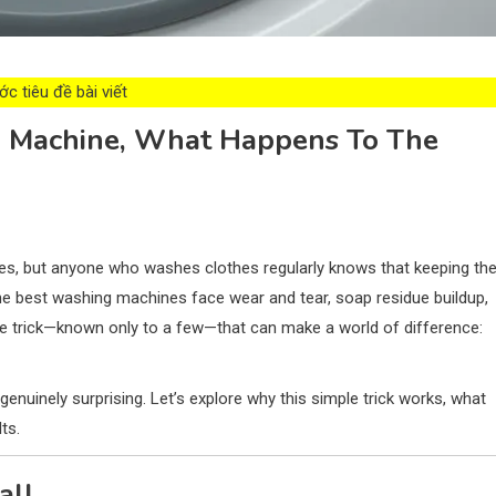
c tiêu đề bài viết
ng Machine, What Happens To The
res, but anyone who washes clothes regularly knows that keeping t
n the best washing machines face wear and tear, soap residue buildup,
ive trick—known only to a few—that can make a world of difference:
enuinely surprising. Let’s explore why this simple trick works, what
ts.
all