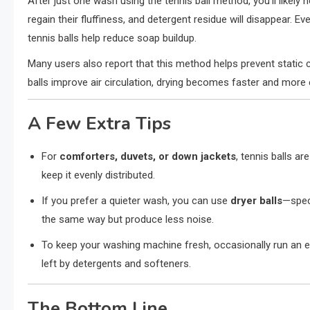
After just one wash using the tennis ball method, you’ll likely no
regain their fluffiness, and detergent residue will disappear. E
tennis balls help reduce soap buildup.
Many users also report that this method helps prevent static c
balls improve air circulation, drying becomes faster and more 
A Few Extra Tips
For
comforters, duvets, or down jackets
, tennis balls ar
keep it evenly distributed.
If you prefer a quieter wash, you can use
dryer balls
—speci
the same way but produce less noise.
To keep your washing machine fresh, occasionally run an e
left by detergents and softeners.
The Bottom Line