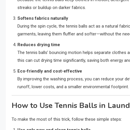
streaks or buildup on darker fabrics.
Softens fabrics naturally
During the spin cycle, the tennis balls act as a natural fabr
garments, leaving them fluffier and softer—without the nee
Reduces drying time
The tennis balls’ bouncing motion helps separate clothes and
this can cut drying time significantly, saving both energy a
Eco-friendly and cost-effective
By improving the washing process, you can reduce your de
runoff, lower costs, and a smaller environmental footprint.
How to Use Tennis Balls in Laun
To make the most of this trick, follow these simple steps: