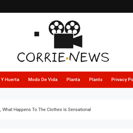
 Y Huerta
Modo De Vida
Planta
Plants
Privacy Po
e, What Happens To The Clothes Is Sensational