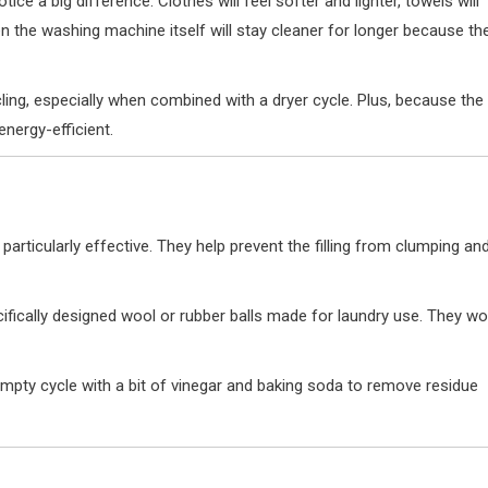
tice a big difference. Clothes will feel softer and lighter, towels will
ven the washing machine itself will stay cleaner for longer because th
ling, especially when combined with a dryer cycle. Plus, because the
energy-efficient.
e particularly effective. They help prevent the filling from clumping an
fically designed wool or rubber balls made for laundry use. They wo
mpty cycle with a bit of vinegar and baking soda to remove residue