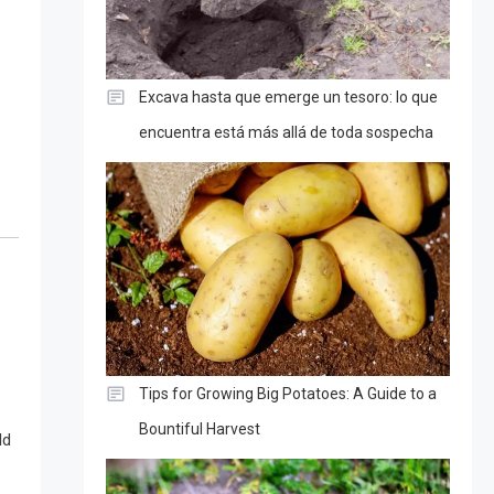
Excava hasta que emerge un tesoro: lo que
encuentra está más allá de toda sospecha
Tips for Growing Big Potatoes: A Guide to a
Bountiful Harvest
ld