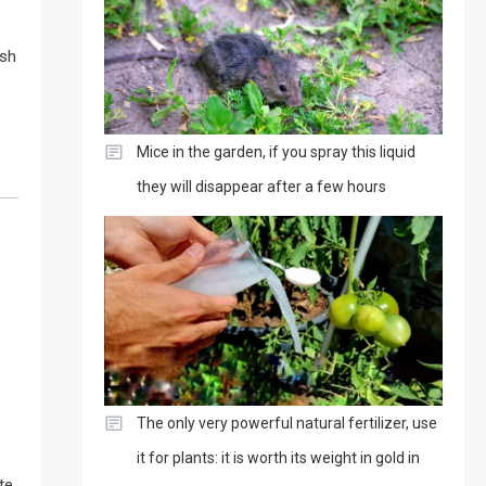
esh
Mice in the garden, if you spray this liquid
they will disappear after a few hours
The only very powerful natural fertilizer, use
it for plants: it is worth its weight in gold in
te