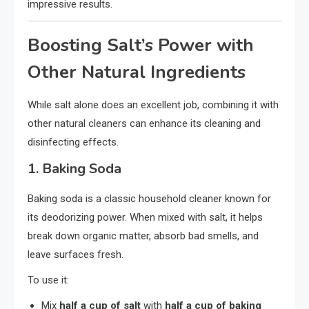
impressive results.
Boosting Salt’s Power with
Other Natural Ingredients
While salt alone does an excellent job, combining it with
other natural cleaners can enhance its cleaning and
disinfecting effects.
1.
Baking Soda
Baking soda is a classic household cleaner known for
its deodorizing power. When mixed with salt, it helps
break down organic matter, absorb bad smells, and
leave surfaces fresh.
To use it:
Mix
half a cup of salt
with
half a cup of baking