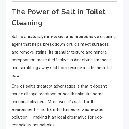
The Power of Salt in Toilet
Cleaning
Salt is a
natural, non-toxic, and inexpensive
cleaning
agent that helps break down dirt, disinfect surfaces,
and remove stains. Its granular texture and mineral
composition make it effective in dissolving limescale
and scrubbing away stubborn residue inside the toilet
bowl.
One of salt’s greatest advantages is that it doesn’t
cause allergic reactions or health risks like some
chemical cleaners. Moreover, it’s safe for the
environment — no harmful fumes or wastewater
pollution — making it an ideal alternative for eco-
conscious households.