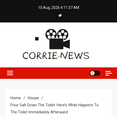
Skip
10 Aug, 2026
4:11:38 AM
to
content
Home
House
Pour Salt Down The Toilet: Here’s What Happens To
The Toilet Immediately Afterward