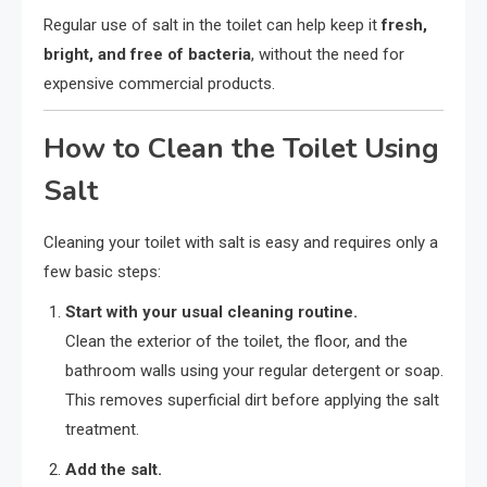
Regular use of salt in the toilet can help keep it
fresh,
bright, and free of bacteria
, without the need for
expensive commercial products.
How to Clean the Toilet Using
Salt
Cleaning your toilet with salt is easy and requires only a
few basic steps:
Start with your usual cleaning routine.
Clean the exterior of the toilet, the floor, and the
bathroom walls using your regular detergent or soap.
This removes superficial dirt before applying the salt
treatment.
Add the salt.