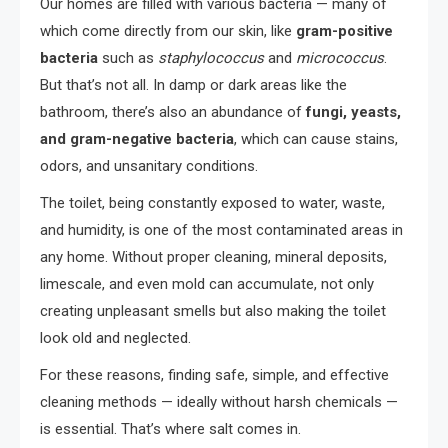
Our homes are filled with various bacteria — many of
which come directly from our skin, like
gram-positive
bacteria
such as
staphylococcus
and
micrococcus
.
But that’s not all. In damp or dark areas like the
bathroom, there’s also an abundance of
fungi, yeasts,
and gram-negative bacteria
, which can cause stains,
odors, and unsanitary conditions.
The toilet, being constantly exposed to water, waste,
and humidity, is one of the most contaminated areas in
any home. Without proper cleaning, mineral deposits,
limescale, and even mold can accumulate, not only
creating unpleasant smells but also making the toilet
look old and neglected.
For these reasons, finding safe, simple, and effective
cleaning methods — ideally without harsh chemicals —
is essential. That’s where salt comes in.