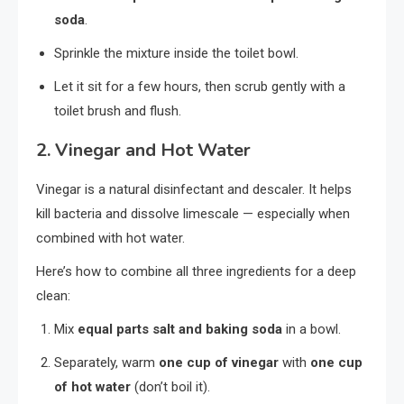
soda
.
Sprinkle the mixture inside the toilet bowl.
Let it sit for a few hours, then scrub gently with a
toilet brush and flush.
2.
Vinegar and Hot Water
Vinegar is a natural disinfectant and descaler. It helps
kill bacteria and dissolve limescale — especially when
combined with hot water.
Here’s how to combine all three ingredients for a deep
clean:
Mix
equal parts salt and baking soda
in a bowl.
Separately, warm
one cup of vinegar
with
one cup
of hot water
(don’t boil it).