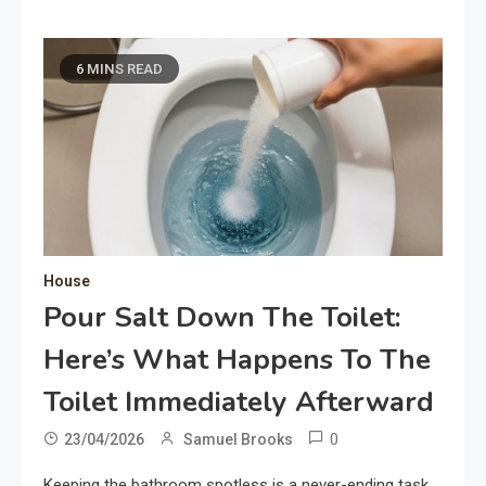
6 MINS READ
House
Pour Salt Down The Toilet:
Here’s What Happens To The
Toilet Immediately Afterward
0
23/04/2026
Samuel Brooks
Keeping the bathroom spotless is a never-ending task,