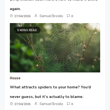
again.
Samuel Brooks
27/04/2026
0
5 MINS READ
House
What attracts spiders to your home? You’d
never guess, but it’s actually to blame.
Samuel Brooks
27/04/2026
0