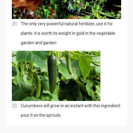
The only very powerful natural fertilizer, use it for
plants: it is worth its weight in gold in the vegetable
garden and garden
Cucumbers will grow in an instant with this ingredient:
pour it on the sprouts