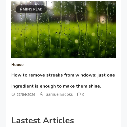
6 MINS READ
House
How to remove streaks from windows: just one
ingredient is enough to make them shine.
Samuel Brooks
27/04/2026
0
Lastest Articles