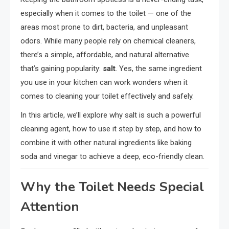
especially when it comes to the toilet — one of the
areas most prone to dirt, bacteria, and unpleasant
odors. While many people rely on chemical cleaners,
there’s a simple, affordable, and natural alternative
that’s gaining popularity:
salt
. Yes, the same ingredient
you use in your kitchen can work wonders when it
comes to cleaning your toilet effectively and safely.
In this article, we’ll explore why salt is such a powerful
cleaning agent, how to use it step by step, and how to
combine it with other natural ingredients like baking
soda and vinegar to achieve a deep, eco-friendly clean.
Why the Toilet Needs Special
Attention