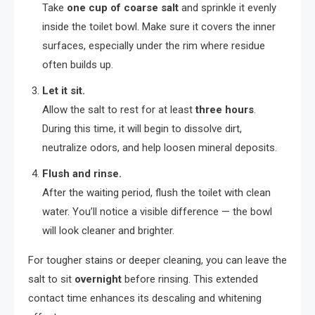
Take
one cup of coarse salt
and sprinkle it evenly
inside the toilet bowl. Make sure it covers the inner
surfaces, especially under the rim where residue
often builds up.
Let it sit.
Allow the salt to rest for at least
three hours
.
During this time, it will begin to dissolve dirt,
neutralize odors, and help loosen mineral deposits.
Flush and rinse.
After the waiting period, flush the toilet with clean
water. You’ll notice a visible difference — the bowl
will look cleaner and brighter.
For tougher stains or deeper cleaning, you can leave the
salt to sit
overnight
before rinsing. This extended
contact time enhances its descaling and whitening