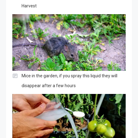
Harvest
Mice in the garden, if you spray this liquid they will
disappear after a few hours