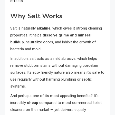
effects.
Why Salt Works
Salt is naturally
alkaline
, which gives it strong cleaning
properties. It helps
dissolve grime and mineral
buildup
, neutralize odors, and inhibit the growth of
bacteria and mold.
In addition, salt acts as a mild abrasive, which helps
remove stubborn stains without damaging porcelain
surfaces. Its eco-friendly nature also means it’s safe to
use regularly without harming plumbing or septic
systems.
And perhaps one of its most appealing benefits? It’s
incredibly
cheap
compared to most commercial toilet
cleaners on the market — yet delivers equally