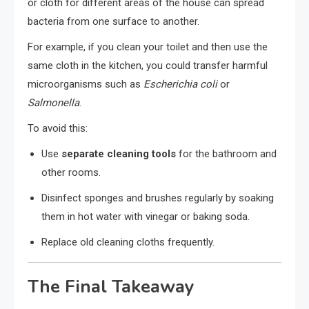
or cloth for different areas of the house can spread
bacteria from one surface to another.
For example, if you clean your toilet and then use the
same cloth in the kitchen, you could transfer harmful
microorganisms such as
Escherichia coli
or
Salmonella
.
To avoid this:
Use
separate cleaning tools
for the bathroom and
other rooms.
Disinfect sponges and brushes regularly by soaking
them in hot water with vinegar or baking soda.
Replace old cleaning cloths frequently.
The Final Takeaway