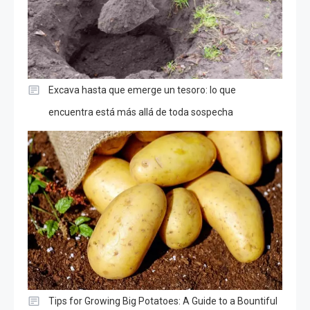
Excava hasta que emerge un tesoro: lo que
encuentra está más allá de toda sospecha
Tips for Growing Big Potatoes: A Guide to a Bountiful