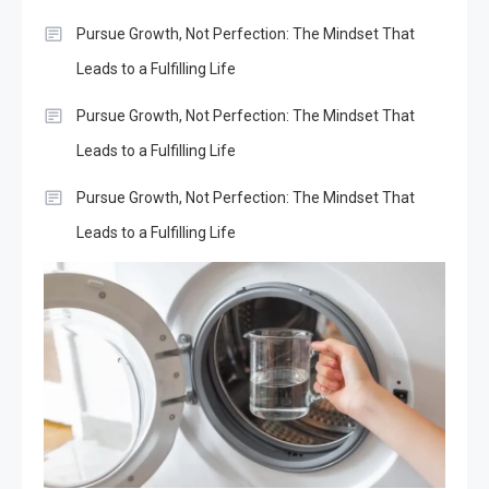
Pursue Growth, Not Perfection: The Mindset That
Leads to a Fulfilling Life
Pursue Growth, Not Perfection: The Mindset That
Leads to a Fulfilling Life
Pursue Growth, Not Perfection: The Mindset That
Leads to a Fulfilling Life