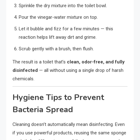
Sprinkle the dry mixture into the toilet bowl.
Pour the vinegar-water mixture on top.
Let it bubble and fizz for a few minutes — this
reaction helps lift away dirt and grime.
Scrub gently with a brush, then flush.
The result is a toilet that’s
clean, odor-free, and fully
disinfected
— all without using a single drop of harsh
chemicals.
Hygiene Tips to Prevent
Bacteria Spread
Cleaning doesn’t automatically mean disinfecting. Even
if you use powerful products, reusing the same sponge