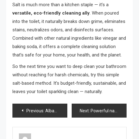
Salt is much more than a kitchen staple — it’s a
versatile, eco-friendly cleaning ally
. When poured
into the toilet, it naturally breaks down grime, eliminates
stains, neutralizes odors, and disinfects surfaces.
Combined with other natural ingredients like vinegar and
baking soda, it offers a complete cleaning solution
that’s safe for your home, your health, and the planet.
So the next time you want to deep clean your bathroom
without reaching for harsh chemicals, try this simple
salt-based method. It’s budget-friendly, sustainable, and
leaves your toilet sparkling clean — naturally.
Post
Previous:
Albahaca: con una cucharada de este ingrediente se mantiene saludable y exuberante durante años
Next:
Powerful natural pesticide, protect your plants with just one teaspoon of this
navigation