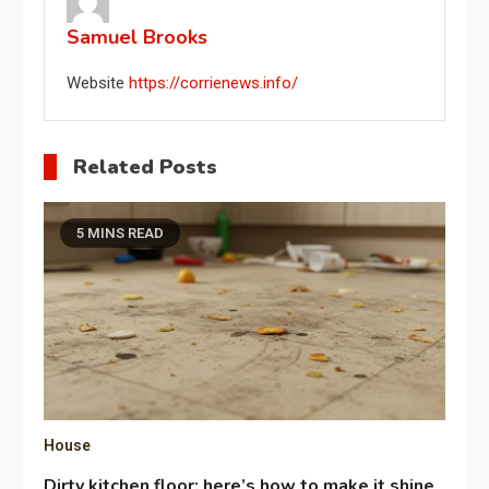
Samuel Brooks
Website
https://corrienews.info/
Related Posts
5 MINS READ
House
Dirty kitchen floor: here’s how to make it shine