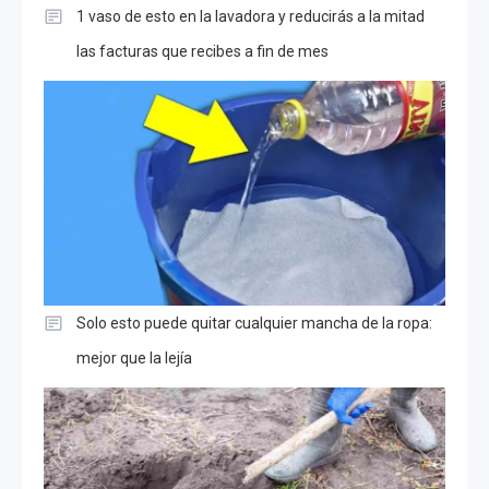
1 vaso de esto en la lavadora y reducirás a la mitad
las facturas que recibes a fin de mes
Solo esto puede quitar cualquier mancha de la ropa:
mejor que la lejía