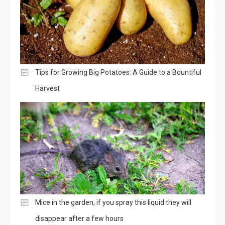
Tips for Growing Big Potatoes: A Guide to a Bountiful
Harvest
Mice in the garden, if you spray this liquid they will
disappear after a few hours