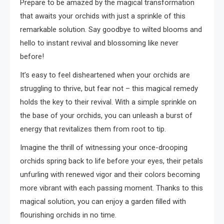
Prepare to be amazed by the magical transformation
that awaits your orchids with just a sprinkle of this
remarkable solution. Say goodbye to wilted blooms and
hello to instant revival and blossoming like never
before!
It’s easy to feel disheartened when your orchids are
struggling to thrive, but fear not – this magical remedy
holds the key to their revival. With a simple sprinkle on
the base of your orchids, you can unleash a burst of
energy that revitalizes them from root to tip.
Imagine the thrill of witnessing your once-drooping
orchids spring back to life before your eyes, their petals
unfurling with renewed vigor and their colors becoming
more vibrant with each passing moment. Thanks to this
magical solution, you can enjoy a garden filled with
flourishing orchids in no time.