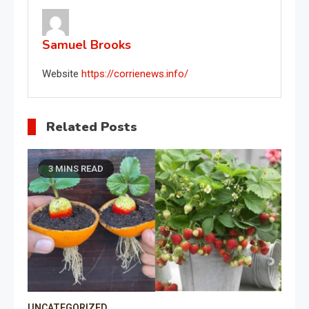
Samuel Brooks
Website
https://corrienews.info/
Related Posts
3 MINS READ
UNCATEGORIZED