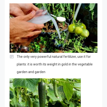
The only very powerful natural fertilizer, use it for
plants: it is worth its weight in gold in the vegetable
garden and garden