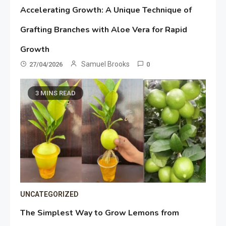
Accelerating Growth: A Unique Technique of
Grafting Branches with Aloe Vera for Rapid
Growth
Samuel Brooks
27/04/2026
0
3 MINS READ
UNCATEGORIZED
The Simplest Way to Grow Lemons from