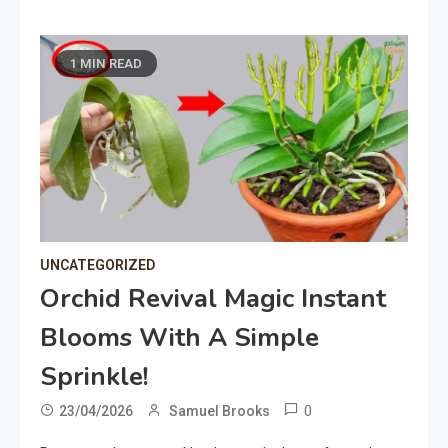
1 MIN READ
UNCATEGORIZED
Orchid Revival Magic Instant
Blooms With A Simple
Sprinkle!
0
23/04/2026
Samuel Brooks