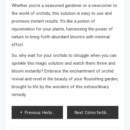
Whether you’re a seasoned gardener or a newcomer to
the world of orchids, this solution is easy to use and
promises instant results. It’s like a potion of
rejuvenation for your plants, harnessing the power of
nature to bring forth abundant blooms with minimal
effort.
So, why wait for your orchids to struggle when you can
sprinkle this magic solution and watch them thrive and
bloom instantly? Embrace the enchantment of orchid
revival and revel in the beauty of your flourishing garden,
brought to life by the wonders of this extraordinary
remedy.
Post
Previous:
Herbicida casero por menos de 50 céntimos, lo preparas con 3 ingredientes
Next:
Cómo fertilizar las plantas con arroz
navigation