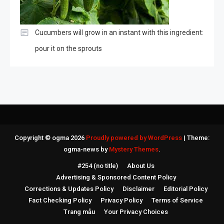
Cucumbers will grow in an instant with this ingredient:
pour it on the sprouts
Copyright © ogma 2026
Proudly powered by WordPress
|
Theme:
ogma-news by
Mystery Themes
.
#254 (no title)
About Us
Advertising & Sponsored Content Policy
Corrections & Updates Policy
Disclaimer
Editorial Policy
Fact Checking Policy
Privacy Policy
Terms of Service
Trang mẫu
Your Privacy Choices