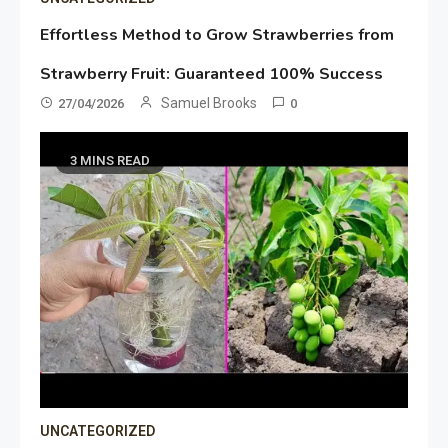
Effortless Method to Grow Strawberries from
Strawberry Fruit: Guaranteed 100% Success
Samuel Brooks
27/04/2026
0
3 MINS READ
UNCATEGORIZED