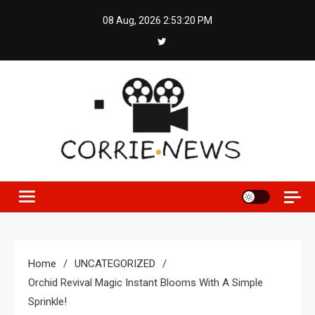
Skip
08 Aug, 2026
2:53:21 PM
to
content
Home
UNCATEGORIZED
Orchid Revival Magic Instant Blooms With A Simple
Sprinkle!