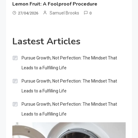
Lemon Fruit: A Foolproof Procedure
Samuel Brooks
27/04/2026
0
Lastest Articles
Pursue Growth, Not Perfection: The Mindset That
Leads to a Fulfilling Life
Pursue Growth, Not Perfection: The Mindset That
Leads to a Fulfilling Life
Pursue Growth, Not Perfection: The Mindset That
Leads to a Fulfilling Life