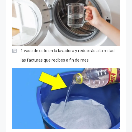
1 vaso de esto en la lavadora y reducirás a la mitad
las facturas que recibes a fin de mes