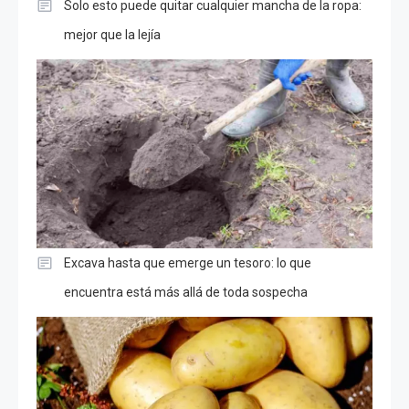
Solo esto puede quitar cualquier mancha de la ropa:
mejor que la lejía
Excava hasta que emerge un tesoro: lo que
encuentra está más allá de toda sospecha