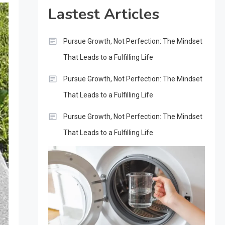
Lastest Articles
Pursue Growth, Not Perfection: The Mindset
That Leads to a Fulfilling Life
Pursue Growth, Not Perfection: The Mindset
That Leads to a Fulfilling Life
Pursue Growth, Not Perfection: The Mindset
That Leads to a Fulfilling Life