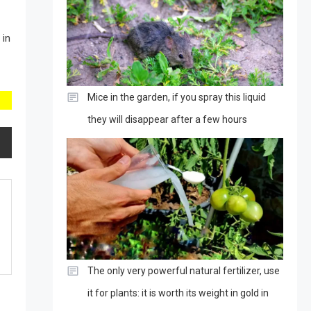
 in
Mice in the garden, if you spray this liquid
they will disappear after a few hours
The only very powerful natural fertilizer, use
it for plants: it is worth its weight in gold in