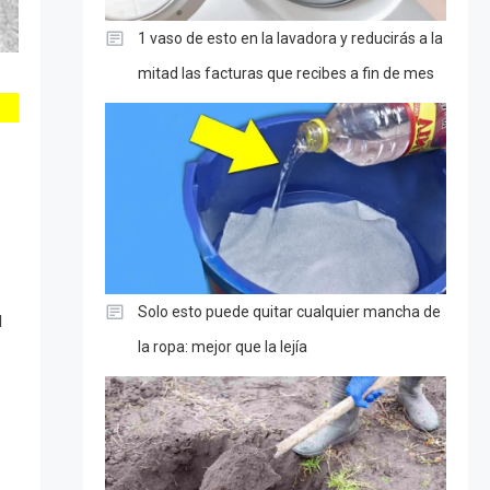
1 vaso de esto en la lavadora y reducirás a la
mitad las facturas que recibes a fin de mes
Solo esto puede quitar cualquier mancha de
d
la ropa: mejor que la lejía