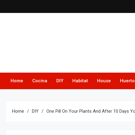
Skip
to
content
Home
Cocina
DIY
Habitat
House
Huerto
Home
DIY
One Pill On Your Plants And After 10 Days Yo