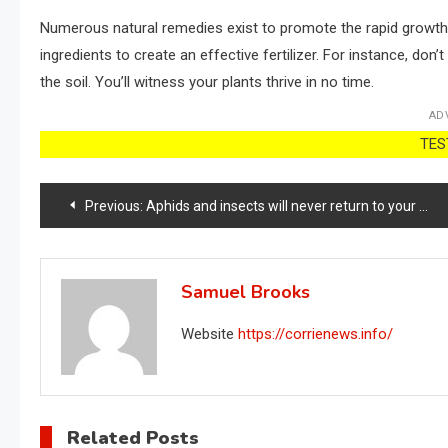
Numerous natural remedies exist to promote the rapid growth of
ingredients to create an effective fertilizer. For instance, don
the soil. You’ll witness your plants thrive in no time.
AD
TEST
Post
Previous:
Aphids and insects will never return to your home with this strong natural remedy
navigation
Samuel Brooks
Website
https://corrienews.info/
Related Posts