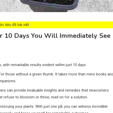
c tiêu đề bài viết
er 10 Days You Will Immediately See
, with remarkable results evident within just 10 days.
 for those without a green thumb. It takes more than mere books an
ompanions.
ers can provide invaluable insights and remedies that newcomers
at refuse to blossom or thrive, read on for a solution.
scuing your plants. With just one pill, you can witness incredible