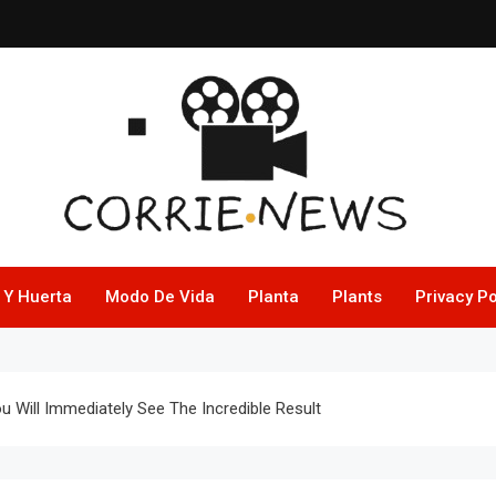
 Y Huerta
Modo De Vida
Planta
Plants
Privacy Po
u Will Immediately See The Incredible Result