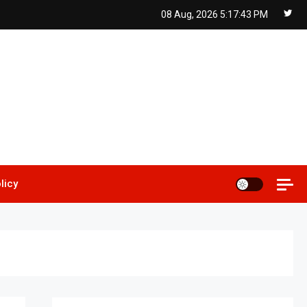
08 Aug, 2026
5:17:44 PM
licy