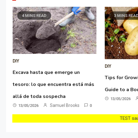
4 MINS READ
3 MINS REA
DIY
DIY
Excava hasta que emerge un
Tips for Grow
tesoro: lo que encuentra está más
Guide to a Bo
allá de toda sospecha
13/05/2026
Samuel Brooks
13/05/2026
0
TEST sau 