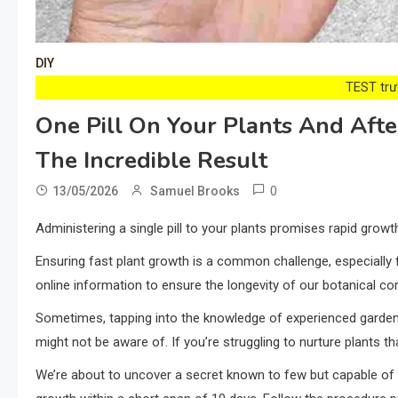
DIY
TEST trướ
One Pill On Your Plants And Aft
The Incredible Result
0
13/05/2026
Samuel Brooks
Administering a single pill to your plants promises rapid growth
Ensuring fast plant growth is a common challenge, especially
online information to ensure the longevity of our botanical c
Sometimes, tapping into the knowledge of experienced garden
might not be aware of. If you’re struggling to nurture plants th
We’re about to uncover a secret known to few but capable of re