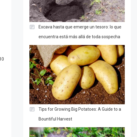
Excava hasta que emerge un tesoro: lo que
encuentra está más allá de toda sospecha
10
Tips for Growing Big Potatoes: A Guide to a
Bountiful Harvest