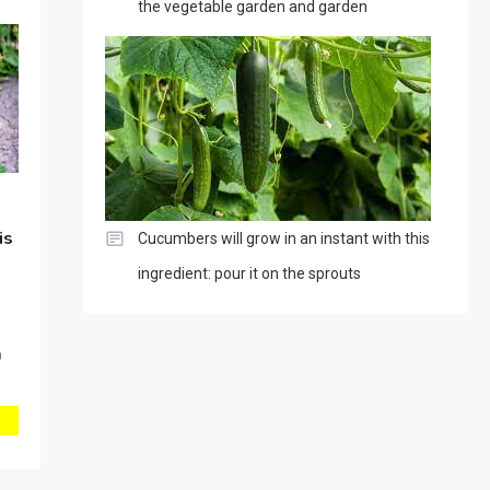
the vegetable garden and garden
is
Cucumbers will grow in an instant with this
ingredient: pour it on the sprouts
0