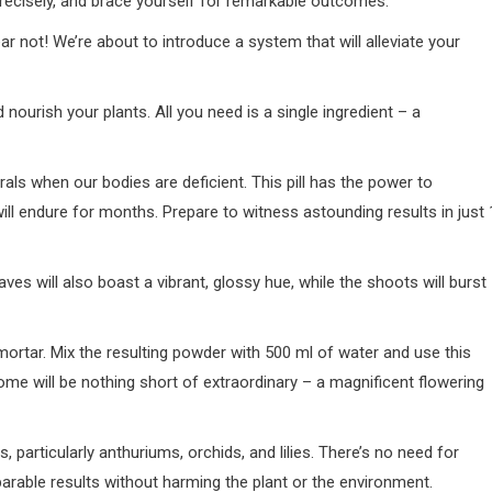
recisely, and brace yourself for remarkable outcomes.
ar not! We’re about to introduce a system that will alleviate your
d nourish your plants. All you need is a single ingredient – a
ls when our bodies are deficient. This pill has the power to
ill endure for months. Prepare to witness astounding results in just 
ves will also boast a vibrant, glossy hue, while the shoots will burst
 mortar. Mix the resulting powder with 500 ml of water and use this
come will be nothing short of extraordinary – a magnificent flowering
s, particularly anthuriums, orchids, and lilies. There’s no need for
mparable results without harming the plant or the environment.