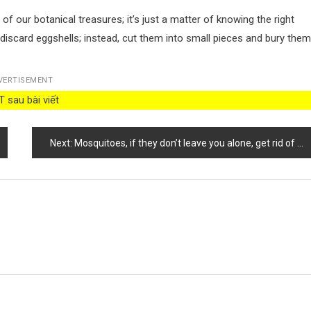
 our botanical treasures; it’s just a matter of knowing the right
’t discard eggshells; instead, cut them into small pieces and bury them
VERTISEMENT
 sau bài viết
Next:
Mosquitoes, if they don’t leave you alone, get rid of them with this stron g smell: they disappear