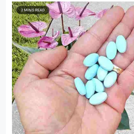
2 MINS READ