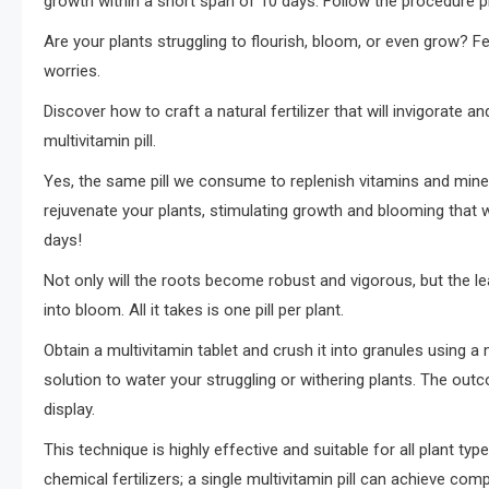
growth within a short span of 10 days. Follow the procedure p
Are your plants struggling to flourish, bloom, or even grow? Fe
worries.
Discover how to craft a natural fertilizer that will invigorate an
multivitamin pill.
Yes, the same pill we consume to replenish vitamins and minera
rejuvenate your plants, stimulating growth and blooming that w
days!
Not only will the roots become robust and vigorous, but the lea
into bloom. All it takes is one pill per plant.
Obtain a multivitamin tablet and crush it into granules using a
solution to water your struggling or withering plants. The out
display.
This technique is highly effective and suitable for all plant type
chemical fertilizers; a single multivitamin pill can achieve co