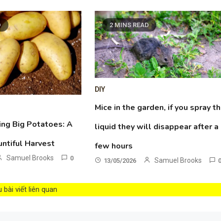
D
2 MINS READ
DIY
Mice in the garden, if you spray th
ing Big Potatoes: A
liquid they will disappear after a
untiful Harvest
few hours
Samuel Brooks
0
Samuel Brooks
13/05/2026
bài viết liên quan