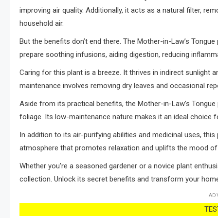
improving air quality. Additionally, it acts as a natural filte
household air.
But the benefits don’t end there. The Mother-in-Law’s Tongue p
prepare soothing infusions, aiding digestion, reducing inflamm
Caring for this plant is a breeze. It thrives in indirect sunlight
maintenance involves removing dry leaves and occasional repo
Aside from its practical benefits, the Mother-in-Law’s Tongue
foliage. Its low-maintenance nature makes it an ideal choice fo
In addition to its air-purifying abilities and medicinal uses, th
atmosphere that promotes relaxation and uplifts the mood of 
Whether you’re a seasoned gardener or a novice plant enthusi
collection. Unlock its secret benefits and transform your home
AD
TEST