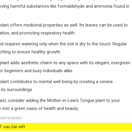
r, removing harmful substances like formaldehyde and ammonia found in
lant offers medicinal properties as well. Its leaves can be used to
ation, and promoting respiratory health.
 and requires watering only when the soil is dry to the touch. Regular
tting to ensure healthy growth.
 plant adds aesthetic charm to any space with its elegant, evergreen
r beginners and busy individuals alike.
is plant contributes to mental well-being by creating a serene
its surroundings.
ast, consider adding the Mother-in-Law’s Tongue plant to your
 into a green oasis of health and beauty.
VERTISEMENT
 sau bài viết