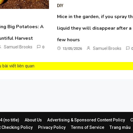
DIY
Mice in the garden, if you spray th
ing Big Potatoes: A
liquid they will disappear after a
untiful Harvest
few hours
Samuel Brooks
0
Samuel Brooks
13/05/2026
bài viết liên quan
 (no title)
About Us
Advertising & Sponsored Content Policy
C
t Checking Policy
Privacy Policy
Terms of Service
Trang mẫu