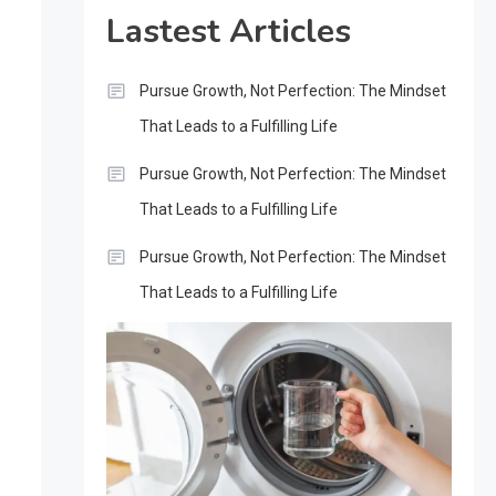
Lastest Articles
Pursue Growth, Not Perfection: The Mindset
That Leads to a Fulfilling Life
Pursue Growth, Not Perfection: The Mindset
That Leads to a Fulfilling Life
Pursue Growth, Not Perfection: The Mindset
That Leads to a Fulfilling Life