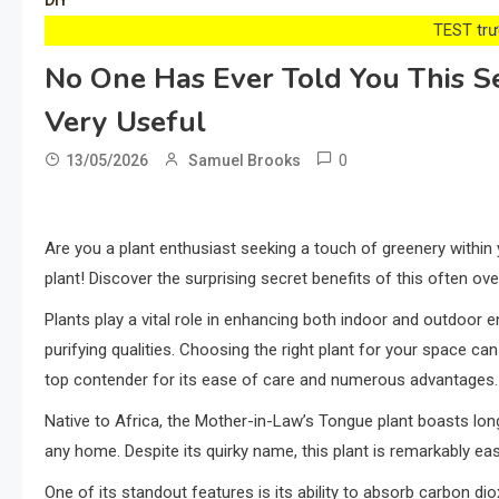
DIY
TEST trướ
No One Has Ever Told You This S
Very Useful
0
13/05/2026
Samuel Brooks
Are you a plant enthusiast seeking a touch of greenery within
plant! Discover the surprising secret benefits of this often o
Plants play a vital role in enhancing both indoor and outdoor en
purifying qualities. Choosing the right plant for your space c
top contender for its ease of care and numerous advantages.
Native to Africa, the Mother-in-Law’s Tongue plant boasts long
any home. Despite its quirky name, this plant is remarkably eas
One of its standout features is its ability to absorb carbon dio