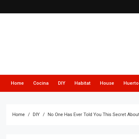
Skip
to
content
Home
Cocina
DIY
Habitat
House
Huerto
Home
DIY
No One Has Ever Told You This Secret About