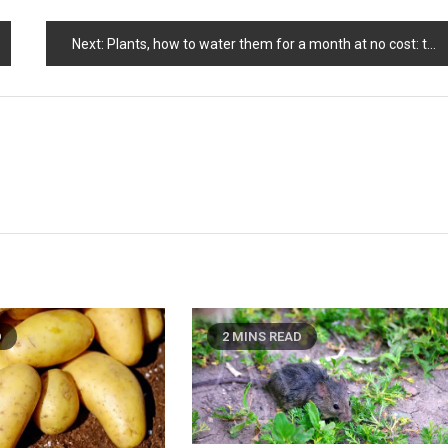
Next:
Plants, how to water them for a month at no cost: the method used by farmers
D
2 MINS READ