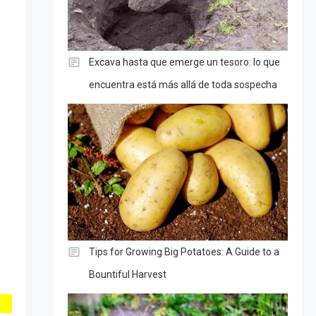
Excava hasta que emerge un tesoro: lo que
encuentra está más allá de toda sospecha
Tips for Growing Big Potatoes: A Guide to a
Bountiful Harvest