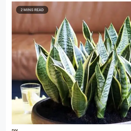
2 MINS READ