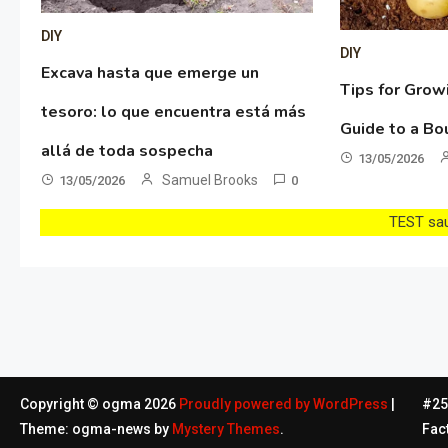
DIY
DIY
Excava hasta que emerge un
Tips for Grow
tesoro: lo que encuentra está más
Guide to a Bo
allá de toda sospecha
13/05/2026
Samuel Brooks
13/05/2026
0
TEST sau 
Copyright © ogma 2026
Proudly powered by WordPress
|
#254
Theme: ogma-news by
Mystery Themes
.
Fac