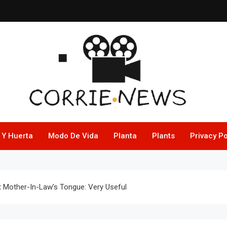
 Y Huerta
Modo De Vida
Planta
Plants
Privacy Po
 Mother-In-Law’s Tongue: Very Useful