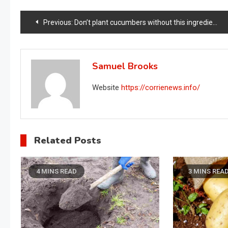
Post
Previous:
Don’t plant cucumbers without this ingredient, it doubles your crop instantly
navigation
Samuel Brooks
Website
https://corrienews.info/
Related Posts
4 MINS READ
3 MINS REA