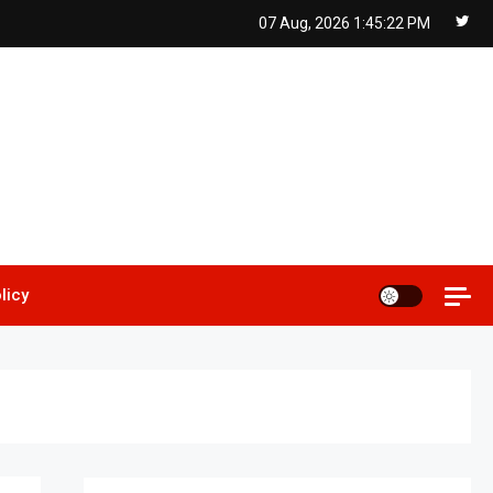
07 Aug, 2026
1:45:23 PM
licy