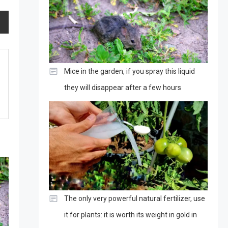
Mice in the garden, if you spray this liquid
they will disappear after a few hours
The only very powerful natural fertilizer, use
it for plants: it is worth its weight in gold in