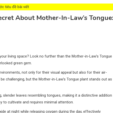
c tiêu đề bài viết
ecret About Mother-In-Law’s Tongue
 your living space? Look no further than the Mother-in-Law’s Tongue
verlooked green gem.
vironments, not only for their visual appeal but also for their air-
an be challenging, but the Mother-in-Law’s Tongue plant stands out as
, slender leaves resembling tongues, making it a distinctive addition
y to cultivate and requires minimal attention.
xide at night while releasing oxygen during the day, effectively