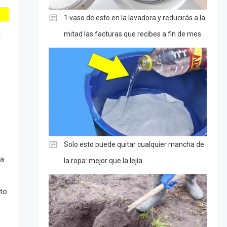
1 vaso de esto en la lavadora y reducirás a la
:
mitad las facturas que recibes a fin de mes
Solo esto puede quitar cualquier mancha de
 a
la ropa: mejor que la lejía
 to