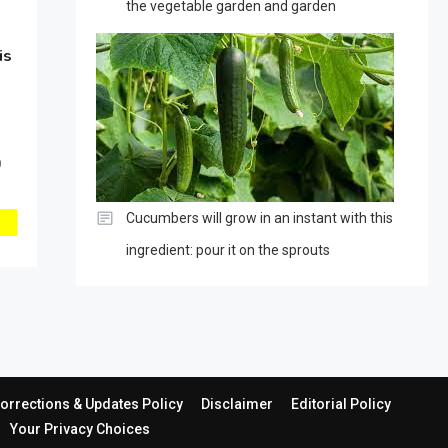
the vegetable garden and garden
is
0
Cucumbers will grow in an instant with this
ingredient: pour it on the sprouts
orrections & Updates Policy
Disclaimer
Editorial Policy
Your Privacy Choices