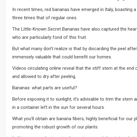
In recent times, red bananas have emerged in Italy, boasting a 
three times that of regular ones.
The Little-Known Secret Bananas have also captured the heart
who are particularly fond of this fruit.
But what many don’t realize is that by discarding the peel aft
immensely valuable that could benefit our homes.
Videos circulating online reveal that the stiff stem at the end 
and allowed to dry after peeling.
Bananas: what parts are useful?
Before exposing it to sunlight, it’s advisable to trim the stem 
in a container left in the sun for several hours.
What you’ll obtain are banana fibers, highly beneficial for our pl
promoting the robust growth of our plants.