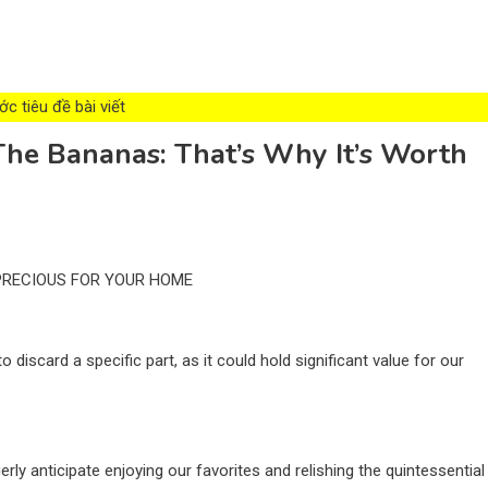
c tiêu đề bài viết
he Bananas: That’s Why It’s Worth
 PRECIOUS FOR YOUR HOME
scard a specific part, as it could hold significant value for our
rly anticipate enjoying our favorites and relishing the quintessential