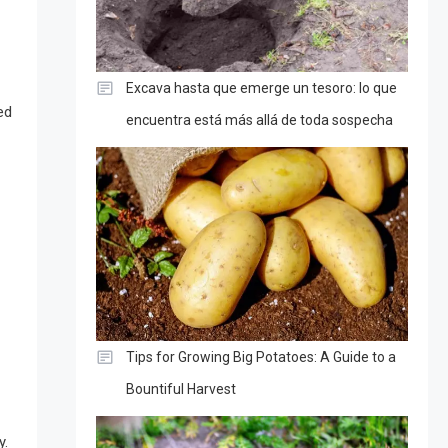
Excava hasta que emerge un tesoro: lo que
ed
encuentra está más allá de toda sospecha
Tips for Growing Big Potatoes: A Guide to a
Bountiful Harvest
y.