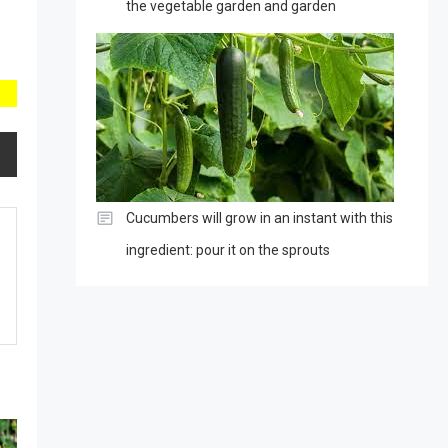
the vegetable garden and garden
Cucumbers will grow in an instant with this
ingredient: pour it on the sprouts