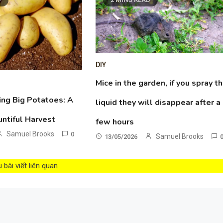
DIY
Mice in the garden, if you spray th
ing Big Potatoes: A
liquid they will disappear after a
untiful Harvest
few hours
Samuel Brooks
0
Samuel Brooks
13/05/2026
bài viết liên quan