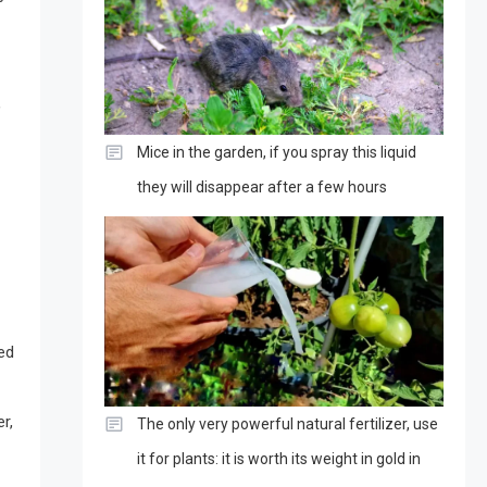
,
Mice in the garden, if you spray this liquid
they will disappear after a few hours
ced
r,
The only very powerful natural fertilizer, use
it for plants: it is worth its weight in gold in