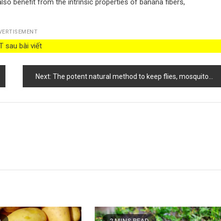
lso benefit from the intrinsic properties of banana fibers,
VERTISEMENT
 sau bài viết
Next:
The potent natural method to keep flies, mosquitoes, and other insects away from your home
D
2 MINS READ