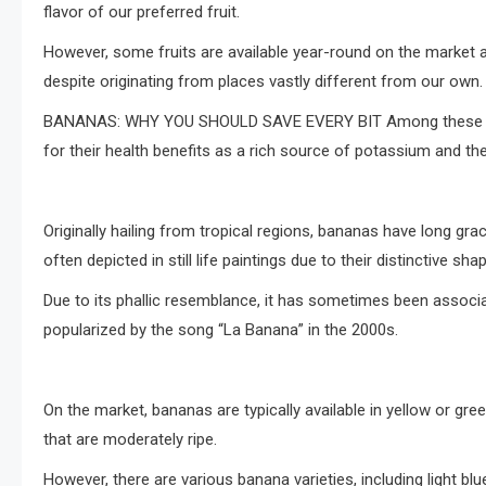
flavor of our preferred fruit.
However, some fruits are available year-round on the mark
despite originating from places vastly different from our own.
BANANAS: WHY YOU SHOULD SAVE EVERY BIT Among these belove
for their health benefits as a rich source of potassium and their
Originally hailing from tropical regions, bananas have long gr
often depicted in still life paintings due to their distinctive shap
Due to its phallic resemblance, it has sometimes been associ
popularized by the song “La Banana” in the 2000s.
On the market, bananas are typically available in yellow or gre
that are moderately ripe.
However, there are various banana varieties, including light blue 