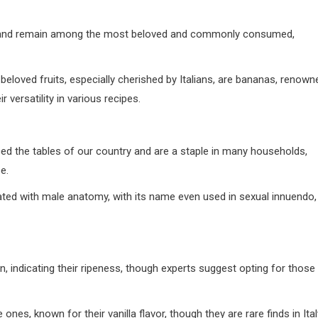
et and remain among the most beloved and commonly consumed,
d fruits, especially cherished by Italians, are bananas, renown
 versatility in various recipes.
aced the tables of our country and are a staple in many households,
e.
ated with male anatomy, with its name even used in sexual innuendo,
en, indicating their ripeness, though experts suggest opting for those
ones, known for their vanilla flavor, though they are rare finds in Ital