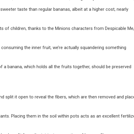
sweeter taste than regular bananas, albeit at a higher cost, nearly
s of children, thanks to the Minions characters from Despicable Me
er consuming the inner fruit, we’re actually squandering something
of a banana, which holds all the fruits together, should be preserved
and split it open to reveal the fibers, which are then removed and pla
ants. Placing them in the soil within pots acts as an excellent fertilize