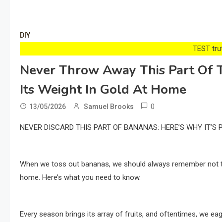
DIY
TEST trướ
Never Throw Away This Part Of T
Its Weight In Gold At Home
0
13/05/2026
Samuel Brooks
NEVER DISCARD THIS PART OF BANANAS: HERE’S WHY IT’S
When we toss out bananas, we should always remember not to di
home. Here’s what you need to know.
Every season brings its array of fruits, and oftentimes, we eage