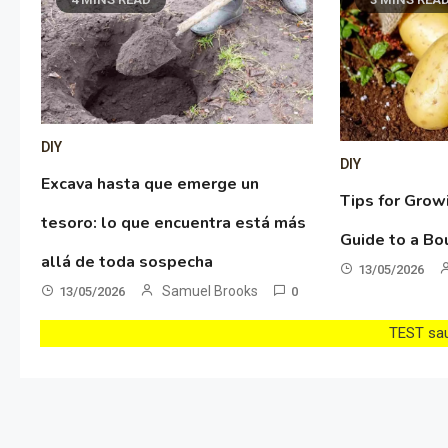
DIY
DIY
Excava hasta que emerge un
Tips for Grow
tesoro: lo que encuentra está más
Guide to a Bo
allá de toda sospecha
13/05/2026
Samuel Brooks
13/05/2026
0
TEST sau 