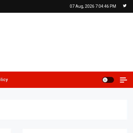
07 Aug, 2026
7:04:47 PM
licy