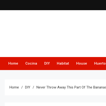
Skip
to
content
Home
Cocina
DIY
Habitat
House
Huerto
Home
DIY
Never Throw Away This Part Of The Bananas: