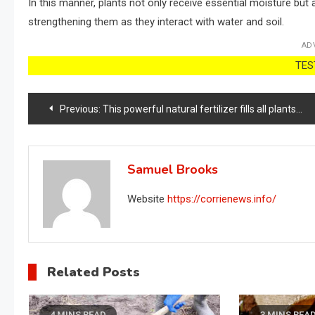
In this manner, plants not only receive essential moisture but a
strengthening them as they interact with water and soil.
AD
TEST
Post
Previous:
This powerful natural fertilizer fills all plants with lots of flowers
navigation
Samuel Brooks
Website
https://corrienews.info/
Related Posts
4 MINS READ
3 MINS REA