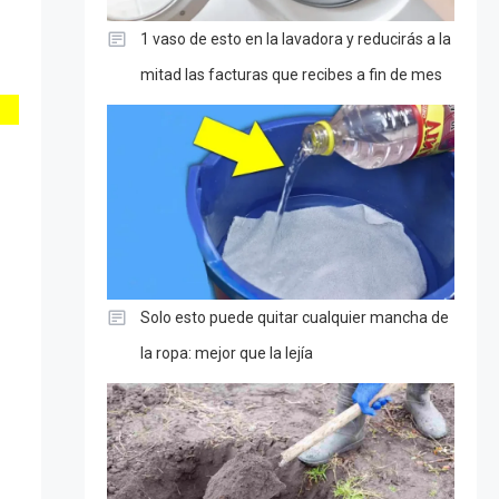
1 vaso de esto en la lavadora y reducirás a la
mitad las facturas que recibes a fin de mes
Solo esto puede quitar cualquier mancha de
la ropa: mejor que la lejía