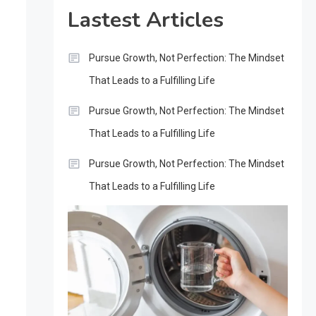
Lastest Articles
Pursue Growth, Not Perfection: The Mindset
That Leads to a Fulfilling Life
Pursue Growth, Not Perfection: The Mindset
That Leads to a Fulfilling Life
Pursue Growth, Not Perfection: The Mindset
That Leads to a Fulfilling Life