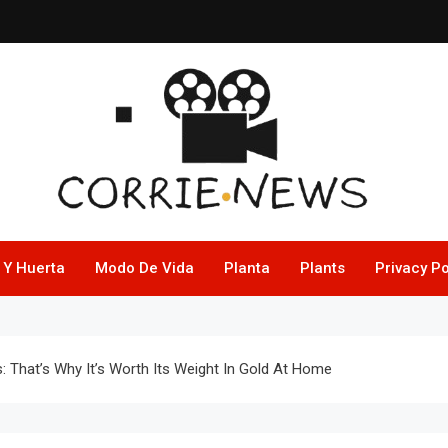
 Y Huerta
Modo De Vida
Planta
Plants
Privacy Po
 That’s Why It’s Worth Its Weight In Gold At Home