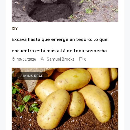
DIY
Excava hasta que emerge un tesoro: lo que
encuentra está más allá de toda sospecha
Samuel Brooks
13/05/2026
0
3 MINS READ