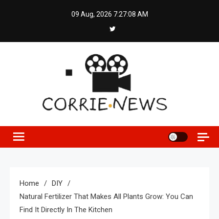
Skip
09 Aug, 2026
7:27:08 AM
to
content
Home
DIY
Natural Fertilizer That Makes All Plants Grow: You Can
Find It Directly In The Kitchen