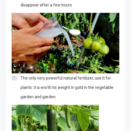
disappear after a few hours
The only very powerful natural fertilizer, use it for
plants: it is worth its weight in gold in the vegetable
garden and garden