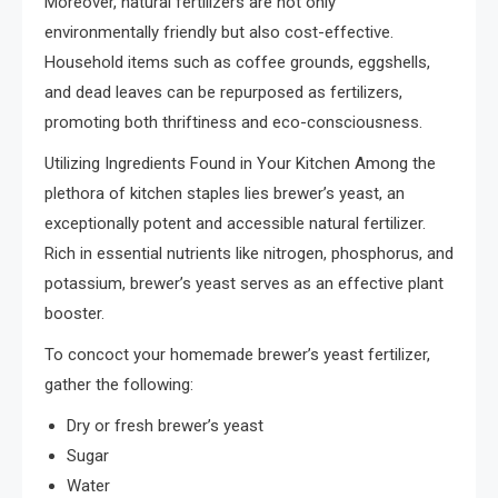
Moreover, natural fertilizers are not only
environmentally friendly but also cost-effective.
Household items such as coffee grounds, eggshells,
and dead leaves can be repurposed as fertilizers,
promoting both thriftiness and eco-consciousness.
Utilizing Ingredients Found in Your Kitchen Among the
plethora of kitchen staples lies brewer’s yeast, an
exceptionally potent and accessible natural fertilizer.
Rich in essential nutrients like nitrogen, phosphorus, and
potassium, brewer’s yeast serves as an effective plant
booster.
To concoct your homemade brewer’s yeast fertilizer,
gather the following:
Dry or fresh brewer’s yeast
Sugar
Water