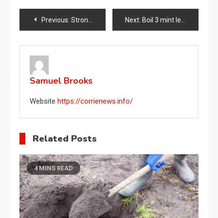
Post
Previous:
Strong and lush rosemary, the nurseryman’s trick to make it live for over 10 years
Next:
Boil 3 mint leaves in the pan like my grandmother did: after 10 minutes see what happens in the house
navigation
Samuel Brooks
Website
https://corrienews.info/
Related Posts
4 MINS READ