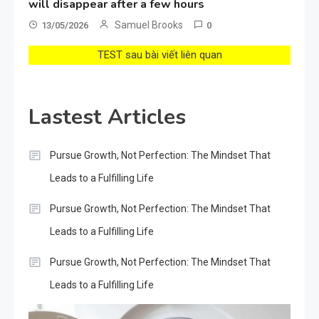
will disappear after a few hours
Samuel Brooks
13/05/2026
0
TEST sau bài viết liên quan
Lastest Articles
Pursue Growth, Not Perfection: The Mindset That
Leads to a Fulfilling Life
Pursue Growth, Not Perfection: The Mindset That
Leads to a Fulfilling Life
Pursue Growth, Not Perfection: The Mindset That
Leads to a Fulfilling Life