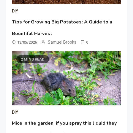
DIY
Tips for Growing Big Potatoes: A Guide to a
Bountiful Harvest
Samuel Brooks
13/05/2026
0
2 MINS READ
DIY
Mice in the garden, if you spray this liquid they