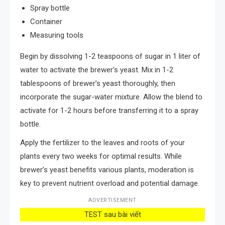
Spray bottle
Container
Measuring tools
Begin by dissolving 1-2 teaspoons of sugar in 1 liter of
water to activate the brewer’s yeast. Mix in 1-2
tablespoons of brewer’s yeast thoroughly, then
incorporate the sugar-water mixture. Allow the blend to
activate for 1-2 hours before transferring it to a spray
bottle.
Apply the fertilizer to the leaves and roots of your
plants every two weeks for optimal results. While
brewer’s yeast benefits various plants, moderation is
key to prevent nutrient overload and potential damage.
ADVERTISEMENT
TEST sau bài viết