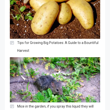
Tips for Growing Big Potatoes: A Guide to a Bountiful
Harvest
Mice in the garden, if you spray this liquid they will