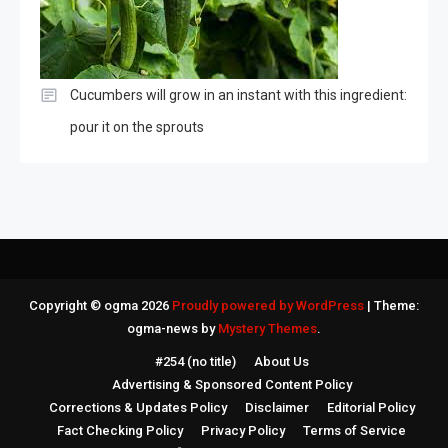
Cucumbers will grow in an instant with this ingredient:
pour it on the sprouts
Copyright © ogma 2026
Proudly powered by WordPress
|
Theme:
ogma-news by
Mystery Themes
.
#254 (no title)
About Us
Advertising & Sponsored Content Policy
Corrections & Updates Policy
Disclaimer
Editorial Policy
Fact Checking Policy
Privacy Policy
Terms of Service