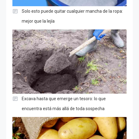
Solo esto puede quitar cualquier mancha de la ropa:
mejor que la lejía
Excava hasta que emerge un tesoro: lo que
encuentra está más allá de toda sospecha