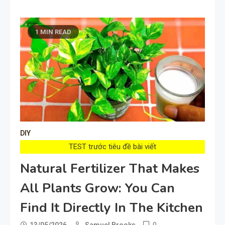
1 MIN READ
DIY
TEST trước tiêu đề bài viết
Natural Fertilizer That Makes
All Plants Grow: You Can
Find It Directly In The Kitchen
0
13/05/2026
Samuel Brooks