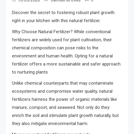
Discover the secret to fostering robust plant growth
right in your kitchen with this natural fertilizer.
Why Choose Natural Fertilizer? While conventional
fertilizers are widely used for plant cultivation, their
chemical composition can pose risks to the
environment and human health. Opting for a natural
fertilizer offers a more sustainable and safer approach
to nurturing plants.
Unlike chemical counterparts that may contaminate
ecosystems and compromise water quality, natural
fertilizers harness the power of organic materials like
manure, compost, and seaweed. Not only do they
enrich the soil and stimulate plant growth naturally, but
they also mitigate environmental harm.