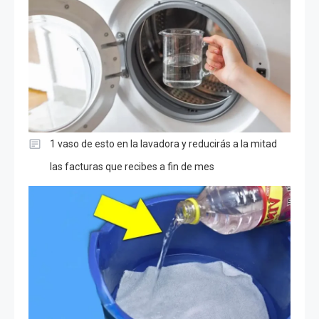
1 vaso de esto en la lavadora y reducirás a la mitad
las facturas que recibes a fin de mes