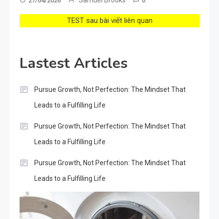
27/04/2026
0
TEST sau bài viết liên quan
Lastest Articles
Pursue Growth, Not Perfection: The Mindset That
Leads to a Fulfilling Life
Pursue Growth, Not Perfection: The Mindset That
Leads to a Fulfilling Life
Pursue Growth, Not Perfection: The Mindset That
Leads to a Fulfilling Life