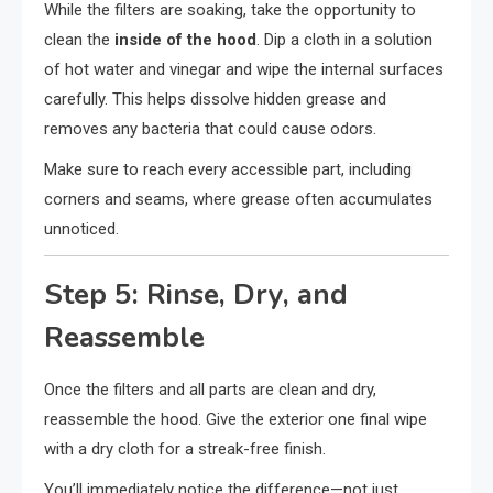
While the filters are soaking, take the opportunity to
clean the
inside of the hood
. Dip a cloth in a solution
of hot water and vinegar and wipe the internal surfaces
carefully. This helps dissolve hidden grease and
removes any bacteria that could cause odors.
Make sure to reach every accessible part, including
corners and seams, where grease often accumulates
unnoticed.
Step 5: Rinse, Dry, and
Reassemble
Once the filters and all parts are clean and dry,
reassemble the hood. Give the exterior one final wipe
with a dry cloth for a streak-free finish.
You’ll immediately notice the difference—not just