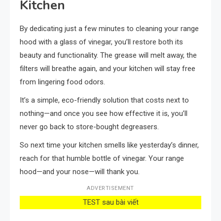
Kitchen
By dedicating just a few minutes to cleaning your range
hood with a glass of vinegar, you’ll restore both its
beauty and functionality. The grease will melt away, the
filters will breathe again, and your kitchen will stay free
from lingering food odors.
It’s a simple, eco-friendly solution that costs next to
nothing—and once you see how effective it is, you’ll
never go back to store-bought degreasers.
So next time your kitchen smells like yesterday’s dinner,
reach for that humble bottle of vinegar. Your range
hood—and your nose—will thank you.
ADVERTISEMENT
TEST sau bài viết