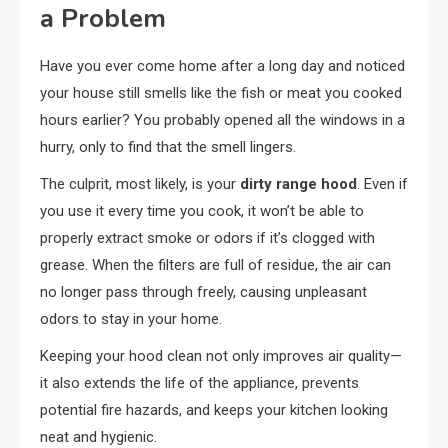
a Problem
Have you ever come home after a long day and noticed
your house still smells like the fish or meat you cooked
hours earlier? You probably opened all the windows in a
hurry, only to find that the smell lingers.
The culprit, most likely, is your
dirty range hood
. Even if
you use it every time you cook, it won’t be able to
properly extract smoke or odors if it’s clogged with
grease. When the filters are full of residue, the air can
no longer pass through freely, causing unpleasant
odors to stay in your home.
Keeping your hood clean not only improves air quality—
it also extends the life of the appliance, prevents
potential fire hazards, and keeps your kitchen looking
neat and hygienic.