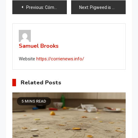
Post
Previous:
Cómo curar orquídeas con jabón de Marsella
Next:
Pigweed is much more than an invasive garden weed , It is a treasure
navigation
Samuel Brooks
Website
https://corrienews.info/
Related Posts
5 MINS READ