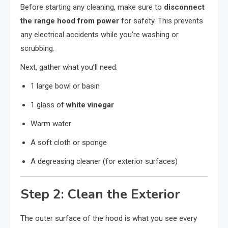
Before starting any cleaning, make sure to
disconnect
the range hood from power
for safety. This prevents
any electrical accidents while you’re washing or
scrubbing.
Next, gather what you’ll need:
1 large bowl or basin
1 glass of
white vinegar
Warm water
A soft cloth or sponge
A degreasing cleaner (for exterior surfaces)
Step 2: Clean the Exterior
The outer surface of the hood is what you see every