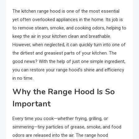
The kitchen range hood is one of the most essential
yet often overlooked appliances in the home. Its job is
to remove steam, smoke, and cooking odors, helping to
keep the air in your kitchen clean and breathable.
However, when neglected, it can quickly turn into one of
the dirtiest and greasiest parts of your kitchen. The
good news? With the help of just one simple ingredient,
you can restore your range hood’s shine and efficiency
in no time.
Why the Range Hood Is So
Important
Every time you cook—whether frying, grilling, or
simmering—tiny particles of grease, smoke, and food
odors are released into the air. The range hood