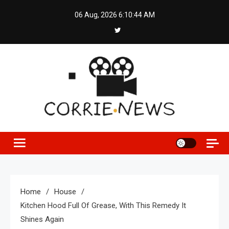
Skip
06 Aug, 2026
6:10:45 AM
to
content
Home
House
Kitchen Hood Full Of Grease, With This Remedy It
Shines Again