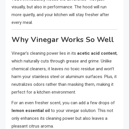
visually, but also in performance. The hood will run
more quietly, and your kitchen will stay fresher after
every meal.
Why Vinegar Works So Well
Vinegar’s cleaning power lies in its
acetic acid content
,
which naturally cuts through grease and grime. Unlike
chemical cleaners, it leaves no toxic residue and won’t
harm your stainless steel or aluminum surfaces. Plus, it
neutralizes odors rather than masking them, making it
perfect for a kitchen environment.
For an even fresher scent, you can add a few drops of
lemon essential oil
to your vinegar solution. This not
only enhances its cleaning power but also leaves a
pleasant citrus aroma.