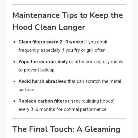
Maintenance Tips to Keep the
Hood Clean Longer
Clean filters every 2–3 weeks
if you cook
frequently, especially if you fry or grill often.
Wipe the exterior daily
or after cooking oily meals
to prevent buildup.
Avoid harsh abrasives
that can scratch the metal
surface.
Replace carbon filters
(in recirculating hoods)
every 3–6 months for optimal performance.
The Final Touch: A Gleaming