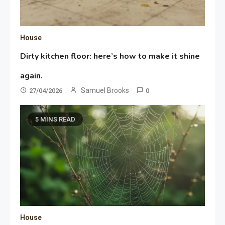
House
Dirty kitchen floor: here’s how to make it shine
again.
Samuel Brooks
27/04/2026
0
5 MINS READ
House