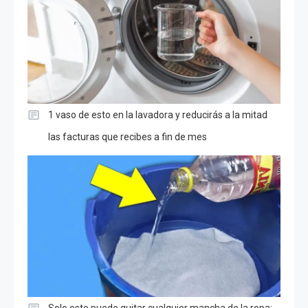
1 vaso de esto en la lavadora y reducirás a la mitad
las facturas que recibes a fin de mes