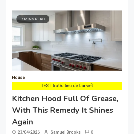
7 MINS READ
House
TEST trước tiêu đề bài viết
Kitchen Hood Full Of Grease,
With This Remedy It Shines
Again
0
23/04/2026
Samuel Brooks