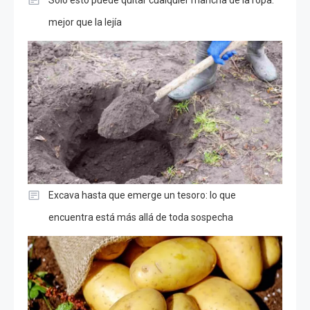
Solo esto puede quitar cualquier mancha de la ropa:
mejor que la lejía
Excava hasta que emerge un tesoro: lo que
encuentra está más allá de toda sospecha