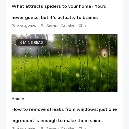
What attracts spiders to your home? You’d
never guess, but it’s actually to blame.
Samuel Brooks
27/04/2026
0
6 MINS READ
House
How to remove streaks from windows: just one
ingredient is enough to make them shine.
Samuel Brooks