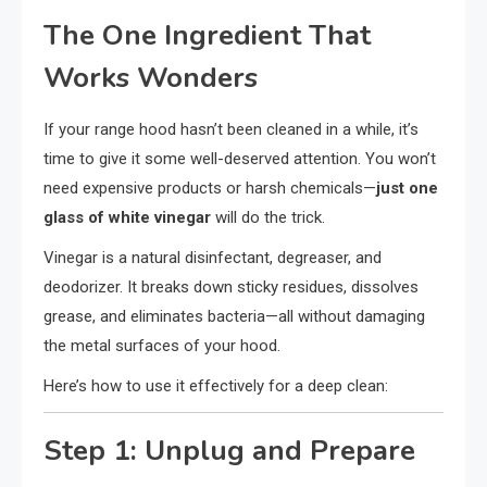
The One Ingredient That
Works Wonders
If your range hood hasn’t been cleaned in a while, it’s
time to give it some well-deserved attention. You won’t
need expensive products or harsh chemicals—
just one
glass of white vinegar
will do the trick.
Vinegar is a natural disinfectant, degreaser, and
deodorizer. It breaks down sticky residues, dissolves
grease, and eliminates bacteria—all without damaging
the metal surfaces of your hood.
Here’s how to use it effectively for a deep clean:
Step 1: Unplug and Prepare