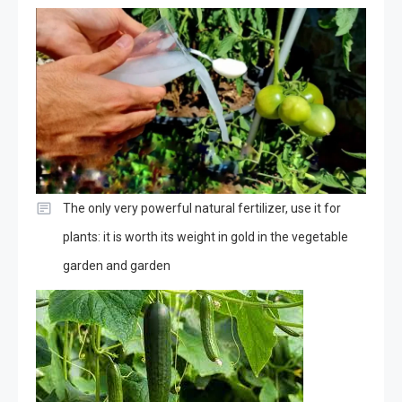
The only very powerful natural fertilizer, use it for
plants: it is worth its weight in gold in the vegetable
garden and garden