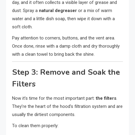
day, and it often collects a visible layer of grease and
dust. Spray a
natural degreaser
or a mix of warm
water and a little dish soap, then wipe it down with a
soft cloth.
Pay attention to corners, buttons, and the vent area.
Once done, rinse with a damp cloth and dry thoroughly
with a clean towel to bring back the shine.
Step 3: Remove and Soak the
Filters
Now it’s time for the most important part:
the filters
.
They’re the heart of the hood’s filtration system and are
usually the dirtiest components.
To clean them properly: