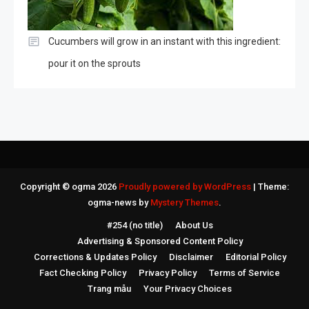
Cucumbers will grow in an instant with this ingredient:
pour it on the sprouts
Copyright © ogma 2026
Proudly powered by WordPress
|
Theme:
ogma-news by
Mystery Themes
.
#254 (no title)
About Us
Advertising & Sponsored Content Policy
Corrections & Updates Policy
Disclaimer
Editorial Policy
Fact Checking Policy
Privacy Policy
Terms of Service
Trang mẫu
Your Privacy Choices