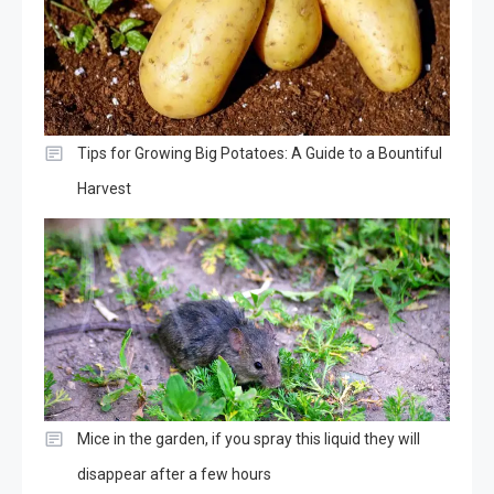
Tips for Growing Big Potatoes: A Guide to a Bountiful
Harvest
Mice in the garden, if you spray this liquid they will
disappear after a few hours