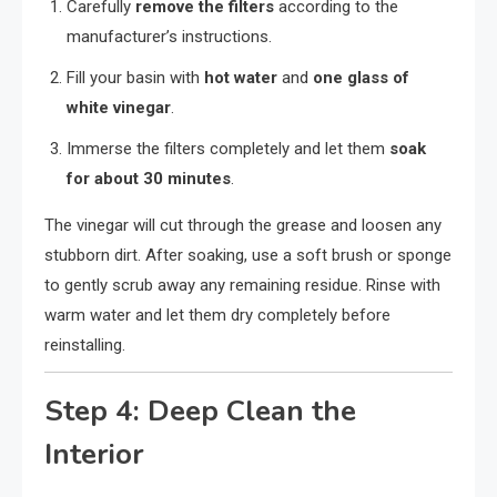
Carefully
remove the filters
according to the
manufacturer’s instructions.
Fill your basin with
hot water
and
one glass of
white vinegar
.
Immerse the filters completely and let them
soak
for about 30 minutes
.
The vinegar will cut through the grease and loosen any
stubborn dirt. After soaking, use a soft brush or sponge
to gently scrub away any remaining residue. Rinse with
warm water and let them dry completely before
reinstalling.
Step 4: Deep Clean the
Interior