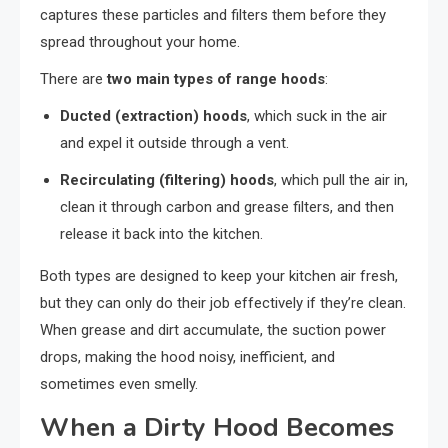
captures these particles and filters them before they
spread throughout your home.
There are
two main types of range hoods
:
Ducted (extraction) hoods
, which suck in the air
and expel it outside through a vent.
Recirculating (filtering) hoods
, which pull the air in,
clean it through carbon and grease filters, and then
release it back into the kitchen.
Both types are designed to keep your kitchen air fresh,
but they can only do their job effectively if they’re clean.
When grease and dirt accumulate, the suction power
drops, making the hood noisy, inefficient, and
sometimes even smelly.
When a Dirty Hood Becomes