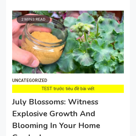
2 MINS READ
UNCATEGORIZED
TEST trước tiêu đề bài viết
July Blossoms: Witness
Explosive Growth And
Blooming In Your Home