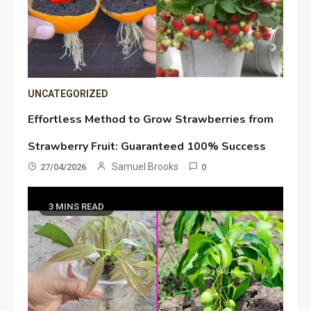
UNCATEGORIZED
Effortless Method to Grow Strawberries from
Strawberry Fruit: Guaranteed 100% Success
Samuel Brooks
27/04/2026
0
3 MINS READ