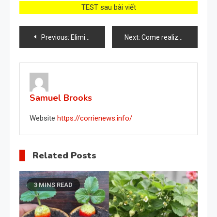
TEST sau bài viết
Post
Previous:
Elimina todas las arrugas de tu rostro, lucirás hasta 15 años más joven: hazlo todas las noches
Next:
Come realizzare un fertilizzante liquido con l’aglio
navigation
Samuel Brooks
Website
https://corrienews.info/
Related Posts
3 MINS READ