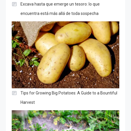
Excava hasta que emerge un tesoro: lo que
encuentra está más allá de toda sospecha
Tips for Growing Big Potatoes: A Guide to a Bountiful
Harvest