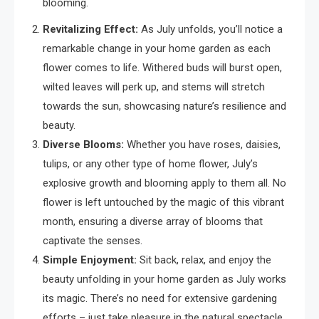
blooming.
Revitalizing Effect:
As July unfolds, you’ll notice a
remarkable change in your home garden as each
flower comes to life. Withered buds will burst open,
wilted leaves will perk up, and stems will stretch
towards the sun, showcasing nature’s resilience and
beauty.
Diverse Blooms:
Whether you have roses, daisies,
tulips, or any other type of home flower, July’s
explosive growth and blooming apply to them all. No
flower is left untouched by the magic of this vibrant
month, ensuring a diverse array of blooms that
captivate the senses.
Simple Enjoyment:
Sit back, relax, and enjoy the
beauty unfolding in your home garden as July works
its magic. There’s no need for extensive gardening
efforts – just take pleasure in the natural spectacle