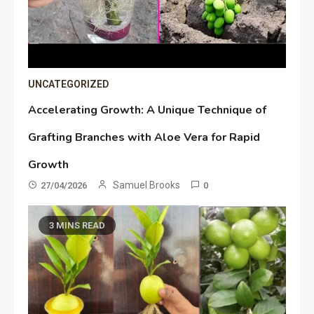
UNCATEGORIZED
Accelerating Growth: A Unique Technique of
Grafting Branches with Aloe Vera for Rapid
Growth
Samuel Brooks
27/04/2026
0
3 MINS READ