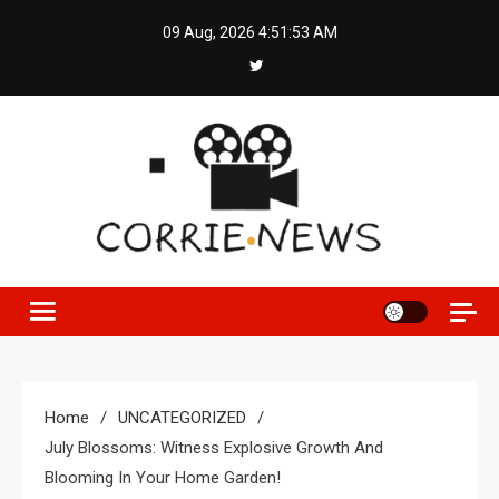
Skip
09 Aug, 2026
4:51:54 AM
to
content
Home
UNCATEGORIZED
July Blossoms: Witness Explosive Growth And
Blooming In Your Home Garden!