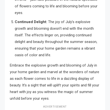
of flowers coming to life and blooming before your
eyes.
Continued Delight:
The joy of July’s explosive
growth and blooming doesn’t end with the month
itself. The effects linger on, providing continued
delight and beauty throughout the summer season,
ensuring that your home garden remains a vibrant
oasis of color and life.
Embrace the explosive growth and blooming of July in
your home garden and marvel at the wonders of nature
as each flower comes to life in a dazzling display of
beauty. It’s a sight that will uplift your spirits and fill your
heart with joy as you witness the magic of summer
unfold before your eyes.
ADVERTISEMENT