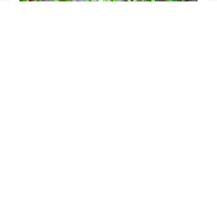
Mice in the garden, if you spray this liquid they will
disappear after a few hours
The only very powerful natural fertilizer, use it for
plants: it is worth its weight in gold in the vegetable