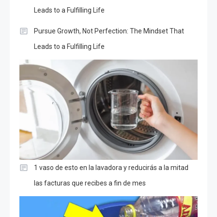
Leads to a Fulfilling Life
Pursue Growth, Not Perfection: The Mindset That
Leads to a Fulfilling Life
1 vaso de esto en la lavadora y reducirás a la mitad
las facturas que recibes a fin de mes