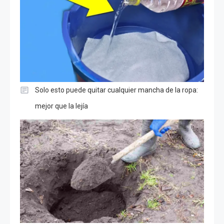
Solo esto puede quitar cualquier mancha de la ropa:
mejor que la lejía