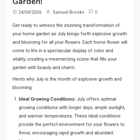
Garden!
0
24/04/2026
Samuel Brooks
Get ready to witness the stunning transformation of
your home garden as July brings forth explosive growth
and blooming for all your flowers. Each home flower will
come to life in a spectacular display of color and
vitality, creating a mesmerizing scene that fills your
garden with beauty and charm.
Here’s why July is the month of explosive growth and
blooming:
Ideal Growing Conditions:
July offers optimal
growing conditions with longer days, ample sunlight,
and warmer temperatures. These ideal conditions
provide the perfect environment for your flowers to
thrive, encouraging rapid growth and abundant