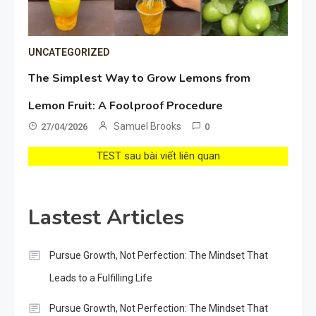
UNCATEGORIZED
The Simplest Way to Grow Lemons from
Lemon Fruit: A Foolproof Procedure
Samuel Brooks
27/04/2026
0
TEST sau bài viết liên quan
Lastest Articles
Pursue Growth, Not Perfection: The Mindset That
Leads to a Fulfilling Life
Pursue Growth, Not Perfection: The Mindset That