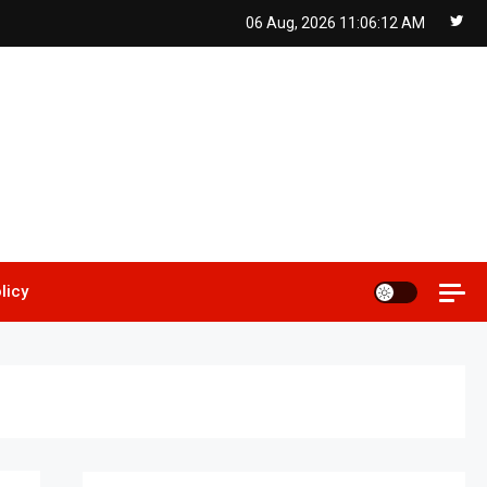
06 Aug, 2026
11:06:13 AM
licy