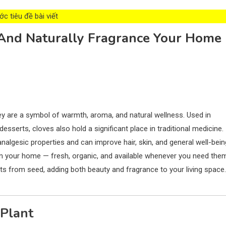
c tiêu đề bài viết
And Naturally Fragrance Your Home
hey are a symbol of warmth, aroma, and natural wellness. Used in
esserts, cloves also hold a significant place in traditional medicine.
analgesic properties and can improve hair, skin, and general well-bein
 in your home — fresh, organic, and available whenever you need the
nts from seed, adding both beauty and fragrance to your living space.
 Plant