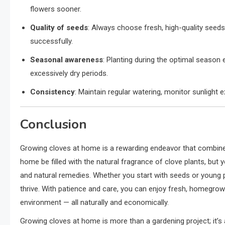
flowers sooner.
Quality of seeds
: Always choose fresh, high-quality seeds 
successfully.
Seasonal awareness
: Planting during the optimal season 
excessively dry periods.
Consistency
: Maintain regular watering, monitor sunligh
Conclusion
Growing cloves at home is a rewarding endeavor that combines 
home be filled with the natural fragrance of clove plants, but y
and natural remedies. Whether you start with seeds or young pl
thrive. With patience and care, you can enjoy fresh, homegrown
environment — all naturally and economically.
Growing cloves at home is more than a gardening project; it’s