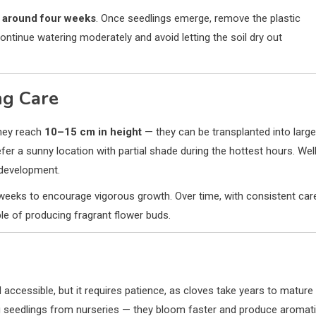
r
around four weeks
. Once seedlings emerge, remove the plastic
ontinue watering moderately and avoid letting the soil dry out
ng Care
they reach
10–15 cm in height
— they can be transplanted into large
efer a sunny location with partial shade during the hottest hours. Wel
y development.
eeks to encourage vigorous growth. Over time, with consistent car
ble of producing fragrant flower buds.
d accessible, but it requires patience, as cloves take years to mature
ing seedlings from nurseries — they bloom faster and produce aromat