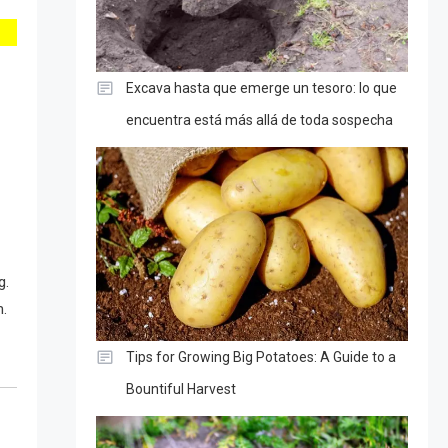
Excava hasta que emerge un tesoro: lo que
encuentra está más allá de toda sospecha
g.
m.
Tips for Growing Big Potatoes: A Guide to a
Bountiful Harvest