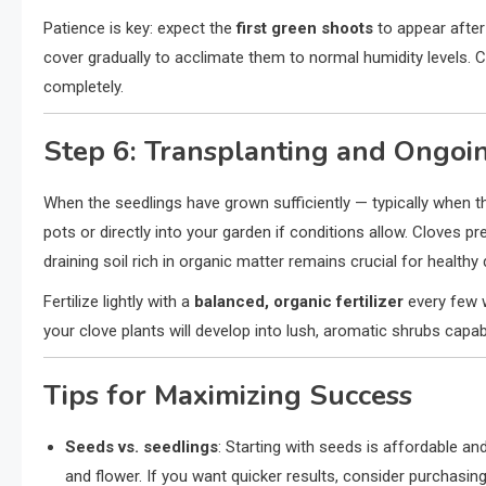
Patience is key: expect the
first green shoots
to appear afte
cover gradually to acclimate them to normal humidity levels. C
completely.
Step 6: Transplanting and Ongoi
When the seedlings have grown sufficiently — typically when 
pots or directly into your garden if conditions allow. Cloves pr
draining soil rich in organic matter remains crucial for health
Fertilize lightly with a
balanced, organic fertilizer
every few w
your clove plants will develop into lush, aromatic shrubs capa
Tips for Maximizing Success
Seeds vs. seedlings
: Starting with seeds is affordable an
and flower. If you want quicker results, consider purchas