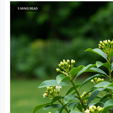
5 MINS READ