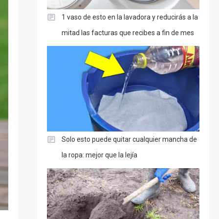
1 vaso de esto en la lavadora y reducirás a la
mitad las facturas que recibes a fin de mes
Solo esto puede quitar cualquier mancha de
la ropa: mejor que la lejía