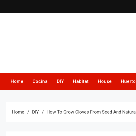
Skip
to
content
Home
Cocina
DIY
Habitat
House
Huerto
Home
DIY
How To Grow Cloves From Seed And Natural