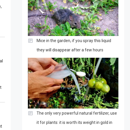
,
Mice in the garden, if you spray this liquid
they will disappear after a few hours
al
t
The only very powerful natural fertilizer, use
it for plants: it is worth its weight in gold in
ut