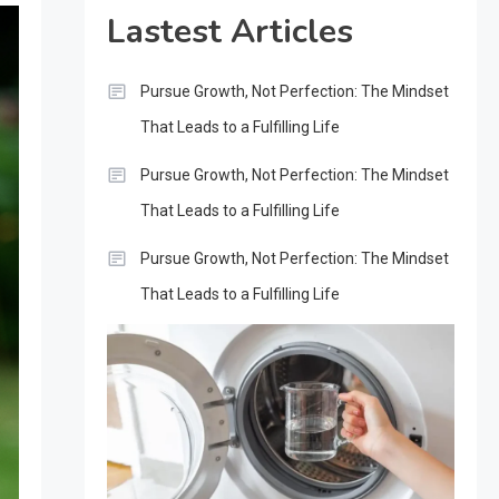
Lastest Articles
Pursue Growth, Not Perfection: The Mindset
That Leads to a Fulfilling Life
Pursue Growth, Not Perfection: The Mindset
That Leads to a Fulfilling Life
Pursue Growth, Not Perfection: The Mindset
That Leads to a Fulfilling Life