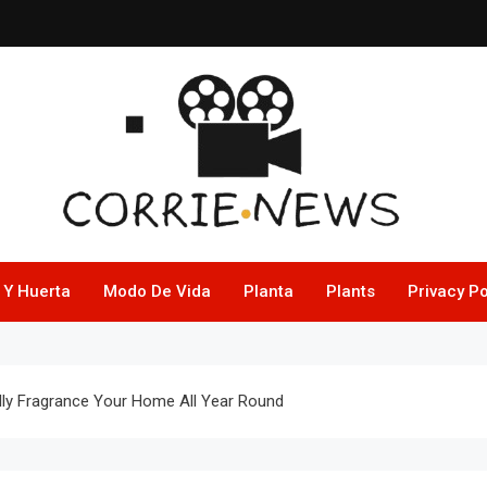
 Y Huerta
Modo De Vida
Planta
Plants
Privacy Po
ly Fragrance Your Home All Year Round