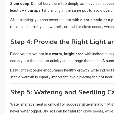
2 cm deep
. Do not bury them too deeply, as they need access
least
5–7 cm apart
if planting in the same pot to avoid overc
After planting, you can cover the pot with
clear plastic or a p
maintains humidity and warmth, crucial for clove seeds, which
Step 4: Provide the Right Light a
Place your clove pot in a
warm, bright area
with indirect sunli
can dry out the soil too quickly and damage the seeds. A sunny 
Daily light exposure encourages healthy growth, while indirect 
stable warmth is equally important; avoid placing the pot near 
Step 5: Watering and Seedling C
Water management is critical for successful germination. Mist
never waterlogged. Dry soil can be fatal for clove seeds, whil