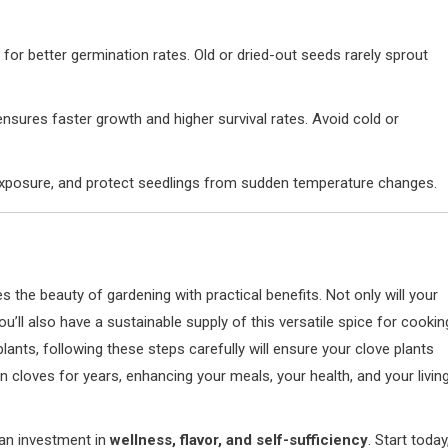
for better germination rates. Old or dried-out seeds rarely sprout
ensures faster growth and higher survival rates. Avoid cold or
t exposure, and protect seedlings from sudden temperature changes.
the beauty of gardening with practical benefits. Not only will your
ou’ll also have a sustainable supply of this versatile spice for cookin
ants, following these steps carefully will ensure your clove plants
 cloves for years, enhancing your meals, your health, and your livin
 an investment in
wellness, flavor, and self-sufficiency
. Start today