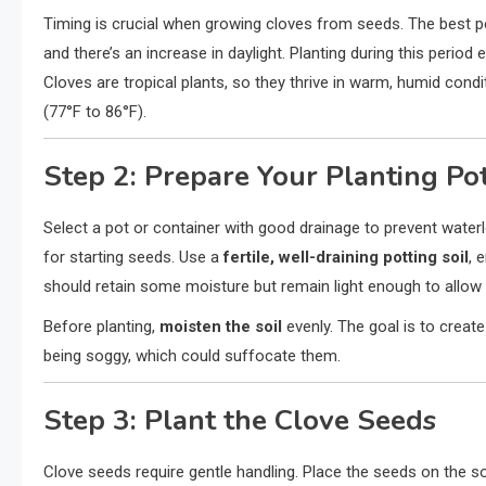
Timing is crucial when growing cloves from seeds. The best p
and there’s an increase in daylight. Planting during this perio
Cloves are tropical plants, so they thrive in warm, humid con
(77°F to 86°F).
Step 2: Prepare Your Planting Po
Select a pot or container with good drainage to prevent water
for starting seeds. Use a
fertile, well-draining potting soil
, 
should retain some moisture but remain light enough to allow 
Before planting,
moisten the soil
evenly. The goal is to creat
being soggy, which could suffocate them.
Step 3: Plant the Clove Seeds
Clove seeds require gentle handling. Place the seeds on the soi