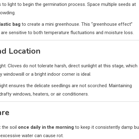
 to light to begin the germination process. Space multiple seeds at
rowding.
lastic bag
to create a mini greenhouse. This “greenhouse effect”
 are sensitive to both temperature fluctuations and moisture loss.
nd Location
ght. Cloves do not tolerate harsh, direct sunlight at this stage, which
windowsill or a bright indoor corner is ideal.
light ensures the delicate seedlings are not scorched. Maintaining
drafty windows, heaters, or air conditioners.
are
 the soil
once daily in the morning
to keep it consistently damp bu
e excessive water can cause rot.