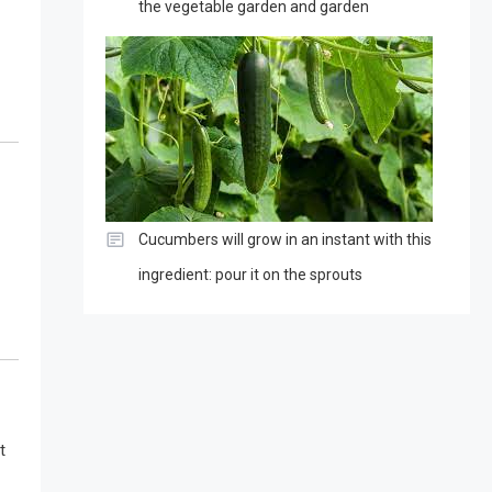
the vegetable garden and garden
Cucumbers will grow in an instant with this
ingredient: pour it on the sprouts
t