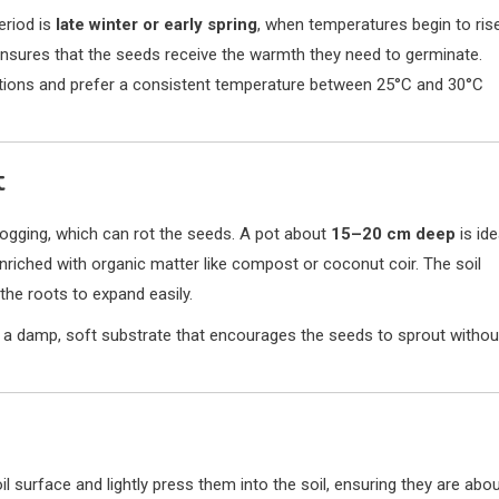
eriod is
late winter or early spring
, when temperatures begin to rise
d ensures that the seeds receive the warmth they need to germinate.
ditions and prefer a consistent temperature between 25°C and 30°C
t
logging, which can rot the seeds. A pot about
15–20 cm deep
is ide
enriched with organic matter like compost or coconut coir. The soil
the roots to expand easily.
e a damp, soft substrate that encourages the seeds to sprout withou
l surface and lightly press them into the soil, ensuring they are abo