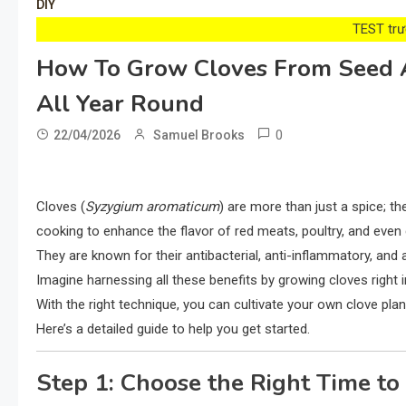
DIY
TEST trướ
How To Grow Cloves From Seed 
All Year Round
0
22/04/2026
Samuel Brooks
Cloves (
Syzygium aromaticum
) are more than just a spice; t
cooking to enhance the flavor of red meats, poultry, and even d
They are known for their antibacterial, anti-inflammatory, and 
Imagine harnessing all these benefits by growing cloves right
With the right technique, you can cultivate your own clove pla
Here’s a detailed guide to help you get started.
Step 1: Choose the Right Time to