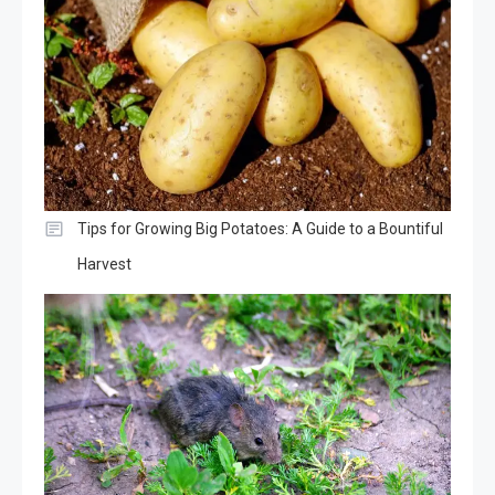
Tips for Growing Big Potatoes: A Guide to a Bountiful
Harvest