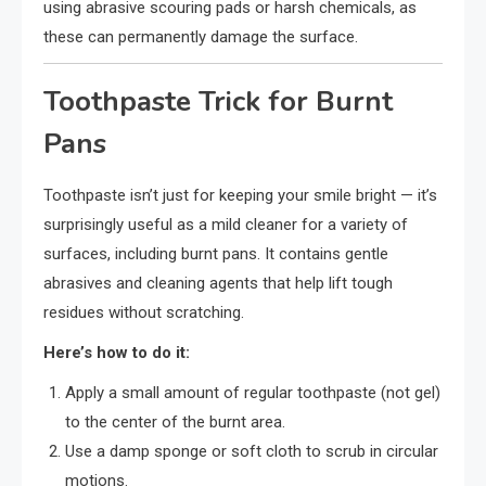
using abrasive scouring pads or harsh chemicals, as
these can permanently damage the surface.
Toothpaste Trick for Burnt
Pans
Toothpaste isn’t just for keeping your smile bright — it’s
surprisingly useful as a mild cleaner for a variety of
surfaces, including burnt pans. It contains gentle
abrasives and cleaning agents that help lift tough
residues without scratching.
Here’s how to do it:
Apply a small amount of regular toothpaste (not gel)
to the center of the burnt area.
Use a damp sponge or soft cloth to scrub in circular
motions.