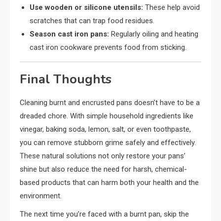
Use wooden or silicone utensils:
These help avoid
scratches that can trap food residues.
Season cast iron pans:
Regularly oiling and heating
cast iron cookware prevents food from sticking.
Final Thoughts
Cleaning burnt and encrusted pans doesn’t have to be a
dreaded chore. With simple household ingredients like
vinegar, baking soda, lemon, salt, or even toothpaste,
you can remove stubborn grime safely and effectively.
These natural solutions not only restore your pans’
shine but also reduce the need for harsh, chemical-
based products that can harm both your health and the
environment.
The next time you’re faced with a burnt pan, skip the