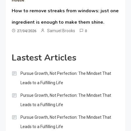
How to remove streaks from windows: just one
ingredient is enough to make them shine.
Samuel Brooks
27/04/2026
0
Lastest Articles
Pursue Growth, Not Perfection: The Mindset That
Leads to a Fulfilling Life
Pursue Growth, Not Perfection: The Mindset That
Leads to a Fulfilling Life
Pursue Growth, Not Perfection: The Mindset That
Leads to a Fulfilling Life