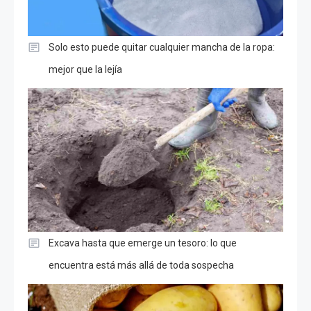
Solo esto puede quitar cualquier mancha de la ropa:
mejor que la lejía
Excava hasta que emerge un tesoro: lo que
encuentra está más allá de toda sospecha