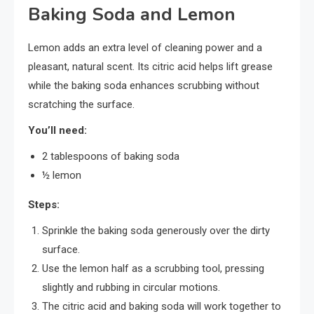
Baking Soda and Lemon
Lemon adds an extra level of cleaning power and a
pleasant, natural scent. Its citric acid helps lift grease
while the baking soda enhances scrubbing without
scratching the surface.
You’ll need:
2 tablespoons of baking soda
½ lemon
Steps:
Sprinkle the baking soda generously over the dirty
surface.
Use the lemon half as a scrubbing tool, pressing
slightly and rubbing in circular motions.
The citric acid and baking soda will work together to