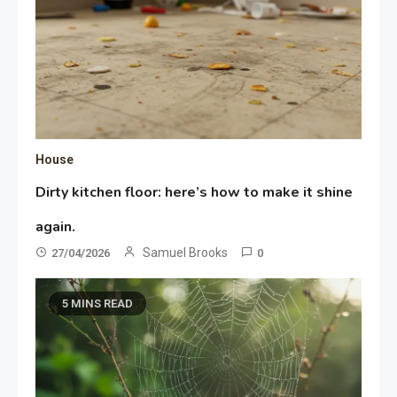
House
Dirty kitchen floor: here’s how to make it shine
again.
Samuel Brooks
27/04/2026
0
5 MINS READ