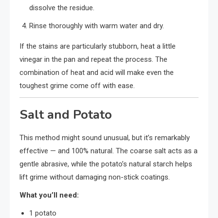
dissolve the residue.
Rinse thoroughly with warm water and dry.
If the stains are particularly stubborn, heat a little
vinegar in the pan and repeat the process. The
combination of heat and acid will make even the
toughest grime come off with ease.
Salt and Potato
This method might sound unusual, but it’s remarkably
effective — and 100% natural. The coarse salt acts as a
gentle abrasive, while the potato’s natural starch helps
lift grime without damaging non-stick coatings.
What you’ll need:
1 potato