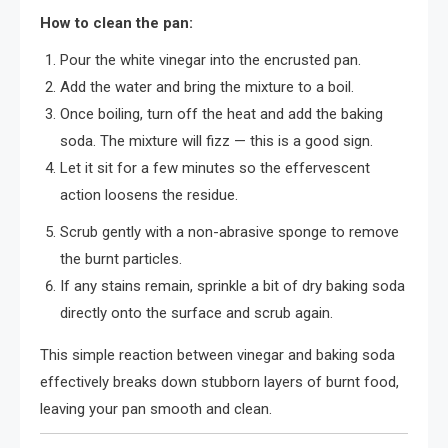
How to clean the pan:
Pour the white vinegar into the encrusted pan.
Add the water and bring the mixture to a boil.
Once boiling, turn off the heat and add the baking
soda. The mixture will fizz — this is a good sign.
Let it sit for a few minutes so the effervescent
action loosens the residue.
Scrub gently with a non-abrasive sponge to remove
the burnt particles.
If any stains remain, sprinkle a bit of dry baking soda
directly onto the surface and scrub again.
This simple reaction between vinegar and baking soda
effectively breaks down stubborn layers of burnt food,
leaving your pan smooth and clean.