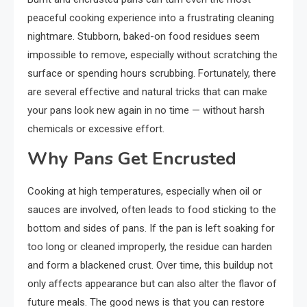
peaceful cooking experience into a frustrating cleaning
nightmare. Stubborn, baked-on food residues seem
impossible to remove, especially without scratching the
surface or spending hours scrubbing. Fortunately, there
are several effective and natural tricks that can make
your pans look new again in no time — without harsh
chemicals or excessive effort.
Why Pans Get Encrusted
Cooking at high temperatures, especially when oil or
sauces are involved, often leads to food sticking to the
bottom and sides of pans. If the pan is left soaking for
too long or cleaned improperly, the residue can harden
and form a blackened crust. Over time, this buildup not
only affects appearance but can also alter the flavor of
future meals. The good news is that you can restore