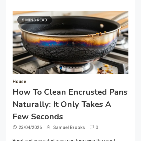
5 MINS READ
House
How To Clean Encrusted Pans
Naturally: It Only Takes A
Few Seconds
0
23/04/2026
Samuel Brooks
Burnt and encrusted pans can turn even the most