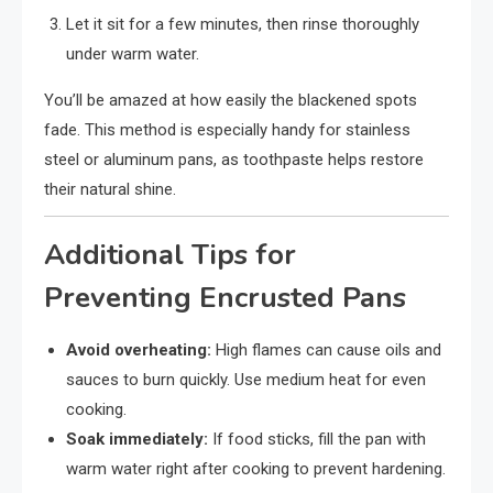
Let it sit for a few minutes, then rinse thoroughly
under warm water.
You’ll be amazed at how easily the blackened spots
fade. This method is especially handy for stainless
steel or aluminum pans, as toothpaste helps restore
their natural shine.
Additional Tips for
Preventing Encrusted Pans
Avoid overheating:
High flames can cause oils and
sauces to burn quickly. Use medium heat for even
cooking.
Soak immediately:
If food sticks, fill the pan with
warm water right after cooking to prevent hardening.