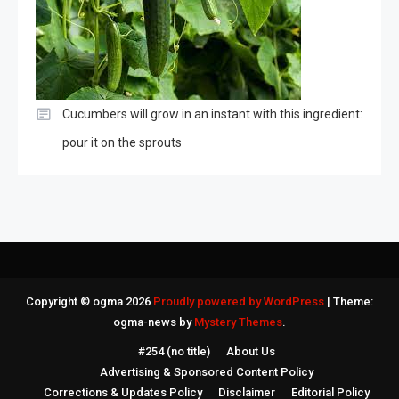
Cucumbers will grow in an instant with this ingredient:
pour it on the sprouts
Copyright © ogma 2026
Proudly powered by WordPress
|
Theme:
ogma-news by
Mystery Themes
.
#254 (no title)
About Us
Advertising & Sponsored Content Policy
Corrections & Updates Policy
Disclaimer
Editorial Policy