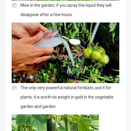
Mice in the garden, if you spray this liquid they will
disappear after a few hours
The only very powerful natural fertilizer, use it for
plants: it is worth its weight in gold in the vegetable
garden and garden