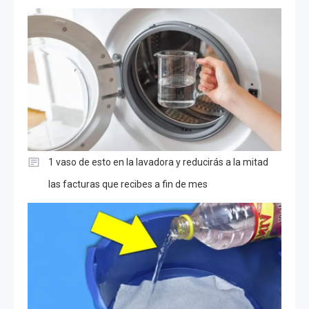
1 vaso de esto en la lavadora y reducirás a la mitad
las facturas que recibes a fin de mes