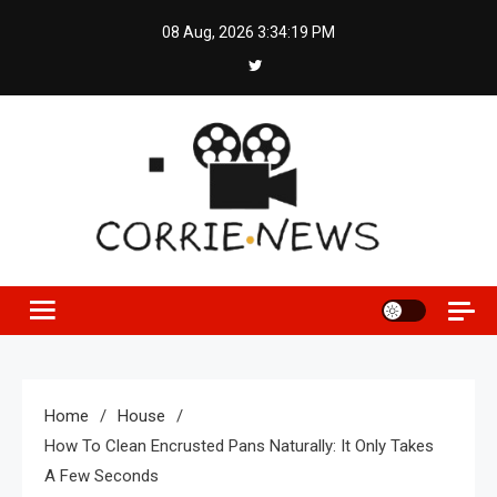
Skip
08 Aug, 2026
3:34:20 PM
to
content
Home
House
How To Clean Encrusted Pans Naturally: It Only Takes
A Few Seconds