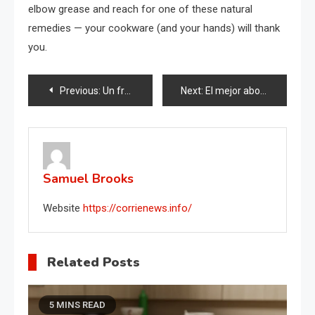
elbow grease and reach for one of these natural
remedies — your cookware (and your hands) will thank
you.
Post
Previous:
Un frasco y una botella de vidrio: ¿listo para crear algo increíble?
Next:
El mejor abono para Epipremnum: verás como crecerá visiblemente
navigation
Samuel Brooks
Website
https://corrienews.info/
Related Posts
5 MINS READ