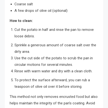
Coarse salt
A few drops of olive oil (optional)
How to clean:
Cut the potato in half and rinse the pan to remove
loose debris.
Sprinkle a generous amount of coarse salt over the
dirty area.
Use the cut side of the potato to scrub the pan in
circular motions for several minutes.
Rinse with warm water and dry with a clean cloth.
To protect the surface afterward, you can rub a
teaspoon of olive oil over it before storing.
This method not only removes encrusted food but also
helps maintain the integrity of the pan’s coating. Avoid