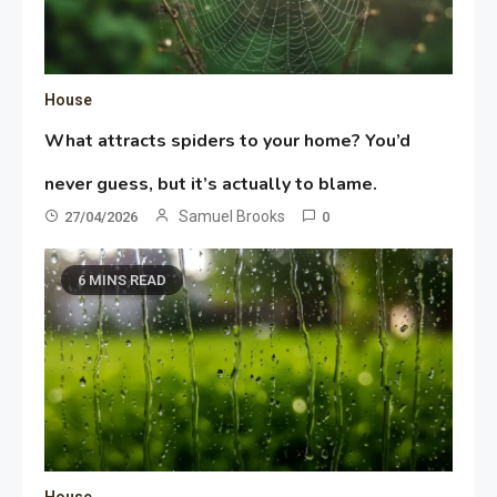
House
What attracts spiders to your home? You’d
never guess, but it’s actually to blame.
Samuel Brooks
27/04/2026
0
6 MINS READ
House