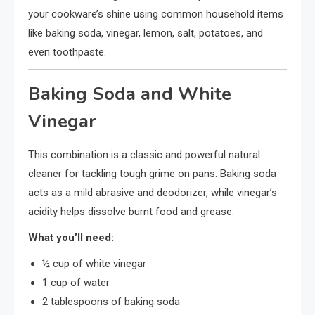
your cookware’s shine using common household items
like baking soda, vinegar, lemon, salt, potatoes, and
even toothpaste.
Baking Soda and White
Vinegar
This combination is a classic and powerful natural
cleaner for tackling tough grime on pans. Baking soda
acts as a mild abrasive and deodorizer, while vinegar’s
acidity helps dissolve burnt food and grease.
What you’ll need:
½ cup of white vinegar
1 cup of water
2 tablespoons of baking soda