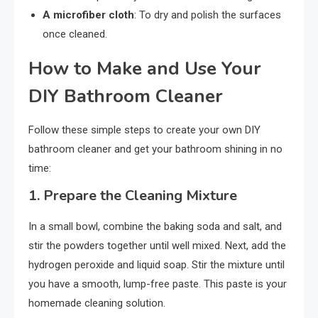
A microfiber cloth
: To dry and polish the surfaces
once cleaned.
How to Make and Use Your
DIY Bathroom Cleaner
Follow these simple steps to create your own DIY
bathroom cleaner and get your bathroom shining in no
time:
1.
Prepare the Cleaning Mixture
In a small bowl, combine the baking soda and salt, and
stir the powders together until well mixed. Next, add the
hydrogen peroxide and liquid soap. Stir the mixture until
you have a smooth, lump-free paste. This paste is your
homemade cleaning solution.