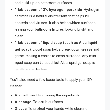
and build-up on bathroom surfaces.
1 tablespoon of 3% hydrogen peroxide
: Hydrogen
peroxide is a natural disinfectant that helps kill
bacteria and viruses. It also helps whiten surfaces,
leaving your bathroom fixtures looking bright and
clean.
1 tablespoon of liquid soap (such as Alba liquid
gel soap)
: Liquid soap helps break down grease and
grime, making it easier to clean surfaces. Any mild
liquid soap can be used, but Alba liquid gel soap is
gentle and effective.
You’ll also need a few basic tools to apply your DIY
cleaner:
A small bowl
: For mixing the ingredients.
A sponge
: To scrub surfaces.
Gloves
: To protect your hands while cleaning.