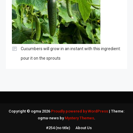
Cucumbers will grow in an instant with this ingredient:
pour it on the sprouts
Copyright © ogma 2026
Proudly powered by WordPress
|
Theme:
ogma-news by
Mystery Themes
.
#254 (no title)
About Us