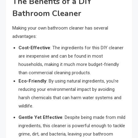
The Benefits of a DIY
Bathroom Cleaner
Making your own bathroom cleaner has several
advantages:
Cost-Effective
: The ingredients for this DIY cleaner
are inexpensive and can be found in most
households, making it much more budget-friendly
than commercial cleaning products.
Eco-Friendly
: By using natural ingredients, you’re
reducing your environmental impact by avoiding
harsh chemicals that can harm water systems and
wildlife.
Gentle Yet Effective
: Despite being made from mild
ingredients, this cleaner is powerful enough to tackle
grime, dirt, and bacteria, leaving your bathroom