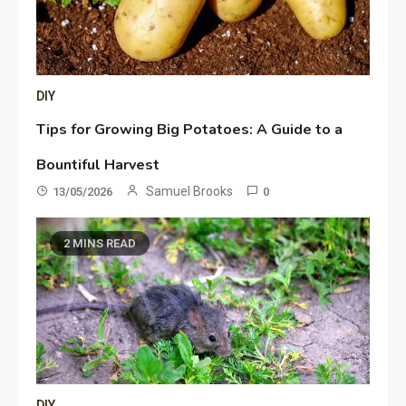
DIY
Tips for Growing Big Potatoes: A Guide to a
Bountiful Harvest
Samuel Brooks
13/05/2026
0
2 MINS READ
DIY