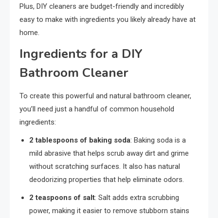
Plus, DIY cleaners are budget-friendly and incredibly
easy to make with ingredients you likely already have at
home.
Ingredients for a DIY
Bathroom Cleaner
To create this powerful and natural bathroom cleaner,
you’ll need just a handful of common household
ingredients:
2 tablespoons of baking soda
: Baking soda is a
mild abrasive that helps scrub away dirt and grime
without scratching surfaces. It also has natural
deodorizing properties that help eliminate odors.
2 teaspoons of salt
: Salt adds extra scrubbing
power, making it easier to remove stubborn stains