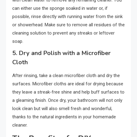
can either use the sponge soaked in water or, if
possible, rinse directly with running water from the sink
or showerhead. Make sure to remove all residues of the
cleaning solution to prevent any streaks or leftover
soap.
5.
Dry and Polish with a Microfiber
Cloth
After rinsing, take a clean microfiber cloth and dry the
surfaces. Microfiber cloths are ideal for drying because
they leave a streak-free shine and help buff surfaces to
a gleaming finish. Once dry, your bathroom will not only
look clean but will also smell fresh and wonderful,
thanks to the natural ingredients in your homemade
cleaner.