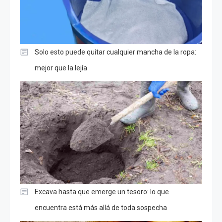
Solo esto puede quitar cualquier mancha de la ropa:
mejor que la lejía
Excava hasta que emerge un tesoro: lo que
encuentra está más allá de toda sospecha