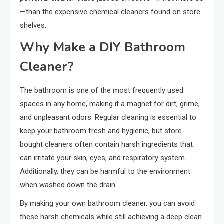
—than the expensive chemical cleaners found on store
shelves.
Why Make a DIY Bathroom
Cleaner?
The bathroom is one of the most frequently used
spaces in any home, making it a magnet for dirt, grime,
and unpleasant odors. Regular cleaning is essential to
keep your bathroom fresh and hygienic, but store-
bought cleaners often contain harsh ingredients that
can irritate your skin, eyes, and respiratory system.
Additionally, they can be harmful to the environment
when washed down the drain.
By making your own bathroom cleaner, you can avoid
these harsh chemicals while still achieving a deep clean.