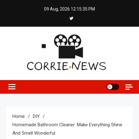
Skip
09 Aug, 2026
12:15:36 PM
to
content
Home
DIY
Homemade Bathroom Cleaner: Make Everything Shine
And Smell Wonderful