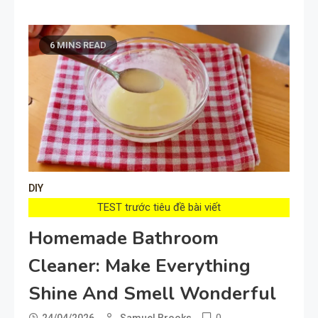
6 MINS READ
DIY
TEST trước tiêu đề bài viết
Homemade Bathroom
Cleaner: Make Everything
Shine And Smell Wonderful
0
24/04/2026
Samuel Brooks