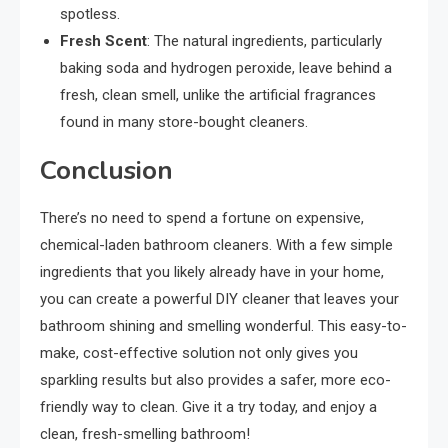
spotless.
Fresh Scent
: The natural ingredients, particularly
baking soda and hydrogen peroxide, leave behind a
fresh, clean smell, unlike the artificial fragrances
found in many store-bought cleaners.
Conclusion
There’s no need to spend a fortune on expensive,
chemical-laden bathroom cleaners. With a few simple
ingredients that you likely already have in your home,
you can create a powerful DIY cleaner that leaves your
bathroom shining and smelling wonderful. This easy-to-
make, cost-effective solution not only gives you
sparkling results but also provides a safer, more eco-
friendly way to clean. Give it a try today, and enjoy a
clean, fresh-smelling bathroom!