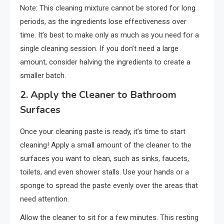
Note: This cleaning mixture cannot be stored for long
periods, as the ingredients lose effectiveness over
time. It’s best to make only as much as you need for a
single cleaning session. If you don’t need a large
amount, consider halving the ingredients to create a
smaller batch.
2.
Apply the Cleaner to Bathroom
Surfaces
Once your cleaning paste is ready, it’s time to start
cleaning! Apply a small amount of the cleaner to the
surfaces you want to clean, such as sinks, faucets,
toilets, and even shower stalls. Use your hands or a
sponge to spread the paste evenly over the areas that
need attention.
Allow the cleaner to sit for a few minutes. This resting