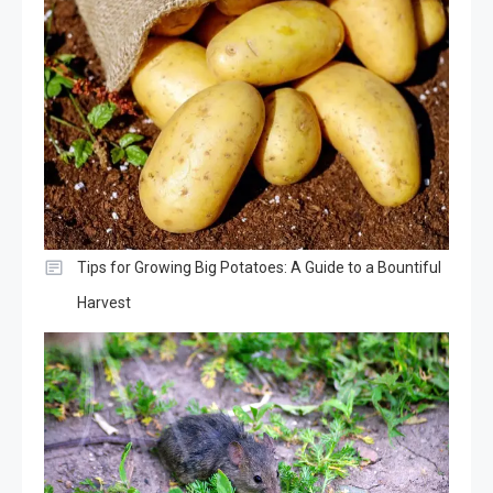
Tips for Growing Big Potatoes: A Guide to a Bountiful
Harvest