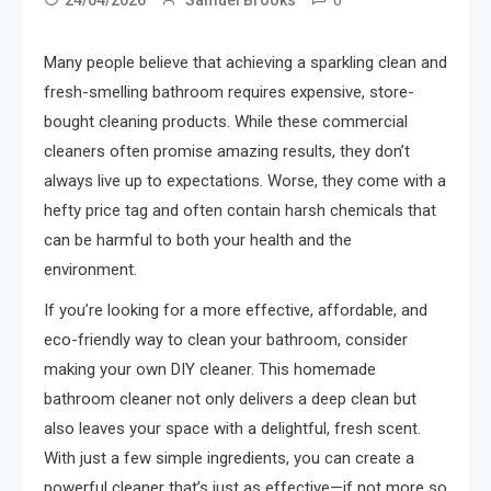
Many people believe that achieving a sparkling clean and
fresh-smelling bathroom requires expensive, store-
bought cleaning products. While these commercial
cleaners often promise amazing results, they don’t
always live up to expectations. Worse, they come with a
hefty price tag and often contain harsh chemicals that
can be harmful to both your health and the
environment.
If you’re looking for a more effective, affordable, and
eco-friendly way to clean your bathroom, consider
making your own DIY cleaner. This homemade
bathroom cleaner not only delivers a deep clean but
also leaves your space with a delightful, fresh scent.
With just a few simple ingredients, you can create a
powerful cleaner that’s just as effective—if not more so