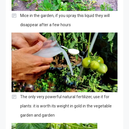
Mice in the garden, if you spray this liquid they will
disappear after a few hours
The only very powerful natural fertilizer, use it for
plants: it is worth its weight in gold in the vegetable
garden and garden