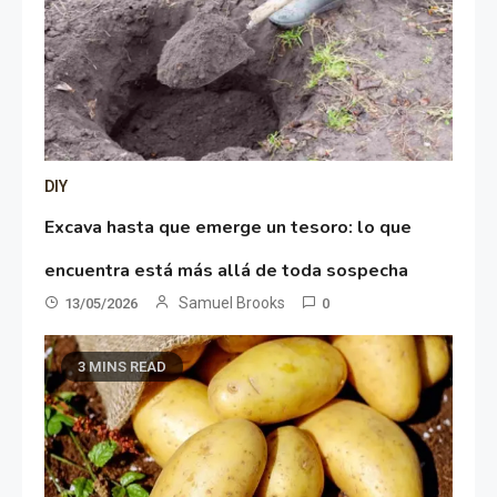
DIY
Excava hasta que emerge un tesoro: lo que
encuentra está más allá de toda sospecha
Samuel Brooks
13/05/2026
0
3 MINS READ