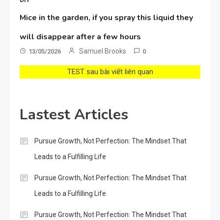
Mice in the garden, if you spray this liquid they
will disappear after a few hours
Samuel Brooks
13/05/2026
0
TEST sau bài viết liên quan
Lastest Articles
Pursue Growth, Not Perfection: The Mindset That
Leads to a Fulfilling Life
Pursue Growth, Not Perfection: The Mindset That
Leads to a Fulfilling Life
Pursue Growth, Not Perfection: The Mindset That