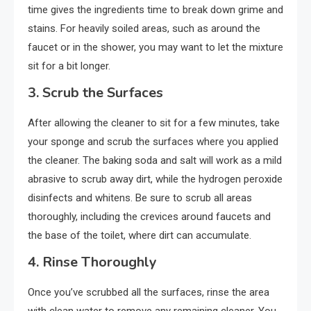
time gives the ingredients time to break down grime and
stains. For heavily soiled areas, such as around the
faucet or in the shower, you may want to let the mixture
sit for a bit longer.
3.
Scrub the Surfaces
After allowing the cleaner to sit for a few minutes, take
your sponge and scrub the surfaces where you applied
the cleaner. The baking soda and salt will work as a mild
abrasive to scrub away dirt, while the hydrogen peroxide
disinfects and whitens. Be sure to scrub all areas
thoroughly, including the crevices around faucets and
the base of the toilet, where dirt can accumulate.
4.
Rinse Thoroughly
Once you’ve scrubbed all the surfaces, rinse the area
with clean water to remove any remaining cleaner. You