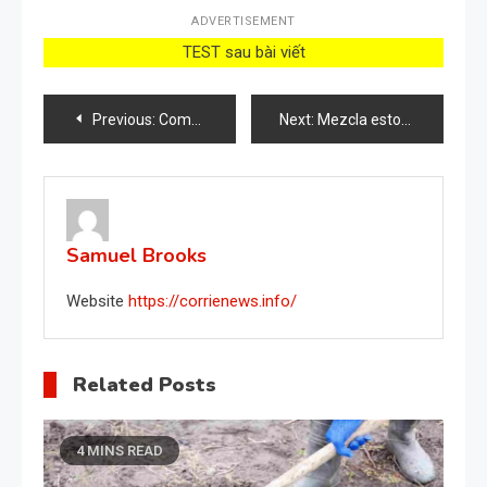
ADVERTISEMENT
TEST sau bài viết
Post
Previous:
Come realizzare un fertilizzante liquido con l’aglio
Next:
Mezcla estos ingredientes, cuando veas los resultados querrás contarles a todos el secreto
navigation
Samuel Brooks
Website
https://corrienews.info/
Related Posts
4 MINS READ