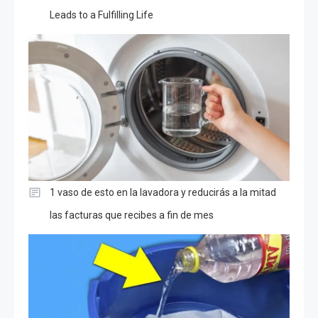
Leads to a Fulfilling Life
1 vaso de esto en la lavadora y reducirás a la mitad
las facturas que recibes a fin de mes