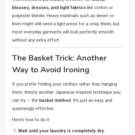
blouses, dresses, and light fabrics
like cotton or
polyester blends. Heavy materials such as denim or
linen might still need a light press for a crisp finish, but
most everyday garments will look perfectly smooth
without any extra effort.
The Basket Trick: Another
Way to Avoid Ironing
If you prefer folding your clothes rather than hanging
them, there’s another Japanese-inspired technique you
can try — the
basket method
. It’s just as easy and
surprisingly effective.
Here’s how to do it:
Wait until your laundry is completely dry.