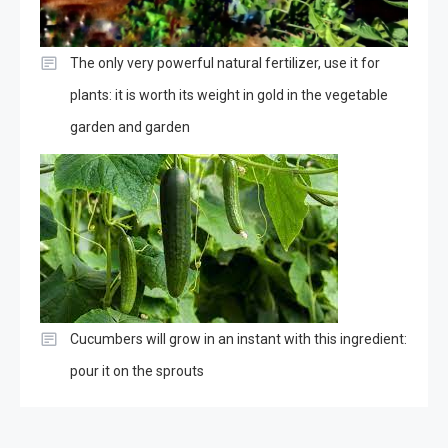
The only very powerful natural fertilizer, use it for
plants: it is worth its weight in gold in the vegetable
garden and garden
Cucumbers will grow in an instant with this ingredient:
pour it on the sprouts