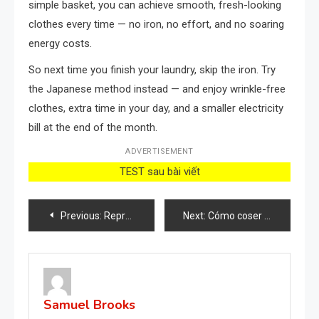
simple basket, you can achieve smooth, fresh-looking
clothes every time — no iron, no effort, and no soaring
energy costs.
So next time you finish your laundry, skip the iron. Try
the Japanese method instead — and enjoy wrinkle-free
clothes, extra time in your day, and a smaller electricity
bill at the end of the month.
ADVERTISEMENT
TEST sau bài viết
Post
Previous:
Reproduce rosas infinitamente sin gastar un euro, hazlo con una patata: ¡es muy sencillo!
Next:
Cómo coser un agujero entre las piernas de los jeans sin dejar rastro: prepara tu aguja
navigation
Samuel Brooks