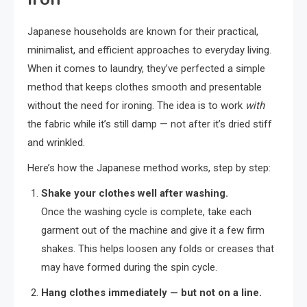
Japanese households are known for their practical,
minimalist, and efficient approaches to everyday living.
When it comes to laundry, they’ve perfected a simple
method that keeps clothes smooth and presentable
without the need for ironing. The idea is to work
with
the fabric while it’s still damp — not after it’s dried stiff
and wrinkled.
Here’s how the Japanese method works, step by step:
Shake your clothes well after washing.
Once the washing cycle is complete, take each
garment out of the machine and give it a few firm
shakes. This helps loosen any folds or creases that
may have formed during the spin cycle.
Hang clothes immediately — but not on a line.