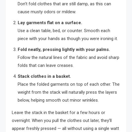
Don’t fold clothes that are still damp, as this can
cause musty odors or mildew.
Lay garments flat on a surface.
Use a clean table, bed, or counter. Smooth each
piece with your hands as though you were ironing it.
Fold neatly, pressing lightly with your palms.
Follow the natural lines of the fabric and avoid sharp
folds that can leave creases.
Stack clothes in a basket.
Place the folded garments on top of each other. The
weight from the stack will naturally press the layers
below, helping smooth out minor wrinkles.
Leave the stack in the basket for a few hours or
overnight. When you pull the clothes out later, they’ll
appear freshly pressed — all without using a single watt