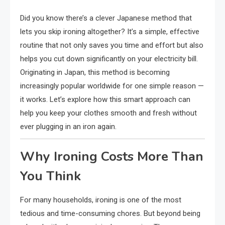
Did you know there’s a clever Japanese method that
lets you skip ironing altogether? It’s a simple, effective
routine that not only saves you time and effort but also
helps you cut down significantly on your electricity bill.
Originating in Japan, this method is becoming
increasingly popular worldwide for one simple reason —
it works. Let’s explore how this smart approach can
help you keep your clothes smooth and fresh without
ever plugging in an iron again.
Why Ironing Costs More Than
You Think
For many households, ironing is one of the most
tedious and time-consuming chores. But beyond being