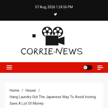
Skip
07 Aug, 2026
1:24:57 PM
to
content
Home
House
Hang Laundry Out The Japanese Way To Avoid Ironing:
Save A Lot Of Money.