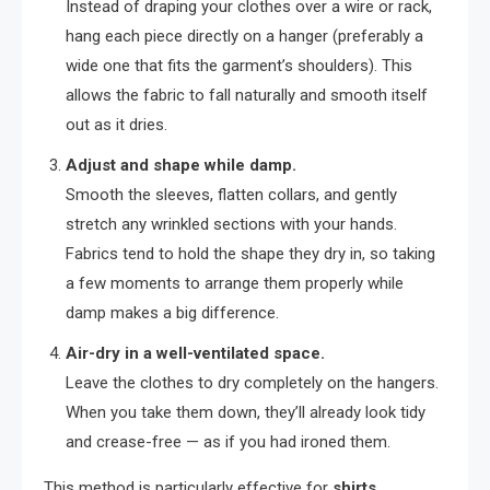
Instead of draping your clothes over a wire or rack,
hang each piece directly on a hanger (preferably a
wide one that fits the garment’s shoulders). This
allows the fabric to fall naturally and smooth itself
out as it dries.
Adjust and shape while damp.
Smooth the sleeves, flatten collars, and gently
stretch any wrinkled sections with your hands.
Fabrics tend to hold the shape they dry in, so taking
a few moments to arrange them properly while
damp makes a big difference.
Air-dry in a well-ventilated space.
Leave the clothes to dry completely on the hangers.
When you take them down, they’ll already look tidy
and crease-free — as if you had ironed them.
This method is particularly effective for
shirts,