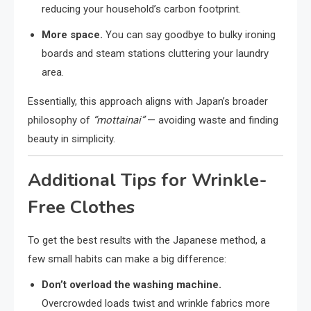
reducing your household’s carbon footprint.
More space.
You can say goodbye to bulky ironing
boards and steam stations cluttering your laundry
area.
Essentially, this approach aligns with Japan’s broader
philosophy of
“mottainai”
— avoiding waste and finding
beauty in simplicity.
Additional Tips for Wrinkle-
Free Clothes
To get the best results with the Japanese method, a
few small habits can make a big difference:
Don’t overload the washing machine.
Overcrowded loads twist and wrinkle fabrics more