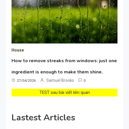
House
How to remove streaks from windows: just one
ingredient is enough to make them shine.
Samuel Brooks
27/04/2026
0
TEST sau bài viết liên quan
Lastest Articles