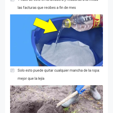
las facturas que recibes a fin de mes
Solo esto puede quitar cualquier mancha de la ropa:
mejor que la lejía