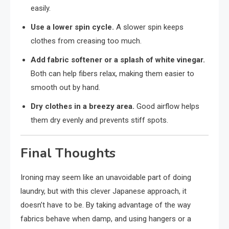
easily.
Use a lower spin cycle.
A slower spin keeps
clothes from creasing too much.
Add fabric softener or a splash of white vinegar.
Both can help fibers relax, making them easier to
smooth out by hand.
Dry clothes in a breezy area.
Good airflow helps
them dry evenly and prevents stiff spots.
Final Thoughts
Ironing may seem like an unavoidable part of doing
laundry, but with this clever Japanese approach, it
doesn’t have to be. By taking advantage of the way
fabrics behave when damp, and using hangers or a