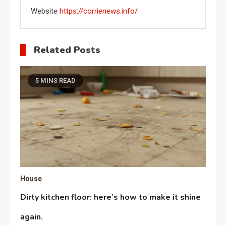
Website
https://corrienews.info/
Related Posts
5 MINS READ
House
Dirty kitchen floor: here’s how to make it shine
again.