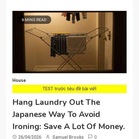
6 MINS READ
House
TEST trước tiêu đề bài viết
Hang Laundry Out The
Japanese Way To Avoid
Ironing: Save A Lot Of Money.
0
26/04/2026
Samuel Brooks