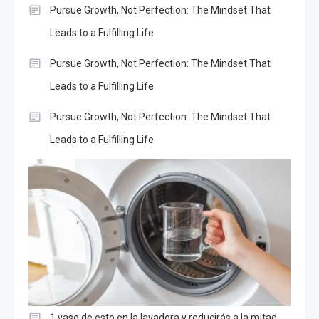
Pursue Growth, Not Perfection: The Mindset That
Leads to a Fulfilling Life
Pursue Growth, Not Perfection: The Mindset That
Leads to a Fulfilling Life
Pursue Growth, Not Perfection: The Mindset That
Leads to a Fulfilling Life
1 vaso de esto en la lavadora y reducirás a la mitad