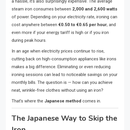
a hassle, it’s also surprisingly expensive. The average
steam iron consumes between
2,000 and 2,600 watts
of power. Depending on your electricity rate, ironing can
cost anywhere between
€0.50 to €0.65 per hour
, and
even more if your energy tariff is high or if you iron
during peak hours.
In an age when electricity prices continue to rise,
cutting back on high-consumption appliances like irons
makes a big difference. Eliminating or even reducing
ironing sessions can lead to noticeable savings on your
monthly bills. The question is — how can you achieve
neat, wrinkle-free clothes without using an iron?
That’s where the
Japanese method
comes in.
The Japanese Way to Skip the
Iron