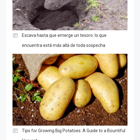
Excava hasta que emerge un tesoro: lo que
encuentra está más allá de toda sospecha
Tips for Growing Big Potatoes: A Guide to a Bountiful