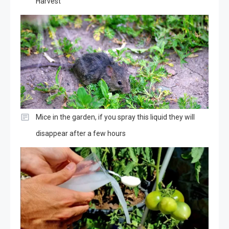
Harvest
Mice in the garden, if you spray this liquid they will
disappear after a few hours