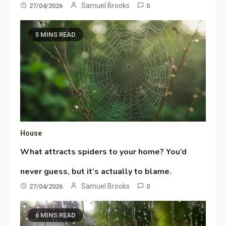
Samuel Brooks
27/04/2026
0
5 MINS READ
House
What attracts spiders to your home? You’d
never guess, but it’s actually to blame.
Samuel Brooks
27/04/2026
0
6 MINS READ