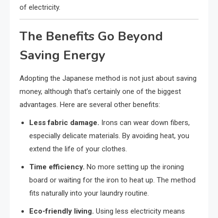
of electricity.
The Benefits Go Beyond
Saving Energy
Adopting the Japanese method is not just about saving
money, although that’s certainly one of the biggest
advantages. Here are several other benefits:
Less fabric damage.
Irons can wear down fibers,
especially delicate materials. By avoiding heat, you
extend the life of your clothes.
Time efficiency.
No more setting up the ironing
board or waiting for the iron to heat up. The method
fits naturally into your laundry routine.
Eco-friendly living.
Using less electricity means