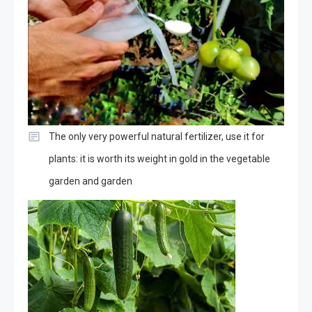
The only very powerful natural fertilizer, use it for
plants: it is worth its weight in gold in the vegetable
garden and garden