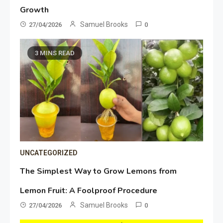
Growth
Samuel Brooks
27/04/2026
0
3 MINS READ
UNCATEGORIZED
The Simplest Way to Grow Lemons from
Lemon Fruit: A Foolproof Procedure
Samuel Brooks
27/04/2026
0