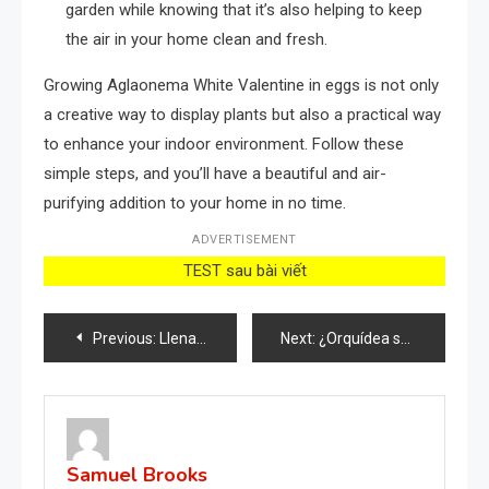
garden while knowing that it’s also helping to keep
the air in your home clean and fresh.
Growing Aglaonema White Valentine in eggs is not only
a creative way to display plants but also a practical way
to enhance your indoor environment. Follow these
simple steps, and you’ll have a beautiful and air-
purifying addition to your home in no time.
ADVERTISEMENT
TEST sau bài viết
Post
Previous:
Llena un vaso de sal en el baño y estos problemas en la casa desaparecerán
Next:
¿Orquídea sana que te dure hasta 5 años más? ¡Solo vierte una taza de este líquido!
navigation
Samuel Brooks