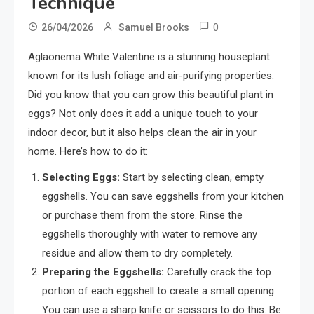
Technique
0
26/04/2026
Samuel Brooks
Aglaonema White Valentine is a stunning houseplant
known for its lush foliage and air-purifying properties.
Did you know that you can grow this beautiful plant in
eggs? Not only does it add a unique touch to your
indoor decor, but it also helps clean the air in your
home. Here’s how to do it:
Selecting Eggs:
Start by selecting clean, empty
eggshells. You can save eggshells from your kitchen
or purchase them from the store. Rinse the
eggshells thoroughly with water to remove any
residue and allow them to dry completely.
Preparing the Eggshells:
Carefully crack the top
portion of each eggshell to create a small opening.
You can use a sharp knife or scissors to do this. Be