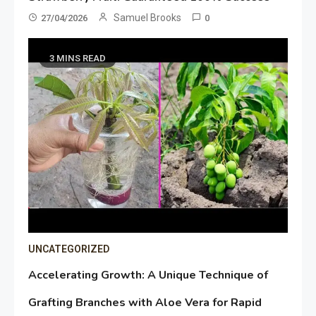
Samuel Brooks
27/04/2026
0
3 MINS READ
UNCATEGORIZED
Accelerating Growth: A Unique Technique of
Grafting Branches with Aloe Vera for Rapid