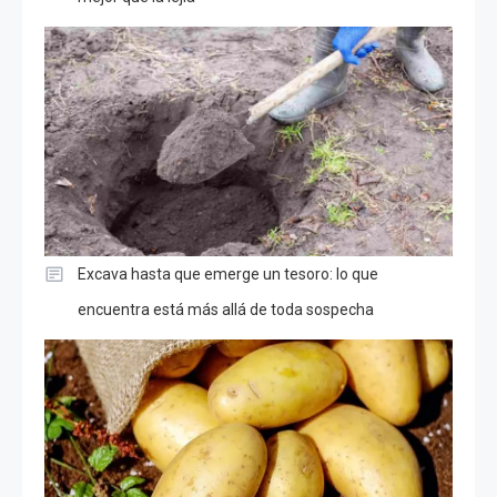
Excava hasta que emerge un tesoro: lo que
encuentra está más allá de toda sospecha