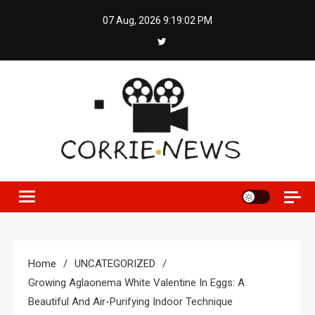
Skip
07 Aug, 2026
9:19:02 PM
to
content
Home
UNCATEGORIZED
Growing Aglaonema White Valentine In Eggs: A
Beautiful And Air-Purifying Indoor Technique