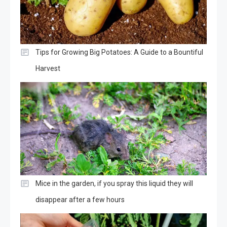
Tips for Growing Big Potatoes: A Guide to a Bountiful
Harvest
Mice in the garden, if you spray this liquid they will
disappear after a few hours