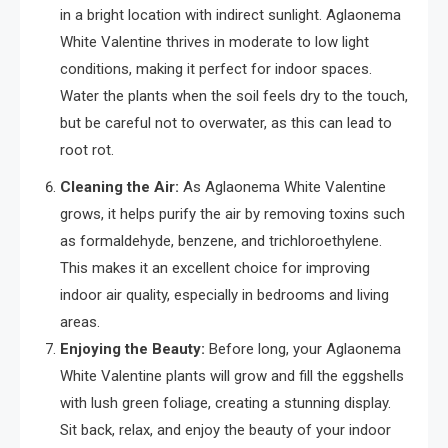
in a bright location with indirect sunlight. Aglaonema
White Valentine thrives in moderate to low light
conditions, making it perfect for indoor spaces.
Water the plants when the soil feels dry to the touch,
but be careful not to overwater, as this can lead to
root rot.
Cleaning the Air:
As Aglaonema White Valentine
grows, it helps purify the air by removing toxins such
as formaldehyde, benzene, and trichloroethylene.
This makes it an excellent choice for improving
indoor air quality, especially in bedrooms and living
areas.
Enjoying the Beauty:
Before long, your Aglaonema
White Valentine plants will grow and fill the eggshells
with lush green foliage, creating a stunning display.
Sit back, relax, and enjoy the beauty of your indoor