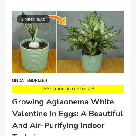
2 MINS READ
UNCATEGORIZED
TEST trước tiêu đề bài viết
Growing Aglaonema White
Valentine In Eggs: A Beautiful
And Air-Purifying Indoor