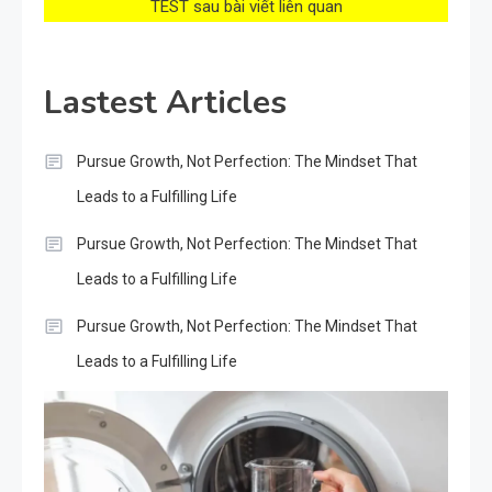
TEST sau bài viết liên quan
Lastest Articles
Pursue Growth, Not Perfection: The Mindset That
Leads to a Fulfilling Life
Pursue Growth, Not Perfection: The Mindset That
Leads to a Fulfilling Life
Pursue Growth, Not Perfection: The Mindset That
Leads to a Fulfilling Life