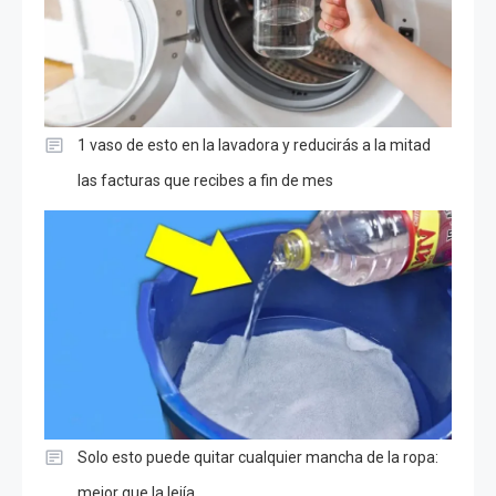
1 vaso de esto en la lavadora y reducirás a la mitad
las facturas que recibes a fin de mes
Solo esto puede quitar cualquier mancha de la ropa:
mejor que la lejía