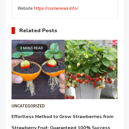
Website
https://corrienews.info/
Related Posts
3 MINS READ
UNCATEGORIZED
Effortless Method to Grow Strawberries from
Strawberry Fruit: Guaranteed 100% Success