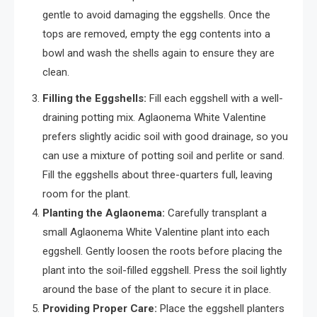
gentle to avoid damaging the eggshells. Once the
tops are removed, empty the egg contents into a
bowl and wash the shells again to ensure they are
clean.
Filling the Eggshells:
Fill each eggshell with a well-
draining potting mix. Aglaonema White Valentine
prefers slightly acidic soil with good drainage, so you
can use a mixture of potting soil and perlite or sand.
Fill the eggshells about three-quarters full, leaving
room for the plant.
Planting the Aglaonema:
Carefully transplant a
small Aglaonema White Valentine plant into each
eggshell. Gently loosen the roots before placing the
plant into the soil-filled eggshell. Press the soil lightly
around the base of the plant to secure it in place.
Providing Proper Care:
Place the eggshell planters