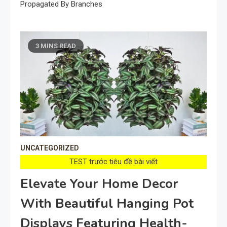
Propagated By Branches
3 MINS READ
UNCATEGORIZED
TEST trước tiêu đề bài viết
Elevate Your Home Decor
With Beautiful Hanging Pot
Displays Featuring Health-