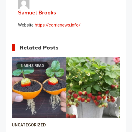
Samuel Brooks
Website
https://corrienews.info/
Related Posts
3 MINS READ
UNCATEGORIZED