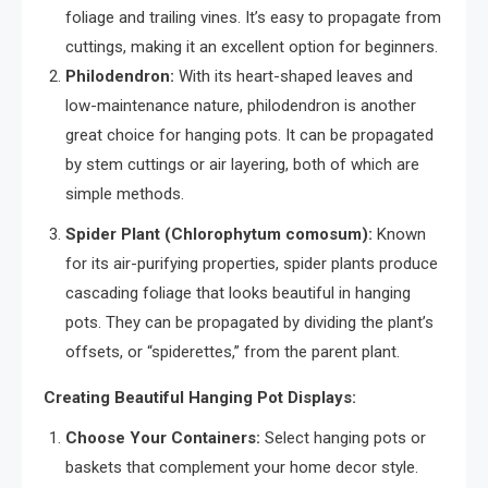
foliage and trailing vines. It’s easy to propagate from
cuttings, making it an excellent option for beginners.
Philodendron:
With its heart-shaped leaves and
low-maintenance nature, philodendron is another
great choice for hanging pots. It can be propagated
by stem cuttings or air layering, both of which are
simple methods.
Spider Plant (Chlorophytum comosum):
Known
for its air-purifying properties, spider plants produce
cascading foliage that looks beautiful in hanging
pots. They can be propagated by dividing the plant’s
offsets, or “spiderettes,” from the parent plant.
Creating Beautiful Hanging Pot Displays:
Choose Your Containers:
Select hanging pots or
baskets that complement your home decor style.