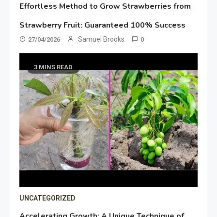
Effortless Method to Grow Strawberries from
Strawberry Fruit: Guaranteed 100% Success
Samuel Brooks
27/04/2026
0
3 MINS READ
UNCATEGORIZED
Accelerating Growth: A Unique Technique of