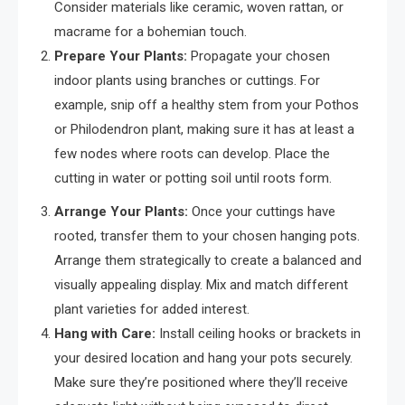
Consider materials like ceramic, woven rattan, or
macrame for a bohemian touch.
Prepare Your Plants:
Propagate your chosen
indoor plants using branches or cuttings. For
example, snip off a healthy stem from your Pothos
or Philodendron plant, making sure it has at least a
few nodes where roots can develop. Place the
cutting in water or potting soil until roots form.
Arrange Your Plants:
Once your cuttings have
rooted, transfer them to your chosen hanging pots.
Arrange them strategically to create a balanced and
visually appealing display. Mix and match different
plant varieties for added interest.
Hang with Care:
Install ceiling hooks or brackets in
your desired location and hang your pots securely.
Make sure they’re positioned where they’ll receive