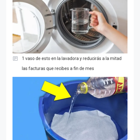
1 vaso de esto en la lavadora y reducirás a la mitad
las facturas que recibes a fin de mes