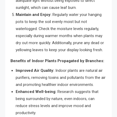
adequate light without being exposed to direct
sunlight, which can cause leaf burn.
Maintain and Enjoy:
Regularly water your hanging
pots to keep the soil evenly moist but not
waterlogged. Check the moisture levels regularly,
especially during warmer months when plants may
dry out more quickly. Additionally, prune any dead or
yellowing leaves to keep your display looking fresh.
Benefits of Indoor Plants Propagated by Branches:
Improved Air Quality:
Indoor plants are natural air
purifiers, removing toxins and pollutants from the air
and promoting healthier indoor environments.
Enhanced Well-being:
Research suggests that
being surrounded by nature, even indoors, can
reduce stress levels and improve mood and
productivity.