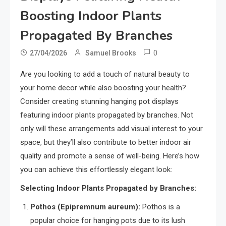
Boosting Indoor Plants
Propagated By Branches
0
27/04/2026
Samuel Brooks
Are you looking to add a touch of natural beauty to
your home decor while also boosting your health?
Consider creating stunning hanging pot displays
featuring indoor plants propagated by branches. Not
only will these arrangements add visual interest to your
space, but they’ll also contribute to better indoor air
quality and promote a sense of well-being. Here’s how
you can achieve this effortlessly elegant look:
Selecting Indoor Plants Propagated by Branches:
Pothos (Epipremnum aureum):
Pothos is a
popular choice for hanging pots due to its lush