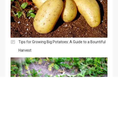
Tips for Growing Big Potatoes: A Guide to a Bountiful
Harvest
Mice in the garden, if you spray this liquid they will