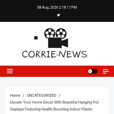
Skip
08 Aug, 2026
2:18:18 PM
to
content
Home
UNCATEGORIZED
Elevate Your Home Decor With Beautiful Hanging Pot
Displays Featuring Health-Boosting Indoor Plants