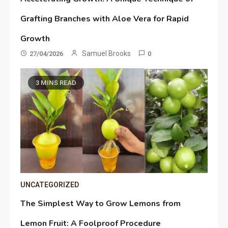
Grafting Branches with Aloe Vera for Rapid
Growth
Samuel Brooks
27/04/2026
0
3 MINS READ
UNCATEGORIZED
The Simplest Way to Grow Lemons from
Lemon Fruit: A Foolproof Procedure