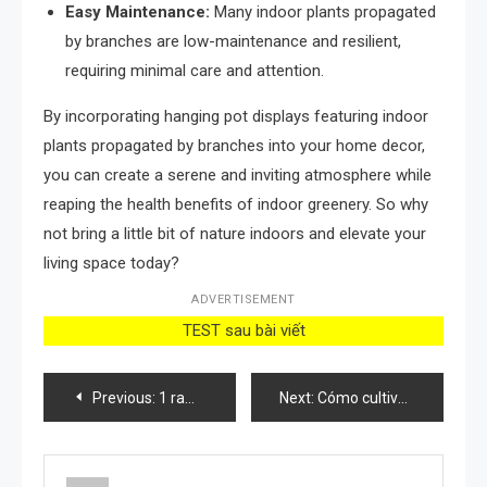
Easy Maintenance:
Many indoor plants propagated
by branches are low-maintenance and resilient,
requiring minimal care and attention.
By incorporating hanging pot displays featuring indoor
plants propagated by branches into your home decor,
you can create a serene and inviting atmosphere while
reaping the health benefits of indoor greenery. So why
not bring a little bit of nature indoors and elevate your
living space today?
ADVERTISEMENT
TEST sau bài viết
Post
Previous:
1 ramita de romero en el armario, hasta en la colada lo hacen
Next:
Cómo cultivar ficus robusta en casa y combatir los contaminantes
navigation