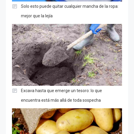
Solo esto puede quitar cualquier mancha de la ropa:
mejor que la lejía
Excava hasta que emerge un tesoro: lo que
encuentra está más allá de toda sospecha