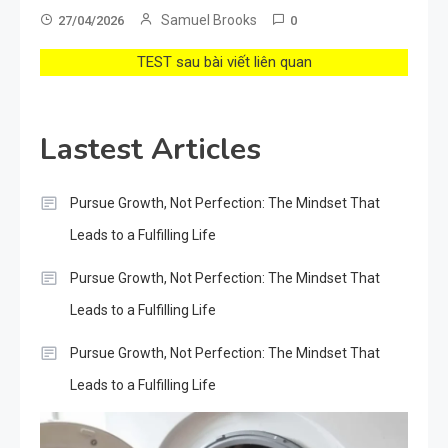
Samuel Brooks
27/04/2026
0
TEST sau bài viết liên quan
Lastest Articles
Pursue Growth, Not Perfection: The Mindset That
Leads to a Fulfilling Life
Pursue Growth, Not Perfection: The Mindset That
Leads to a Fulfilling Life
Pursue Growth, Not Perfection: The Mindset That
Leads to a Fulfilling Life