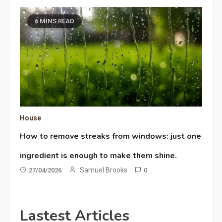
6 MINS READ
House
How to remove streaks from windows: just one
ingredient is enough to make them shine.
Samuel Brooks
27/04/2026
0
Lastest Articles