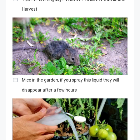
Harvest
Mice in the garden, if you spray this liquid they will
disappear after a few hours