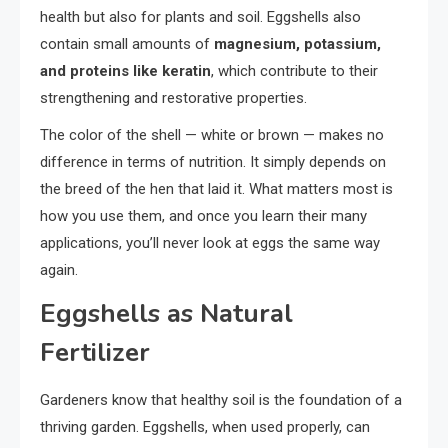
health but also for plants and soil. Eggshells also
contain small amounts of
magnesium, potassium,
and proteins like keratin
, which contribute to their
strengthening and restorative properties.
The color of the shell — white or brown — makes no
difference in terms of nutrition. It simply depends on
the breed of the hen that laid it. What matters most is
how you use them, and once you learn their many
applications, you’ll never look at eggs the same way
again.
Eggshells as Natural
Fertilizer
Gardeners know that healthy soil is the foundation of a
thriving garden. Eggshells, when used properly, can