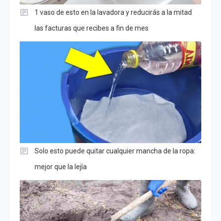
1 vaso de esto en la lavadora y reducirás a la mitad
las facturas que recibes a fin de mes
Solo esto puede quitar cualquier mancha de la ropa:
mejor que la lejía