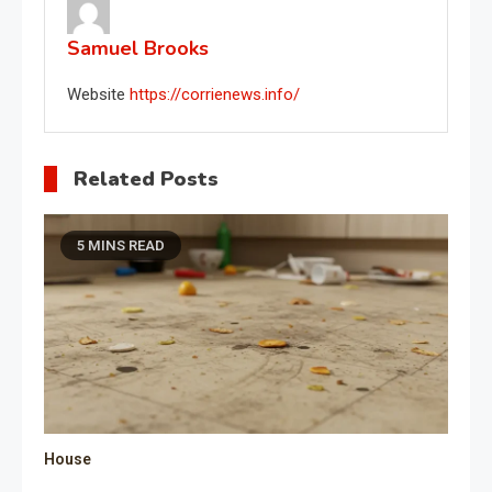
Samuel Brooks
Website
https://corrienews.info/
Related Posts
5 MINS READ
House