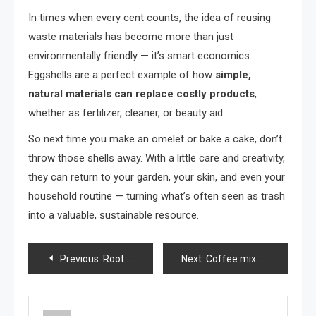
In times when every cent counts, the idea of reusing
waste materials has become more than just
environmentally friendly — it’s smart economics.
Eggshells are a perfect example of how
simple,
natural materials can replace costly products
,
whether as fertilizer, cleaner, or beauty aid.
So next time you make an omelet or bake a cake, don’t
throw those shells away. With a little care and creativity,
they can return to your garden, your skin, and even your
household routine — turning what’s often seen as trash
into a valuable, sustainable resource.
Post
Previous:
Root any branch with this natural rooting hormone! Only 2 ingredients and 100% natural
Next:
Coffee mix with ginger and a secret that no one will reveal, an easy and delicious recipe
navigation