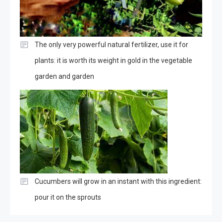
The only very powerful natural fertilizer, use it for
plants: it is worth its weight in gold in the vegetable
garden and garden
Cucumbers will grow in an instant with this ingredient:
pour it on the sprouts