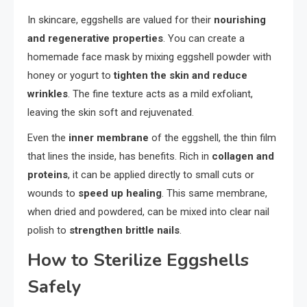
In skincare, eggshells are valued for their
nourishing
and regenerative properties
. You can create a
homemade face mask by mixing eggshell powder with
honey or yogurt to
tighten the skin and reduce
wrinkles
. The fine texture acts as a mild exfoliant,
leaving the skin soft and rejuvenated.
Even the
inner membrane
of the eggshell, the thin film
that lines the inside, has benefits. Rich in
collagen and
proteins
, it can be applied directly to small cuts or
wounds to
speed up healing
. This same membrane,
when dried and powdered, can be mixed into clear nail
polish to
strengthen brittle nails
.
How to Sterilize Eggshells
Safely