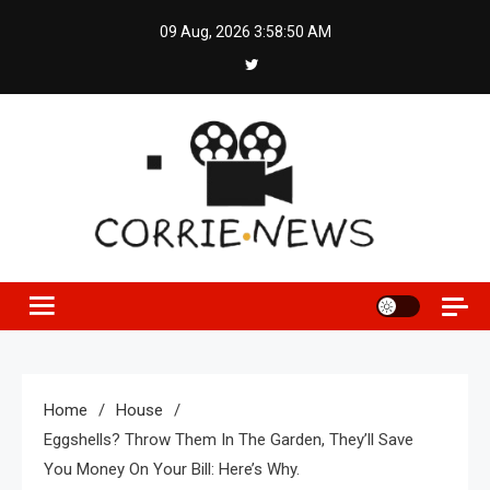
Skip
09 Aug, 2026
3:58:51 AM
to
content
Home
House
Eggshells? Throw Them In The Garden, They’ll Save
You Money On Your Bill: Here’s Why.