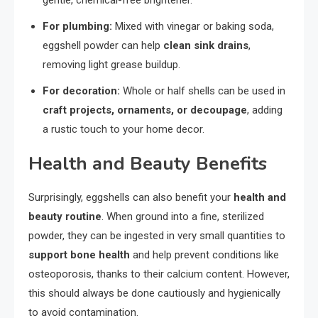
For plumbing:
Mixed with vinegar or baking soda,
eggshell powder can help
clean sink drains
,
removing light grease buildup.
For decoration:
Whole or half shells can be used in
craft projects, ornaments, or decoupage
, adding
a rustic touch to your home decor.
Health and Beauty Benefits
Surprisingly, eggshells can also benefit your
health and
beauty routine
. When ground into a fine, sterilized
powder, they can be ingested in very small quantities to
support bone health
and help prevent conditions like
osteoporosis, thanks to their calcium content. However,
this should always be done cautiously and hygienically
to avoid contamination.