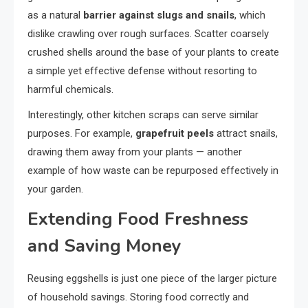
as a natural
barrier against slugs and snails
, which
dislike crawling over rough surfaces. Scatter coarsely
crushed shells around the base of your plants to create
a simple yet effective defense without resorting to
harmful chemicals.
Interestingly, other kitchen scraps can serve similar
purposes. For example,
grapefruit peels
attract snails,
drawing them away from your plants — another
example of how waste can be repurposed effectively in
your garden.
Extending Food Freshness
and Saving Money
Reusing eggshells is just one piece of the larger picture
of household savings. Storing food correctly and