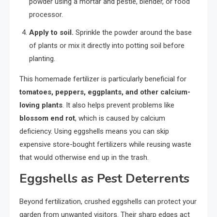
powder using a mortar and pestle, blender, or food
processor.
Apply to soil.
Sprinkle the powder around the base
of plants or mix it directly into potting soil before
planting.
This homemade fertilizer is particularly beneficial for
tomatoes, peppers, eggplants, and other calcium-
loving plants
. It also helps prevent problems like
blossom end rot
, which is caused by calcium
deficiency. Using eggshells means you can skip
expensive store-bought fertilizers while reusing waste
that would otherwise end up in the trash.
Eggshells as Pest Deterrents
Beyond fertilization, crushed eggshells can protect your
garden from unwanted visitors. Their sharp edges act