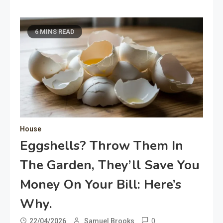
6 MINS READ
House
Eggshells? Throw Them In
The Garden, They’ll Save You
Money On Your Bill: Here’s
Why.
0
22/04/2026
Samuel Brooks