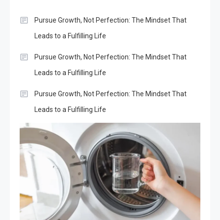
Pursue Growth, Not Perfection: The Mindset That
Leads to a Fulfilling Life
Pursue Growth, Not Perfection: The Mindset That
Leads to a Fulfilling Life
Pursue Growth, Not Perfection: The Mindset That
Leads to a Fulfilling Life