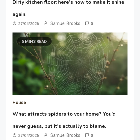
Dirty kitchen floor: here’s how to make it shine
again.
Samuel Brooks
27/04/2026
0
5 MINS READ
House
What attracts spiders to your home? You’d
never guess, but it’s actually to blame.
Samuel Brooks
27/04/2026
0