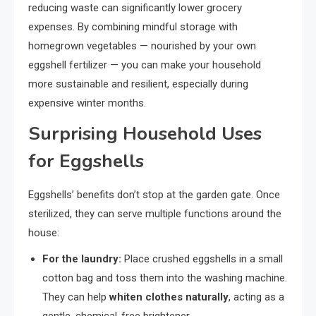
reducing waste can significantly lower grocery
expenses. By combining mindful storage with
homegrown vegetables — nourished by your own
eggshell fertilizer — you can make your household
more sustainable and resilient, especially during
expensive winter months.
Surprising Household Uses
for Eggshells
Eggshells’ benefits don’t stop at the garden gate. Once
sterilized, they can serve multiple functions around the
house:
For the laundry:
Place crushed eggshells in a small
cotton bag and toss them into the washing machine.
They can help
whiten clothes naturally
, acting as a
gentle, chemical-free brightener.