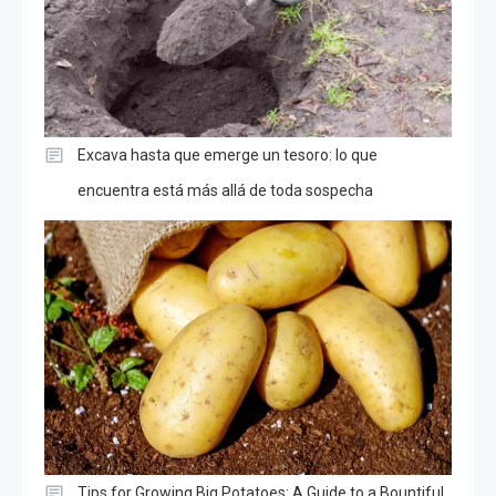
Excava hasta que emerge un tesoro: lo que
encuentra está más allá de toda sospecha
Tips for Growing Big Potatoes: A Guide to a Bountiful