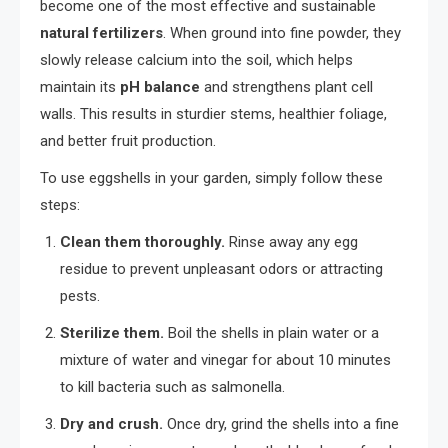
become one of the most effective and sustainable
natural fertilizers
. When ground into fine powder, they
slowly release calcium into the soil, which helps
maintain its
pH balance
and strengthens plant cell
walls. This results in sturdier stems, healthier foliage,
and better fruit production.
To use eggshells in your garden, simply follow these
steps:
Clean them thoroughly.
Rinse away any egg
residue to prevent unpleasant odors or attracting
pests.
Sterilize them.
Boil the shells in plain water or a
mixture of water and vinegar for about 10 minutes
to kill bacteria such as salmonella.
Dry and crush.
Once dry, grind the shells into a fine