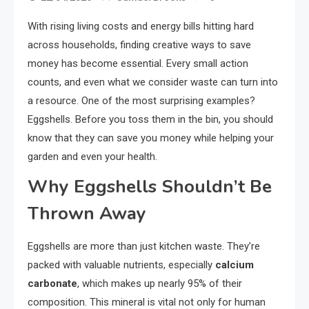
With rising living costs and energy bills hitting hard
across households, finding creative ways to save
money has become essential. Every small action
counts, and even what we consider waste can turn into
a resource. One of the most surprising examples?
Eggshells. Before you toss them in the bin, you should
know that they can save you money while helping your
garden and even your health.
Why Eggshells Shouldn’t Be
Thrown Away
Eggshells are more than just kitchen waste. They’re
packed with valuable nutrients, especially
calcium
carbonate
, which makes up nearly 95% of their
composition. This mineral is vital not only for human