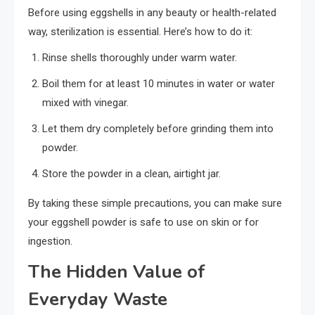
Before using eggshells in any beauty or health-related
way, sterilization is essential. Here’s how to do it:
Rinse shells thoroughly under warm water.
Boil them for at least 10 minutes in water or water
mixed with vinegar.
Let them dry completely before grinding them into
powder.
Store the powder in a clean, airtight jar.
By taking these simple precautions, you can make sure
your eggshell powder is safe to use on skin or for
ingestion.
The Hidden Value of
Everyday Waste