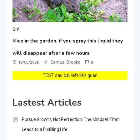
DIY
Mice in the garden, if you spray this liquid they
will disappear after a few hours
Samuel Brooks
13/05/2026
0
TEST sau bài viết liên quan
Lastest Articles
Pursue Growth, Not Perfection: The Mindset That
Leads to a Fulfilling Life