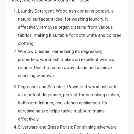
Laundry Detergent: Wood ash contains potash, a
natural surfactant ideal for washing laundry. It
effectively removes organic stains from various
fabrics, making it suitable for both white and colored
clothing.
Window Cleaner: Harnessing its degreasing
properties, wood ash makes an excellent window
cleaner. Use it to scrub away stains and achieve
sparkling windows.
Degreaser and Scrubber: Powdered wood ash acts
as a potent degreaser, perfect for scrubbing dishes,
bathroom fixtures, and kitchen appliances. Its
abrasive nature helps tackle stubborn stains
effectively.
Silverware and Brass Polish: For shining silverware