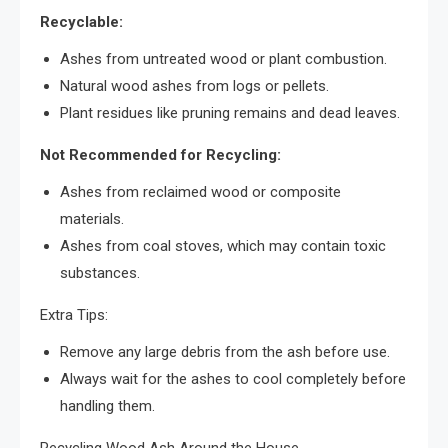
Recyclable:
Ashes from untreated wood or plant combustion.
Natural wood ashes from logs or pellets.
Plant residues like pruning remains and dead leaves.
Not Recommended for Recycling:
Ashes from reclaimed wood or composite
materials.
Ashes from coal stoves, which may contain toxic
substances.
Extra Tips:
Remove any large debris from the ash before use.
Always wait for the ashes to cool completely before
handling them.
Recycling Wood Ash Around the House