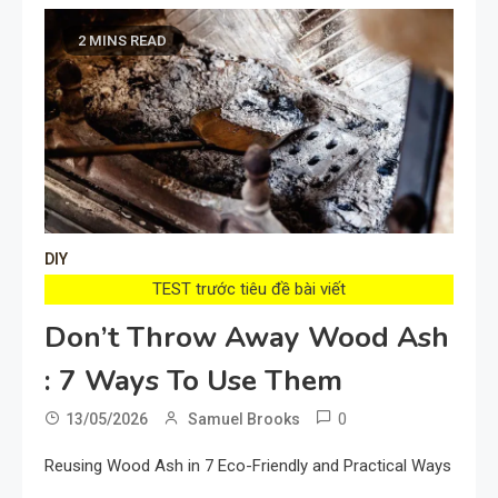
2 MINS READ
DIY
TEST trước tiêu đề bài viết
Don’t Throw Away Wood Ash
: 7 Ways To Use Them
0
13/05/2026
Samuel Brooks
Reusing Wood Ash in 7 Eco-Friendly and Practical Ways