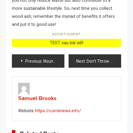
you not only reduce waste but also contribute to a
more sustainable lifestyle. So, next time you collect
wood ash, remember the myriad of benefits it offers
and put it to good use!
ADVERTISEMENT
TEST sau bài viết
Post
Previous:
Nourish Your Plants with Banana Peel Tea: The Key to a Flourishing Garden
Next:
Don’t Throw Away Banana Peels: 34 Ways to Use Them
navigation
Samuel Brooks
Website
https://corrienews.info/