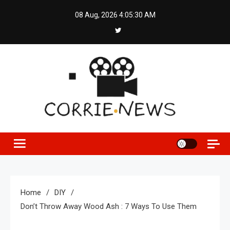
Skip
08 Aug, 2026
4:05:30 AM
to
content
Home
DIY
Don’t Throw Away Wood Ash : 7 Ways To Use Them