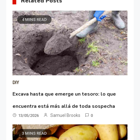
Related Posts
4 MINS READ
DIY
Excava hasta que emerge un tesoro: lo que
encuentra está más allá de toda sospecha
Samuel Brooks
13/05/2026
0
3 MINS READ