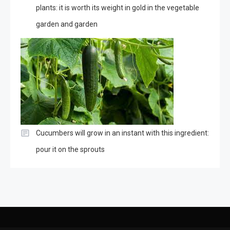
plants: it is worth its weight in gold in the vegetable
garden and garden
Cucumbers will grow in an instant with this ingredient:
pour it on the sprouts