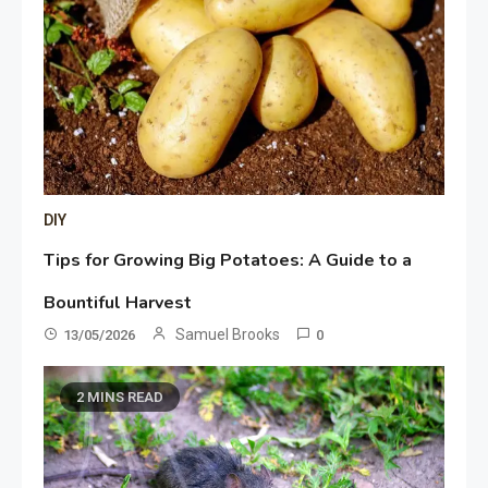
DIY
Tips for Growing Big Potatoes: A Guide to a
Bountiful Harvest
Samuel Brooks
13/05/2026
0
2 MINS READ