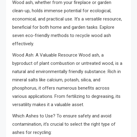
Wood ash, whether from your fireplace or garden
clean-up, holds immense potential for ecological,
economical, and practical use. It’s a versatile resource,
beneficial for both home and garden tasks. Explore
seven eco-friendly methods to recycle wood ash
effectively.
Wood Ash: A Valuable Resource Wood ash, a
byproduct of plant combustion or untreated wood, is a
natural and environmentally friendly substance. Rich in
mineral salts like calcium, potash, silica, and
phosphorus, it offers numerous benefits across
various applications. From fertilizing to degreasing, its
versatility makes it a valuable asset.
Which Ashes to Use? To ensure safety and avoid
contamination, it’s crucial to select the right type of
ashes for recycling: