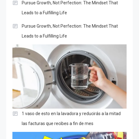
Pursue Growth, Not Perfection: The Mindset That
Leads to a Fulfilling Life
Pursue Growth, Not Perfection: The Mindset That
Leads to a Fulfilling Life
1 vaso de esto en la lavadora y reducirás a la mitad
las facturas que recibes a fin de mes