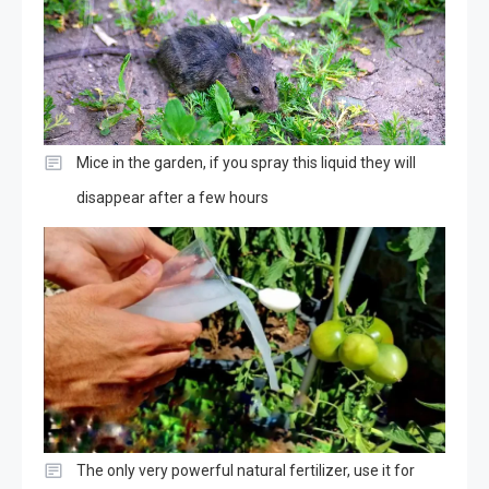
Mice in the garden, if you spray this liquid they will
disappear after a few hours
The only very powerful natural fertilizer, use it for