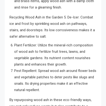
and brass items, apply wood ash with a damp cloth
and rinse for a gleaming finish.
Recycling Wood Ash in the Garden 5. De-Icer: Combat
ice and frost by sprinkling wood ash on pathways,
stairs, and doorsteps. Its low corrosiveness makes it a
safer alternative to salt.
Plant Fertilizer: Utilize the mineral-rich composition
of wood ash to fertilize fruit trees, lawns, and
vegetable gardens. Its nutrient content nourishes
plants and enhances their growth.
Pest Repellent: Spread wood ash around flower beds
and vegetable patches to deter pests like slugs and
snails. Its drying properties make it an effective
natural repellent.
By repurposing wood ash in these eco-friendly ways,