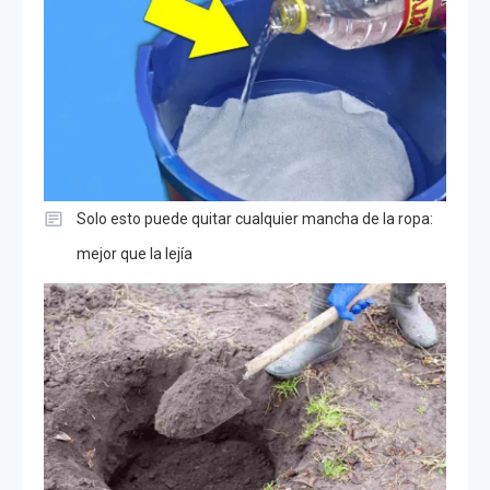
Solo esto puede quitar cualquier mancha de la ropa:
mejor que la lejía