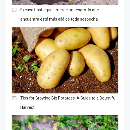
Excava hasta que emerge un tesoro: lo que
encuentra está más allá de toda sospecha
Tips for Growing Big Potatoes: A Guide to a Bountiful
Harvest