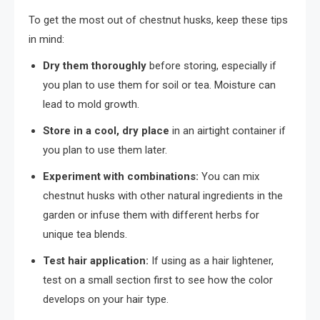
To get the most out of chestnut husks, keep these tips
in mind:
Dry them thoroughly
before storing, especially if
you plan to use them for soil or tea. Moisture can
lead to mold growth.
Store in a cool, dry place
in an airtight container if
you plan to use them later.
Experiment with combinations:
You can mix
chestnut husks with other natural ingredients in the
garden or infuse them with different herbs for
unique tea blends.
Test hair application:
If using as a hair lightener,
test on a small section first to see how the color
develops on your hair type.