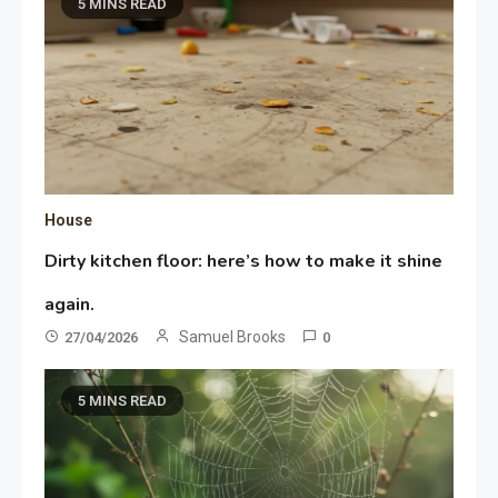
5 MINS READ
House
Dirty kitchen floor: here’s how to make it shine
again.
Samuel Brooks
27/04/2026
0
5 MINS READ