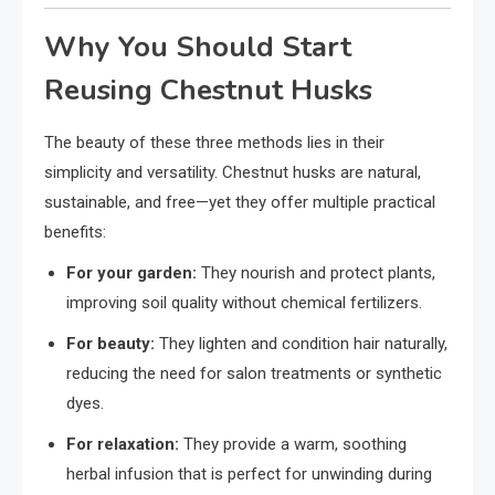
Why You Should Start
Reusing Chestnut Husks
The beauty of these three methods lies in their
simplicity and versatility. Chestnut husks are natural,
sustainable, and free—yet they offer multiple practical
benefits:
For your garden:
They nourish and protect plants,
improving soil quality without chemical fertilizers.
For beauty:
They lighten and condition hair naturally,
reducing the need for salon treatments or synthetic
dyes.
For relaxation:
They provide a warm, soothing
herbal infusion that is perfect for unwinding during