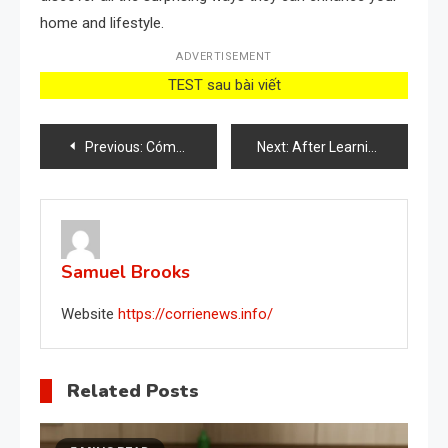
home and lifestyle.
ADVERTISEMENT
TEST sau bài viết
Post
Previous:
Cómo cuidar el aloe vera cuando hace calor
Next:
After Learning This Secret, You’ll Finally Stop Spending So Much Money
navigation
Samuel Brooks
Website
https://corrienews.info/
Related Posts