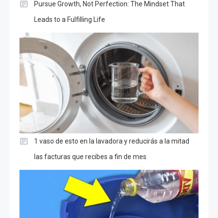
Pursue Growth, Not Perfection: The Mindset That
Leads to a Fulfilling Life
1 vaso de esto en la lavadora y reducirás a la mitad
las facturas que recibes a fin de mes