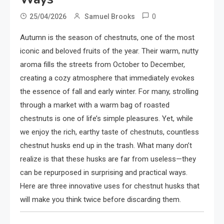
0
25/04/2026
Samuel Brooks
Autumn is the season of chestnuts, one of the most
iconic and beloved fruits of the year. Their warm, nutty
aroma fills the streets from October to December,
creating a cozy atmosphere that immediately evokes
the essence of fall and early winter. For many, strolling
through a market with a warm bag of roasted
chestnuts is one of life’s simple pleasures. Yet, while
we enjoy the rich, earthy taste of chestnuts, countless
chestnut husks end up in the trash. What many don’t
realize is that these husks are far from useless—they
can be repurposed in surprising and practical ways.
Here are three innovative uses for chestnut husks that
will make you think twice before discarding them.