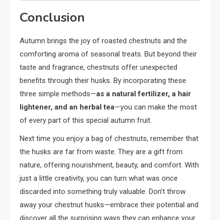
Conclusion
Autumn brings the joy of roasted chestnuts and the
comforting aroma of seasonal treats. But beyond their
taste and fragrance, chestnuts offer unexpected
benefits through their husks. By incorporating these
three simple methods—
as a natural fertilizer, a hair
lightener, and an herbal tea
—you can make the most
of every part of this special autumn fruit.
Next time you enjoy a bag of chestnuts, remember that
the husks are far from waste. They are a gift from
nature, offering nourishment, beauty, and comfort. With
just a little creativity, you can turn what was once
discarded into something truly valuable. Don’t throw
away your chestnut husks—embrace their potential and
discover all the surprising ways they can enhance your