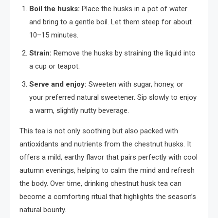
Boil the husks:
Place the husks in a pot of water
and bring to a gentle boil. Let them steep for about
10–15 minutes.
Strain:
Remove the husks by straining the liquid into
a cup or teapot.
Serve and enjoy:
Sweeten with sugar, honey, or
your preferred natural sweetener. Sip slowly to enjoy
a warm, slightly nutty beverage.
This tea is not only soothing but also packed with
antioxidants and nutrients from the chestnut husks. It
offers a mild, earthy flavor that pairs perfectly with cool
autumn evenings, helping to calm the mind and refresh
the body. Over time, drinking chestnut husk tea can
become a comforting ritual that highlights the season’s
natural bounty.