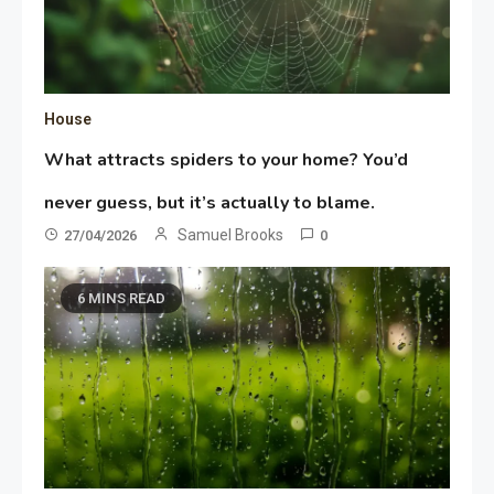
House
What attracts spiders to your home? You’d
never guess, but it’s actually to blame.
Samuel Brooks
27/04/2026
0
6 MINS READ