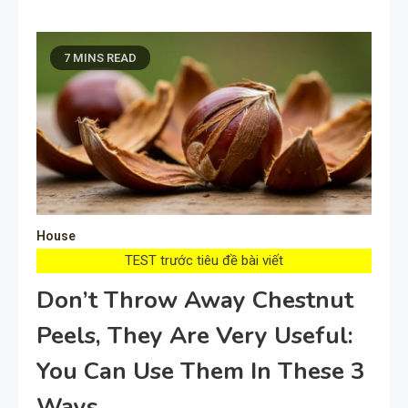
7 MINS READ
House
TEST trước tiêu đề bài viết
Don’t Throw Away Chestnut
Peels, They Are Very Useful:
You Can Use Them In These 3
Ways