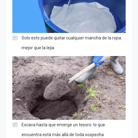
Solo esto puede quitar cualquier mancha de la ropa:
mejor que la lejía
Excava hasta que emerge un tesoro: lo que
encuentra está más allá de toda sospecha