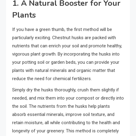
1. A Natural Booster for Your
Plants
If you have a green thumb, the first method will be
particularly exciting. Chestnut husks are packed with
nutrients that can enrich your soil and promote healthy,
vigorous plant growth. By incorporating the husks into
your potting soil or garden beds, you can provide your
plants with natural minerals and organic matter that
reduce the need for chemical fertilizers.
Simply dry the husks thoroughly, crush them slightly if
needed, and mix them into your compost or directly into
the soil. The nutrients from the husks help plants
absorb essential minerals, improve soil texture, and
retain moisture, all while contributing to the health and
longevity of your greenery. This method is completely