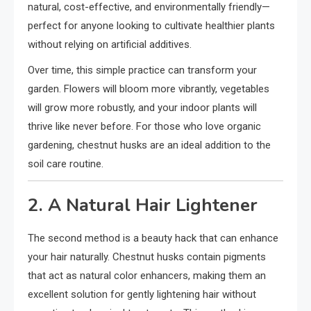
natural, cost-effective, and environmentally friendly—
perfect for anyone looking to cultivate healthier plants
without relying on artificial additives.
Over time, this simple practice can transform your
garden. Flowers will bloom more vibrantly, vegetables
will grow more robustly, and your indoor plants will
thrive like never before. For those who love organic
gardening, chestnut husks are an ideal addition to the
soil care routine.
2. A Natural Hair Lightener
The second method is a beauty hack that can enhance
your hair naturally. Chestnut husks contain pigments
that act as natural color enhancers, making them an
excellent solution for gently lightening hair without