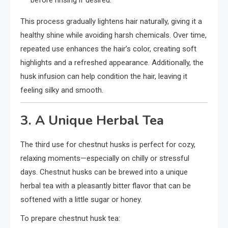
This process gradually lightens hair naturally, giving it a
healthy shine while avoiding harsh chemicals. Over time,
repeated use enhances the hair’s color, creating soft
highlights and a refreshed appearance. Additionally, the
husk infusion can help condition the hair, leaving it
feeling silky and smooth.
3. A Unique Herbal Tea
The third use for chestnut husks is perfect for cozy,
relaxing moments—especially on chilly or stressful
days. Chestnut husks can be brewed into a unique
herbal tea with a pleasantly bitter flavor that can be
softened with a little sugar or honey.
To prepare chestnut husk tea: