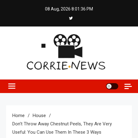
Skip
08 Aug, 2026
8:01:37 PM
to
content
Home
House
Don’t Throw Away Chestnut Peels, They Are Very
Useful: You Can Use Them In These 3 Ways