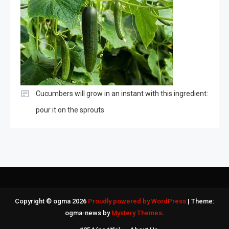
Cucumbers will grow in an instant with this ingredient:
pour it on the sprouts
Copyright © ogma 2026
Proudly powered by WordPress
|
Theme:
ogma-news by
Mystery Themes
.