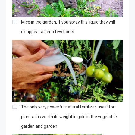
Mice in the garden, if you spray this liquid they will
disappear after a few hours
The only very powerful natural fertilizer, use it for
plants: it is worth its weight in gold in the vegetable
garden and garden