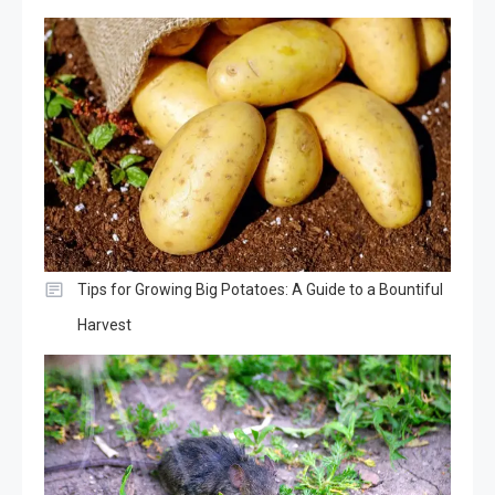
Tips for Growing Big Potatoes: A Guide to a Bountiful
Harvest