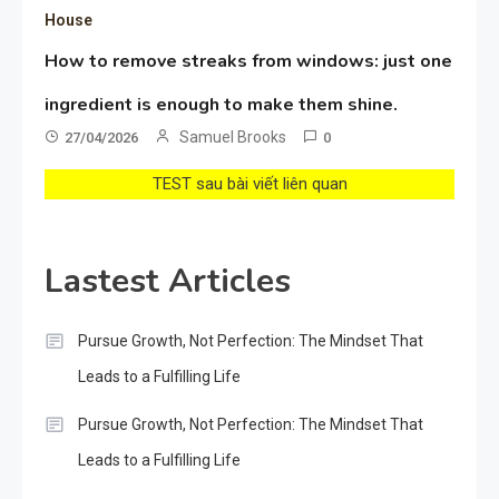
House
How to remove streaks from windows: just one
ingredient is enough to make them shine.
Samuel Brooks
27/04/2026
0
TEST sau bài viết liên quan
Lastest Articles
Pursue Growth, Not Perfection: The Mindset That
Leads to a Fulfilling Life
Pursue Growth, Not Perfection: The Mindset That
Leads to a Fulfilling Life