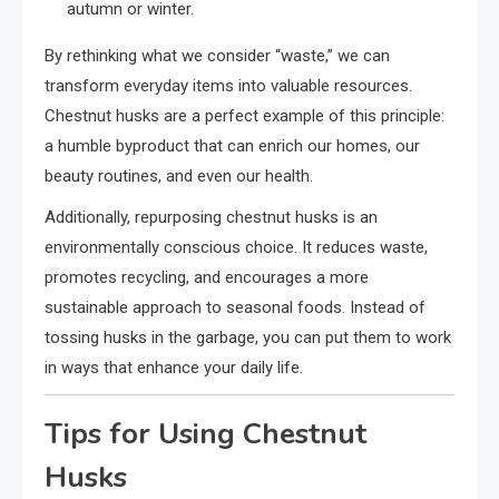
autumn or winter.
By rethinking what we consider “waste,” we can
transform everyday items into valuable resources.
Chestnut husks are a perfect example of this principle:
a humble byproduct that can enrich our homes, our
beauty routines, and even our health.
Additionally, repurposing chestnut husks is an
environmentally conscious choice. It reduces waste,
promotes recycling, and encourages a more
sustainable approach to seasonal foods. Instead of
tossing husks in the garbage, you can put them to work
in ways that enhance your daily life.
Tips for Using Chestnut
Husks