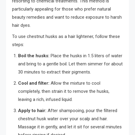
resorting to chemical treatments. This method is
particularly appealing for those who prefer natural
beauty remedies and want to reduce exposure to harsh
hair dyes.
To use chestnut husks as a hair lightener, follow these
steps:
Boil the husks:
Place the husks in 1.5 liters of water
and bring to a gentle boil. Let them simmer for about
30 minutes to extract their pigments.
Cool and filter:
Allow the mixture to cool
completely, then strain it to remove the husks,
leaving a rich, infused liquid.
Apply to hair:
After shampooing, pour the filtered
chestnut husk water over your scalp and hair.
Massage it in gently, and let it sit for several minutes
before rinsing if desired.