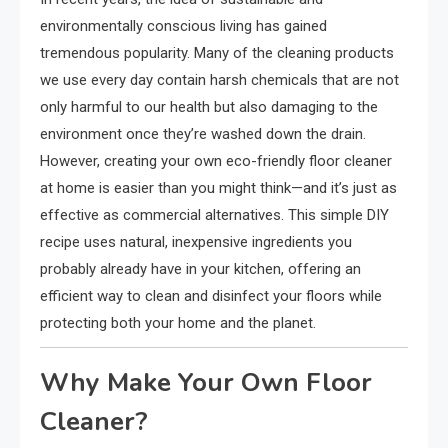
environmentally conscious living has gained
tremendous popularity. Many of the cleaning products
we use every day contain harsh chemicals that are not
only harmful to our health but also damaging to the
environment once they’re washed down the drain.
However, creating your own eco-friendly floor cleaner
at home is easier than you might think—and it’s just as
effective as commercial alternatives. This simple DIY
recipe uses natural, inexpensive ingredients you
probably already have in your kitchen, offering an
efficient way to clean and disinfect your floors while
protecting both your home and the planet.
Why Make Your Own Floor
Cleaner?