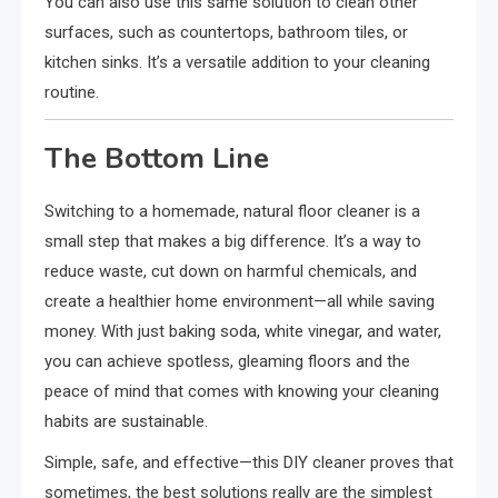
You can also use this same solution to clean other
surfaces, such as countertops, bathroom tiles, or
kitchen sinks. It’s a versatile addition to your cleaning
routine.
The Bottom Line
Switching to a homemade, natural floor cleaner is a
small step that makes a big difference. It’s a way to
reduce waste, cut down on harmful chemicals, and
create a healthier home environment—all while saving
money. With just baking soda, white vinegar, and water,
you can achieve spotless, gleaming floors and the
peace of mind that comes with knowing your cleaning
habits are sustainable.
Simple, safe, and effective—this DIY cleaner proves that
sometimes, the best solutions really are the simplest