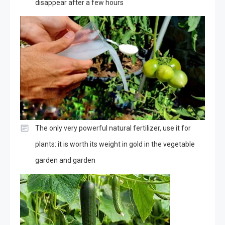
disappear after a few hours
The only very powerful natural fertilizer, use it for
plants: it is worth its weight in gold in the vegetable
garden and garden