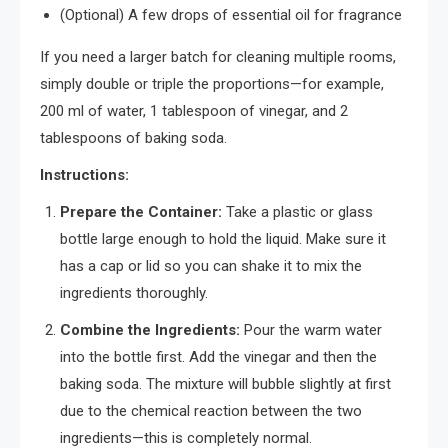
(Optional) A few drops of essential oil for fragrance
If you need a larger batch for cleaning multiple rooms,
simply double or triple the proportions—for example,
200 ml of water, 1 tablespoon of vinegar, and 2
tablespoons of baking soda.
Instructions:
Prepare the Container:
Take a plastic or glass
bottle large enough to hold the liquid. Make sure it
has a cap or lid so you can shake it to mix the
ingredients thoroughly.
Combine the Ingredients:
Pour the warm water
into the bottle first. Add the vinegar and then the
baking soda. The mixture will bubble slightly at first
due to the chemical reaction between the two
ingredients—this is completely normal.