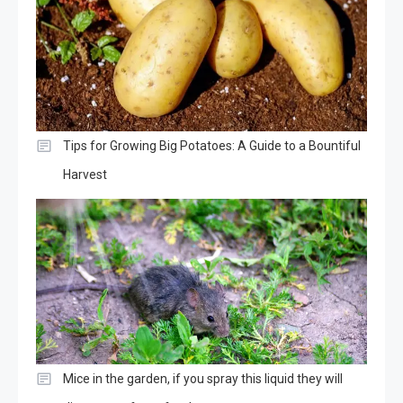
Tips for Growing Big Potatoes: A Guide to a Bountiful
Harvest
Mice in the garden, if you spray this liquid they will