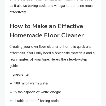
as it allows baking soda and vinegar to combine more
effectively.
How to Make an Effective
Homemade Floor Cleaner
Creating your own floor cleaner at home is quick and
effortless. You’ll only need a few basic materials and a
few minutes of your time. Here’s the step-by-step
guide:
Ingredients:
100 ml of warm water
½ tablespoon of white vinegar
1 tablespoon of baking soda