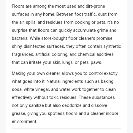
Floors are among the most used and dirt-prone
surfaces in any home. Between foot traffic, dust from
the air, spills, and residues from cooking or pets, it’s no
surprise that floors can quickly accumulate grime and
bacteria. While store-bought floor cleaners promise
shiny, disinfected surfaces, they often contain synthetic
fragrances, artificial coloring, and chemical additives
that can irritate your skin, lungs, or pets’ paws.
Making your own cleaner allows you to control exactly
what goes into it. Natural ingredients such as baking
soda, white vinegar, and water work together to clean
effectively without toxic residues. These substances
not only sanitize but also deodorize and dissolve
grease, giving you spotless floors and a cleaner indoor
environment.