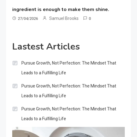
ingredient is enough to make them shine.
Samuel Brooks
27/04/2026
0
Lastest Articles
Pursue Growth, Not Perfection: The Mindset That
Leads to a Fulfilling Life
Pursue Growth, Not Perfection: The Mindset That
Leads to a Fulfilling Life
Pursue Growth, Not Perfection: The Mindset That
Leads to a Fulfilling Life