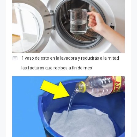
1 vaso de esto en la lavadora y reducirás a la mitad
las facturas que recibes a fin de mes