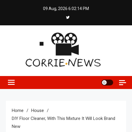
Skip
09 Aug, 2026
6:02:15 PM
to
content
Home
House
DIY Floor Cleaner, With This Mixture It Will Look Brand
New