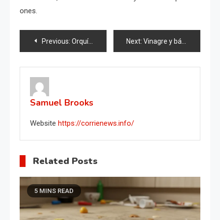
ones.
Post
Previous:
Orquídeas, 1 cucharada es suficiente y florecerán sin parar: abono muy potente
Next:
Vinagre y bálsamo, si los mezclas el resultado te sorprenderá: valen oro en casa
navigation
Samuel Brooks
Website
https://corrienews.info/
Related Posts
5 MINS READ