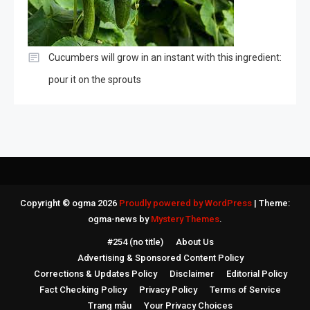
Cucumbers will grow in an instant with this ingredient:
pour it on the sprouts
Copyright © ogma 2026
Proudly powered by WordPress
|
Theme:
ogma-news by
Mystery Themes
.
#254 (no title)
About Us
Advertising & Sponsored Content Policy
Corrections & Updates Policy
Disclaimer
Editorial Policy
Fact Checking Policy
Privacy Policy
Terms of Service
Trang mẫu
Your Privacy Choices