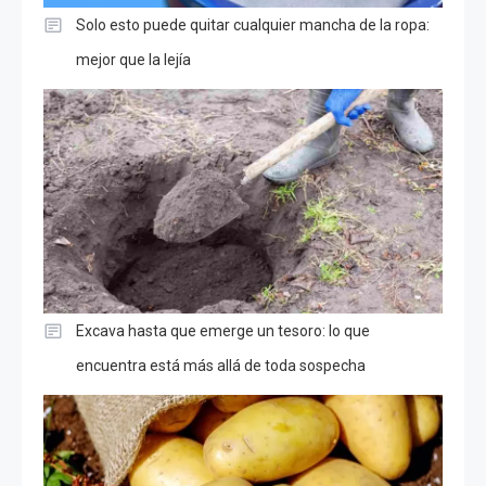
Solo esto puede quitar cualquier mancha de la ropa:
mejor que la lejía
Excava hasta que emerge un tesoro: lo que
encuentra está más allá de toda sospecha