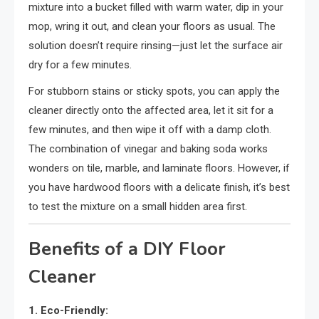
mixture into a bucket filled with warm water, dip in your
mop, wring it out, and clean your floors as usual. The
solution doesn’t require rinsing—just let the surface air
dry for a few minutes.
For stubborn stains or sticky spots, you can apply the
cleaner directly onto the affected area, let it sit for a
few minutes, and then wipe it off with a damp cloth.
The combination of vinegar and baking soda works
wonders on tile, marble, and laminate floors. However, if
you have hardwood floors with a delicate finish, it’s best
to test the mixture on a small hidden area first.
Benefits of a DIY Floor
Cleaner
1. Eco-Friendly: