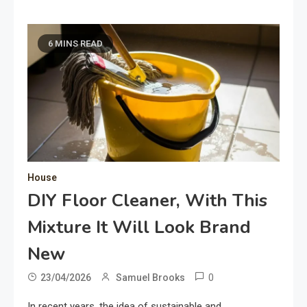
6 MINS READ
House
DIY Floor Cleaner, With This
Mixture It Will Look Brand
New
0
23/04/2026
Samuel Brooks
In recent years, the idea of sustainable and