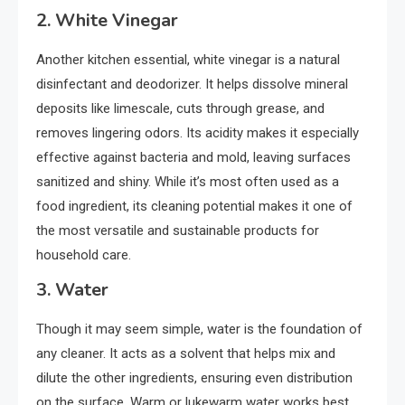
2.
White Vinegar
Another kitchen essential, white vinegar is a natural
disinfectant and deodorizer. It helps dissolve mineral
deposits like limescale, cuts through grease, and
removes lingering odors. Its acidity makes it especially
effective against bacteria and mold, leaving surfaces
sanitized and shiny. While it’s most often used as a
food ingredient, its cleaning potential makes it one of
the most versatile and sustainable products for
household care.
3.
Water
Though it may seem simple, water is the foundation of
any cleaner. It acts as a solvent that helps mix and
dilute the other ingredients, ensuring even distribution
on the surface. Warm or lukewarm water works best,