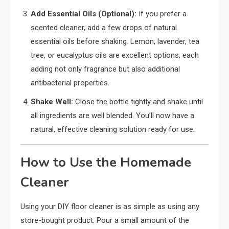
Add Essential Oils (Optional):
If you prefer a
scented cleaner, add a few drops of natural
essential oils before shaking. Lemon, lavender, tea
tree, or eucalyptus oils are excellent options, each
adding not only fragrance but also additional
antibacterial properties.
Shake Well:
Close the bottle tightly and shake until
all ingredients are well blended. You’ll now have a
natural, effective cleaning solution ready for use.
How to Use the Homemade
Cleaner
Using your DIY floor cleaner is as simple as using any
store-bought product. Pour a small amount of the