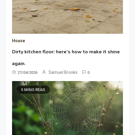
House
Dirty kitchen floor: here’s how to make it shine
again.
Samuel Brooks
27/04/2026
0
5 MINS READ