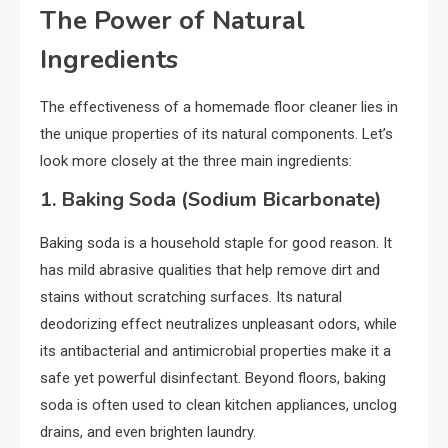
The Power of Natural
Ingredients
The effectiveness of a homemade floor cleaner lies in
the unique properties of its natural components. Let’s
look more closely at the three main ingredients:
1.
Baking Soda (Sodium Bicarbonate)
Baking soda is a household staple for good reason. It
has mild abrasive qualities that help remove dirt and
stains without scratching surfaces. Its natural
deodorizing effect neutralizes unpleasant odors, while
its antibacterial and antimicrobial properties make it a
safe yet powerful disinfectant. Beyond floors, baking
soda is often used to clean kitchen appliances, unclog
drains, and even brighten laundry.