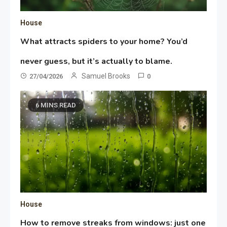
House
What attracts spiders to your home? You’d
never guess, but it’s actually to blame.
Samuel Brooks
27/04/2026
0
6 MINS READ
House
How to remove streaks from windows: just one