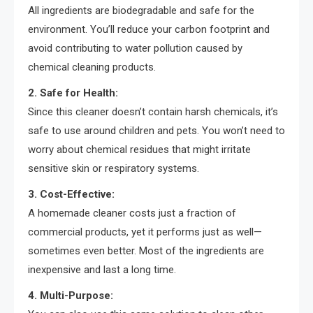
All ingredients are biodegradable and safe for the
environment. You’ll reduce your carbon footprint and
avoid contributing to water pollution caused by
chemical cleaning products.
2. Safe for Health:
Since this cleaner doesn’t contain harsh chemicals, it’s
safe to use around children and pets. You won’t need to
worry about chemical residues that might irritate
sensitive skin or respiratory systems.
3. Cost-Effective:
A homemade cleaner costs just a fraction of
commercial products, yet it performs just as well—
sometimes even better. Most of the ingredients are
inexpensive and last a long time.
4. Multi-Purpose: