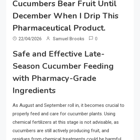
Cucumbers Bear Fruit Until
December When I Drip This
Pharmaceutical Product.
0
22/04/2026
Samuel Brooks
Safe and Effective Late-
Season Cucumber Feeding
with Pharmacy-Grade
Ingredients
As August and September roll in, it becomes crucial to
properly feed and care for cucumber plants. Using
chemical fertilizers at this stage is not advisable, as
cucumbers are still actively producing fruit, and
residues from chemical treatments could be harmful.