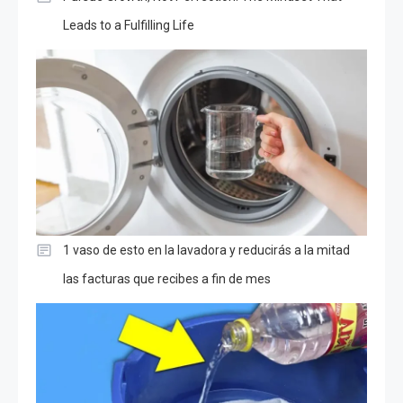
Leads to a Fulfilling Life
1 vaso de esto en la lavadora y reducirás a la mitad
las facturas que recibes a fin de mes