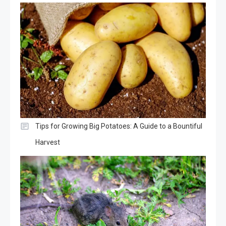
Tips for Growing Big Potatoes: A Guide to a Bountiful
Harvest