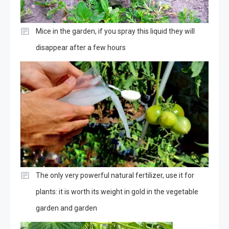
Mice in the garden, if you spray this liquid they will
disappear after a few hours
The only very powerful natural fertilizer, use it for
plants: it is worth its weight in gold in the vegetable
garden and garden