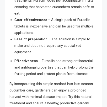
treatments, Furacilin does not accumulate in fruits,
ensuring that harvested cucumbers remain safe to
eat.
Cost-effectiveness
– A single pack of Furacilin
tablets is inexpensive and can be used for multiple
applications.
Ease of preparation
– The solution is simple to
make and does not require any specialized
equipment.
Effectiveness
– Furacilin has strong antibacterial
and antifungal properties that can help prolong the
fruiting period and protect plants from disease.
By incorporating this simple method into late-season
cucumber care, gardeners can enjoy a prolonged
harvest with minimal disease impact. Try this natural
treatment and ensure a healthy, productive garden!