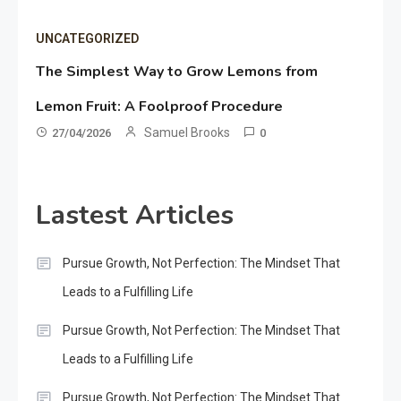
UNCATEGORIZED
The Simplest Way to Grow Lemons from
Lemon Fruit: A Foolproof Procedure
Samuel Brooks
27/04/2026
0
Lastest Articles
Pursue Growth, Not Perfection: The Mindset That
Leads to a Fulfilling Life
Pursue Growth, Not Perfection: The Mindset That
Leads to a Fulfilling Life
Pursue Growth, Not Perfection: The Mindset That