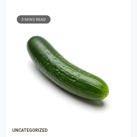
3 MINS READ
UNCATEGORIZED