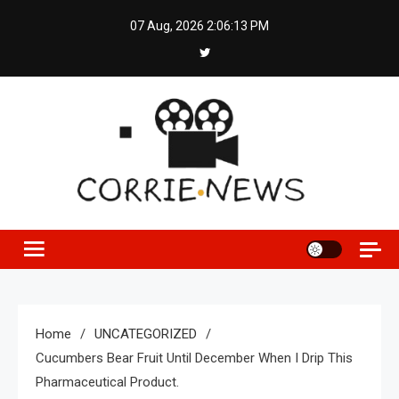
Skip
07 Aug, 2026
2:06:14 PM
to
content
Home
UNCATEGORIZED
Cucumbers Bear Fruit Until December When I Drip This
Pharmaceutical Product.