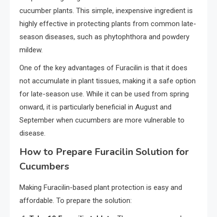
cucumber plants. This simple, inexpensive ingredient is
highly effective in protecting plants from common late-
season diseases, such as phytophthora and powdery
mildew.
One of the key advantages of Furacilin is that it does
not accumulate in plant tissues, making it a safe option
for late-season use. While it can be used from spring
onward, it is particularly beneficial in August and
September when cucumbers are more vulnerable to
disease.
How to Prepare Furacilin Solution for
Cucumbers
Making Furacilin-based plant protection is easy and
affordable. To prepare the solution: