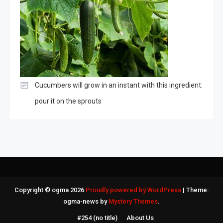
Cucumbers will grow in an instant with this ingredient:
pour it on the sprouts
Copyright © ogma 2026
Proudly powered by WordPress
|
Theme:
ogma-news by
Mystery Themes
.
#254 (no title)
About Us