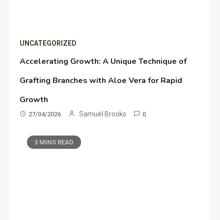
UNCATEGORIZED
Accelerating Growth: A Unique Technique of
Grafting Branches with Aloe Vera for Rapid
Growth
Samuel Brooks
27/04/2026
0
3 MINS READ