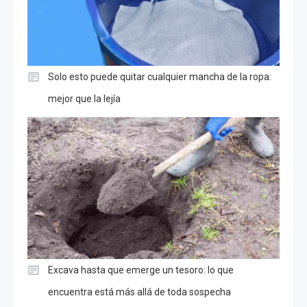
Solo esto puede quitar cualquier mancha de la ropa:
mejor que la lejía
Excava hasta que emerge un tesoro: lo que
encuentra está más allá de toda sospecha