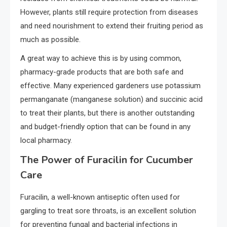
However, plants still require protection from diseases
and need nourishment to extend their fruiting period as
much as possible.
A great way to achieve this is by using common,
pharmacy-grade products that are both safe and
effective. Many experienced gardeners use potassium
permanganate (manganese solution) and succinic acid
to treat their plants, but there is another outstanding
and budget-friendly option that can be found in any
local pharmacy.
The Power of Furacilin for Cucumber
Care
Furacilin, a well-known antiseptic often used for
gargling to treat sore throats, is an excellent solution
for preventing fungal and bacterial infections in