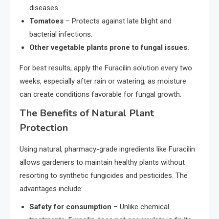
diseases.
Tomatoes
– Protects against late blight and
bacterial infections.
Other vegetable plants prone to fungal issues.
For best results, apply the Furacilin solution every two
weeks, especially after rain or watering, as moisture
can create conditions favorable for fungal growth.
The Benefits of Natural Plant
Protection
Using natural, pharmacy-grade ingredients like Furacilin
allows gardeners to maintain healthy plants without
resorting to synthetic fungicides and pesticides. The
advantages include:
Safety for consumption
– Unlike chemical