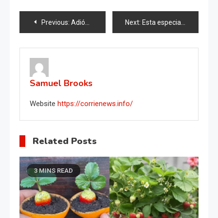
Post
Previous:
Adiós a las manchas de orina del inodoro, cómo eliminarlas de forma rápida y natural
Next:
Esta especia hará que cualquier flor de balcón o jardín prospere.
navigation
Samuel Brooks
Website
https://corrienews.info/
Related Posts
3 MINS READ