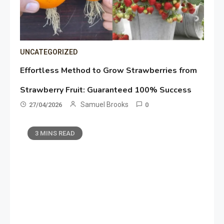
UNCATEGORIZED
Effortless Method to Grow Strawberries from
Strawberry Fruit: Guaranteed 100% Success
Samuel Brooks
27/04/2026
0
3 MINS READ