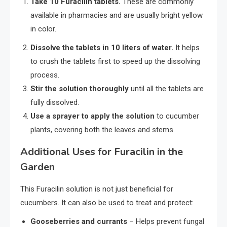
Take 10 Furacilin tablets.
These are commonly
available in pharmacies and are usually bright yellow
in color.
Dissolve the tablets in 10 liters of water.
It helps
to crush the tablets first to speed up the dissolving
process.
Stir the solution thoroughly
until all the tablets are
fully dissolved.
Use a sprayer to apply the solution
to cucumber
plants, covering both the leaves and stems.
Additional Uses for Furacilin in the
Garden
This Furacilin solution is not just beneficial for
cucumbers. It can also be used to treat and protect:
Gooseberries and currants
– Helps prevent fungal