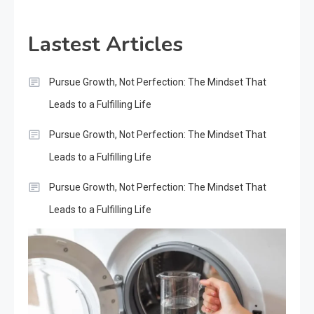
Lastest Articles
Pursue Growth, Not Perfection: The Mindset That
Leads to a Fulfilling Life
Pursue Growth, Not Perfection: The Mindset That
Leads to a Fulfilling Life
Pursue Growth, Not Perfection: The Mindset That
Leads to a Fulfilling Life