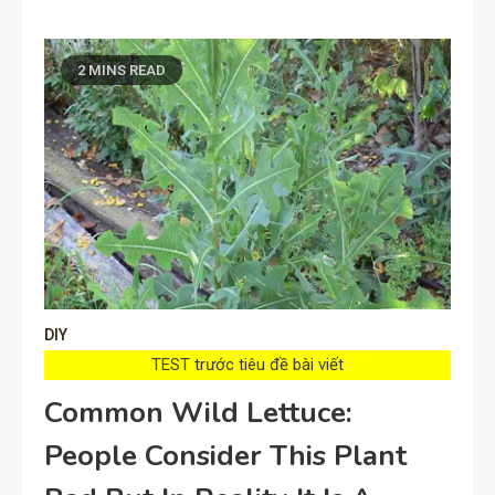
2 MINS READ
DIY
TEST trước tiêu đề bài viết
Common Wild Lettuce:
People Consider This Plant