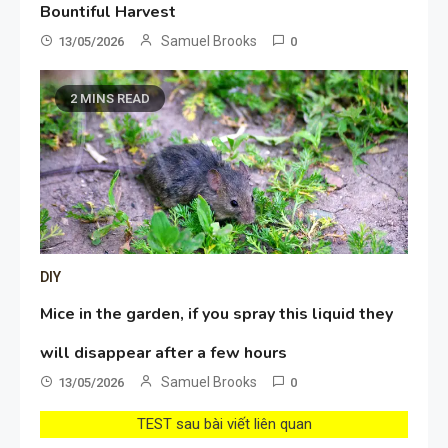
Bountiful Harvest
Samuel Brooks
13/05/2026
0
2 MINS READ
DIY
Mice in the garden, if you spray this liquid they
will disappear after a few hours
Samuel Brooks
13/05/2026
0
TEST sau bài viết liên quan