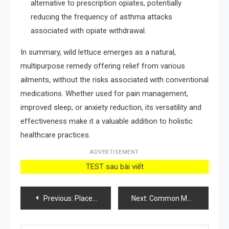
alternative to prescription opiates, potentially
reducing the frequency of asthma attacks
associated with opiate withdrawal.
In summary, wild lettuce emerges as a natural,
multipurpose remedy offering relief from various
ailments, without the risks associated with conventional
medications. Whether used for pain management,
improved sleep, or anxiety reduction, its versatility and
effectiveness make it a valuable addition to holistic
healthcare practices.
ADVERTISEMENT
TEST sau bài viết
Post
Previous:
Place this vegetable next to your orchid: it will flower almost instantly
Next:
Common Mallow Plants: Most people say it’s a weed, but no, this plant is a real treasure
navigation