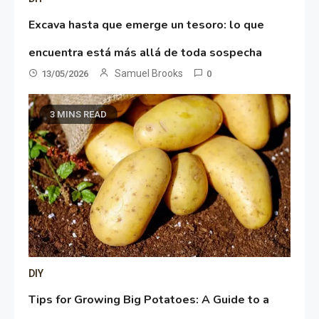
Excava hasta que emerge un tesoro: lo que
encuentra está más allá de toda sospecha
Samuel Brooks
13/05/2026
0
3 MINS READ
DIY
Tips for Growing Big Potatoes: A Guide to a