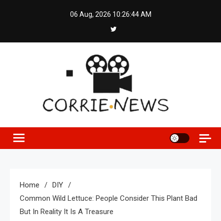
Skip
06 Aug, 2026
10:26:44 AM
to
content
Home
DIY
Common Wild Lettuce: People Consider This Plant Bad
But In Reality It Is A Treasure