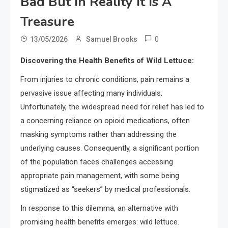
Bad But In Reality It Is A
Treasure
0
13/05/2026
Samuel Brooks
Discovering the Health Benefits of Wild Lettuce:
From injuries to chronic conditions, pain remains a
pervasive issue affecting many individuals.
Unfortunately, the widespread need for relief has led to
a concerning reliance on opioid medications, often
masking symptoms rather than addressing the
underlying causes. Consequently, a significant portion
of the population faces challenges accessing
appropriate pain management, with some being
stigmatized as “seekers” by medical professionals.
In response to this dilemma, an alternative with
promising health benefits emerges: wild lettuce.