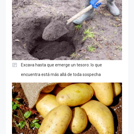
Excava hasta que emerge un tesoro: lo que
encuentra está más allá de toda sospecha