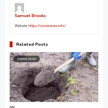
Samuel Brooks
Website
https://corrienews.info/
Related Posts
4 MINS READ
DIY