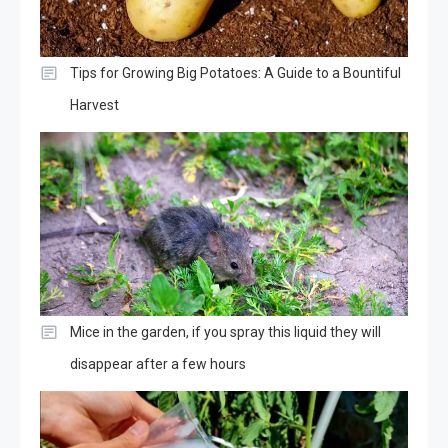
Tips for Growing Big Potatoes: A Guide to a Bountiful
Harvest
Mice in the garden, if you spray this liquid they will
disappear after a few hours