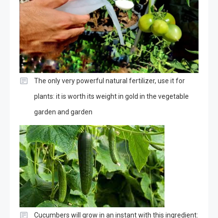
The only very powerful natural fertilizer, use it for
plants: it is worth its weight in gold in the vegetable
garden and garden
Cucumbers will grow in an instant with this ingredient: