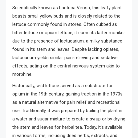
Scientifically known as Lactuca Virosa, this leafy plant
boasts small yellow buds and is closely related to the
lettuce commonly found in stores. Often dubbed as
bitter lettuce or opium lettuce, it earns its latter moniker
due to the presence of lactucarium, a milky substance
found in its stem and leaves. Despite lacking opiates,
lactucarium yields similar pain-relieving and sedative
effects, acting on the central nervous system akin to
morphine.
Historically, wild lettuce served as a substitute for
opium in the 19th century, gaining traction in the 1970s
as a natural alternative for pain relief and recreational
use. Traditionally, it was prepared by boiling the plant in
a water and sugar mixture to create a syrup or by drying
the stem and leaves for herbal tea. Today, it’s available
in various forms, including dried herbs, extracts, and