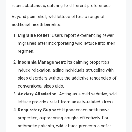
resin substances, catering to different preferences.
Beyond pain relief, wild lettuce offers a range of
additional health benefits:
Migraine Relief:
Users report experiencing fewer
migraines after incorporating wild lettuce into their
regimen.
Insomnia Management:
Its calming properties
induce relaxation, aiding individuals struggling with
sleep disorders without the addictive tendencies of
conventional sleep aids.
Anxiety Alleviation:
Acting as a mild sedative, wild
lettuce provides relief from anxiety-related stress.
Respiratory Support:
It possesses antitussive
properties, suppressing coughs effectively. For
asthmatic patients, wild lettuce presents a safer