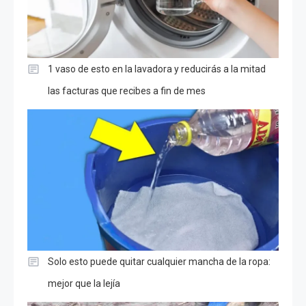
1 vaso de esto en la lavadora y reducirás a la mitad
las facturas que recibes a fin de mes
Solo esto puede quitar cualquier mancha de la ropa:
mejor que la lejía