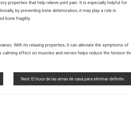
y properties that help relieve joint pain. It is especially helpful for
ionally, by preventing bone deterioration, it may play a role in
d bone fragility.
aines. With its relaxing properties, it can alleviate the symptoms of
s calming effect on muscles and nerves helps reduce the tension th
Next:
El truco de las amas de casa para eliminar definitivamente las chinches de la casa