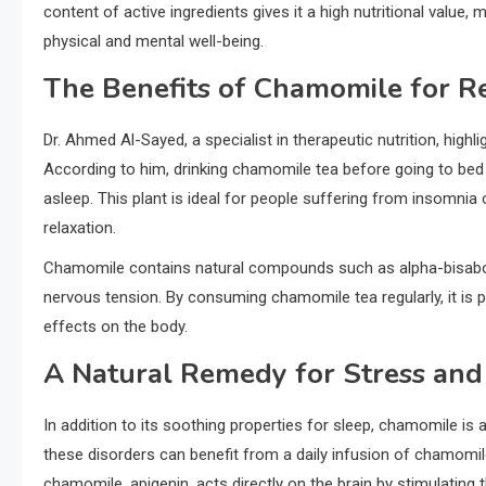
content of active ingredients gives it a high nutritional value, 
physical and mental well-being.
The Benefits of Chamomile for R
Dr. Ahmed Al-Sayed, a specialist in therapeutic nutrition, highl
According to him, drinking chamomile tea before going to bed 
asleep. This plant is ideal for people suffering from insomnia
relaxation.
Chamomile contains natural compounds such as alpha-bisabolo
nervous tension. By consuming chamomile tea regularly, it is p
effects on the body.
A Natural Remedy for Stress and
In addition to its soothing properties for sleep, chamomile is
these disorders can benefit from a daily infusion of chamomil
chamomile, apigenin, acts directly on the brain by stimulating