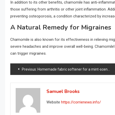
In addition to its other benefits, chamomile has anti-inflammator
those suffering from arthritis or other joint inflammation. Addit
preventing osteoporosis, a condition characterized by increase
A Natural Remedy for Migraines
Chamomile is also known for its effectiveness in relieving migr
severe headaches and improve overall well-being. Chamomile’
can trigger migraines.
Post
Previous:
Homemade fabric softener for a mint-scented garment: how to make it
navigation
Samuel Brooks
Website
https://corrienews.info/