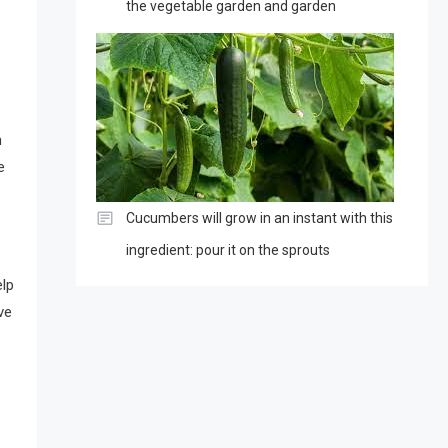
the vegetable garden and garden
h
e
Cucumbers will grow in an instant with this
ingredient: pour it on the sprouts
elp
ve