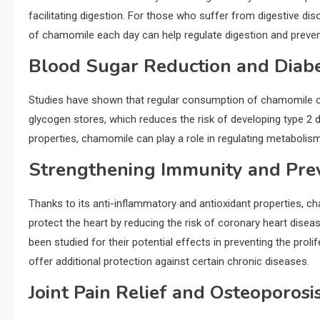
facilitating digestion. For those who suffer from digestive di
of chamomile each day can help regulate digestion and preven
Blood Sugar Reduction and Diabe
Studies have shown that regular consumption of chamomile can h
glycogen stores, which reduces the risk of developing type 2 di
properties, chamomile can play a role in regulating metabolis
Strengthening Immunity and Prev
Thanks to its anti-inflammatory and antioxidant properties, 
protect the heart by reducing the risk of coronary heart disea
been studied for their potential effects in preventing the prol
offer additional protection against certain chronic diseases.
Joint Pain Relief and Osteoporosi