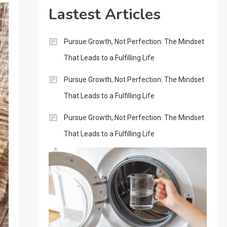
Lastest Articles
Pursue Growth, Not Perfection: The Mindset
That Leads to a Fulfilling Life
Pursue Growth, Not Perfection: The Mindset
That Leads to a Fulfilling Life
Pursue Growth, Not Perfection: The Mindset
That Leads to a Fulfilling Life