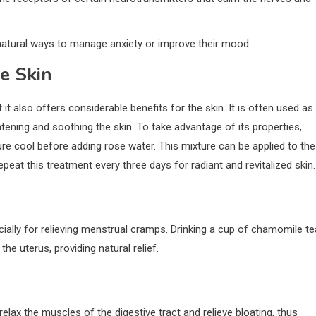
natural ways to manage anxiety or improve their mood.
e Skin
 it also offers considerable benefits for the skin. It is often used as
ghtening and soothing the skin. To take advantage of its properties,
ture cool before adding rose water. This mixture can be applied to the
Repeat this treatment every three days for radiant and revitalized skin.
ally for relieving menstrual cramps. Drinking a cup of chamomile te
he uterus, providing natural relief.
relax the muscles of the digestive tract and relieve bloating, thus