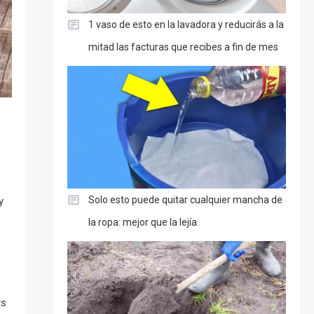
1 vaso de esto en la lavadora y reducirás a la
mitad las facturas que recibes a fin de mes
Solo esto puede quitar cualquier mancha de
y
la ropa: mejor que la lejía
ts