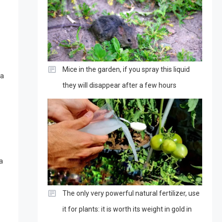
Mice in the garden, if you spray this liquid
 a
they will disappear after a few hours
a
The only very powerful natural fertilizer, use
it for plants: it is worth its weight in gold in