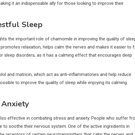
making it an indispensable ally for those looking to improve their
estful Sleep
ights the important role of chamomile in improving the quality of slee
promotes relaxation, helps calm the nerves and makes it easier to fa
 or sleep disorders, as it has a calming effect that encourages deep
l and matricin, which act as anti-inflammatories and help reduce
ossible to improve the quality of sleep while enjoying its calming
 Anxiety
 also effective in combating stress and anxiety. People who suffer f
e to soothe their nervous system. One of the active ingredients in
 the receptors of certain neurotransmitters that calm the nerves and