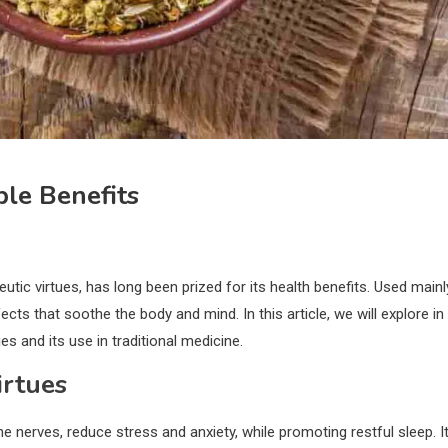
le Benefits
ic virtues, has long been prized for its health benefits. Used mainl
fects that soothe the body and mind. In this article, we will explore in
ies and its use in traditional medicine.
irtues
he nerves, reduce stress and anxiety, while promoting restful sleep. I