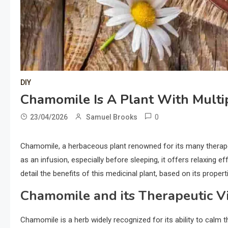
DIY
Chamomile Is A Plant With Multip
0
23/04/2026
Samuel Brooks
Chamomile, a herbaceous plant renowned for its many therapeut
as an infusion, especially before sleeping, it offers relaxing ef
detail the benefits of this medicinal plant, based on its propert
Chamomile and its Therapeutic V
Chamomile is a herb widely recognized for its ability to calm t