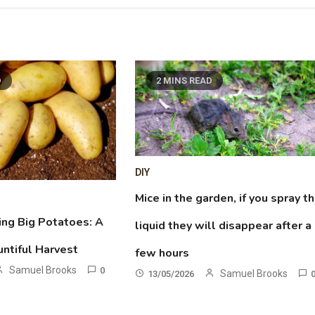
D
2 MINS READ
DIY
Mice in the garden, if you spray th
ing Big Potatoes: A
liquid they will disappear after a
untiful Harvest
few hours
Samuel Brooks
0
Samuel Brooks
13/05/2026