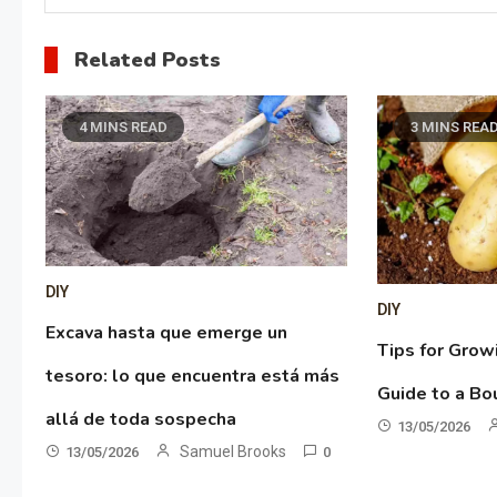
Related Posts
4 MINS READ
3 MINS REA
DIY
DIY
Excava hasta que emerge un
Tips for Grow
tesoro: lo que encuentra está más
Guide to a Bo
allá de toda sospecha
13/05/2026
Samuel Brooks
13/05/2026
0