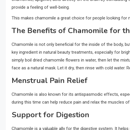
provide a feeling of well-being.
This makes chamomile a great choice for people looking for 
The Benefits of Chamomile for th
Chamomile is not only beneficial for the inside of the body, but
key ingredient in natural beauty treatments, especially for bri
simply boil dried chamomile flowers in water, then let the mix
face as a natural mask. Let it dry, then rinse with cold water. 
Menstrual Pain Relief
Chamomile is also known for its antispasmodic effects, especi
during this time can help reduce pain and relax the muscles of t
Support for Digestion
Chamomile is a valuable ally for the digestive system. It helps 