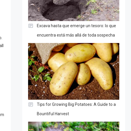
Excava hasta que emerge un tesoro: lo que
encuentra está más allá de toda sospecha
p.
ll
Tips for Growing Big Potatoes: A Guide to a
Bountiful Harvest
rom