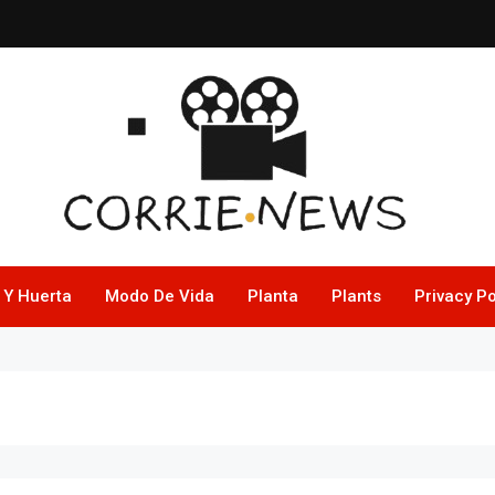
 Y Huerta
Modo De Vida
Planta
Plants
Privacy Po