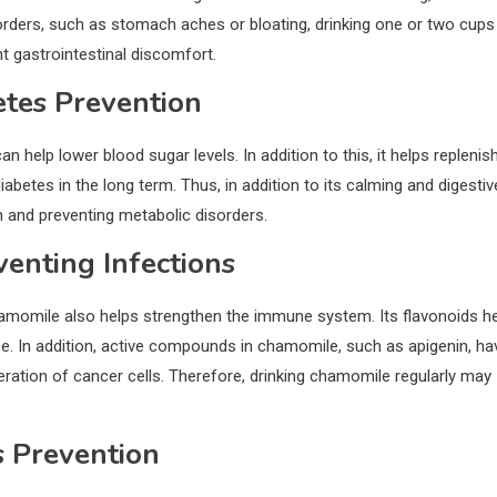
sorders, such as stomach aches or bloating, drinking one or two cups
t gastrointestinal discomfort.
tes Prevention
elp lower blood sugar levels. In addition to this, it helps replenis
abetes in the long term. Thus, in addition to its calming and digestiv
m and preventing metabolic disorders.
enting Infections
chamomile also helps strengthen the immune system. Its flavonoids h
se. In addition, active compounds in chamomile, such as apigenin, ha
iferation of cancer cells. Therefore, drinking chamomile regularly may
s Prevention