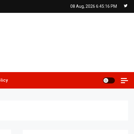
08 Aug, 2026
6:45:17 PM
licy