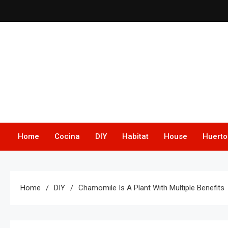
Skip
to
content
Home
Cocina
DIY
Habitat
House
Huerto
Home
DIY
Chamomile Is A Plant With Multiple Benefits