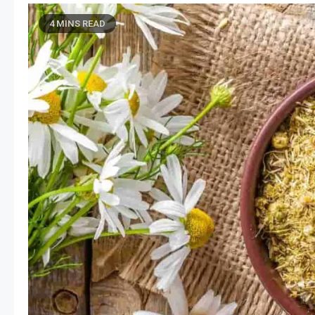
4 MINS READ