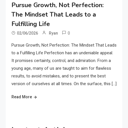
Pursue Growth, Not Perfection:
The Mindset That Leads to a
Fulfilling Life
0
02/06/2026
Ryan
Pursue Growth, Not Perfection: The Mindset That Leads
to a Fulfilling Life Perfection has an undeniable appeal.
It promises certainty, control, and admiration. From a
young age, many of us are taught to aim for flawless
results, to avoid mistakes, and to present the best
version of ourselves at all times. On the surface, this […]
Read More