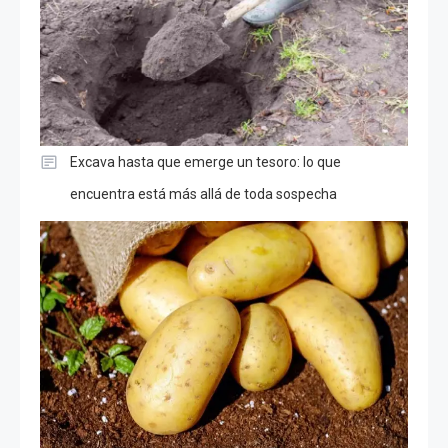
Excava hasta que emerge un tesoro: lo que
encuentra está más allá de toda sospecha