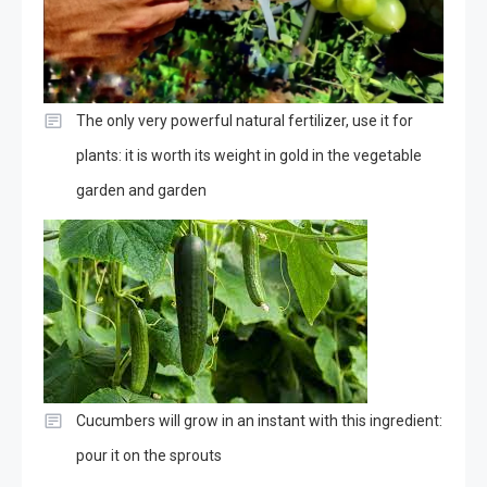
The only very powerful natural fertilizer, use it for
plants: it is worth its weight in gold in the vegetable
garden and garden
Cucumbers will grow in an instant with this ingredient:
pour it on the sprouts