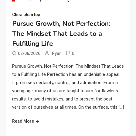
Chưa phân loại
Pursue Growth, Not Perfection:
The Mindset That Leads to a
Fulfilling Life
0
02/06/2026
Ryan
Pursue Growth, Not Perfection: The Mindset That Leads
to a Fulfilling Life Perfection has an undeniable appeal.
It promises certainty, control, and admiration. From a
young age, many of us are taught to aim for flawless
results, to avoid mistakes, and to present the best
version of ourselves at all times. On the surface, this […]
Read More