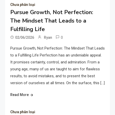
Chưa phân loại
Pursue Growth, Not Perfection:
The Mindset That Leads to a
Fulfilling Life
0
02/06/2026
Ryan
Pursue Growth, Not Perfection: The Mindset That Leads
to a Fulfilling Life Perfection has an undeniable appeal.
It promises certainty, control, and admiration. From a
young age, many of us are taught to aim for flawless
results, to avoid mistakes, and to present the best
version of ourselves at all times. On the surface, this […]
Read More
Chưa phân loại