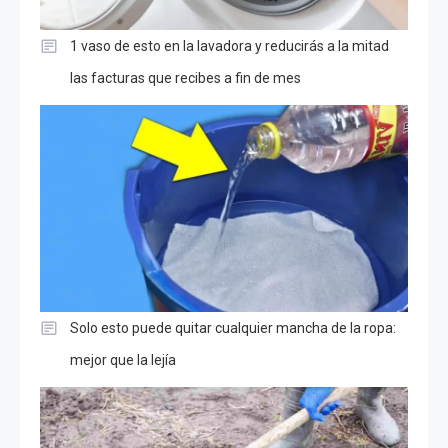
1 vaso de esto en la lavadora y reducirás a la mitad
las facturas que recibes a fin de mes
Solo esto puede quitar cualquier mancha de la ropa:
mejor que la lejía