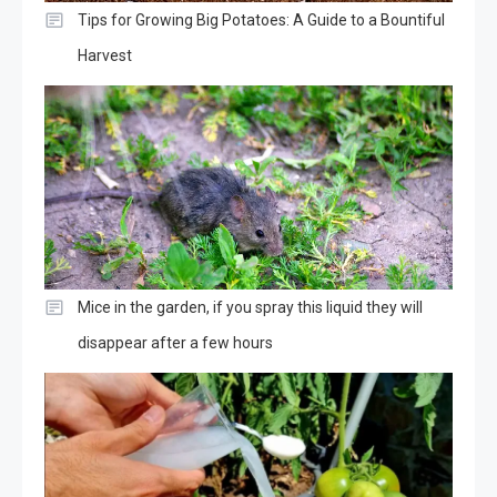
Tips for Growing Big Potatoes: A Guide to a Bountiful
Harvest
Mice in the garden, if you spray this liquid they will
disappear after a few hours