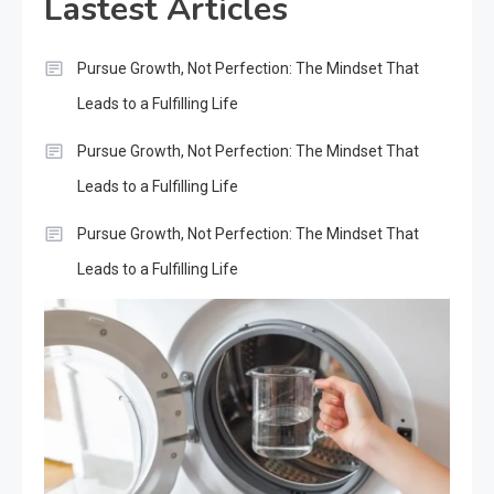
Lastest Articles
Pursue Growth, Not Perfection: The Mindset That
Leads to a Fulfilling Life
Pursue Growth, Not Perfection: The Mindset That
Leads to a Fulfilling Life
Pursue Growth, Not Perfection: The Mindset That
Leads to a Fulfilling Life