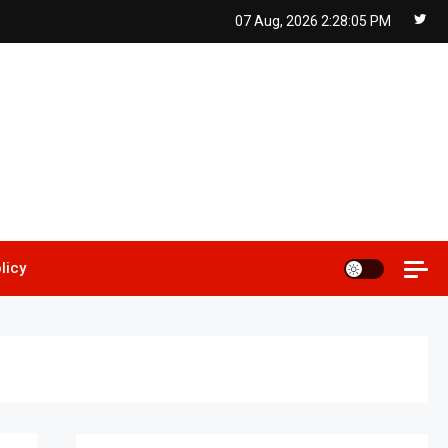
07 Aug, 2026
2:28:06 PM
licy