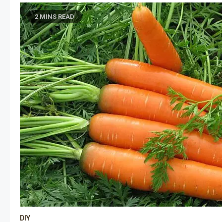
2 MINS READ
DIY