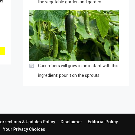
is
the vegetable garden and garden
0
Cucumbers will grow in an instant with this
ingredient: pour it on the sprouts
orrections & Updates Policy
Disclaimer
Editorial Policy
Your Privacy Choices