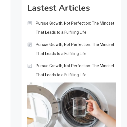
Lastest Articles
Pursue Growth, Not Perfection: The Mindset
That Leads to a Fulfilling Life
Pursue Growth, Not Perfection: The Mindset
That Leads to a Fulfilling Life
Pursue Growth, Not Perfection: The Mindset
That Leads to a Fulfilling Life