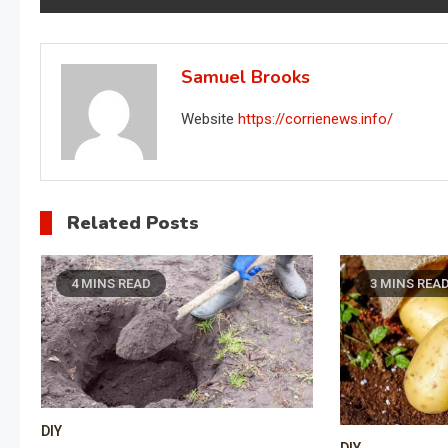
navigation
Samuel Brooks
Website
https://corrienews.info/
Related Posts
4 MINS READ
3 MINS REA
DIY
DIY