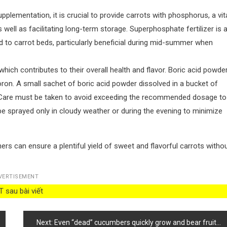
ementation, it is crucial to provide carrots with phosphorus, a vit
well as facilitating long-term storage. Superphosphate fertilizer is 
ed to carrot beds, particularly beneficial during mid-summer when
which contributes to their overall health and flavor. Boric acid powder
boron. A small sachet of boric acid powder dissolved in a bucket of
n. Care must be taken to avoid exceeding the recommended dosage to
be sprayed only in cloudy weather or during the evening to minimize
ers can ensure a plentiful yield of sweet and flavorful carrots witho
VERTISEMENT
 sau bài viết
Next:
Even “dead” cucumbers quickly grow and bear fruit abundantly after feeding with This