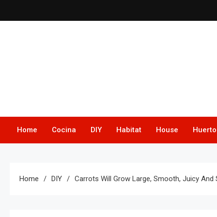
Skip
to
content
Home
Cocina
DIY
Habitat
House
Huerto
Home
DIY
Carrots Will Grow Large, Smooth, Juicy And 