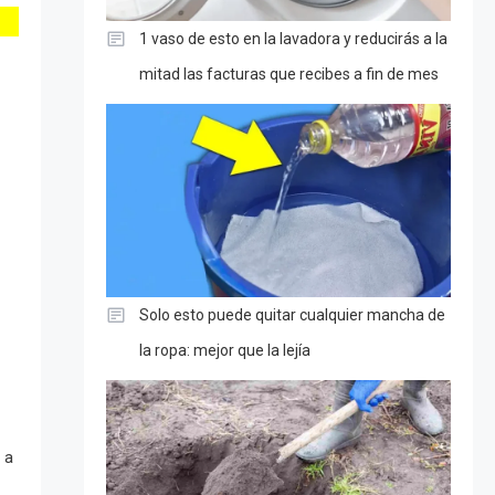
1 vaso de esto en la lavadora y reducirás a la
mitad las facturas que recibes a fin de mes
Solo esto puede quitar cualquier mancha de
la ropa: mejor que la lejía
 a