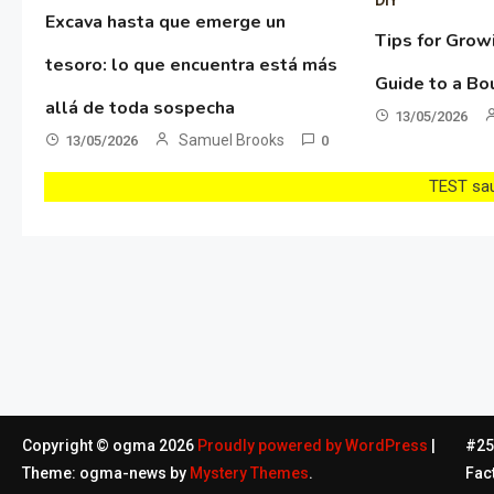
Excava hasta que emerge un
Tips for Grow
tesoro: lo que encuentra está más
Guide to a Bo
allá de toda sospecha
13/05/2026
Samuel Brooks
13/05/2026
0
TEST sau 
Copyright © ogma 2026
Proudly powered by WordPress
|
#254
Theme: ogma-news by
Mystery Themes
.
Fac