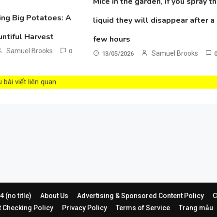
Mice in the garden, if you spray th
ing Big Potatoes: A
liquid they will disappear after a
untiful Harvest
few hours
Samuel Brooks
0
Samuel Brooks
13/05/2026
bài viết liên quan
 (no title)
About Us
Advertising & Sponsored Content Policy
C
t Checking Policy
Privacy Policy
Terms of Service
Trang mẫu