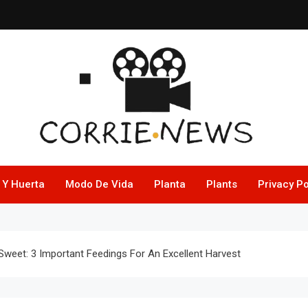
 Y Huerta
Modo De Vida
Planta
Plants
Privacy Po
Sweet: 3 Important Feedings For An Excellent Harvest