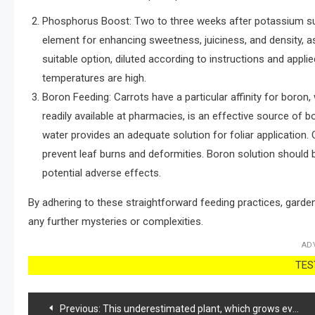
Phosphorus Boost: Two to three weeks after potassium suppl
element for enhancing sweetness, juiciness, and density, as 
suitable option, diluted according to instructions and appli
temperatures are high.
Boron Feeding: Carrots have a particular affinity for boron, 
readily available at pharmacies, is an effective source of 
water provides an adequate solution for foliar applicatio
prevent leaf burns and deformities. Boron solution should 
potential adverse effects.
By adhering to these straightforward feeding practices, garden
any further mysteries or complexities.
AD
TEST
Post
Previous:
This underestimated plant, which grows everywhere, is a real treasure.