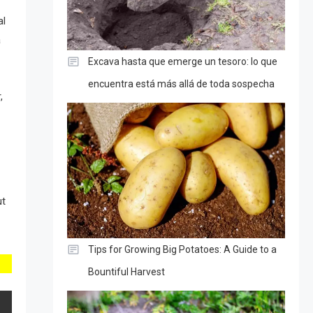
al
a
Excava hasta que emerge un tesoro: lo que
encuentra está más allá de toda sospecha
,
ut
Tips for Growing Big Potatoes: A Guide to a
Bountiful Harvest