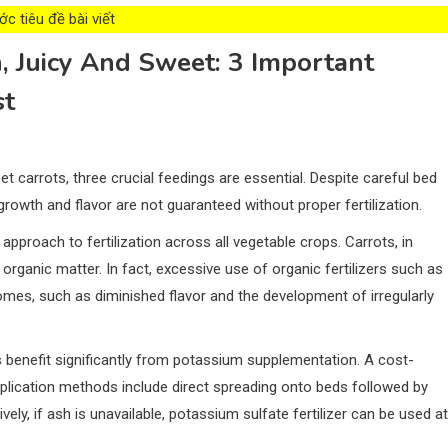
c tiêu đề bài viết
, Juicy And Sweet: 3 Important
st
et carrots, three crucial feedings are essential. Despite careful bed
growth and flavor are not guaranteed without proper fertilization.
 approach to fertilization across all vegetable crops. Carrots, in
o organic matter. In fact, excessive use of organic fertilizers such as
mes, such as diminished flavor and the development of irregularly
 benefit significantly from potassium supplementation. A cost-
plication methods include direct spreading onto beds followed by
ively, if ash is unavailable, potassium sulfate fertilizer can be used at