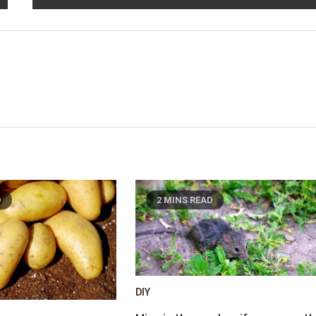
D
2 MINS READ
DIY