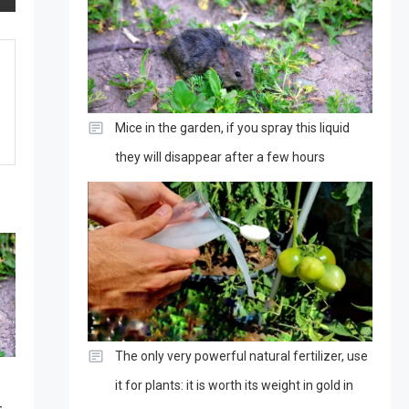
Mice in the garden, if you spray this liquid
they will disappear after a few hours
The only very powerful natural fertilizer, use
it for plants: it is worth its weight in gold in