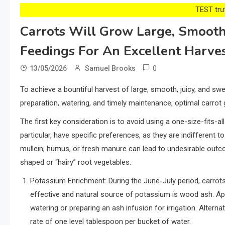
TEST trướ
Carrots Will Grow Large, Smooth
Feedings For An Excellent Harve
0
13/05/2026
Samuel Brooks
To achieve a bountiful harvest of large, smooth, juicy, and swe
preparation, watering, and timely maintenance, optimal carrot 
The first key consideration is to avoid using a one-size-fits-all
particular, have specific preferences, as they are indifferent t
mullein, humus, or fresh manure can lead to undesirable outco
shaped or “hairy” root vegetables.
Potassium Enrichment: During the June-July period, carrots
effective and natural source of potassium is wood ash. Ap
watering or preparing an ash infusion for irrigation. Alternat
rate of one level tablespoon per bucket of water.