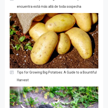
encuentra está más allá de toda sospecha
Tips for Growing Big Potatoes: A Guide to a Bountiful
Harvest