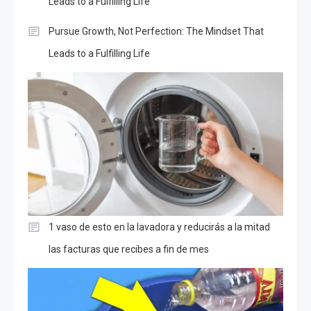
Leads to a Fulfilling Life
Pursue Growth, Not Perfection: The Mindset That
Leads to a Fulfilling Life
1 vaso de esto en la lavadora y reducirás a la mitad
las facturas que recibes a fin de mes