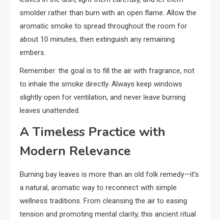
smolder rather than burn with an open flame. Allow the
aromatic smoke to spread throughout the room for
about 10 minutes, then extinguish any remaining
embers.
Remember: the goal is to fill the air with fragrance, not
to inhale the smoke directly. Always keep windows
slightly open for ventilation, and never leave burning
leaves unattended.
A Timeless Practice with
Modern Relevance
Burning bay leaves is more than an old folk remedy—it’s
a natural, aromatic way to reconnect with simple
wellness traditions. From cleansing the air to easing
tension and promoting mental clarity, this ancient ritual