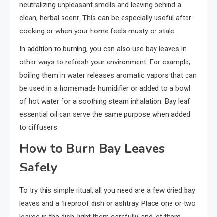
neutralizing unpleasant smells and leaving behind a
clean, herbal scent. This can be especially useful after
cooking or when your home feels musty or stale.
In addition to burning, you can also use bay leaves in
other ways to refresh your environment. For example,
boiling them in water releases aromatic vapors that can
be used in a homemade humidifier or added to a bowl
of hot water for a soothing steam inhalation. Bay leaf
essential oil can serve the same purpose when added
to diffusers.
How to Burn Bay Leaves
Safely
To try this simple ritual, all you need are a few dried bay
leaves and a fireproof dish or ashtray. Place one or two
leaves in the dish, light them carefully, and let them