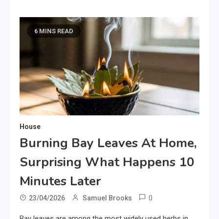
6 MINS READ
House
Burning Bay Leaves At Home,
Surprising What Happens 10
Minutes Later
0
23/04/2026
Samuel Brooks
Bay leaves are among the most widely used herbs in