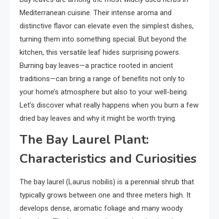
Mediterranean cuisine. Their intense aroma and
distinctive flavor can elevate even the simplest dishes,
turning them into something special. But beyond the
kitchen, this versatile leaf hides surprising powers.
Burning bay leaves—a practice rooted in ancient
traditions—can bring a range of benefits not only to
your home’s atmosphere but also to your well-being.
Let’s discover what really happens when you burn a few
dried bay leaves and why it might be worth trying.
The Bay Laurel Plant:
Characteristics and Curiosities
The bay laurel (Laurus nobilis) is a perennial shrub that
typically grows between one and three meters high. It
develops dense, aromatic foliage and many woody