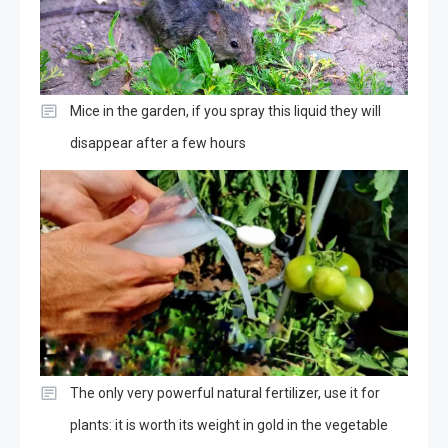
Mice in the garden, if you spray this liquid they will
disappear after a few hours
The only very powerful natural fertilizer, use it for
plants: it is worth its weight in gold in the vegetable