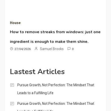
House
How to remove streaks from windows: just one
ingredient is enough to make them shine.
Samuel Brooks
27/04/2026
0
Lastest Articles
Pursue Growth, Not Perfection: The Mindset That
Leads to a Fulfilling Life
Pursue Growth, Not Perfection: The Mindset That