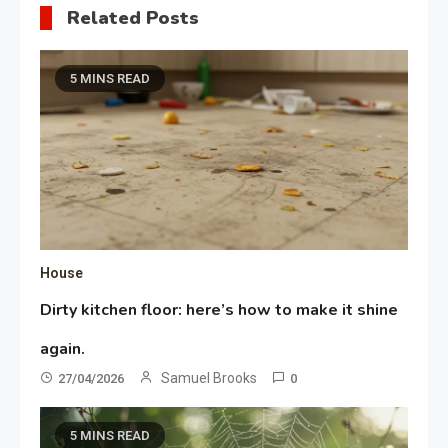
Related Posts
5 MINS READ
House
Dirty kitchen floor: here’s how to make it shine
again.
Samuel Brooks
27/04/2026
0
5 MINS READ