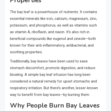
Properties
The bay leaf is a powerhouse of nutrients. It contains
essential minerals like iron, calcium, magnesium, zinc,
potassium, and phosphorus, as well as vitamins such
as vitamin A, riboflavin, and niacin. It’s also rich in
beneficial compounds like eugenol and cineole—both
known for their anti-inflammatory, antibacterial, and
soothing properties.
Traditionally, bay leaves have been used to ease
stomach discomfort, promote digestion, and reduce
bloating. A simple bay leaf infusion has long been
considered a natural remedy for upset stomachs and
respiratory irritation. But there’s another, lesser-known
way to benefit from bay leaves—by burning them.
Why People Burn Bay Leaves