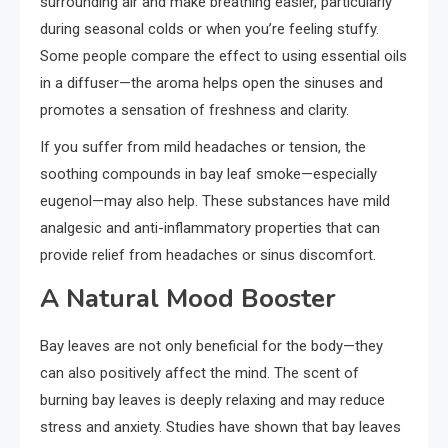
surrounding air and make breathing easier, particularly
during seasonal colds or when you’re feeling stuffy.
Some people compare the effect to using essential oils
in a diffuser—the aroma helps open the sinuses and
promotes a sensation of freshness and clarity.
If you suffer from mild headaches or tension, the
soothing compounds in bay leaf smoke—especially
eugenol—may also help. These substances have mild
analgesic and anti-inflammatory properties that can
provide relief from headaches or sinus discomfort.
A Natural Mood Booster
Bay leaves are not only beneficial for the body—they
can also positively affect the mind. The scent of
burning bay leaves is deeply relaxing and may reduce
stress and anxiety. Studies have shown that bay leaves