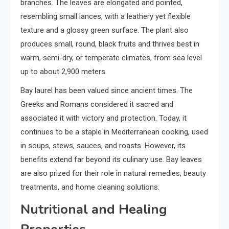
branches. The leaves are elongated and pointed,
resembling small lances, with a leathery yet flexible
texture and a glossy green surface. The plant also
produces small, round, black fruits and thrives best in
warm, semi-dry, or temperate climates, from sea level
up to about 2,900 meters.
Bay laurel has been valued since ancient times. The
Greeks and Romans considered it sacred and
associated it with victory and protection. Today, it
continues to be a staple in Mediterranean cooking, used
in soups, stews, sauces, and roasts. However, its
benefits extend far beyond its culinary use. Bay leaves
are also prized for their role in natural remedies, beauty
treatments, and home cleaning solutions.
Nutritional and Healing