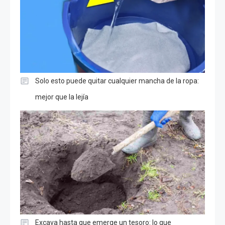
Solo esto puede quitar cualquier mancha de la ropa:
mejor que la lejía
Excava hasta que emerge un tesoro: lo que