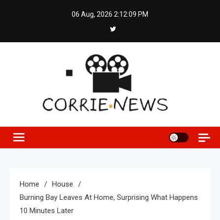
Skip
06 Aug, 2026
2:12:10 PM
to
content
Home
House
Burning Bay Leaves At Home, Surprising What Happens
10 Minutes Later