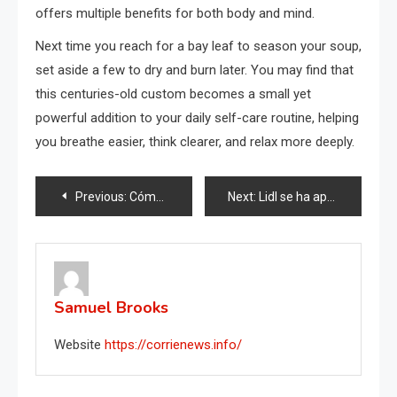
offers multiple benefits for both body and mind.
Next time you reach for a bay leaf to season your soup,
set aside a few to dry and burn later. You may find that
this centuries-old custom becomes a small yet
powerful addition to your daily self-care routine, helping
you breathe easier, think clearer, and relax more deeply.
Post
Previous:
Cómo plantar semillas de tomate correctamente
Next:
Lidl se ha apresurado a comprar en toda Italia: ahora cuesta solo 49 euros | Expira el 12 de febrero
navigation
Samuel Brooks
Website
https://corrienews.info/