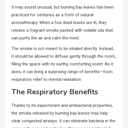
It may sound unusual, but burning bay leaves has been
practiced for centuries as a form of natural
aromatherapy. When a few dried leaves are lit, they
release a fragrant smoke packed with volatile oils that
can purify the air and calm the mind.
The smoke is not meant to be inhaled directly. Instead,
it should be allowed to diffuse gently through the room,
filling the space with its earthy, comforting scent. As it
does, it can bring a surprising range of benefits—from
respiratory relief to mental relaxation.
The Respiratory Benefits
Thanks to its expectorant and antibacterial properties,
the smoke released by burning bay leaves may help
clear congested airways. It can eliminate bacteria in the