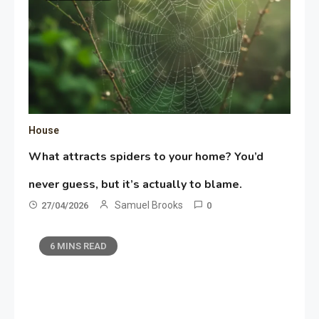
House
What attracts spiders to your home? You’d
never guess, but it’s actually to blame.
Samuel Brooks
27/04/2026
0
6 MINS READ