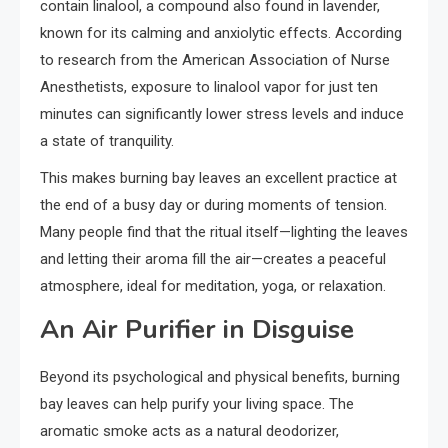
contain linalool, a compound also found in lavender,
known for its calming and anxiolytic effects. According
to research from the American Association of Nurse
Anesthetists, exposure to linalool vapor for just ten
minutes can significantly lower stress levels and induce
a state of tranquility.
This makes burning bay leaves an excellent practice at
the end of a busy day or during moments of tension.
Many people find that the ritual itself—lighting the leaves
and letting their aroma fill the air—creates a peaceful
atmosphere, ideal for meditation, yoga, or relaxation.
An Air Purifier in Disguise
Beyond its psychological and physical benefits, burning
bay leaves can help purify your living space. The
aromatic smoke acts as a natural deodorizer,