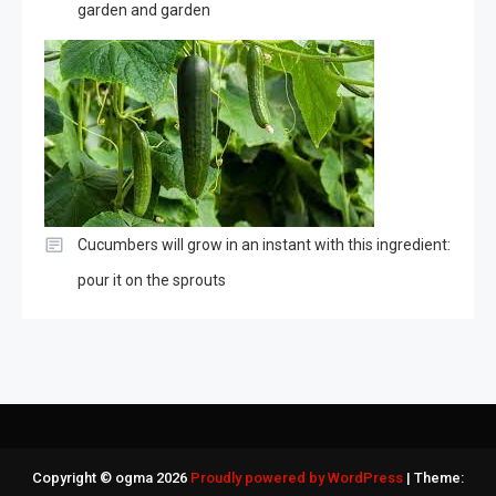
garden and garden
Cucumbers will grow in an instant with this ingredient:
pour it on the sprouts
Copyright © ogma 2026
Proudly powered by WordPress
|
Theme: