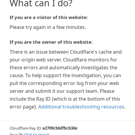
What can I do?
If you are a visitor of this website:
Please try again in a few minutes.
If you are the owner of this website:
There is an issue between Cloudflare's cache and
your origin web server. Cloudflare monitors for
these errors and automatically investigates the
cause. To help support the investigation, you can
pull the corresponding error log from your web
server and submit it our support team. Please
include the Ray ID (which is at the bottom of this
error page).
Additional troubleshooting resources
.
Cloudflare Ray ID:
a2709cb6dfbcb36e
Your IP:
Click to reveal