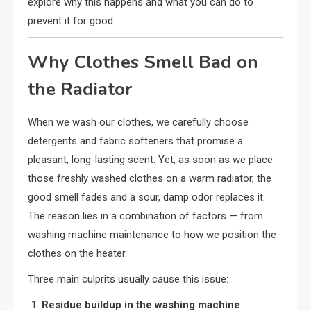
explore why this happens and what you can do to
prevent it for good.
Why Clothes Smell Bad on
the Radiator
When we wash our clothes, we carefully choose
detergents and fabric softeners that promise a
pleasant, long-lasting scent. Yet, as soon as we place
those freshly washed clothes on a warm radiator, the
good smell fades and a sour, damp odor replaces it.
The reason lies in a combination of factors — from
washing machine maintenance to how we position the
clothes on the heater.
Three main culprits usually cause this issue:
Residue buildup in the washing machine