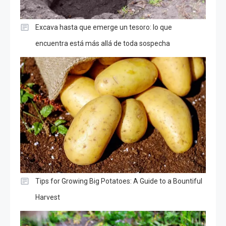
Excava hasta que emerge un tesoro: lo que
encuentra está más allá de toda sospecha
Tips for Growing Big Potatoes: A Guide to a Bountiful
Harvest