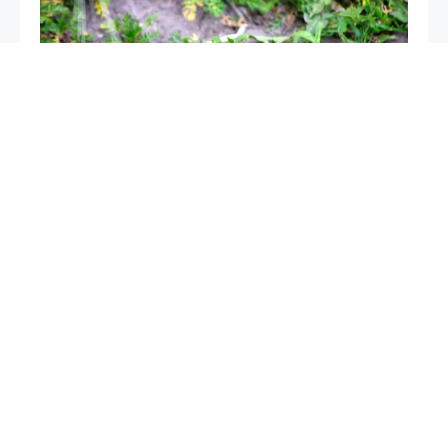
Mice in the garden, if you spray this liquid they will
disappear after a few hours