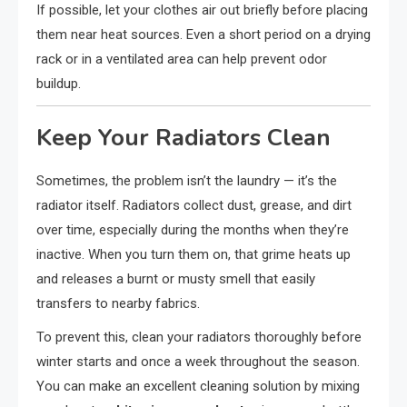
If possible, let your clothes air out briefly before placing
them near heat sources. Even a short period on a drying
rack or in a ventilated area can help prevent odor
buildup.
Keep Your Radiators Clean
Sometimes, the problem isn’t the laundry — it’s the
radiator itself. Radiators collect dust, grease, and dirt
over time, especially during the months when they’re
inactive. When you turn them on, that grime heats up
and releases a burnt or musty smell that easily
transfers to nearby fabrics.
To prevent this, clean your radiators thoroughly before
winter starts and once a week throughout the season.
You can make an excellent cleaning solution by mixing