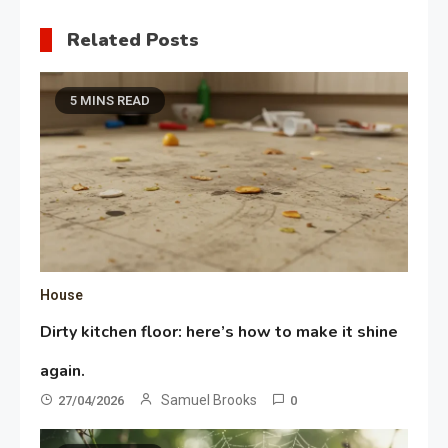
Related Posts
5 MINS READ
House
Dirty kitchen floor: here’s how to make it shine
again.
Samuel Brooks
27/04/2026
0