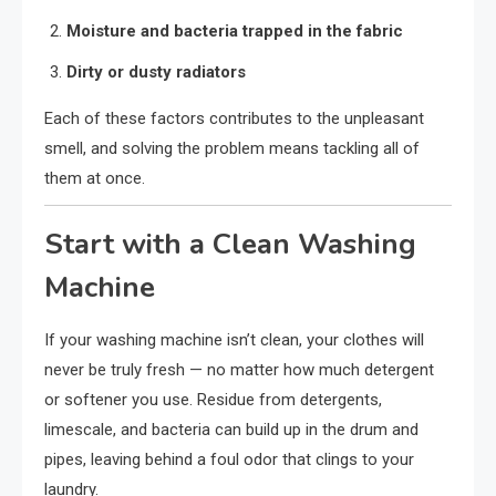
Moisture and bacteria trapped in the fabric
Dirty or dusty radiators
Each of these factors contributes to the unpleasant
smell, and solving the problem means tackling all of
them at once.
Start with a Clean Washing
Machine
If your washing machine isn’t clean, your clothes will
never be truly fresh — no matter how much detergent
or softener you use. Residue from detergents,
limescale, and bacteria can build up in the drum and
pipes, leaving behind a foul odor that clings to your
laundry.