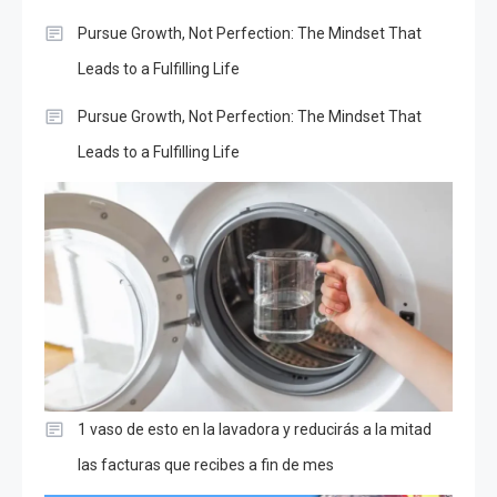
Pursue Growth, Not Perfection: The Mindset That
Leads to a Fulfilling Life
Pursue Growth, Not Perfection: The Mindset That
Leads to a Fulfilling Life
1 vaso de esto en la lavadora y reducirás a la mitad
las facturas que recibes a fin de mes