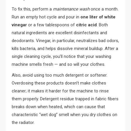
To fix this, perform a
maintenance wash
once a month.
Run an empty hot cycle and pour in
one liter of white
vinegar
or a few tablespoons of
citric acid
. Both
natural ingredients are excellent disinfectants and
deodorants. Vinegar, in particular, neutralizes bad odors,
kills bacteria, and helps dissolve mineral buildup. After a
single cleaning cycle, you’ll notice that your washing
machine smells fresh — and so will your clothes.
Also, avoid using too much detergent or softener.
Overdosing these products doesn’t make clothes
cleaner; it makes it harder for the machine to rinse
them properly. Detergent residue trapped in fabric fibers
breaks down when heated, which can cause that
characteristic “wet dog” smell when you dry clothes on
the radiator.