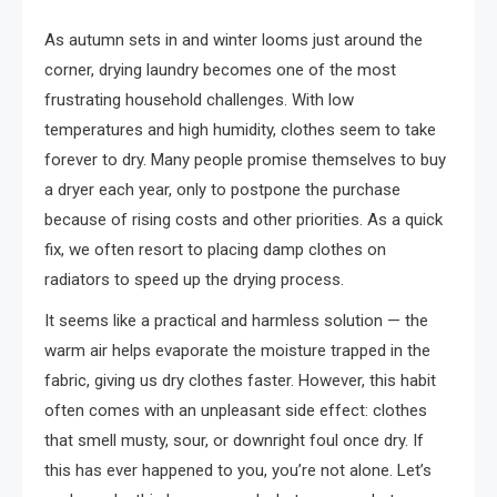
As autumn sets in and winter looms just around the
corner, drying laundry becomes one of the most
frustrating household challenges. With low
temperatures and high humidity, clothes seem to take
forever to dry. Many people promise themselves to buy
a dryer each year, only to postpone the purchase
because of rising costs and other priorities. As a quick
fix, we often resort to placing damp clothes on
radiators to speed up the drying process.
It seems like a practical and harmless solution — the
warm air helps evaporate the moisture trapped in the
fabric, giving us dry clothes faster. However, this habit
often comes with an unpleasant side effect: clothes
that smell musty, sour, or downright foul once dry. If
this has ever happened to you, you’re not alone. Let’s