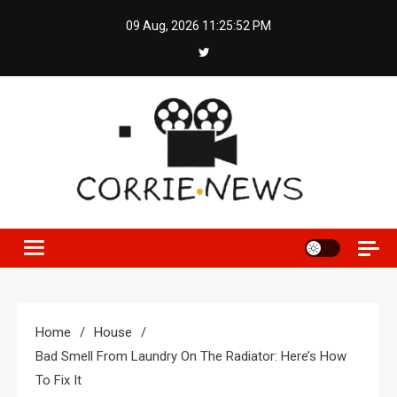
Skip
09 Aug, 2026
11:25:52 PM
to
content
Home
House
Bad Smell From Laundry On The Radiator: Here’s How
To Fix It