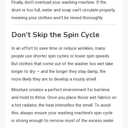
Finally, don’t overload your washing machine. If the
drum is too full, water and soap can’t circulate properly,
meaning your clothes won’t be rinsed thoroughly.
Don’t Skip the Spin Cycle
In an effort to save time or reduce wrinkles, many
people use shorter spin cycles or lower spin speeds.
But clothes that come out of the washer too wet take
longer to dry — and the longer they stay damp, the
more likely they are to develop a musty smell.
Moisture creates a perfect environment for bacteria
and mold to thrive. Once you place those wet fabrics on
a hot radiator, the heat intensifies the smell. To avoid
this, always ensure your washing machine’s spin cycle
is strong enough to remove most of the excess water.