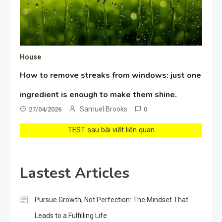
House
How to remove streaks from windows: just one
ingredient is enough to make them shine.
Samuel Brooks
27/04/2026
0
TEST sau bài viết liên quan
Lastest Articles
Pursue Growth, Not Perfection: The Mindset That
Leads to a Fulfilling Life