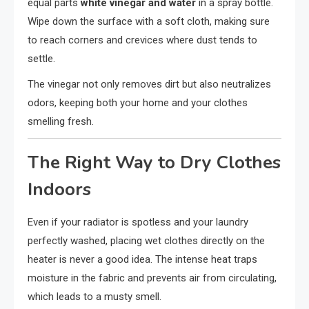
equal parts
white vinegar and water
in a spray bottle.
Wipe down the surface with a soft cloth, making sure
to reach corners and crevices where dust tends to
settle.
The vinegar not only removes dirt but also neutralizes
odors, keeping both your home and your clothes
smelling fresh.
The Right Way to Dry Clothes
Indoors
Even if your radiator is spotless and your laundry
perfectly washed, placing wet clothes directly on the
heater is never a good idea. The intense heat traps
moisture in the fabric and prevents air from circulating,
which leads to a musty smell.