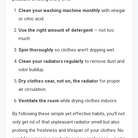
Clean your washing machine monthly
with vinegar
or citric acid.
Use the right amount of detergent
— not too
much.
Spin thoroughly
so clothes aren’t dripping wet.
Clean your radiators regularly
to remove dust and
odor buildup.
Dry clothes near, not on, the radiator
for proper
air circulation.
Ventilate the room
while drying clothes indoors.
By following these simple yet effective habits, you’ll not
only get rid of that unpleasant radiator smell but also
prolong the freshness and lifespan of your clothes. No