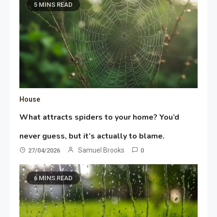
5 MINS READ
House
What attracts spiders to your home? You’d
never guess, but it’s actually to blame.
Samuel Brooks
27/04/2026
0
6 MINS READ