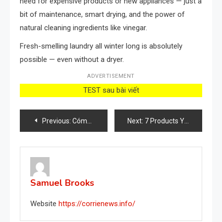
need for expensive products or new appliances — just a
bit of maintenance, smart drying, and the power of
natural cleaning ingredients like vinegar.
Fresh-smelling laundry all winter long is absolutely
possible — even without a dryer.
ADVERTISEMENT
TEST sau bài viết
Post
Previous:
Cómo usar aspirinas caducadas para tus plantas: todos los beneficios
Next:
7 Products You Should Never Mix to Clean Your Home
navigation
Samuel Brooks
Website
https://corrienews.info/