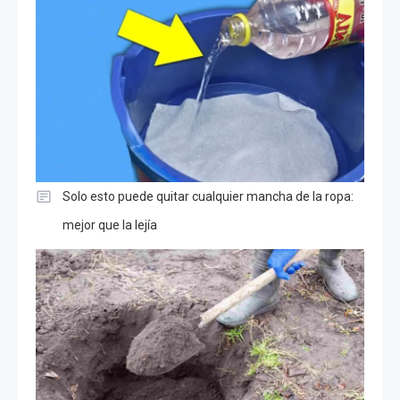
Solo esto puede quitar cualquier mancha de la ropa:
mejor que la lejía