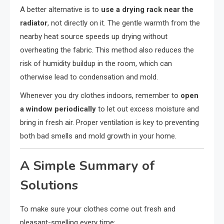
A better alternative is to
use a drying rack near the
radiator
, not directly on it. The gentle warmth from the
nearby heat source speeds up drying without
overheating the fabric. This method also reduces the
risk of humidity buildup in the room, which can
otherwise lead to condensation and mold.
Whenever you dry clothes indoors, remember to
open
a window periodically
to let out excess moisture and
bring in fresh air. Proper ventilation is key to preventing
both bad smells and mold growth in your home.
A Simple Summary of
Solutions
To make sure your clothes come out fresh and
pleasant-smelling every time: