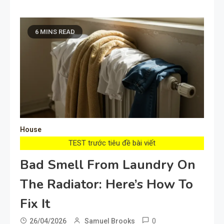
6 MINS READ
House
TEST trước tiêu đề bài viết
Bad Smell From Laundry On
The Radiator: Here’s How To
Fix It
0
26/04/2026
Samuel Brooks